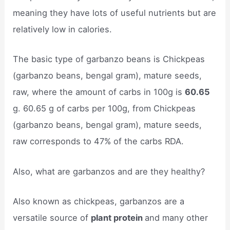
meaning they have lots of useful nutrients but are
relatively low in calories.
The basic type of garbanzo beans is Chickpeas
(garbanzo beans, bengal gram), mature seeds,
raw, where the amount of carbs in 100g is
60.65
g. 60.65 g of carbs per 100g, from Chickpeas
(garbanzo beans, bengal gram), mature seeds,
raw corresponds to 47% of the carbs RDA.
Also, what are garbanzos and are they healthy?
Also known as chickpeas, garbanzos are a
versatile source of
plant protein
and many other