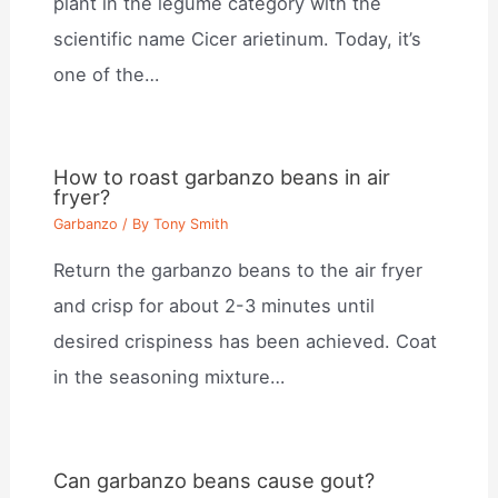
plant in the legume category with the
scientific name Cicer arietinum. Today, it’s
one of the…
How to roast garbanzo beans in air
fryer?
Garbanzo
/ By
Tony Smith
Return the garbanzo beans to the air fryer
and crisp for about 2-3 minutes until
desired crispiness has been achieved. Coat
in the seasoning mixture…
Can garbanzo beans cause gout?