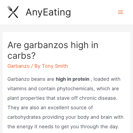
Skip
AnyEating
to
Mai
content
Men
Are garbanzos high in
carbs?
Garbanzo
/ By
Tony Smith
Garbanzo beans are
high in protein
, loaded with
vitamins and contain phytochemicals, which are
plant properties that stave off chronic disease.
They are also an excellent source of
carbohydrates providing your body and brain with
the energy it needs to get you through the day.