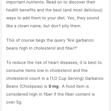
important nutrients. Read on to discover their
health benefits and the best (and most delicious)
ways to add them to your diet. Yes, they sound
like a clown name, but don’t pity them.
This of course begs the query “Are garbanzo
beans high in cholesterol and fiber?”
To reduce the risk of heart diseases, it is best to
consume items low in cholesterol and the
cholesterol count in a (1/2 Cup Serving) Garbanzo
Beans (Chickpeas) is
0 mg
. A food item is
considered high in fiber if the fiber content is
over 5g.