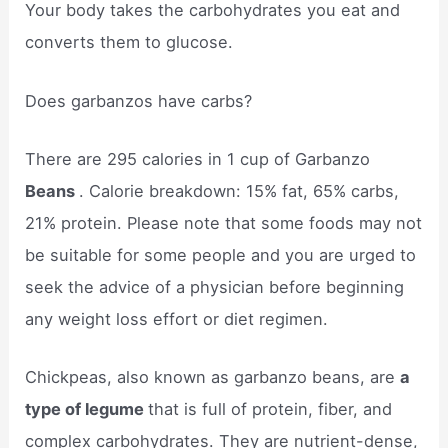
Your body takes the carbohydrates you eat and
converts them to glucose.
Does garbanzos have carbs?
There are 295 calories in 1 cup of Garbanzo
Beans
. Calorie breakdown: 15% fat, 65% carbs,
21% protein. Please note that some foods may not
be suitable for some people and you are urged to
seek the advice of a physician before beginning
any weight loss effort or diet regimen.
Chickpeas, also known as garbanzo beans, are
a
type of legume
that is full of protein, fiber, and
complex carbohydrates. They are nutrient-dense,