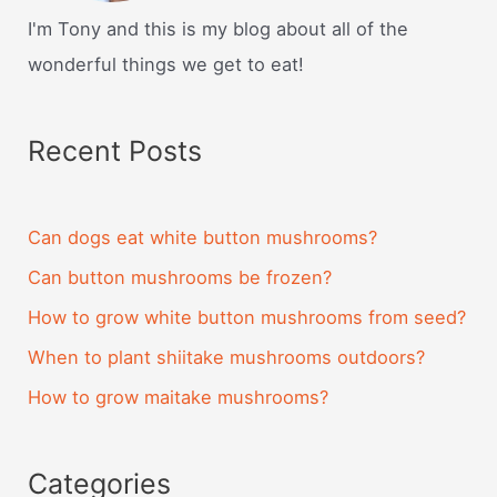
I'm Tony and this is my blog about all of the
wonderful things we get to eat!
Recent Posts
Can dogs eat white button mushrooms?
Can button mushrooms be frozen?
How to grow white button mushrooms from seed?
When to plant shiitake mushrooms outdoors?
How to grow maitake mushrooms?
Categories