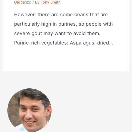
Garbanzo
/ By
Tony Smith
However, there are some beans that are
particularly high in purines, so people with
severe gout may want to avoid them.
Purine-rich vegetables: Asparagus, dried…