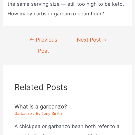
the same serving size — still too high to be keto.
How many carbs in garbanzo bean flour?
Post
←
Previous
Next Post
→
navigation
Post
Related Posts
What is a garbanzo?
Garbanzo
/ By
Tony Smith
A chickpea or garbanzo bean both refer to a