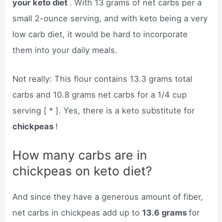
your keto diet
. With 13 grams of net carbs per a
small 2-ounce serving, and with keto being a very
low carb diet, it would be hard to incorporate
them into your daily meals.
Not really: This flour contains 13.3 grams total
carbs and 10.8 grams net carbs for a 1/4 cup
serving [ * ]. Yes, there is a keto substitute for
chickpeas
!
How many carbs are in
chickpeas on keto diet?
And since they have a generous amount of fiber,
net carbs in chickpeas add up to
13.6 grams
for