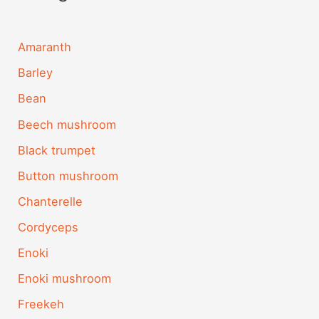
Amaranth
Barley
Bean
Beech mushroom
Black trumpet
Button mushroom
Chanterelle
Cordyceps
Enoki
Enoki mushroom
Freekeh