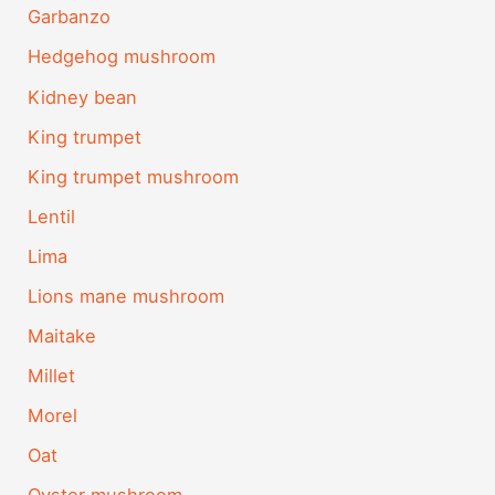
Garbanzo
Hedgehog mushroom
Kidney bean
King trumpet
King trumpet mushroom
Lentil
Lima
Lions mane mushroom
Maitake
Millet
Morel
Oat