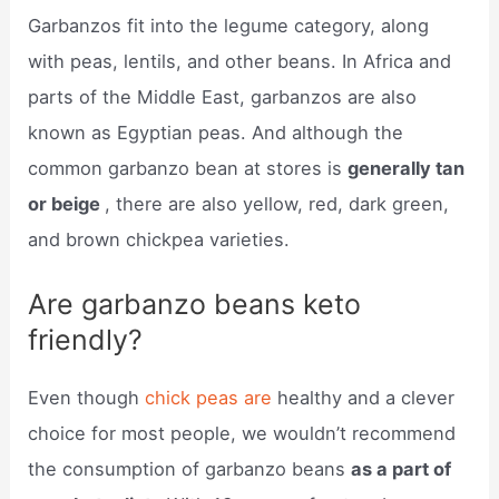
Garbanzos fit into the legume category, along
with peas, lentils, and other beans. In Africa and
parts of the Middle East, garbanzos are also
known as Egyptian peas. And although the
common garbanzo bean at stores is
generally tan
or beige
, there are also yellow, red, dark green,
and brown chickpea varieties.
Are garbanzo beans keto
friendly?
Even though
chick peas are
healthy and a clever
choice for most people, we wouldn’t recommend
the consumption of garbanzo beans
as a part of