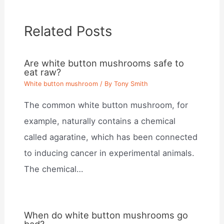
Related Posts
Are white button mushrooms safe to
eat raw?
White button mushroom
/ By
Tony Smith
The common white button mushroom, for
example, naturally contains a chemical
called agaratine, which has been connected
to inducing cancer in experimental animals.
The chemical…
When do white button mushrooms go