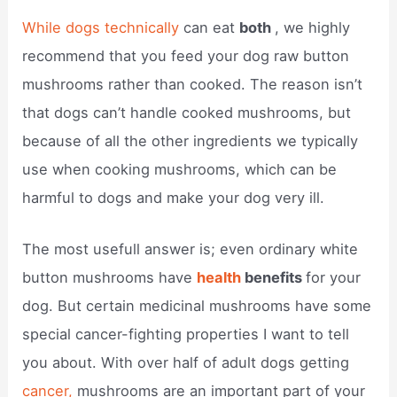
While dogs technically
can eat
both
, we highly
recommend that you feed your dog raw button
mushrooms rather than cooked. The reason isn’t
that dogs can’t handle cooked mushrooms, but
because of all the other ingredients we typically
use when cooking mushrooms, which can be
harmful to dogs and make your dog very ill.
The most usefull answer is; even ordinary white
button mushrooms have
health
benefits
for your
dog. But certain medicinal mushrooms have some
special cancer-fighting properties I want to tell
you about. With over half of adult dogs getting
cancer,
mushrooms are an important part of your