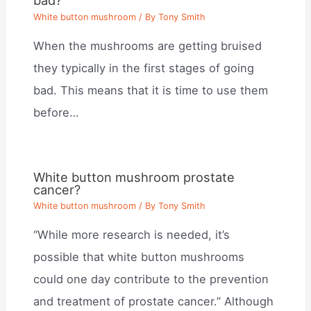
bad?
White button mushroom
/ By
Tony Smith
When the mushrooms are getting bruised
they typically in the first stages of going
bad. This means that it is time to use them
before…
White button mushroom prostate
cancer?
White button mushroom
/ By
Tony Smith
“While more research is needed, it’s
possible that white button mushrooms
could one day contribute to the prevention
and treatment of prostate cancer.” Although