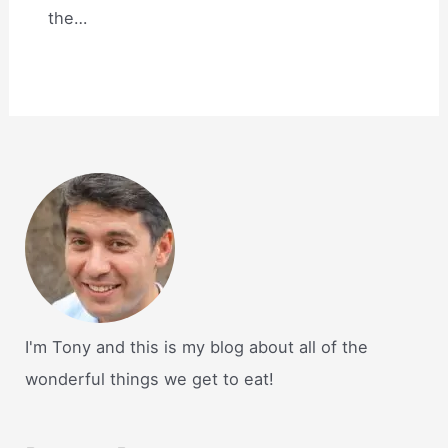
the…
I'm Tony and this is my blog about all of the
wonderful things we get to eat!