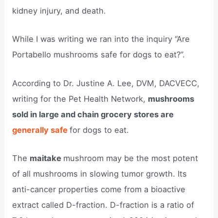
kidney injury, and death.
While I was writing we ran into the inquiry “Are
Portabello mushrooms safe for dogs to eat?”.
According to Dr. Justine A. Lee, DVM, DACVECC,
writing for the Pet Health Network,
mushrooms
sold in large and chain grocery stores are
generally safe
for dogs to eat.
The
maitake
mushroom may be the most potent
of all mushrooms in slowing tumor growth. Its
anti-cancer properties come from a bioactive
extract called D-fraction. D-fraction is a ratio of