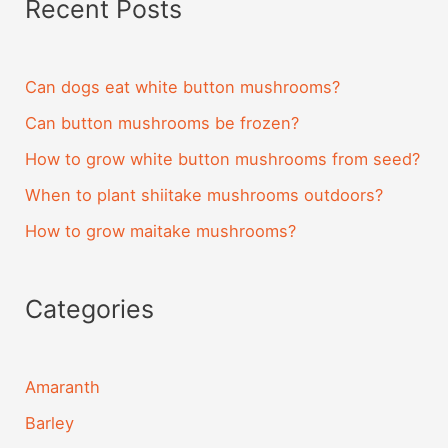
Recent Posts
Can dogs eat white button mushrooms?
Can button mushrooms be frozen?
How to grow white button mushrooms from seed?
When to plant shiitake mushrooms outdoors?
How to grow maitake mushrooms?
Categories
Amaranth
Barley