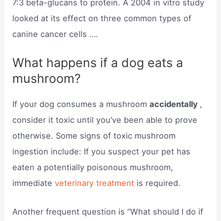
7:3 beta-glucans to protein. A 2004 in vitro study
looked at its effect on three common types of
canine cancer cells ….
What happens if a dog eats a
mushroom?
If your dog consumes a mushroom
accidentally
,
consider it toxic until you’ve been able to prove
otherwise. Some signs of toxic mushroom
ingestion include: If you suspect your pet has
eaten a potentially poisonous mushroom,
immediate
veterinary treatment
is required.
Another frequent question is “What should I do if