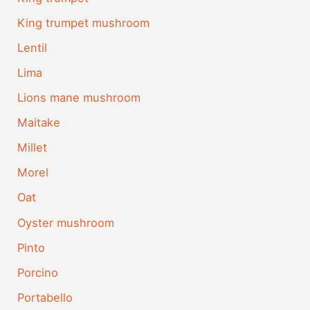
King trumpet mushroom
Lentil
Lima
Lions mane mushroom
Maitake
Millet
Morel
Oat
Oyster mushroom
Pinto
Porcino
Portabello