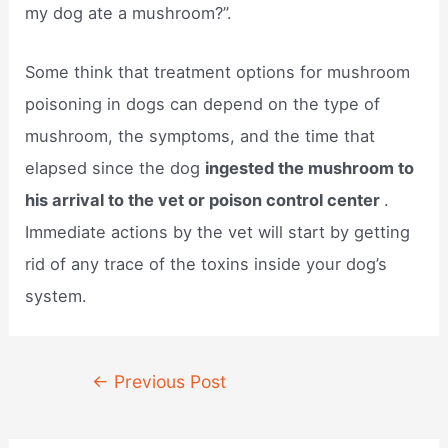
my dog ate a mushroom?”.
Some think that treatment options for mushroom
poisoning in dogs can depend on the type of
mushroom, the symptoms, and the time that
elapsed since the dog
ingested the mushroom to
his arrival to the vet or poison control center
.
Immediate actions by the vet will start by getting
rid of any trace of the toxins inside your dog’s
system.
Post
←
Previous Post
navigation