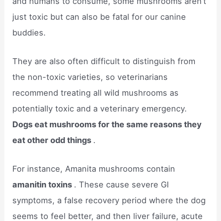
and humans to consume, some mushrooms aren’t
just toxic but can also be fatal for our canine
buddies.
They are also often difficult to distinguish from
the non-toxic varieties, so veterinarians
recommend treating all wild mushrooms as
potentially toxic and a veterinary emergency.
Dogs eat mushrooms for the same reasons they
eat other odd things
.
For instance, Amanita mushrooms contain
amanitin toxins
. These cause severe GI
symptoms, a false recovery period where the dog
seems to feel better, and then liver failure, acute