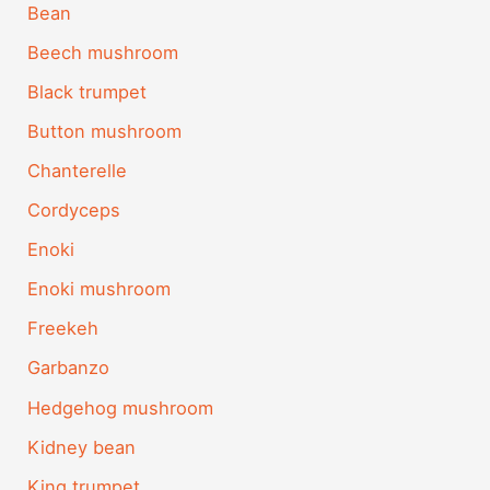
Bean
Beech mushroom
Black trumpet
Button mushroom
Chanterelle
Cordyceps
Enoki
Enoki mushroom
Freekeh
Garbanzo
Hedgehog mushroom
Kidney bean
King trumpet