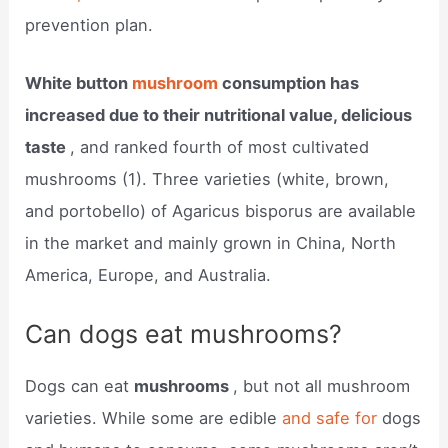
prevention plan.
White button
mushroom
consumption has
increased due to their nutritional value, delicious
taste
, and ranked fourth of most cultivated
mushrooms (1). Three varieties (white, brown,
and portobello) of Agaricus bisporus are available
in the market and mainly grown in China, North
America, Europe, and Australia.
Can dogs eat mushrooms?
Dogs can eat
mushrooms
, but not all mushroom
varieties. While some are edible
and safe for
dogs