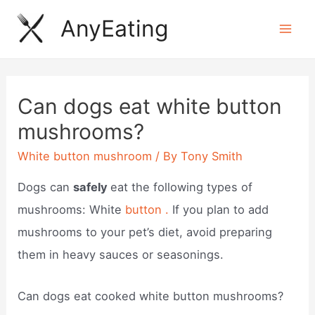
Skip
AnyEating
to
Mai
content
Men
Can dogs eat white button
mushrooms?
White button mushroom
/ By
Tony Smith
Dogs can
safely
eat the following types of
mushrooms: White
button .
If you plan to add
mushrooms to your pet’s diet, avoid preparing
them in heavy sauces or seasonings.
Can dogs eat cooked white button mushrooms?