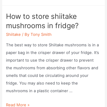
long
does
How to store shiitake
it
mushrooms in fridge?
take
to
Shiitake
/ By
Tony Smith
grow
The best way to store Shiitake mushrooms is in a
shiitake?
paper bag in the crisper drawer of your fridge. It’s
important to use the crisper drawer to prevent
the mushrooms from absorbing other flavors and
smells that could be circulating around your
fridge. You may also need to keep the
mushrooms in a plastic container …
How
Read More »