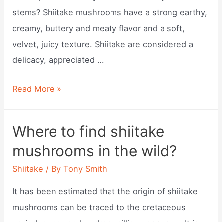
stems? Shiitake mushrooms have a strong earthy,
creamy, buttery and meaty flavor and a soft,
velvet, juicy texture. Shiitake are considered a
delicacy, appreciated …
What
Read More »
do
shiitake
Where to find shiitake
mushrooms
mushrooms in the wild?
taste
like?
Shiitake
/ By
Tony Smith
It has been estimated that the origin of shiitake
mushrooms can be traced to the cretaceous