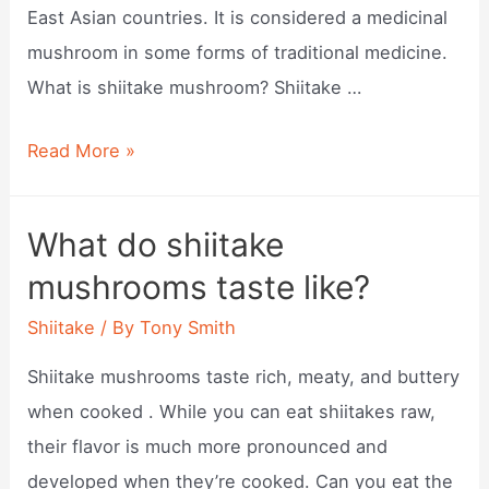
East Asian countries. It is considered a medicinal
mushroom in some forms of traditional medicine.
What is shiitake mushroom? Shiitake …
What
Read More »
is
a
What do shiitake
shiitake?
mushrooms taste like?
Shiitake
/ By
Tony Smith
Shiitake mushrooms taste rich, meaty, and buttery
when cooked . While you can eat shiitakes raw,
their flavor is much more pronounced and
developed when they’re cooked. Can you eat the