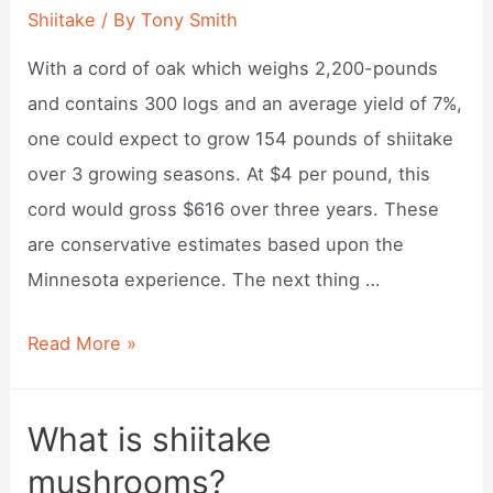
raw?
Shiitake
/ By
Tony Smith
With a cord of oak which weighs 2,200-pounds
and contains 300 logs and an average yield of 7%,
one could expect to grow 154 pounds of shiitake
over 3 growing seasons. At $4 per pound, this
cord would gross $616 over three years. These
are conservative estimates based upon the
Minnesota experience. The next thing …
How
Read More »
much
are
What is shiitake
shiitake
mushrooms?
mushrooms