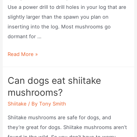
Use a power drill to drill holes in your log that are
slightly larger than the spawn you plan on
inserting into the log. Most mushrooms go
dormant for …
When
Read More »
to
plant
Can dogs eat shiitake
shiitake
mushrooms?
mushrooms
outdoors?
Shiitake
/ By
Tony Smith
Shiitake mushrooms are safe for dogs, and
they’re great for dogs. Shiitake mushrooms aren’t
found in the wild. So you don’t have to worry