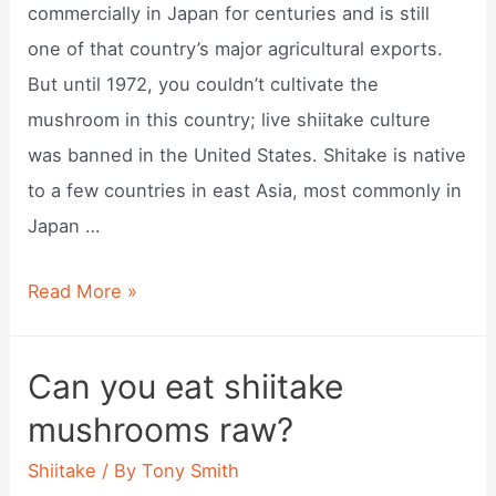
commercially in Japan for centuries and is still
one of that country’s major agricultural exports.
But until 1972, you couldn’t cultivate the
mushroom in this country; live shiitake culture
was banned in the United States. Shitake is native
to a few countries in east Asia, most commonly in
Japan …
Where
Read More »
do
shiitake
Can you eat shiitake
mushroom
mushrooms raw?
grow?
Shiitake
/ By
Tony Smith