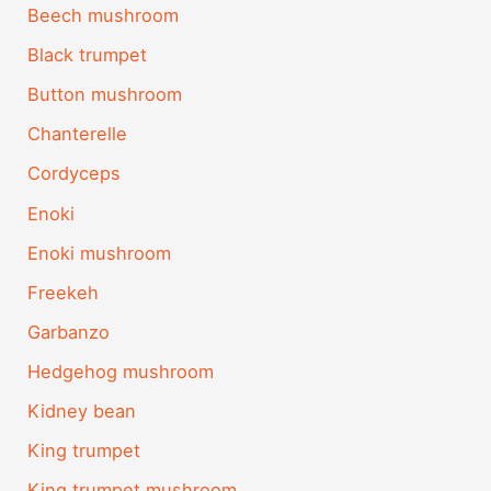
Beech mushroom
Black trumpet
Button mushroom
Chanterelle
Cordyceps
Enoki
Enoki mushroom
Freekeh
Garbanzo
Hedgehog mushroom
Kidney bean
King trumpet
King trumpet mushroom