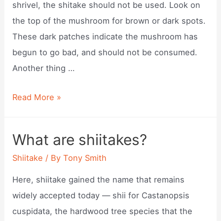
shrivel, the shitake should not be used. Look on
the top of the mushroom for brown or dark spots.
These dark patches indicate the mushroom has
begun to go bad, and should not be consumed.
Another thing …
Tell
Read More »
when
shiitake
What are shiitakes?
mushrooms
Shiitake
/ By
Tony Smith
are
ripe?
Here, shiitake gained the name that remains
widely accepted today — shii for Castanopsis
cuspidata, the hardwood tree species that the