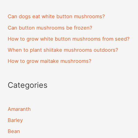
Can dogs eat white button mushrooms?
Can button mushrooms be frozen?
How to grow white button mushrooms from seed?
When to plant shiitake mushrooms outdoors?
How to grow maitake mushrooms?
Categories
Amaranth
Barley
Bean