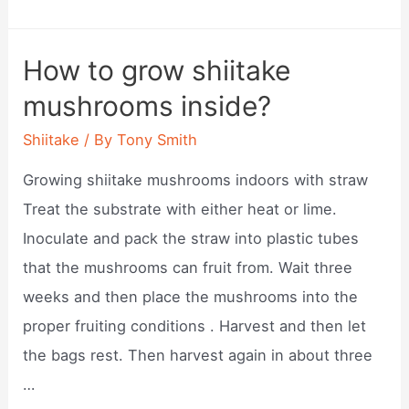
to
store
How to grow shiitake
shiitake
mushrooms inside?
mushrooms
in
Shiitake
/ By
Tony Smith
fridge?
Growing shiitake mushrooms indoors with straw
Treat the substrate with either heat or lime.
Inoculate and pack the straw into plastic tubes
that the mushrooms can fruit from. Wait three
weeks and then place the mushrooms into the
proper fruiting conditions . Harvest and then let
the bags rest. Then harvest again in about three
…