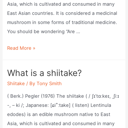
Asia, which is cultivated and consumed in many
East Asian countries. It is considered a medicinal
mushroom in some forms of traditional medicine.
You should be wondering “Are …
What
Read More »
is
shiitake?
What is a shiitake?
Shiitake
/ By
Tony Smith
( Berk.) Pegler (1976) The shiitake ( / ʃɪˈtɑːkeɪ, ˌʃiːɪ
-, – ki /; Japanese: [ɕiꜜːtake] ( listen) Lentinula
edodes) is an edible mushroom native to East
Asia, which is cultivated and consumed in many