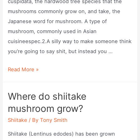
cuspidata, the hardwood tree species that the
mushrooms commonly grow on, and take, the
Japanese word for mushroom. A type of
mushroom, commonly used in Asian
cuisineespec.2.A silly way to make someone think
you’re going to say shit, but instead you …
What
Read More »
is
shiitakes?
Where do shiitake
mushroom grow?
Shiitake
/ By
Tony Smith
Shiitake (Lentinus edodes) has been grown