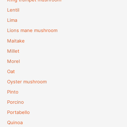
Lentil
Lima
Lions mane mushroom
Maitake
Millet
Morel
Oat
Oyster mushroom
Pinto
Porcino
Portabello
Quinoa