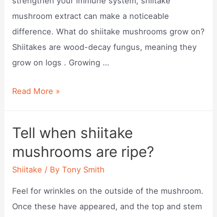
strengthen your immune system, shiitake
mushroom extract can make a noticeable
difference. What do shiitake mushrooms grow on?
Shiitakes are wood-decay fungus, meaning they
grow on logs . Growing …
What
Read More »
is
shiitake
Tell when shiitake
mushroom?
mushrooms are ripe?
Shiitake
/ By
Tony Smith
Feel for wrinkles on the outside of the mushroom.
Once these have appeared, and the top and stem