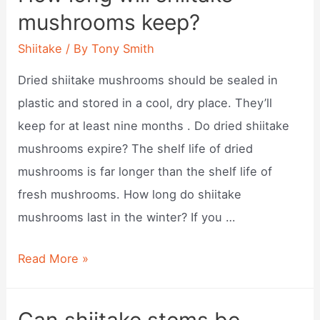
mushrooms?
mushrooms keep?
Shiitake
/ By
Tony Smith
Dried shiitake mushrooms should be sealed in
plastic and stored in a cool, dry place. They’ll
keep for at least nine months . Do dried shiitake
mushrooms expire? The shelf life of dried
mushrooms is far longer than the shelf life of
fresh mushrooms. How long do shiitake
mushrooms last in the winter? If you …
How
Read More »
long
will