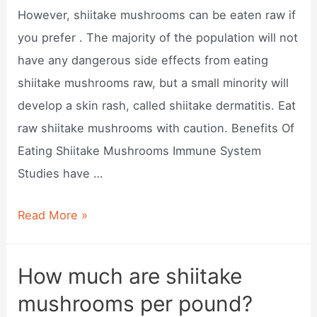
However, shiitake mushrooms can be eaten raw if
you prefer . The majority of the population will not
have any dangerous side effects from eating
shiitake mushrooms raw, but a small minority will
develop a skin rash, called shiitake dermatitis. Eat
raw shiitake mushrooms with caution. Benefits Of
Eating Shiitake Mushrooms Immune System
Studies have …
Can
Read More »
you
eat
How much are shiitake
shiitake
mushrooms per pound?
mushrooms