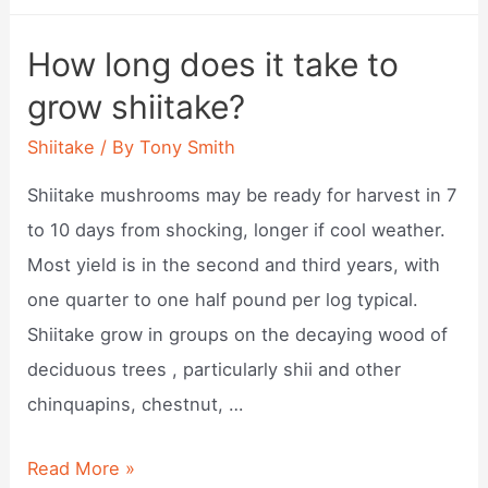
do
shiitake
How long does it take to
mushrooms
grow shiitake?
grow?
Shiitake
/ By
Tony Smith
Shiitake mushrooms may be ready for harvest in 7
to 10 days from shocking, longer if cool weather.
Most yield is in the second and third years, with
one quarter to one half pound per log typical.
Shiitake grow in groups on the decaying wood of
deciduous trees , particularly shii and other
chinquapins, chestnut, …
How
Read More »