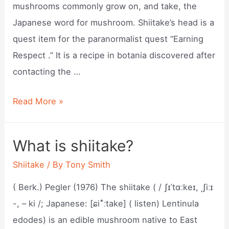
mushrooms commonly grow on, and take, the
Japanese word for mushroom. Shiitake’s head is a
quest item for the paranormalist quest “Earning
Respect .” It is a recipe in botania discovered after
contacting the …
What
Read More »
are
shiitakes?
What is shiitake?
Shiitake
/ By
Tony Smith
( Berk.) Pegler (1976) The shiitake ( / ʃɪˈtɑːkeɪ, ˌʃiːɪ
-, – ki /; Japanese: [ɕiꜜːtake] ( listen) Lentinula
edodes) is an edible mushroom native to East