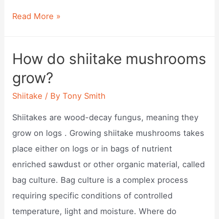
Shiitake
Read More »
donko?
How do shiitake mushrooms
grow?
Shiitake
/ By
Tony Smith
Shiitakes are wood-decay fungus, meaning they
grow on logs . Growing shiitake mushrooms takes
place either on logs or in bags of nutrient
enriched sawdust or other organic material, called
bag culture. Bag culture is a complex process
requiring specific conditions of controlled
temperature, light and moisture. Where do