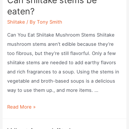
Can shiitake stems be
shiitake
eaten?
mushrooms
keep?
Shiitake
/ By
Tony Smith
Can You Eat Shiitake Mushroom Stems Shiitake
mushroom stems aren’t edible because they’re
too fibrous, but they’re still flavorful. Only a few
shiitake stems are needed to add earthy flavors
and rich fragrances to a soup. Using the stems in
vegetable and broth-based soups is a delicious
way to use them up., and more items. …
Can
Read More »
shiitake
stems