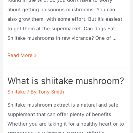
about getting poisonous mushrooms. You can
also grow them, with some effort. But it’s easiest
to get them at the supermarket. Can dogs Eat
Shiitake mushrooms in raw vibrance? One of …
Can
Read More »
dogs
eat
What is shiitake mushroom?
shiitake
Shiitake
/ By
Tony Smith
mushrooms?
Shiitake mushroom extract is a natural and safe
supplement that can offer plenty of benefits.
Whether you are taking it for a healthy heart or to