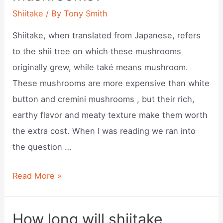
per
Shiitake
/ By
Tony Smith
pound?
Shiitake, when translated from Japanese, refers
to the shii tree on which these mushrooms
originally grew, while také means mushroom.
These mushrooms are more expensive than white
button and cremini mushrooms , but their rich,
earthy flavor and meaty texture make them worth
the extra cost. When I was reading we ran into
the question …
What
Read More »
is
shiitake
How long will shiitake