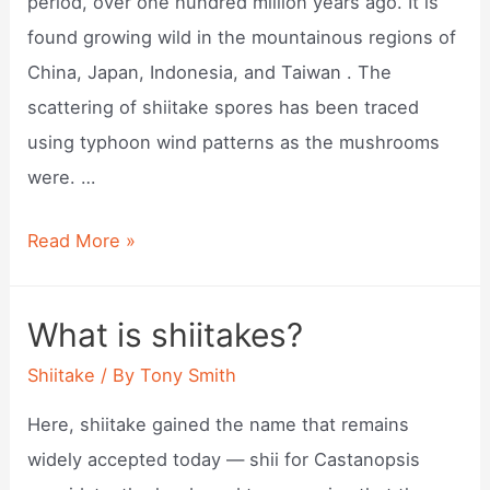
period, over one hundred million years ago. It is
found growing wild in the mountainous regions of
China, Japan, Indonesia, and Taiwan . The
scattering of shiitake spores has been traced
using typhoon wind patterns as the mushrooms
were. …
Where
Read More »
to
find
What is shiitakes?
shiitake
Shiitake
/ By
Tony Smith
mushrooms
in
Here, shiitake gained the name that remains
the
widely accepted today — shii for Castanopsis
wild?