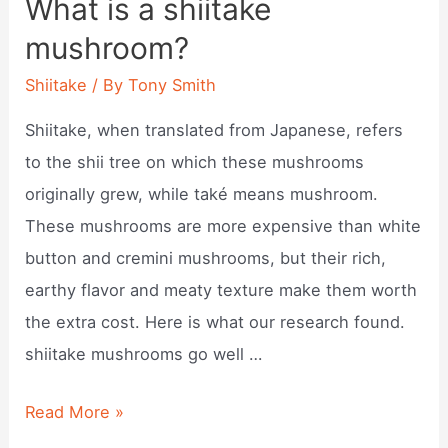
What is a shiitake
be
mushroom?
eaten?
Shiitake
/ By
Tony Smith
Shiitake, when translated from Japanese, refers
to the shii tree on which these mushrooms
originally grew, while také means mushroom.
These mushrooms are more expensive than white
button and cremini mushrooms, but their rich,
earthy flavor and meaty texture make them worth
the extra cost. Here is what our research found.
shiitake mushrooms go well …
What
Read More »
is