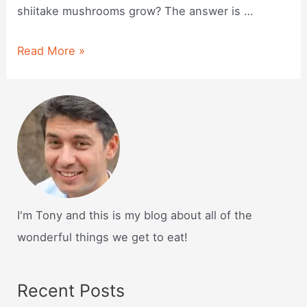
shiitake mushrooms grow? The answer is …
How
Read More »
do
shiitake
mushrooms
grow?
I'm Tony and this is my blog about all of the
wonderful things we get to eat!
Recent Posts