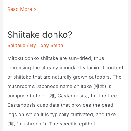
How
Read More »
to
grow
Shiitake donko?
shiitake
Shiitake
/ By
Tony Smith
mushrooms
inside?
Mitoku donko shiitake are sun-dried, thus
increasing the already abundant vitamin D content
of shiitake that are naturally grown outdoors. The
mushroom’s Japanese name shiitake (椎茸) is
composed of shii (椎, Castanopsis), for the tree
Castanopsis cuspidata that provides the dead
logs on which it is typically cultivated, and take
(茸, “mushroom”). The specific epithet …