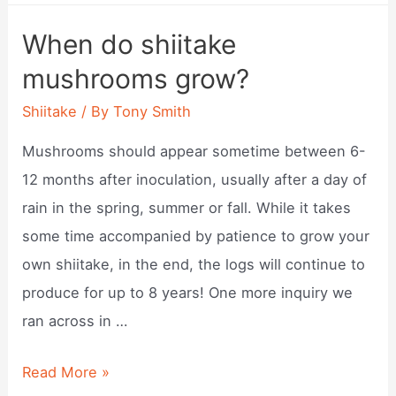
a
When do shiitake
shiitake
mushrooms grow?
mushroom?
Shiitake
/ By
Tony Smith
Mushrooms should appear sometime between 6-
12 months after inoculation, usually after a day of
rain in the spring, summer or fall. While it takes
some time accompanied by patience to grow your
own shiitake, in the end, the logs will continue to
produce for up to 8 years! One more inquiry we
ran across in …
When
Read More »