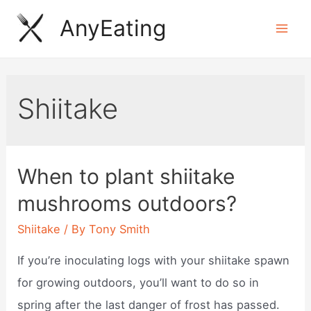
Skip
AnyEating
to
Mai
content
Men
Shiitake
When to plant shiitake
mushrooms outdoors?
Shiitake
/ By
Tony Smith
If you’re inoculating logs with your shiitake spawn
for growing outdoors, you’ll want to do so in
spring after the last danger of frost has passed.