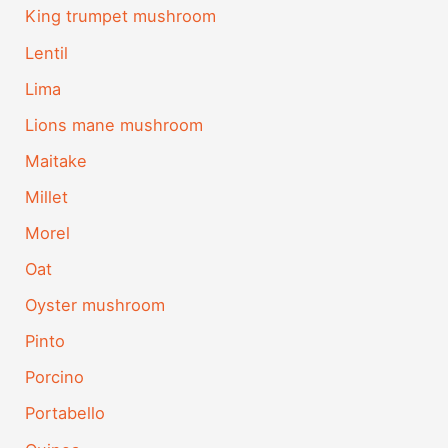
King trumpet mushroom
Lentil
Lima
Lions mane mushroom
Maitake
Millet
Morel
Oat
Oyster mushroom
Pinto
Porcino
Portabello