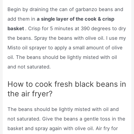
Begin by draining the can of garbanzo beans and
add them in
a single layer of the cook & crisp
basket
. Crisp for 5 minutes at 390 degrees to dry
the beans. Spray the beans with olive oil. I use my
Misto oil sprayer to apply a small amount of olive
oil. The beans should be lightly misted with oil
and not saturated.
How to cook fresh black beans in
the air fryer?
The beans should be lightly misted with oil and
not saturated. Give the beans a gentle toss in the
basket and spray again with olive oil. Air fry for