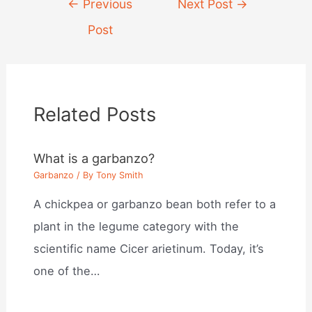
Post
←
Previous
Next Post
→
navigation
Post
Related Posts
What is a garbanzo?
Garbanzo
/ By
Tony Smith
A chickpea or garbanzo bean both refer to a
plant in the legume category with the
scientific name Cicer arietinum. Today, it’s
one of the…