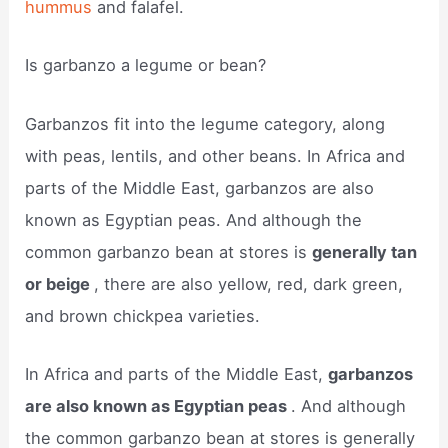
hummus
and falafel.
Is garbanzo a legume or bean?
Garbanzos fit into the legume category, along
with peas, lentils, and other beans. In Africa and
parts of the Middle East, garbanzos are also
known as Egyptian peas. And although the
common garbanzo bean at stores is
generally tan
or beige
, there are also yellow, red, dark green,
and brown chickpea varieties.
In Africa and parts of the Middle East,
garbanzos
are also known as Egyptian peas
. And although
the common garbanzo bean at stores is generally