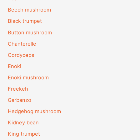
Beech mushroom
Black trumpet
Button mushroom
Chanterelle
Cordyceps
Enoki
Enoki mushroom
Freekeh
Garbanzo
Hedgehog mushroom
Kidney bean
King trumpet