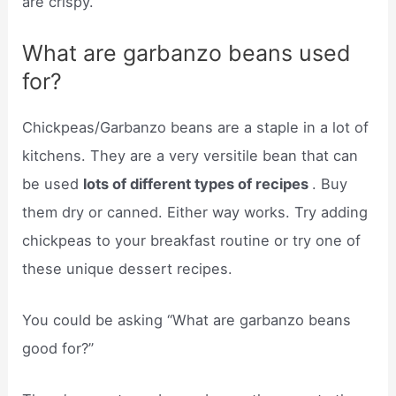
are crispy.
What are garbanzo beans used
for?
Chickpeas/Garbanzo beans are a staple in a lot of
kitchens. They are a very versitile bean that can
be used
lots of different types of recipes
. Buy
them dry or canned. Either way works. Try adding
chickpeas to your breakfast routine or try one of
these unique dessert recipes.
You could be asking “What are garbanzo beans
good for?”