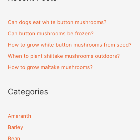
Can dogs eat white button mushrooms?
Can button mushrooms be frozen?
How to grow white button mushrooms from seed?
When to plant shiitake mushrooms outdoors?
How to grow maitake mushrooms?
Categories
Amaranth
Barley
Bean