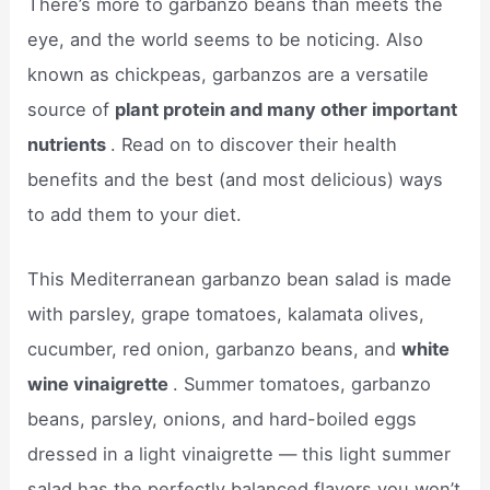
There’s more to garbanzo beans than meets the
eye, and the world seems to be noticing. Also
known as chickpeas, garbanzos are a versatile
source of
plant protein and many other important
nutrients
. Read on to discover their health
benefits and the best (and most delicious) ways
to add them to your diet.
This Mediterranean garbanzo bean salad is made
with parsley, grape tomatoes, kalamata olives,
cucumber, red onion, garbanzo beans, and
white
wine vinaigrette
. Summer tomatoes, garbanzo
beans, parsley, onions, and hard-boiled eggs
dressed in a light vinaigrette — this light summer
salad has the perfectly balanced flavors you won’t