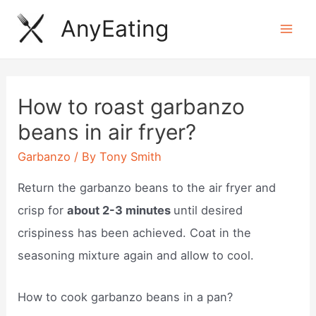
Skip
AnyEating
to
Mai
content
Men
How to roast garbanzo
beans in air fryer?
Garbanzo
/ By
Tony Smith
Return the garbanzo beans to the air fryer and
crisp for
about 2-3 minutes
until desired
crispiness has been achieved. Coat in the
seasoning mixture again and allow to cool.
How to cook garbanzo beans in a pan?