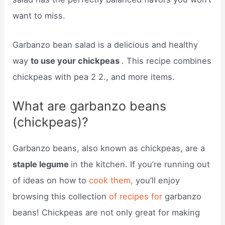
want to miss.
Garbanzo bean salad is a delicious and healthy
way
to use your chickpeas
. This recipe combines
chickpeas with pea 2 2., and more items.
What are garbanzo beans
(chickpeas)?
Garbanzo beans, also known as chickpeas, are a
staple legume
in the kitchen. If you’re running out
of ideas on how to
cook them,
you’ll enjoy
browsing this collection
of recipes for
garbanzo
beans! Chickpeas are not only great for making