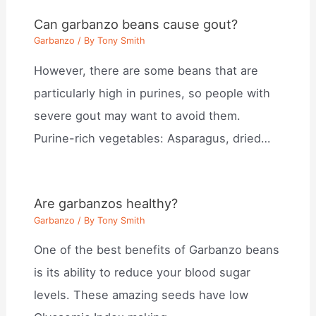
Can garbanzo beans cause gout?
Garbanzo
/ By
Tony Smith
However, there are some beans that are
particularly high in purines, so people with
severe gout may want to avoid them.
Purine-rich vegetables: Asparagus, dried…
Are garbanzos healthy?
Garbanzo
/ By
Tony Smith
One of the best benefits of Garbanzo beans
is its ability to reduce your blood sugar
levels. These amazing seeds have low