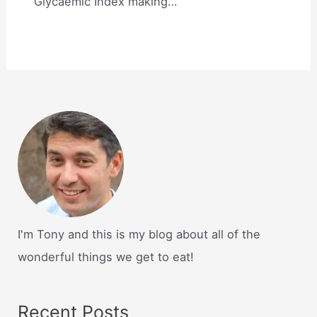
Glycaemic Index making…
I'm Tony and this is my blog about all of the
wonderful things we get to eat!
Recent Posts