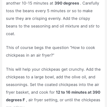
another 10-15 minutes at
390 degrees
. Carefully
toss the beans every 5 minutes or so to make
sure they are crisping evenly. Add the crispy
beans to the seasoning and oil mixture and stir to
coat.
This of course begs the question “How to cook
chickpeas in an air fryer?”
This will help your chickpeas get crunchy. Add the
chickpeas to a large bowl, add the olive oil, and
seasonings. Set the coated chickpeas into the air
fryer basket, and cook for
12 to 16 minutes at 390
degrees F
, air fryer setting, or until the chickpeas