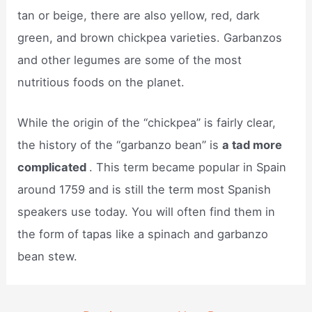
tan or beige, there are also yellow, red, dark
green, and brown chickpea varieties. Garbanzos
and other legumes are some of the most
nutritious foods on the planet.
While the origin of the “chickpea” is fairly clear,
the history of the “garbanzo bean” is
a tad more
complicated
. This term became popular in Spain
around 1759 and is still the term most Spanish
speakers use today. You will often find them in
the form of tapas like a spinach and garbanzo
bean stew.