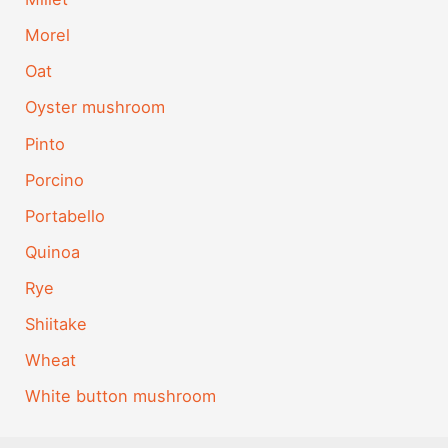
Morel
Oat
Oyster mushroom
Pinto
Porcino
Portabello
Quinoa
Rye
Shiitake
Wheat
White button mushroom