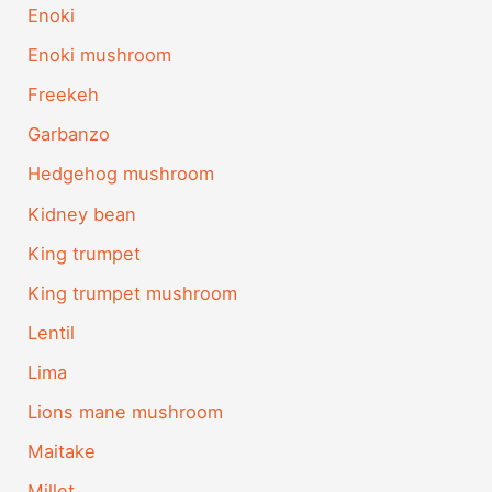
Enoki
Enoki mushroom
Freekeh
Garbanzo
Hedgehog mushroom
Kidney bean
King trumpet
King trumpet mushroom
Lentil
Lima
Lions mane mushroom
Maitake
Millet