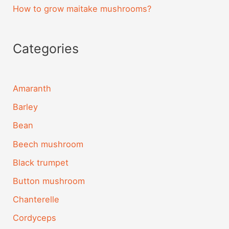
How to grow maitake mushrooms?
Categories
Amaranth
Barley
Bean
Beech mushroom
Black trumpet
Button mushroom
Chanterelle
Cordyceps