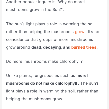
Another popular inquiry is “Why do morel
mushrooms grow in the Sun?”.
The sun’s light plays a role in warming the soil,
rather than helping the mushrooms
grow .
It’s no
coincidence that groups of morel mushrooms
grow around
dead, decaying, and
burned trees
.
Do morel mushrooms make chlorophyll?
Unlike plants, fungi species such as
morel
mushrooms do not make chlorophyll
. The sun’s
light plays a role in warming the soil, rather than
helping the mushrooms grow.