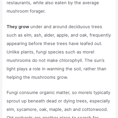
restaurants, while also eaten by the average
mushroom forager.
They grow
under and around deciduous trees
such as elm, ash, alder, apple, and oak, frequently
appearing before these trees have leafed out.
Unlike plants, fungi species such as morel
mushrooms do not make chlorophyll. The sun’s
light plays a role in warming the soil, rather than
helping the mushrooms grow.
Fungi consume organic matter, so morels typically
sprout up beneath dead or dying trees, especially
elm, sycamore, oak, maple, ash and cottonwood.
Old orchards are another place to search for