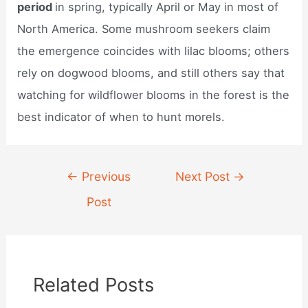
period
in spring, typically April or May in most of
North America. Some mushroom seekers claim
the emergence coincides with lilac blooms; others
rely on dogwood blooms, and still others say that
watching for wildflower blooms in the forest is the
best indicator of when to hunt morels.
Post
←
Previous
Next Post
→
navigation
Post
Related Posts