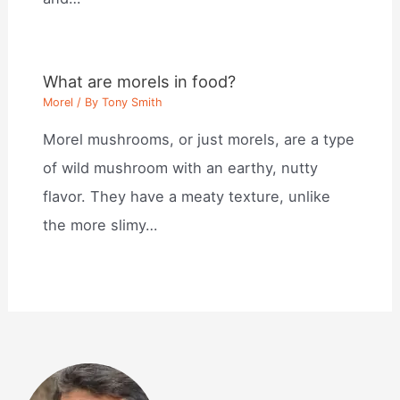
What are morels in food?
Morel
/ By
Tony Smith
Morel mushrooms, or just morels, are a type
of wild mushroom with an earthy, nutty
flavor. They have a meaty texture, unlike
the more slimy…