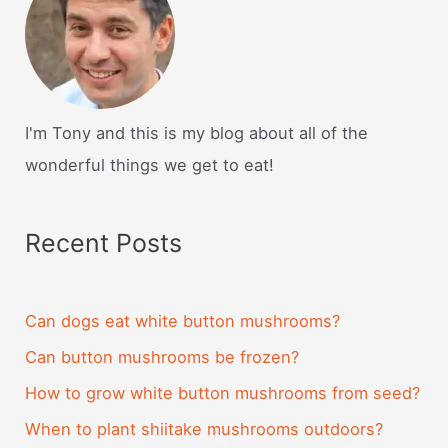
I'm Tony and this is my blog about all of the
wonderful things we get to eat!
Recent Posts
Can dogs eat white button mushrooms?
Can button mushrooms be frozen?
How to grow white button mushrooms from seed?
When to plant shiitake mushrooms outdoors?