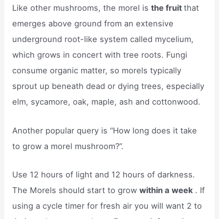
Like other mushrooms, the morel is
the fruit
that
emerges above ground from an extensive
underground root-like system called mycelium,
which grows in concert with tree roots. Fungi
consume organic matter, so morels typically
sprout up beneath dead or dying trees, especially
elm, sycamore, oak, maple, ash and cottonwood.
Another popular query is “How long does it take
to grow a morel mushroom?”.
Use 12 hours of light and 12 hours of darkness.
The Morels should start to grow
within a week
. If
using a cycle timer for fresh air you will want 2 to