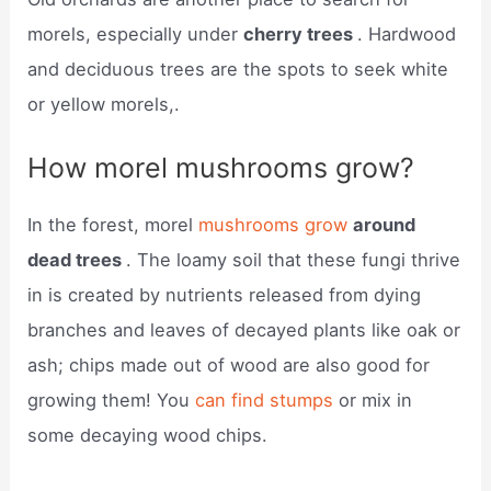
morels, especially under
cherry trees
. Hardwood
and deciduous trees are the spots to seek white
or yellow morels,.
How morel mushrooms grow?
In the forest, morel
mushrooms grow
around
dead trees
. The loamy soil that these fungi thrive
in is created by nutrients released from dying
branches and leaves of decayed plants like oak or
ash; chips made out of wood are also good for
growing them! You
can find stumps
or mix in
some decaying wood chips.