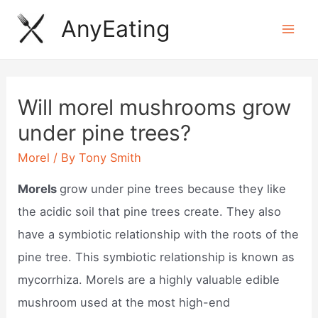
Skip
AnyEating
to
Mai
content
Men
Will morel mushrooms grow
under pine trees?
Morel
/ By
Tony Smith
Morels
grow under pine trees because they like
the acidic soil that pine trees create. They also
have a symbiotic relationship with the roots of the
pine tree. This symbiotic relationship is known as
mycorrhiza. Morels are a highly valuable edible
mushroom used at the most high-end