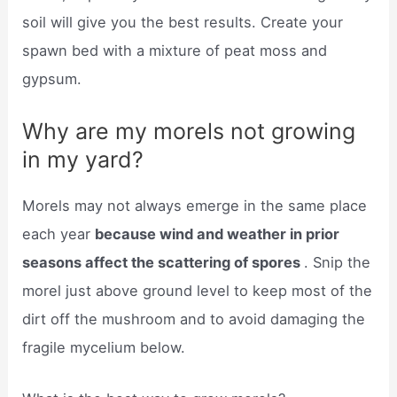
soil will give you the best results. Create your
spawn bed with a mixture of peat moss and
gypsum.
Why are my morels not growing
in my yard?
Morels may not always emerge in the same place
each year
because wind and weather in prior
seasons affect the scattering of spores
. Snip the
morel just above ground level to keep most of the
dirt off the mushroom and to avoid damaging the
fragile mycelium below.