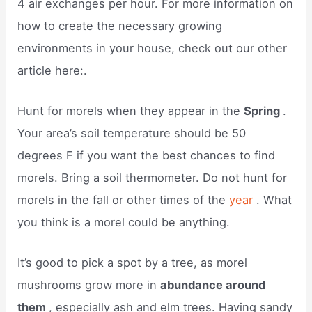
4 air exchanges per hour. For more information on
how to create the necessary growing
environments in your house, check out our other
article here:.
Hunt for morels when they appear in the
Spring
.
Your area’s soil temperature should be 50
degrees F if you want the best chances to find
morels. Bring a soil thermometer. Do not hunt for
morels in the fall or other times of the
year
. What
you think is a morel could be anything.
It’s good to pick a spot by a tree, as morel
mushrooms grow more in
abundance around
them
, especially ash and elm trees. Having sandy