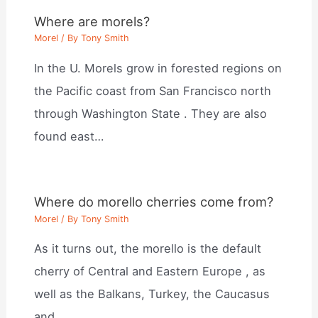
Where are morels?
Morel
/ By
Tony Smith
In the U. Morels grow in forested regions on
the Pacific coast from San Francisco north
through Washington State . They are also
found east…
Where do morello cherries come from?
Morel
/ By
Tony Smith
As it turns out, the morello is the default
cherry of Central and Eastern Europe , as
well as the Balkans, Turkey, the Caucasus
and…