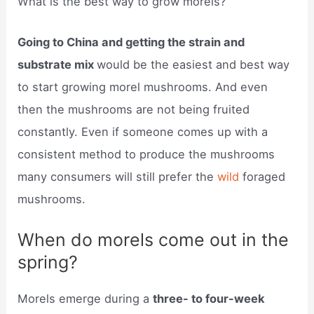
What is the best way to grow morels?
Going to China and getting the strain and
substrate mix
would be the easiest and best way
to start growing morel mushrooms. And even
then the mushrooms are not being fruited
constantly. Even if someone comes up with a
consistent method to produce the mushrooms
many consumers will still prefer the
wild
foraged
mushrooms.
When do morels come out in the
spring?
Morels emerge during a
three- to four-week