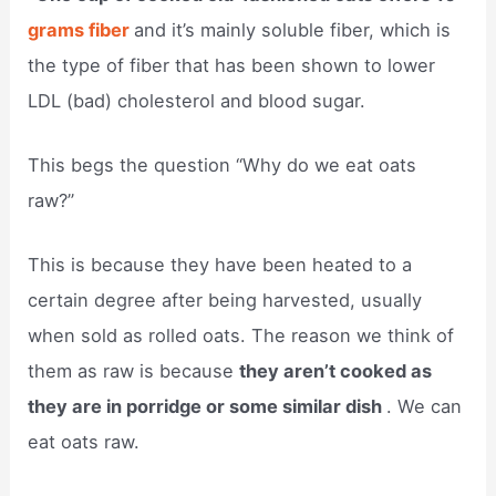
grams fiber
and it’s mainly soluble fiber, which is
the type of fiber that has been shown to lower
LDL (bad) cholesterol and blood sugar.
This begs the question “Why do we eat oats
raw?”
This is because they have been heated to a
certain degree after being harvested, usually
when sold as rolled oats. The reason we think of
them as raw is because
they aren’t cooked as
they are in porridge or some similar dish
. We can
eat oats raw.