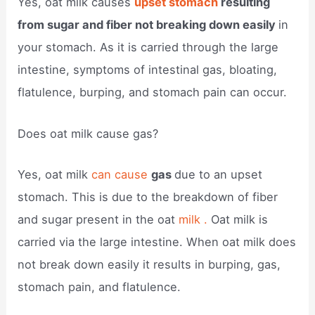
Yes, oat milk causes
upset stomach
resulting
from sugar and fiber not breaking down easily
in
your stomach. As it is carried through the large
intestine, symptoms of intestinal gas, bloating,
flatulence, burping, and stomach pain can occur.
Does oat milk cause gas?
Yes, oat milk
can cause
gas
due to an upset
stomach. This is due to the breakdown of fiber
and sugar present in the oat
milk .
Oat milk is
carried via the large intestine. When oat milk does
not break down easily it results in burping, gas,
stomach pain, and flatulence.