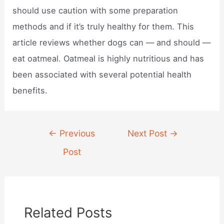
should use caution with some preparation
methods and if it’s truly healthy for them. This
article reviews whether dogs can — and should —
eat oatmeal. Oatmeal is highly nutritious and has
been associated with several potential health
benefits.
Post
←
Previous
Next Post
→
navigation
Post
Related Posts