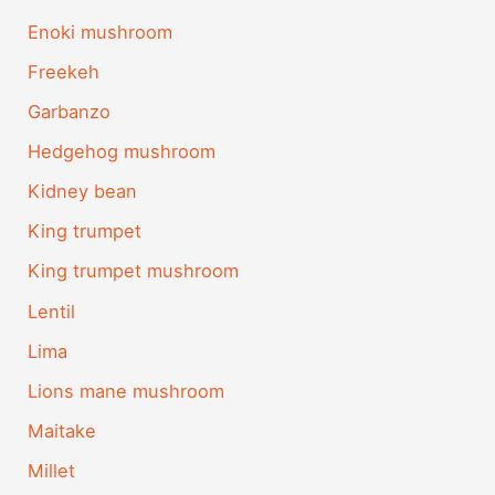
Enoki mushroom
Freekeh
Garbanzo
Hedgehog mushroom
Kidney bean
King trumpet
King trumpet mushroom
Lentil
Lima
Lions mane mushroom
Maitake
Millet