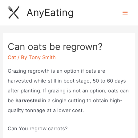
Skip
AnyEating
to
Mai
content
Men
Can oats be regrown?
Oat
/ By
Tony Smith
Grazing regrowth is an option if oats are
harvested while still in boot stage, 50 to 60 days
after planting. If grazing is not an option, oats can
be
harvested
in a single cutting to obtain high-
quality tonnage at a lower cost.
Can You regrow carrots?