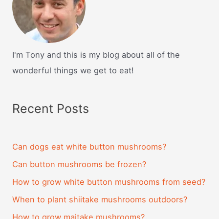
I'm Tony and this is my blog about all of the
wonderful things we get to eat!
Recent Posts
Can dogs eat white button mushrooms?
Can button mushrooms be frozen?
How to grow white button mushrooms from seed?
When to plant shiitake mushrooms outdoors?
How to grow maitake mushrooms?