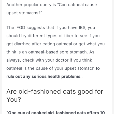
Another popular query is “Can oatmeal cause
upset stomachs?”.
The IFGD suggests that if you have IBS, you
should try different types of fiber to see if you
get diarrhea after eating oatmeal or get what you
think is an oatmeal-based sore stomach. As
always, check with your doctor if you think
oatmeal is the cause of your upset stomach
to
rule out any serious health problems
.
Are old-fashioned oats good for
You?
“One cup of cooked old-fashioned oats offers 10