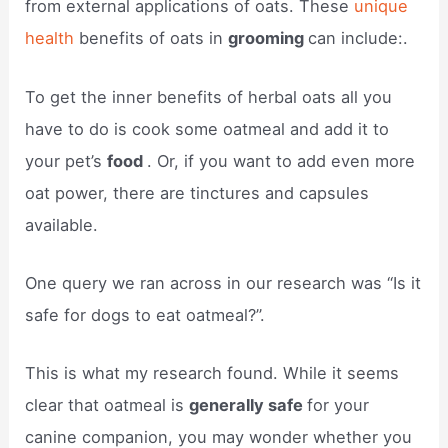
from external applications of oats. These
unique
health
benefits of oats in
grooming
can include:.
To get the inner benefits of herbal oats all you
have to do is cook some oatmeal and add it to
your pet’s
food
. Or, if you want to add even more
oat power, there are tinctures and capsules
available.
One query we ran across in our research was “Is it
safe for dogs to eat oatmeal?”.
This is what my research found. While it seems
clear that oatmeal is
generally safe
for your
canine companion, you may wonder whether you