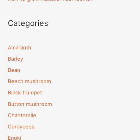
Categories
Amaranth
Barley
Bean
Beech mushroom
Black trumpet
Button mushroom
Chanterelle
Cordyceps
Enoki