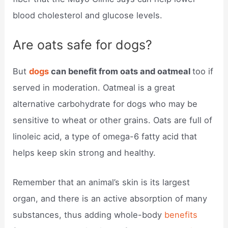
blood cholesterol and glucose levels.
Are oats safe for dogs?
But
dogs
can benefit from oats and oatmeal
too if
served in moderation. Oatmeal is a great
alternative carbohydrate for dogs who may be
sensitive to wheat or other grains. Oats are full of
linoleic acid, a type of omega-6 fatty acid that
helps keep skin strong and healthy.
Remember that an animal’s skin is its largest
organ, and there is an active absorption of many
substances, thus adding whole-body
benefits