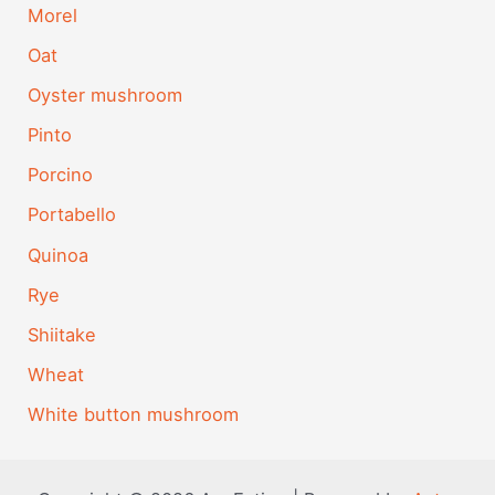
Morel
Oat
Oyster mushroom
Pinto
Porcino
Portabello
Quinoa
Rye
Shiitake
Wheat
White button mushroom