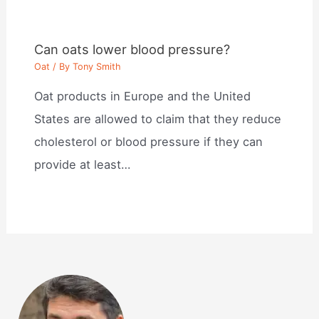
Can oats lower blood pressure?
Oat
/ By
Tony Smith
Oat products in Europe and the United
States are allowed to claim that they reduce
cholesterol or blood pressure if they can
provide at least…