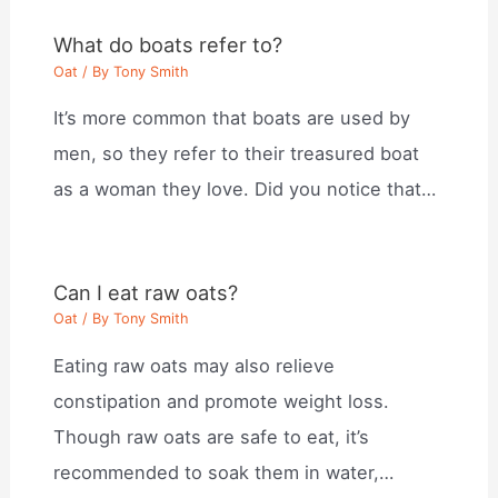
What do boats refer to?
Oat
/ By
Tony Smith
It’s more common that boats are used by
men, so they refer to their treasured boat
as a woman they love. Did you notice that…
Can I eat raw oats?
Oat
/ By
Tony Smith
Eating raw oats may also relieve
constipation and promote weight loss.
Though raw oats are safe to eat, it’s
recommended to soak them in water,…