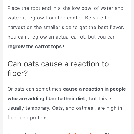
Place the root end in a shallow bowl of water and
watch it regrow from the center. Be sure to
harvest on the smaller side to get the best flavor.
You can’t regrow an actual carrot, but you can
regrow the carrot tops
!
Can oats cause a reaction to
fiber?
Or oats can sometimes
cause a reaction in people
who are adding fiber to their diet
, but this is
usually temporary. Oats, and oatmeal, are high in
fiber and protein.