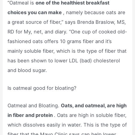
“Oatmeal is
one of the healthiest breakfast
choices you can make
, namely because oats are
a great source of fiber,” says Brenda Braslow, MS,
RD for My, net, and diary. “One cup of cooked old-
fashioned oats offers 10 grams fiber and it’s
mainly soluble fiber, which is the type of fiber that
has been shown to lower LDL (bad) cholesterol
and blood sugar.
Is oatmeal good for bloating?
Oatmeal and Bloating.
Oats, and oatmeal, are high
in fiber and protein
. Oats are high in soluble fiber,
which dissolves easily in water. This is the type of
fiber that the Mayo Clinic says can help lower