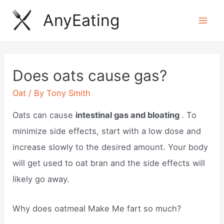
Skip
AnyEating
to
Mai
content
Men
Does oats cause gas?
Oat
/ By
Tony Smith
Oats can cause
intestinal gas and bloating
. To
minimize side effects, start with a low dose and
increase slowly to the desired amount. Your body
will get used to oat bran and the side effects will
likely go away.
Why does oatmeal Make Me fart so much?