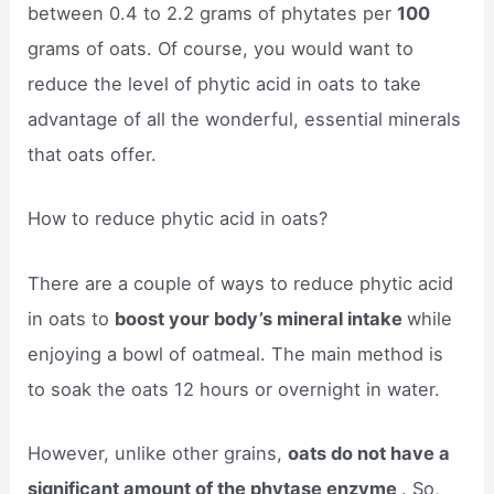
between 0.4 to 2.2 grams of phytates per
100
grams of oats. Of course, you would want to
reduce the level of phytic acid in oats to take
advantage of all the wonderful, essential minerals
that oats offer.
How to reduce phytic acid in oats?
There are a couple of ways to reduce phytic acid
in oats to
boost your body’s mineral intake
while
enjoying a bowl of oatmeal. The main method is
to soak the oats 12 hours or overnight in water.
However, unlike other grains,
oats do not have a
significant amount of the phytase enzyme
. So,