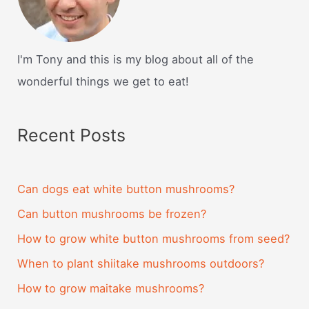
I'm Tony and this is my blog about all of the
wonderful things we get to eat!
Recent Posts
Can dogs eat white button mushrooms?
Can button mushrooms be frozen?
How to grow white button mushrooms from seed?
When to plant shiitake mushrooms outdoors?
How to grow maitake mushrooms?