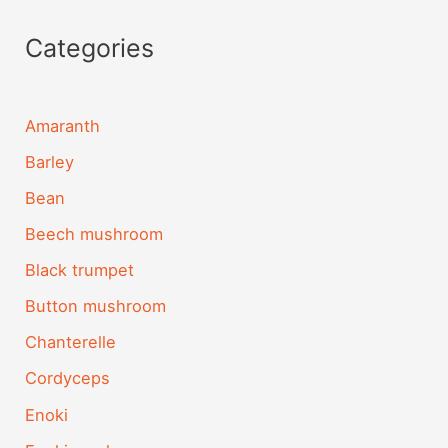
Categories
Amaranth
Barley
Bean
Beech mushroom
Black trumpet
Button mushroom
Chanterelle
Cordyceps
Enoki