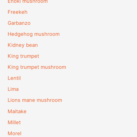
Enoki mushroom
Freekeh
Garbanzo
Hedgehog mushroom
Kidney bean
King trumpet
King trumpet mushroom
Lentil
Lima
Lions mane mushroom
Maitake
Millet
Morel