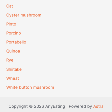
Oat
Oyster mushroom
Pinto
Porcino
Portabello
Quinoa
Rye
Shiitake
Wheat
White button mushroom
Copyright © 2026 AnyEating | Powered by
Astra