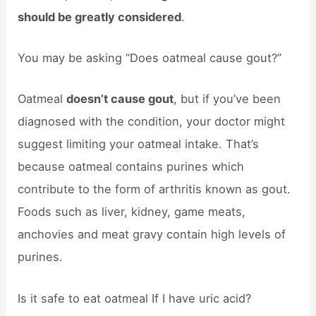
should be greatly considered
.
You may be asking “Does oatmeal cause gout?”
Oatmeal
doesn’t cause gout
, but if you’ve been
diagnosed with the condition, your doctor might
suggest limiting your oatmeal intake. That’s
because oatmeal contains purines which
contribute to the form of arthritis known as gout.
Foods such as liver, kidney, game meats,
anchovies and meat gravy contain high levels of
purines.
Is it safe to eat oatmeal If I have uric acid?