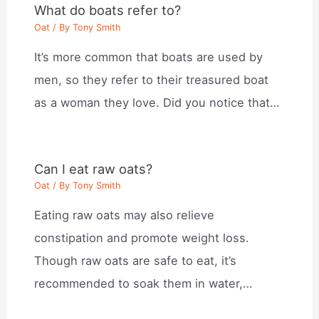
What do boats refer to?
Oat
/ By
Tony Smith
It’s more common that boats are used by
men, so they refer to their treasured boat
as a woman they love. Did you notice that…
Can I eat raw oats?
Oat
/ By
Tony Smith
Eating raw oats may also relieve
constipation and promote weight loss.
Though raw oats are safe to eat, it’s
recommended to soak them in water,…