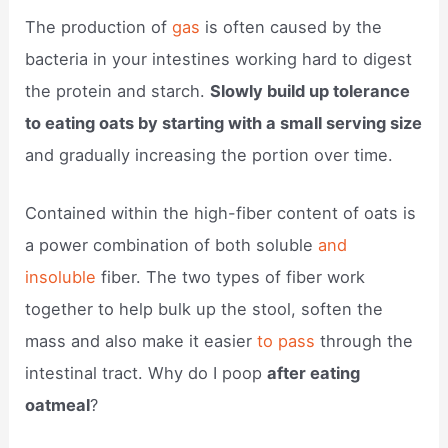
The production of
gas
is often caused by the
bacteria in your intestines working hard to digest
the protein and starch.
Slowly build up tolerance
to eating oats by starting with a small serving size
and gradually increasing the portion over time.
Contained within the high-fiber content of oats is
a power combination of both soluble
and
insoluble
fiber. The two types of fiber work
together to help bulk up the stool, soften the
mass and also make it easier
to pass
through the
intestinal tract. Why do I poop
after eating
oatmeal
?