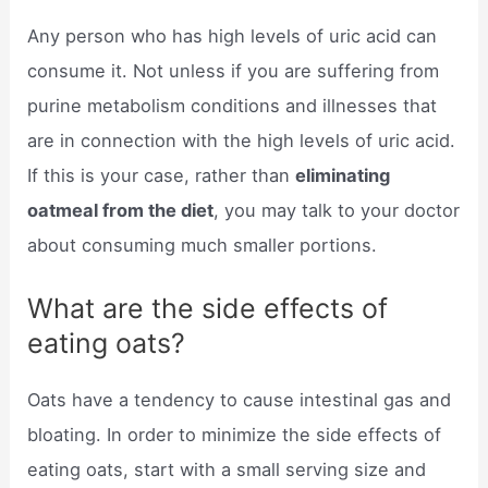
Any person who has high levels of uric acid can
consume it. Not unless if you are suffering from
purine metabolism conditions and illnesses that
are in connection with the high levels of uric acid.
If this is your case, rather than
eliminating
oatmeal from the diet
, you may talk to your doctor
about consuming much smaller portions.
What are the side effects of
eating oats?
Oats have a tendency to cause intestinal gas and
bloating. In order to minimize the side effects of
eating oats, start with a small serving size and