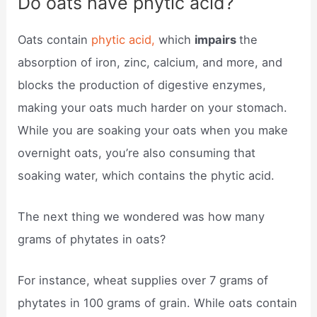
Do oats have phytic acid?
Oats contain
phytic acid,
which
impairs
the
absorption of iron, zinc, calcium, and more, and
blocks the production of digestive enzymes,
making your oats much harder on your stomach.
While you are soaking your oats when you make
overnight oats, you’re also consuming that
soaking water, which contains the phytic acid.
The next thing we wondered was how many
grams of phytates in oats?
For instance, wheat supplies over 7 grams of
phytates in 100 grams of grain. While oats contain