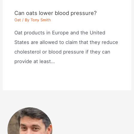
Can oats lower blood pressure?
Oat
/ By
Tony Smith
Oat products in Europe and the United
States are allowed to claim that they reduce
cholesterol or blood pressure if they can
provide at least…