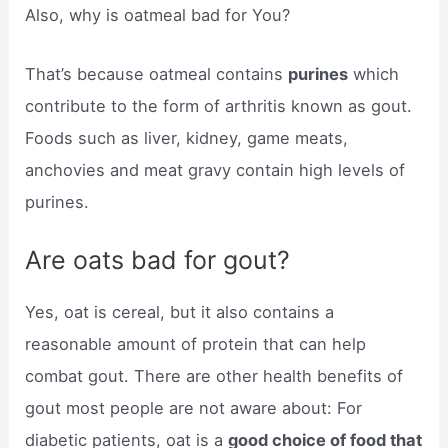
Also, why is oatmeal bad for You?
That’s because oatmeal contains
purines
which
contribute to the form of arthritis known as gout.
Foods such as liver, kidney, game meats,
anchovies and meat gravy contain high levels of
purines.
Are oats bad for gout?
Yes, oat is cereal, but it also contains a
reasonable amount of protein that can help
combat gout. There are other health benefits of
gout most people are not aware about: For
diabetic patients, oat is a
good choice of food that