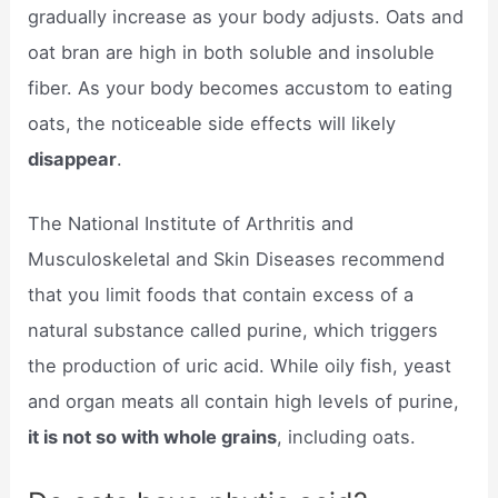
gradually increase as your body adjusts. Oats and
oat bran are high in both soluble and insoluble
fiber. As your body becomes accustom to eating
oats, the noticeable side effects will likely
disappear
.
The National Institute of Arthritis and
Musculoskeletal and Skin Diseases recommend
that you limit foods that contain excess of a
natural substance called purine, which triggers
the production of uric acid. While oily fish, yeast
and organ meats all contain high levels of purine,
it is not so with whole grains
, including oats.