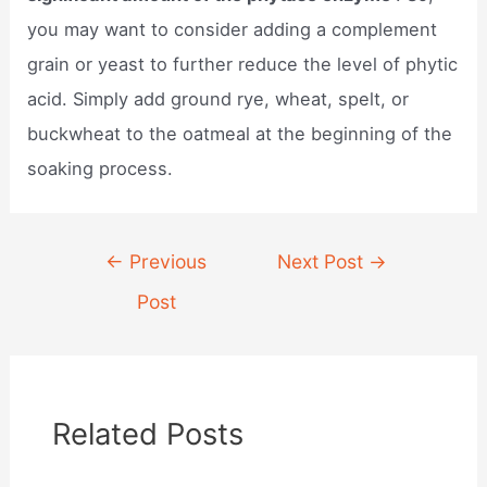
you may want to consider adding a complement
grain or yeast to further reduce the level of phytic
acid. Simply add ground rye, wheat, spelt, or
buckwheat to the oatmeal at the beginning of the
soaking process.
Post
←
Previous
Next Post
→
navigation
Post
Related Posts