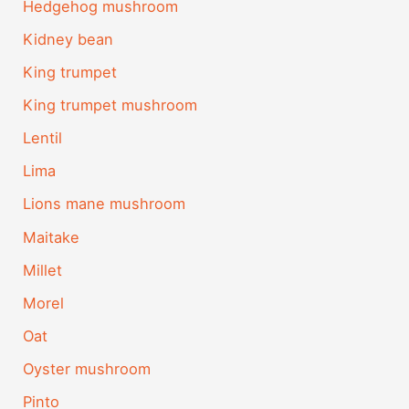
Hedgehog mushroom
Kidney bean
King trumpet
King trumpet mushroom
Lentil
Lima
Lions mane mushroom
Maitake
Millet
Morel
Oat
Oyster mushroom
Pinto