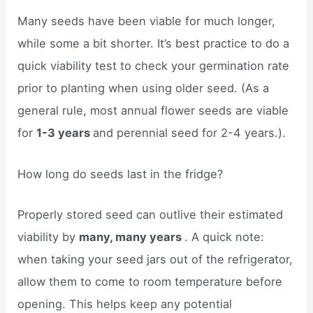
Many seeds have been viable for much longer,
while some a bit shorter. It’s best practice to do a
quick viability test to check your germination rate
prior to planting when using older seed. (As a
general rule, most annual flower seeds are viable
for
1-3 years
and perennial seed for 2-4 years.).
How long do seeds last in the fridge?
Properly stored seed can outlive their estimated
viability by
many, many years
. A quick note:
when taking your seed jars out of the refrigerator,
allow them to come to room temperature before
opening. This helps keep any potential