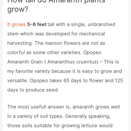
grow?
It grows
5-6 feet
tall with a single, unbranched
stem which was developed for mechanical
harvesting. The maroon flowers are not as
colorful as some other varieties. Opopeo
Amaranth Grain ( Amaranthus cruentus) – This is
my favorite variety because it is easy to grow and
versatile. Opopeo takes 65 days to flower and 125
days to produce seed.
The most usefull answer is, amaranth grows well
in a variety of soil types. Generally speaking,
those soils suitable for growing lettuce would