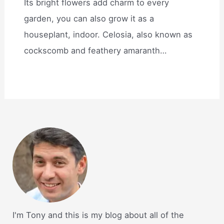
Its bright flowers add charm to every
garden, you can also grow it as a
houseplant, indoor. Celosia, also known as
cockscomb and feathery amaranth…
I'm Tony and this is my blog about all of the