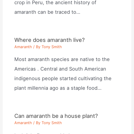
crop in Peru, the ancient history of
amaranth can be traced to…
Where does amaranth live?
Amaranth
/ By
Tony Smith
Most amaranth species are native to the
Americas . Central and South American
indigenous people started cultivating the
plant millennia ago as a staple food…
Can amaranth be a house plant?
Amaranth
/ By
Tony Smith