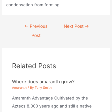
condensation from forming.
Post
←
Previous
Next Post
→
navigation
Post
Related Posts
Where does amaranth grow?
Amaranth
/ By
Tony Smith
Amaranth Advantage Cultivated by the
Aztecs 8,000 years ago and still a native