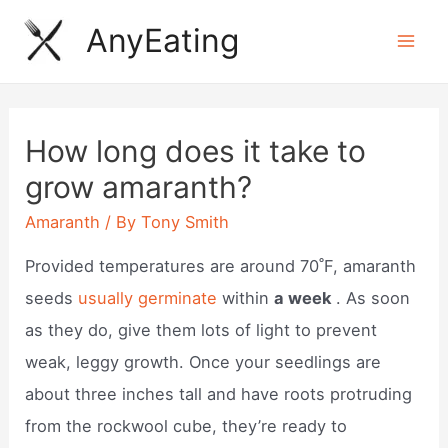
Skip
AnyEating
to
Mai
content
Men
How long does it take to
grow amaranth?
Amaranth
/ By
Tony Smith
Provided temperatures are around 70˚F, amaranth
seeds
usually germinate
within
a week
. As soon
as they do, give them lots of light to prevent
weak, leggy growth. Once your seedlings are
about three inches tall and have roots protruding
from the rockwool cube, they’re ready to