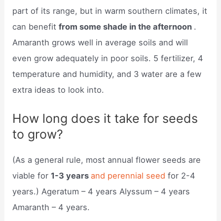
part of its range, but in warm southern climates, it
can benefit
from some shade in the afternoon
.
Amaranth grows well in average soils and will
even grow adequately in poor soils. 5 fertilizer, 4
temperature and humidity, and 3 water are a few
extra ideas to look into.
How long does it take for seeds
to grow?
(As a general rule, most annual flower seeds are
viable for
1-3 years
and perennial seed
for 2-4
years.) Ageratum – 4 years Alyssum – 4 years
Amaranth – 4 years.