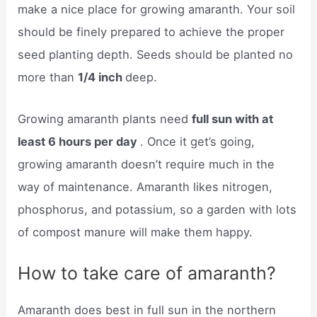
make a nice place for growing amaranth. Your soil
should be finely prepared to achieve the proper
seed planting depth. Seeds should be planted no
more than
1/4 inch
deep.
Growing amaranth plants need
full sun with at
least 6 hours per day
. Once it get’s going,
growing amaranth doesn’t require much in the
way of maintenance. Amaranth likes nitrogen,
phosphorus, and potassium, so a garden with lots
of compost manure will make them happy.
How to take care of amaranth?
Amaranth does best in full sun in the northern