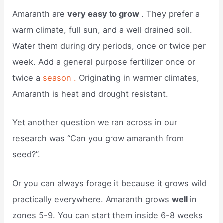
Amaranth are
very easy to grow
. They prefer a
warm climate, full sun, and a well drained soil.
Water them during dry periods, once or twice per
week. Add a general purpose fertilizer once or
twice a
season .
Originating in warmer climates,
Amaranth is heat and drought resistant.
Yet another question we ran across in our
research was “Can you grow amaranth from
seed?”.
Or you can always forage it because it grows wild
practically everywhere. Amaranth grows
well
in
zones 5-9. You can start them inside 6-8 weeks