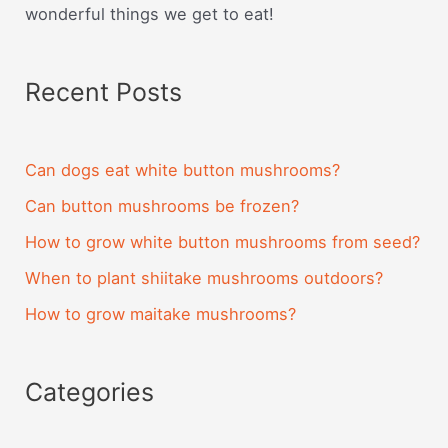
wonderful things we get to eat!
Recent Posts
Can dogs eat white button mushrooms?
Can button mushrooms be frozen?
How to grow white button mushrooms from seed?
When to plant shiitake mushrooms outdoors?
How to grow maitake mushrooms?
Categories