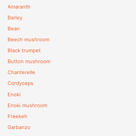
Amaranth
Barley
Bean
Beech mushroom
Black trumpet
Button mushroom
Chanterelle
Cordyceps
Enoki
Enoki mushroom
Freekeh
Garbanzo