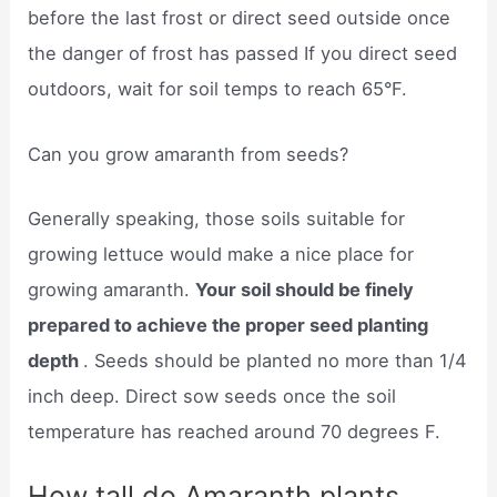
before the last frost or direct seed outside once
the danger of frost has passed If you direct seed
outdoors, wait for soil temps to reach 65°F.
Can you grow amaranth from seeds?
Generally speaking, those soils suitable for
growing lettuce would make a nice place for
growing amaranth.
Your soil should be finely
prepared to achieve the proper seed planting
depth
. Seeds should be planted no more than 1/4
inch deep. Direct sow seeds once the soil
temperature has reached around 70 degrees F.
How tall do Amaranth plants