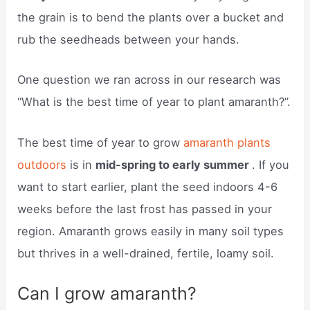
the grain is to bend the plants over a bucket and
rub the seedheads between your hands.
One question we ran across in our research was
“What is the best time of year to plant amaranth?”.
The best time of year to grow
amaranth plants
outdoors
is in
mid-spring to early summer
. If you
want to start earlier, plant the seed indoors 4-6
weeks before the last frost has passed in your
region. Amaranth grows easily in many soil types
but thrives in a well-drained, fertile, loamy soil.
Can I grow amaranth?