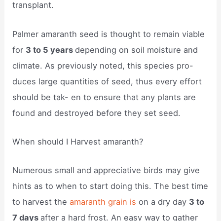
transplant.
Palmer amaranth seed is thought to remain viable
for
3 to 5 years
depending on soil moisture and
climate. As previously noted, this species pro-
duces large quantities of seed, thus every effort
should be tak- en to ensure that any plants are
found and destroyed before they set seed.
When should I Harvest amaranth?
Numerous small and appreciative birds may give
hints as to when to start doing this. The best time
to harvest the
amaranth grain is
on a dry day
3 to
7 days
after a hard frost. An easy way to gather