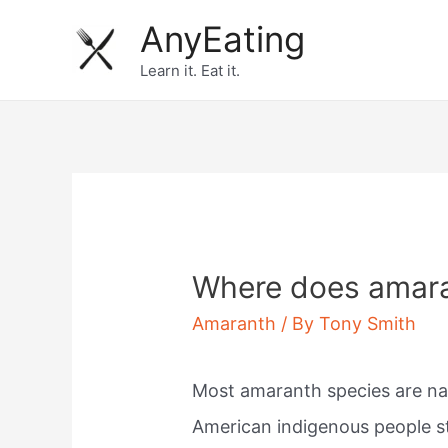
Skip
AnyEating
to
Learn it. Eat it.
content
Where does amara
Amaranth
/ By
Tony Smith
Most amaranth species are na
American indigenous people sta