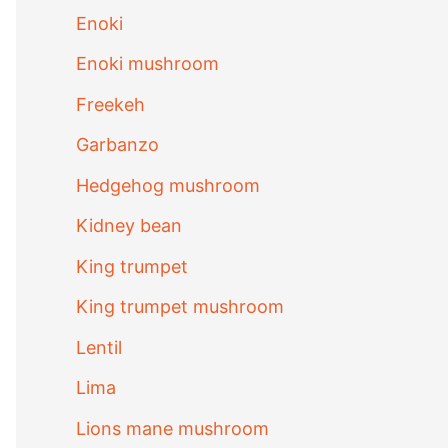
Enoki
Enoki mushroom
Freekeh
Garbanzo
Hedgehog mushroom
Kidney bean
King trumpet
King trumpet mushroom
Lentil
Lima
Lions mane mushroom