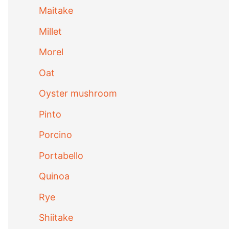
Maitake
Millet
Morel
Oat
Oyster mushroom
Pinto
Porcino
Portabello
Quinoa
Rye
Shiitake