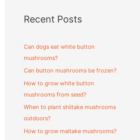
Recent Posts
Can dogs eat white button
mushrooms?
Can button mushrooms be frozen?
How to grow white button
mushrooms from seed?
When to plant shiitake mushrooms
outdoors?
How to grow maitake mushrooms?