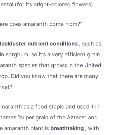
ntal (for its bright-colored flowers).
ere does amaranth come from?”
lackluster nutrient conditions
, such as
ain sorghum, so it’s a very efficient grain
maranth species that grows in the United
crop. Did you know that there are many
rket?
maranth as a food staple and used it in
he names “super grain of the Aztecs” and
he amaranth plant is
breathtaking
, with