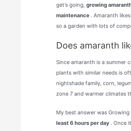
get’s going,
growing amaranth
maintenance
. Amaranth like
so a garden with lots of com
Does amaranth like
Since amaranth is a summer c
plants with similar needs is o
nightshade family, corn, leg
zone 7 and warmer climates t
My best answer was Growing
least 6 hours per day
. Once i