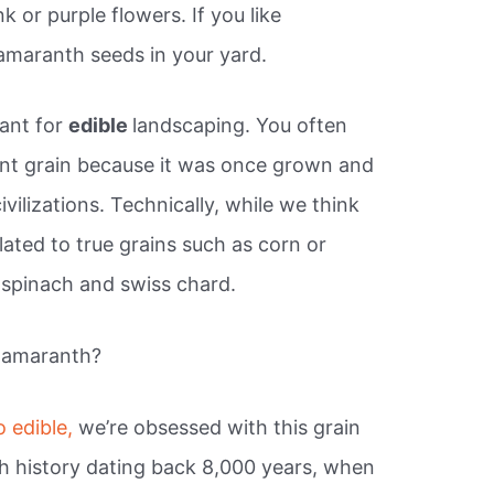
 or purple flowers. If you like
 amaranth seeds in your yard.
lant for
edible
landscaping. You often
ent grain because it was once grown and
vilizations. Technically, while we think
lated to true grains such as corn or
 spinach and swiss chard.
 amaranth?
o edible,
we’re obsessed with this grain
h history dating back 8,000 years, when