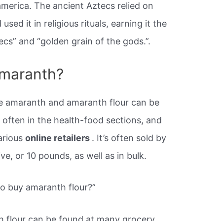
oamerica. The ancient Aztecs relied on
sed it in religious rituals, earning it the
cs” and “golden grain of the gods.”.
amaranth?
 amaranth and amaranth flour can be
 often in the health-food sections, and
arious
online retailers
. It’s often sold by
ve, or 10 pounds, as well as in bulk.
to buy amaranth flour?”
 flour can be found at many grocery