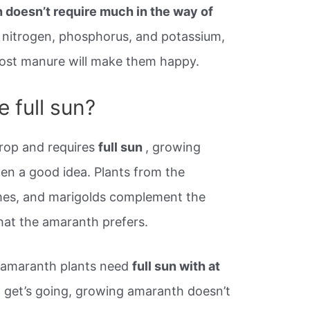
 doesn’t require much in the way of
s nitrogen, phosphorus, and potassium,
post manure will make them happy.
 full sun?
rop and requires
full sun
, growing
ften a good idea. Plants from the
umes, and marigolds complement the
hat the amaranth prefers.
 amaranth plants need
full sun with at
t get’s going, growing amaranth doesn’t