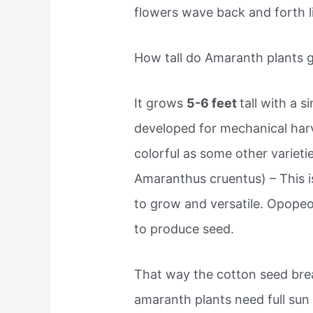
flowers wave back and forth li
How tall do Amaranth plants 
It grows
5-6 feet
tall with a 
developed for mechanical har
colorful as some other variet
Amaranthus cruentus) – This is
to grow and versatile. Opopeo
to produce seed.
That way the cotton seed bre
amaranth plants need full sun 