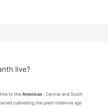
nth live?
tive to the
Americas
. Central and South
rted cultivating the plant millennia ago