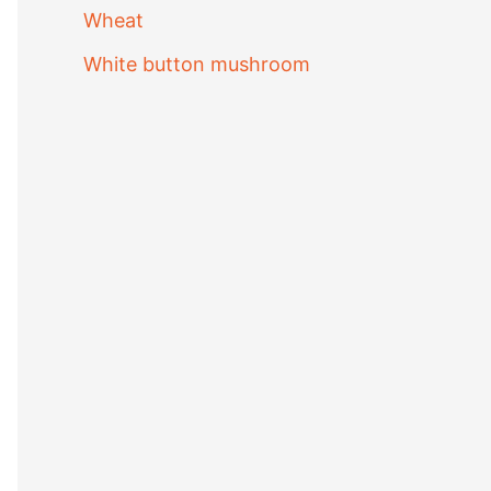
Wheat
White button mushroom