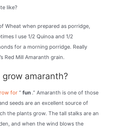
e like?
of Wheat when prepared as porridge,
times I use 1/2 Quinoa and 1/2
monds for a morning porridge. Really
b’s Red Mill Amaranth grain.
o grow amaranth?
grow for
“
fun
.” Amaranth is one of those
and seeds are an excellent source of
tch the plants grow. The tall stalks are an
rden, and when the wind blows the