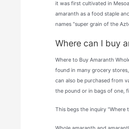
it was first cultivated in Mes
amaranth as a food staple and u
names “super grain of the Azte
Where can I buy 
Where to Buy Amaranth Whole
found in many grocery stores,
can also be purchased from v
the pound or in bags of one, fi
This begs the inquiry “Where 
Whole amaranth and amaranth