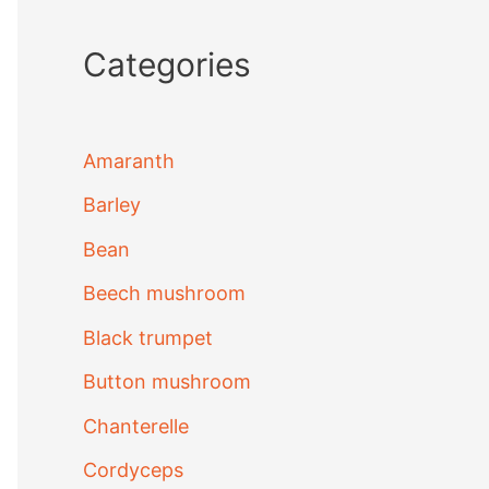
Categories
Amaranth
Barley
Bean
Beech mushroom
Black trumpet
Button mushroom
Chanterelle
Cordyceps