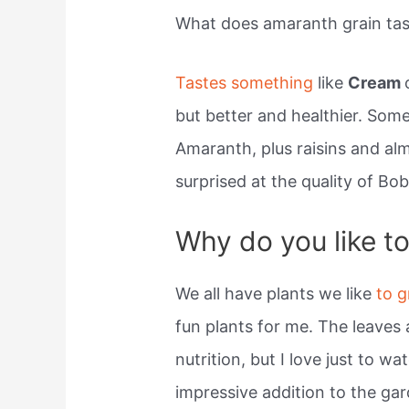
What does amaranth grain tast
Tastes something
like
Cream
but better and healthier. Some
Amaranth, plus raisins and al
surprised at the quality of Bo
Why do you like t
We all have plants we like
to 
fun plants for me. The leaves 
nutrition, but I love just to wa
impressive addition to the ga