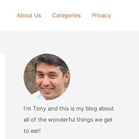
About Us
Categories
Privacy
I'm Tony and this is my blog about
all of the wonderful things we get
to eat!