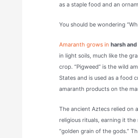
as a staple food and an orname
You should be wondering “Wh
Amaranth grows in
harsh and 
in light soils, much like the gr
crop. “Pigweed” is the wild a
States and is used as a food 
amaranth products on the ma
The ancient Aztecs relied on a
religious rituals, earning it t
“golden grain of the gods.” T