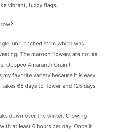
ke vibrant, fuzzy flags.
grow?
single, unbranched stem which was
vesting. The maroon flowers are not as
ies. Opopeo Amaranth Grain (
 my favorite variety because it is easy
 takes 65 days to flower and 125 days
aks down over the winter. Growing
with at least 6 hours per day. Once it