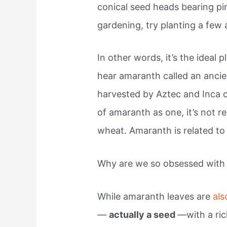
conical seed heads bearing pink
gardening, try planting a few
In other words, it’s the ideal p
hear amaranth called an anci
harvested by Aztec and Inca ci
of amaranth as one, it’s not re
wheat. Amaranth is related to
Why are we so obsessed with
While amaranth leaves are
als
—
actually a seed
—with a ric