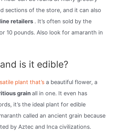
d sections of the store, and it can also
line retailers
. It’s often sold by the
 or 10 pounds. Also look for amaranth in
nd is it edible?
satile plant that’s
a beautiful flower, a
ritious grain
all in one. It even has
rds, it’s the ideal plant for edible
maranth called an ancient grain because
ed by Aztec and Inca civilizations.