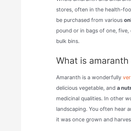
stores, often in the health-foo
be purchased from various
on
pound or in bags of one, five,
bulk bins.
What is amaranth a
Amaranth is a wonderfully
ver
delicious vegetable, and
a nut
medicinal qualities. In other wo
landscaping. You often hear a
it was once grown and harvest