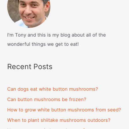
I'm Tony and this is my blog about all of the
wonderful things we get to eat!
Recent Posts
Can dogs eat white button mushrooms?
Can button mushrooms be frozen?
How to grow white button mushrooms from seed?
When to plant shiitake mushrooms outdoors?