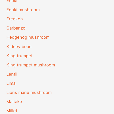
Enoki
Enoki mushroom
Freekeh
Garbanzo
Hedgehog mushroom
Kidney bean
King trumpet
King trumpet mushroom
Lentil
Lima
Lions mane mushroom
Maitake
Millet