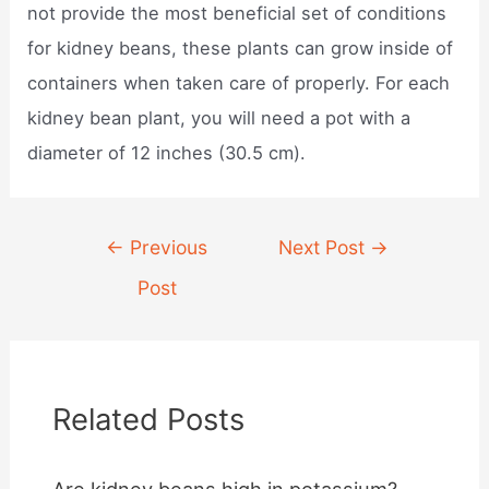
not provide the most beneficial set of conditions
for kidney beans, these plants can grow inside of
containers when taken care of properly. For each
kidney bean plant, you will need a pot with a
diameter of 12 inches (30.5 cm).
Post
←
Previous
Next Post
→
navigation
Post
Related Posts
Are kidney beans high in potassium?