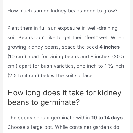
How much sun do kidney beans need to grow?
Plant them in full sun exposure in well-draining
soil. Beans don’t like to get their “feet” wet. When
growing kidney beans, space the seed
4 inches
(10 cm.) apart for vining beans and 8 inches (20.5
cm.) apart for bush varieties, one inch to 1 ½ inch
(2.5 to 4 cm.) below the soil surface.
How long does it take for kidney
beans to germinate?
The seeds should germinate within
10 to 14 days
.
Choose a large pot. While container gardens do