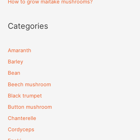
How to grow maitake mushrooms?
Categories
Amaranth
Barley
Bean
Beech mushroom
Black trumpet
Button mushroom
Chanterelle
Cordyceps