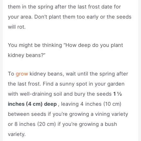
them in the spring after the last frost date for
your area. Don’t plant them too early or the seeds
will rot.
You might be thinking “How deep do you plant
kidney beans?”
To
grow
kidney beans, wait until the spring after
the last frost. Find a sunny spot in your garden
with well-draining soil and bury the seeds
1 ½
inches (4 cm) deep
, leaving 4 inches (10 cm)
between seeds if you’re growing a vining variety
or 8 inches (20 cm) if you’re growing a bush
variety.