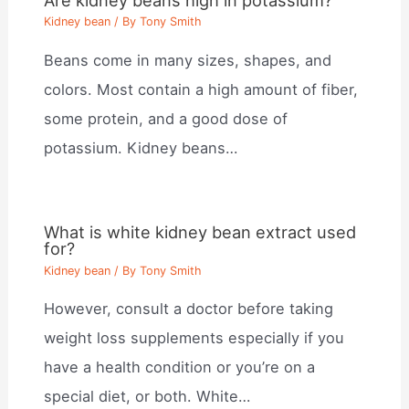
Kidney bean
/ By
Tony Smith
Beans come in many sizes, shapes, and
colors. Most contain a high amount of fiber,
some protein, and a good dose of
potassium. Kidney beans…
What is white kidney bean extract used
for?
Kidney bean
/ By
Tony Smith
However, consult a doctor before taking
weight loss supplements especially if you
have a health condition or you’re on a
special diet, or both. White…