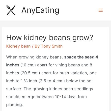
Skip
AnyEating
to
Mai
content
Men
How kidney beans grow?
Kidney bean
/ By
Tony Smith
When growing kidney beans,
space the seed 4
inches
(10 cm.) apart for vining beans and 8
inches (20.5 cm.) apart for bush varieties, one
inch to 1 ½ inch (2.5 to 4 cm.) below the soil
surface. The growing kidney bean seedlings
should emerge between 10-14 days from
planting.