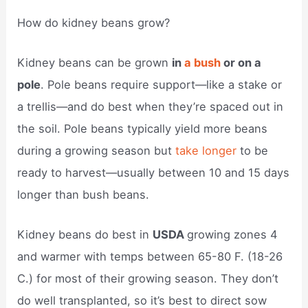
How do kidney beans grow?
Kidney beans can be grown
in
a bush
or on a
pole
. Pole beans require support—like a stake or
a trellis—and do best when they’re spaced out in
the soil. Pole beans typically yield more beans
during a growing season but
take longer
to be
ready to harvest—usually between 10 and 15 days
longer than bush beans.
Kidney beans do best in
USDA
growing zones 4
and warmer with temps between 65-80 F. (18-26
C.) for most of their growing season. They don’t
do well transplanted, so it’s best to direct sow