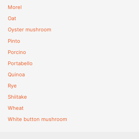
Morel
Oat
Oyster mushroom
Pinto
Porcino
Portabello
Quinoa
Rye
Shiitake
Wheat
White button mushroom