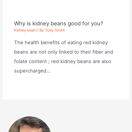
Why is kidney beans good for you?
Kidney bean
/ By
Tony Smith
The health benefits of eating red kidney
beans are not only linked to their fiber and
folate content ; red kidney beans are also
supercharged…