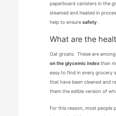
paperboard canisters in the g
steamed and heated in proces
help to ensure
safety
.
What are the healt
Oat groats: ​ These are among 
on the glycemic index
than m
easy to find in every grocery 
that have been cleaned and re
them the edible version of what
For this reason, most people p