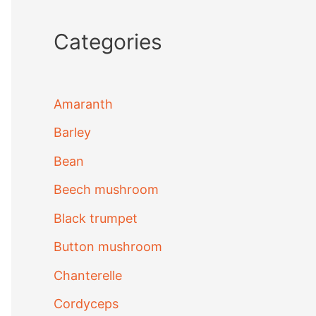
Categories
Amaranth
Barley
Bean
Beech mushroom
Black trumpet
Button mushroom
Chanterelle
Cordyceps