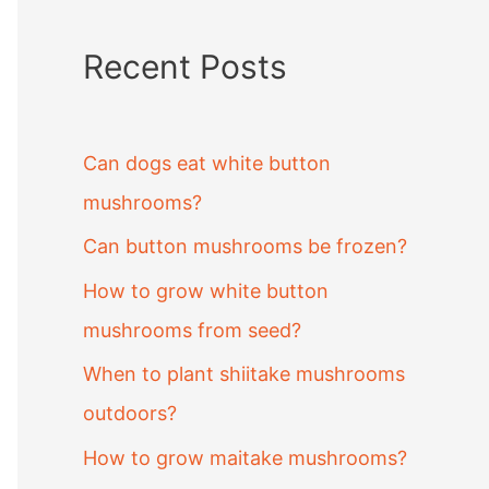
Recent Posts
Can dogs eat white button
mushrooms?
Can button mushrooms be frozen?
How to grow white button
mushrooms from seed?
When to plant shiitake mushrooms
outdoors?
How to grow maitake mushrooms?