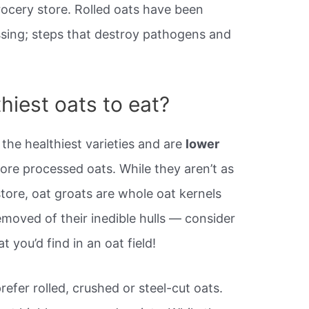
rocery store. Rolled oats have been
sing; steps that destroy pathogens and
hiest oats to eat?
the healthiest varieties and are
lower
ore processed oats. While they aren’t as
store, oat groats are whole oat kernels
moved of their inedible hulls — consider
 you’d find in an oat field!
refer rolled, crushed or steel-cut oats.