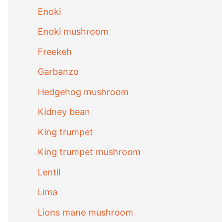
Enoki
Enoki mushroom
Freekeh
Garbanzo
Hedgehog mushroom
Kidney bean
King trumpet
King trumpet mushroom
Lentil
Lima
Lions mane mushroom