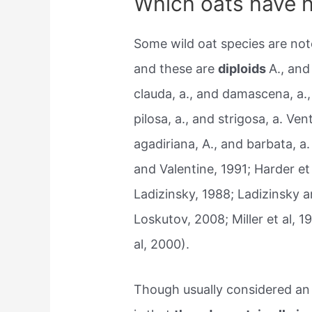
Which oats have h
Some wild oat species are not
and these are
diploids
A., and
clauda, a., and damascena, a., 
pilosa, a., and strigosa, a. Ve
agadiriana, A., and barbata, 
and Valentine, 1991; Harder e
Ladizinsky, 1988; Ladizinsky a
Loskutov, 2008; Miller et al, 
al, 2000).
Though usually considered an 