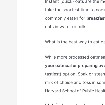
Instant (quick) oats are the m
take the shortest time to coo
commonly eaten for
breakfas
oats in water or milk.
What is the best way to eat o
While more processed oatmeal 
your oatmeal or preparing ov
tastiest) option. Soak or ste
milk of choice and toss in so
Harvard School of Public Heal