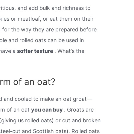
ritious, and add bulk and richness to
es or meatloaf, or eat them on their
 for the way they are prepared before
le and rolled oats can be used in
have a
softer texture
. What’s the
orm of an oat?
ed and cooled to make an oat groat—
rm of an oat
you can buy
. Groats are
(giving us rolled oats) or cut and broken
steel-cut and Scottish oats). Rolled oats