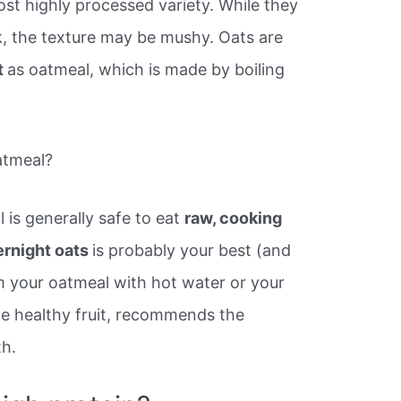
ost highly processed variety. While they
k, the texture may be mushy. Oats are
t
as oatmeal, which is made by boiling
atmeal?
is generally safe to eat
raw, cooking
ernight oats
is probably your best (and
am your oatmeal with hot water or your
me healthy fruit, recommends the
th.