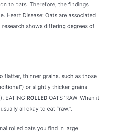
ion to oats. Therefore, the findings
ne. Heart Disease: Oats are associated
t research shows differing degrees of
 flatter, thinner grains, such as those
itional”) or slightly thicker grains
ts). EATING
ROLLED
OATS ‘RAW’ When it
usually all okay to eat “raw.”.
nal rolled oats you find in large