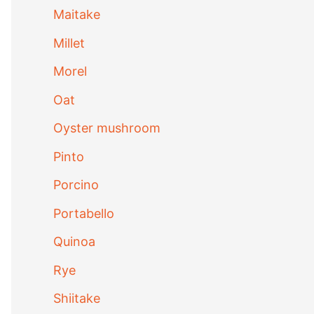
Maitake
Millet
Morel
Oat
Oyster mushroom
Pinto
Porcino
Portabello
Quinoa
Rye
Shiitake