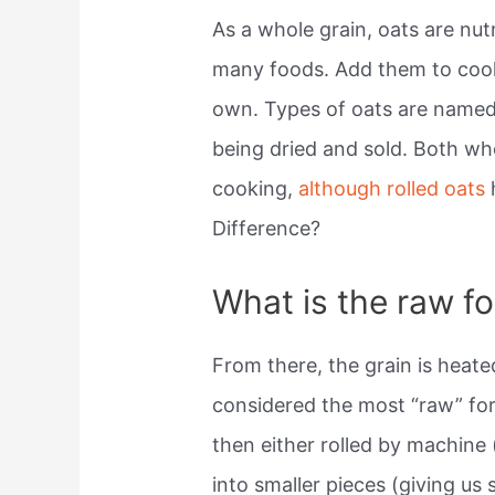
As a whole grain, oats are nut
many foods. Add them to cooki
own. Types of oats are named
being dried and sold. Both who
cooking,
although rolled oats
Difference?
What is the raw f
From there, the grain is heat
considered the most “raw” fo
then either rolled by machine 
into smaller pieces (giving us 