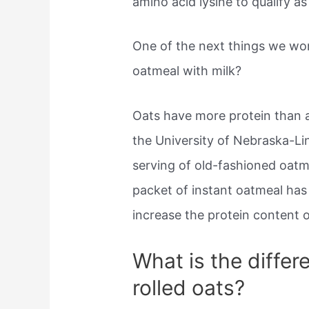
amino acid lysine to qualify a
One of the next things we wo
oatmeal with milk?
Oats have more protein than 
the University of Nebraska-Li
serving of old-fashioned oat
packet of instant oatmeal has 
increase the protein content o
What is the diffe
rolled oats?