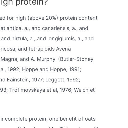
igh protein?
ed for high (above 20%) protein content
 atlantica, a., and canariensis, a., and
and hirtula, a., and longiglumis, a., and
ntricosa, and tetraploids Avena
a. Magna, and A. Murphyi (Butler-Stoney
t al, 1992; Hoppe and Hoppe, 1991;
nd Fainstein, 1977; Leggett, 1992;
1993; Trofimovskaya et al, 1976; Welch et
incomplete protein, one benefit of oats