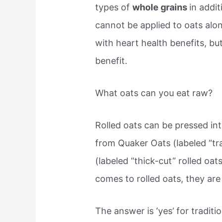
types of
whole grains
in addit
cannot be applied to oats alo
with heart health benefits, bu
benefit.
What oats can you eat raw?
Rolled oats can be pressed into
from Quaker Oats (labeled “trad
(labeled “thick-cut” rolled oa
comes to rolled oats, they are 
The answer is ‘yes’ for traditio