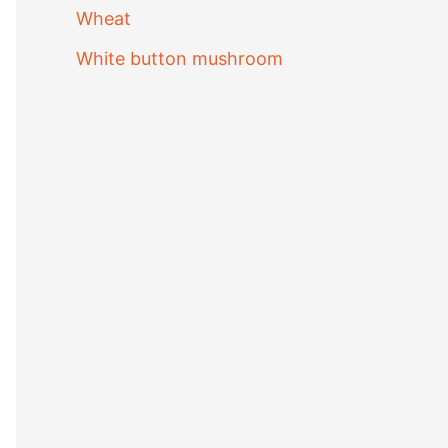
Wheat
White button mushroom