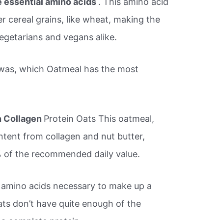
ne essential amino acids
. This amino acid
er cereal grains, like wheat, making the
vegetarians and vegans alike.
was, which Oatmeal has the most
n Collagen
Protein Oats This oatmeal,
ntent from collagen and nut butter,
% of the recommended daily value.
l amino acids necessary to make up a
ts don’t have quite enough of the