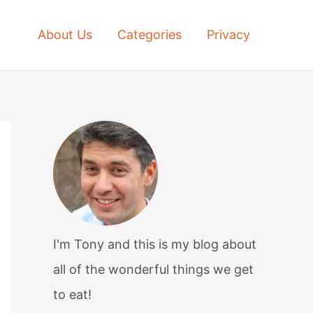
About Us
Categories
Privacy
I'm Tony and this is my blog about
all of the wonderful things we get
to eat!