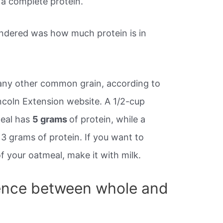
s a complete protein.
ndered was how much protein is in
any other common grain, according to
ncoln Extension website. A 1/2-cup
meal has
5 grams
of protein, while a
3 grams of protein. If you want to
f your oatmeal, make it with milk.
rence between whole and