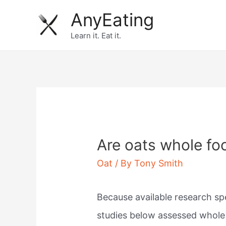
Skip
AnyEating
to
Learn it. Eat it.
content
Are oats whole fo
Oat
/ By
Tony Smith
Because available research spec
studies below assessed whole 