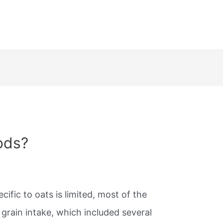
ods?
ific to oats is limited, most of the
grain intake, which included several