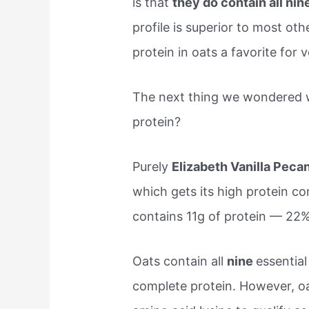
is that
they do contain all ni
profile is superior to most oth
protein in oats a favorite for 
The next thing we wondered 
protein?
Purely
Elizabeth Vanilla Peca
which gets its high protein co
contains 11g of protein — 22
Oats contain all
nine
essentia
complete protein. However, oa