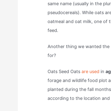
same name (usually in the plur
pseudocereals). While oats ar
oatmeal and oat milk, one of 
feed.
Another thing we wanted the 
for?
Oats Seed Oats
are used
in
ag
forage and wildlife food plot 
planted during the fall months
according to the location and