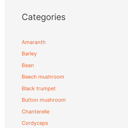
Categories
Amaranth
Barley
Bean
Beech mushroom
Black trumpet
Button mushroom
Chanterelle
Cordyceps