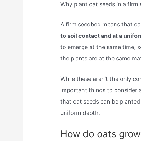
Why plant oat seeds in a firm
A firm seedbed means that oa
to soil contact and at a unif
to emerge at the same time, s
the plants are at the same mat
While these aren’t the only co
important things to consider 
that oat seeds can be planted
uniform depth.
How do oats grow