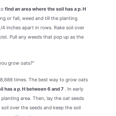
 to
find an area where the soil has a p. H
ing or fall, weed and till the planting
1/4 inches apart in rows. Rake soil over
ist. Pull any weeds that pop up as the
you grow oats?”
78,688 times. The best way to grow oats
oil has a p. H between 6 and 7
. In early
he planting area. Then, lay the oat seeds
 soil over the seeds and keep the soil