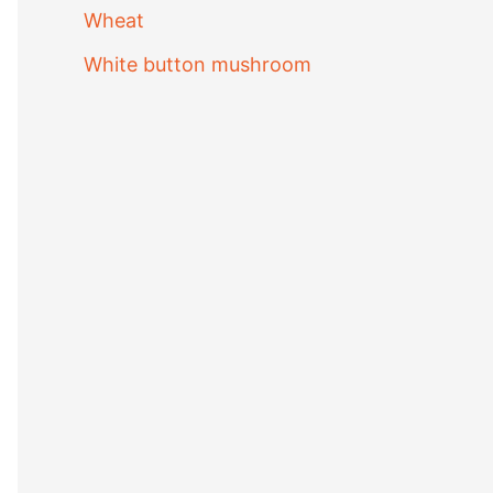
Wheat
White button mushroom