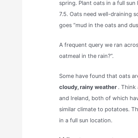
spring. Plant oats in a full su
7.5. Oats need well-draining so
goes “mud in the oats and dust
A frequent query we ran acro
oatmeal in the rain?”.
Some have found that oats ar
cloudy, rainy weather
. Think
and Ireland, both of which ha
similar climate to potatoes. Th
in a full sun location.