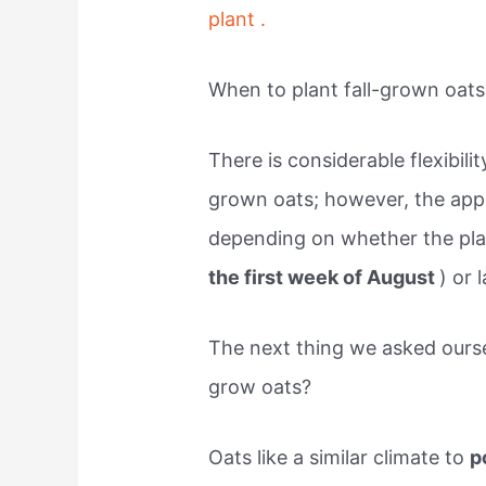
plant .
When to plant fall-grown oats
There is considerable flexibilit
grown oats; however, the appro
depending on whether the plan
the first week of August
) or 
The next thing we asked ourse
grow oats?
Oats like a similar climate to
p