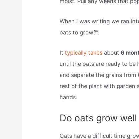
moist. Pull any weeds that po
When I was writing we ran int
oats to grow?”.
It
typically takes
about
6 mon
until the oats are ready to be
and separate the grains from t
rest of the plant with garden 
hands.
Do oats grow well
Oats have a difficult time gr