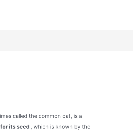
imes called the common oat, is a
for its seed
, which is known by the