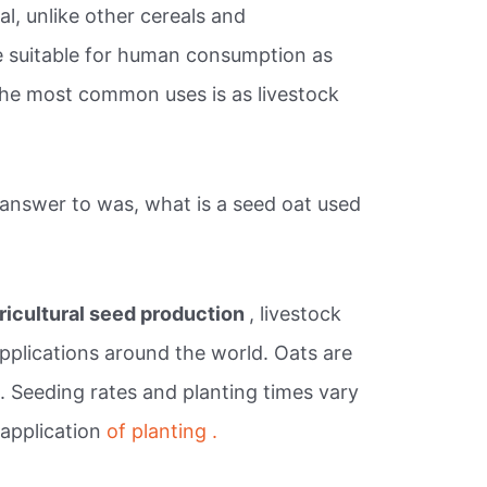
al, unlike other cereals and
e suitable for human consumption as
the most common uses is as livestock
answer to was, what is a seed oat used
ricultural seed production
, livestock
applications around the world. Oats are
. Seeding rates and planting times vary
 application
of planting .