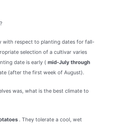
?
y with respect to planting dates for fall-
priate selection of a cultivar varies
ting date is early (
mid-July through
late (after the first week of August).
lves was, what is the best climate to
otatoes
. They tolerate a cool, wet