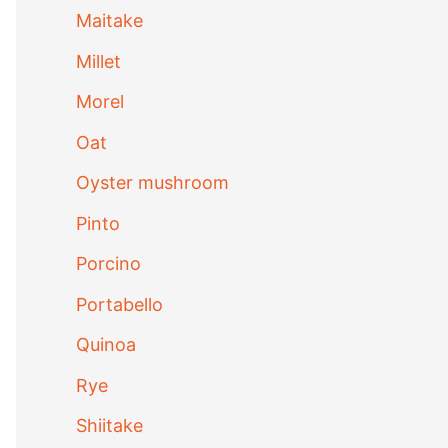
Maitake
Millet
Morel
Oat
Oyster mushroom
Pinto
Porcino
Portabello
Quinoa
Rye
Shiitake