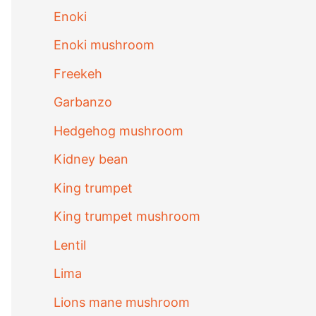
Enoki
Enoki mushroom
Freekeh
Garbanzo
Hedgehog mushroom
Kidney bean
King trumpet
King trumpet mushroom
Lentil
Lima
Lions mane mushroom