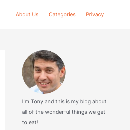
About Us
Categories
Privacy
I'm Tony and this is my blog about
all of the wonderful things we get
to eat!