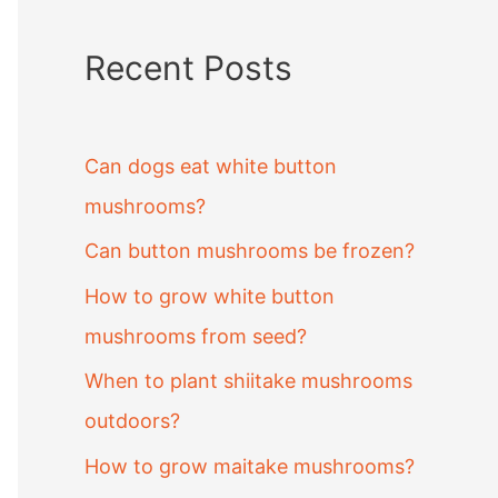
Recent Posts
Can dogs eat white button
mushrooms?
Can button mushrooms be frozen?
How to grow white button
mushrooms from seed?
When to plant shiitake mushrooms
outdoors?
How to grow maitake mushrooms?