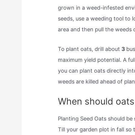
grown in a weed-infested env
seeds, use a weeding tool to l
area and then pull the weeds 
To plant oats, drill about
3
bus
maximum yield potential. A ful
you can plant oats directly in
weeds are killed ahead of plan
When should oats
Planting Seed Oats should be
Till your garden plot in fall so