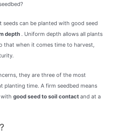
 seedbed?
t seeds can be planted with good seed
orm depth
. Uniform depth allows all plants
o that when it comes time to harvest,
urity.
ncerns, they are three of the most
at planting time. A firm seedbed means
 with
good seed to soil contact
and at a
?