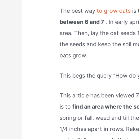
The best way
to grow oats
is
between 6 and 7
. In early spr
area. Then, lay the oat seeds 
the seeds and keep the soil mo
oats grow.
This begs the query “How do 
This article has been viewed 
is to
find an area where the s
spring or fall, weed and till t
1/4 inches apart in rows. Rake