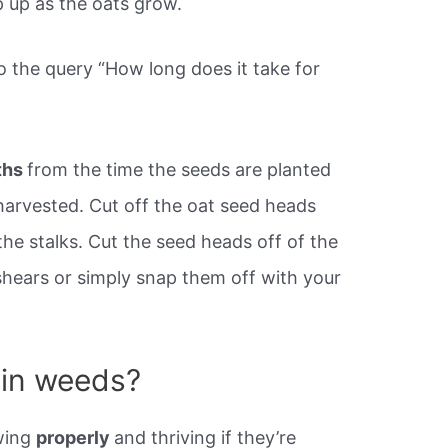
p up as the oats grow.
o the query “How long does it take for
ths
from the time the seeds are planted
 harvested. Cut off the oat seed heads
he stalks. Cut the seed heads off of the
shears or simply snap them off with your
 in weeds?
owing
properly
and thriving if they’re