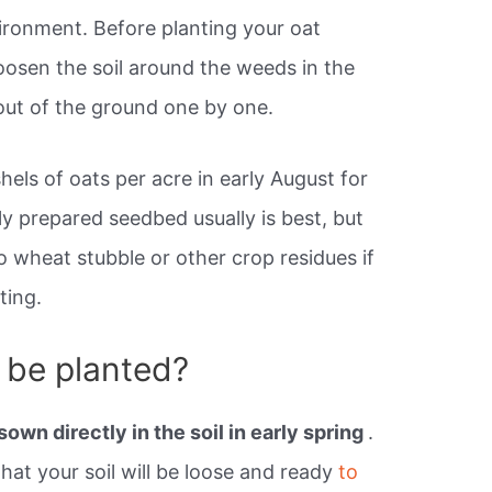
ironment. Before planting your oat
oosen the soil around the weeds in the
out of the ground one by one.
hels of oats per acre in early August for
ly prepared seedbed usually is best, but
to wheat stubble or other crop residues if
ting.
 be planted?
sown directly in the soil in early spring
.
 that your soil will be loose and ready
to