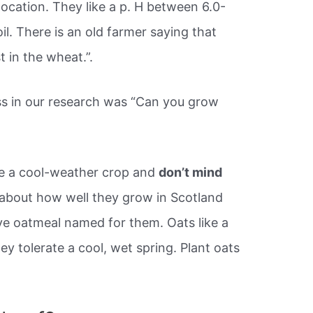
n location. They like a p. H between 6.0-
il. There is an old farmer saying that
 in the wheat.”.
ss in our research was “Can you grow
e a cool-weather crop and
don’t mind
 about how well they grow in Scotland
ve oatmeal named for them. Oats like a
ey tolerate a cool, wet spring. Plant oats