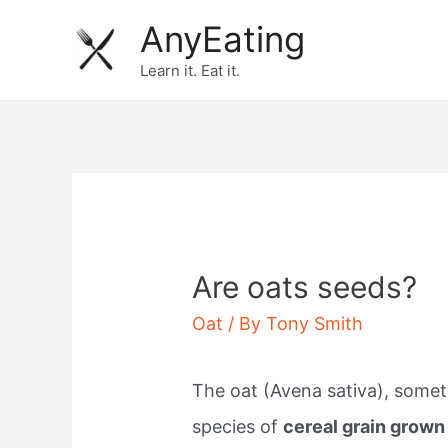
Skip
AnyEating
to
Learn it. Eat it.
content
Are oats seeds?
Oat
/ By
Tony Smith
The oat (Avena sativa), somet
species of
cereal grain grown 