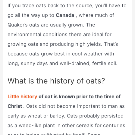
If you trace oats back to the source, you’ll have to
go all the way up to
Canada
, where much of
Quaker’s oats are usually grown. The
environmental conditions there are ideal for
growing oats and producing high yields. That’s
because oats grow best in cool weather with
long, sunny days and well-drained, fertile soil.
What is the history of oats?
Little history
of oat is known prior to the time of
Christ
. Oats did not become important to man as
early as wheat or barley. Oats probably per­sisted
as a weed‑like plant in other cereals for centuries