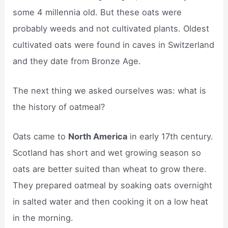
some 4 millennia old. But these oats were
probably weeds and not cultivated plants. Oldest
cultivated oats were found in caves in Switzerland
and they date from Bronze Age.
The next thing we asked ourselves was: what is
the history of oatmeal?
Oats came to
North America
in early 17th century.
Scotland has short and wet growing season so
oats are better suited than wheat to grow there.
They prepared oatmeal by soaking oats overnight
in salted water and then cooking it on a low heat
in the morning.