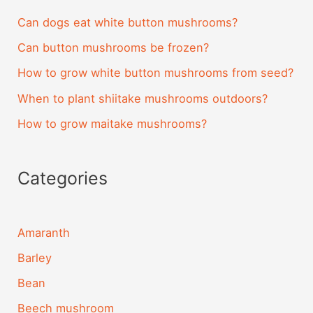
Can dogs eat white button mushrooms?
Can button mushrooms be frozen?
How to grow white button mushrooms from seed?
When to plant shiitake mushrooms outdoors?
How to grow maitake mushrooms?
Categories
Amaranth
Barley
Bean
Beech mushroom