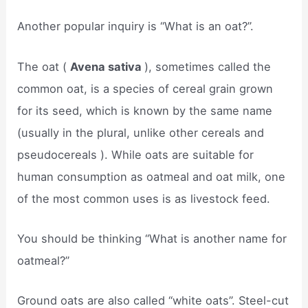
Another popular inquiry is “What is an oat?”.
The oat (
Avena sativa
), sometimes called the
common oat, is a species of cereal grain grown
for its seed, which is known by the same name
(usually in the plural, unlike other cereals and
pseudocereals ). While oats are suitable for
human consumption as oatmeal and oat milk, one
of the most common uses is as livestock feed.
You should be thinking “What is another name for
oatmeal?”
Ground oats are also called “white oats”. Steel-cut