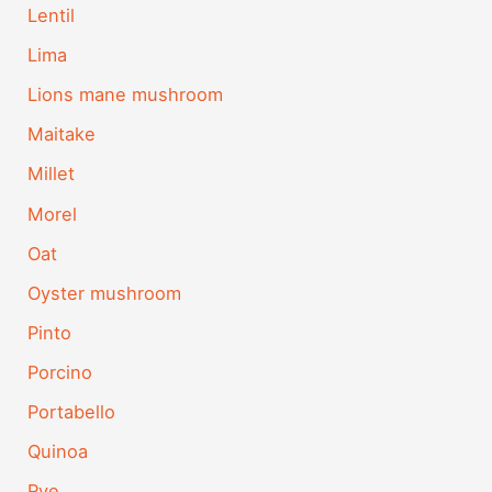
Lentil
Lima
Lions mane mushroom
Maitake
Millet
Morel
Oat
Oyster mushroom
Pinto
Porcino
Portabello
Quinoa
Rye