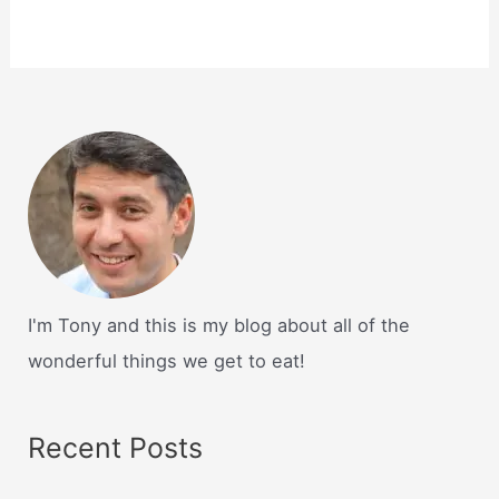
I'm Tony and this is my blog about all of the
wonderful things we get to eat!
Recent Posts