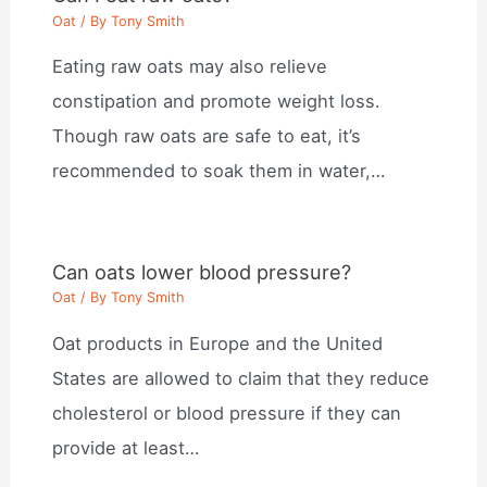
Oat
/ By
Tony Smith
Eating raw oats may also relieve
constipation and promote weight loss.
Though raw oats are safe to eat, it’s
recommended to soak them in water,…
Can oats lower blood pressure?
Oat
/ By
Tony Smith
Oat products in Europe and the United
States are allowed to claim that they reduce
cholesterol or blood pressure if they can
provide at least…