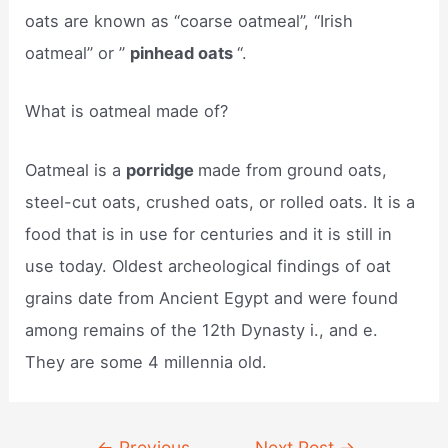
oats are known as “coarse oatmeal”, “Irish
oatmeal” or ”
pinhead oats
“.
What is oatmeal made of?
Oatmeal is a
porridge
made from ground oats,
steel-cut oats, crushed oats, or rolled oats. It is a
food that is in use for centuries and it is still in
use today. Oldest archeological findings of oat
grains date from Ancient Egypt and were found
among remains of the 12th Dynasty i., and e.
They are some 4 millennia old.
Post
←
Previous
Next Post
→