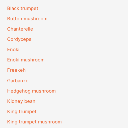
Black trumpet
Button mushroom
Chanterelle
Cordyceps
Enoki
Enoki mushroom
Freekeh
Garbanzo
Hedgehog mushroom
Kidney bean
King trumpet
King trumpet mushroom