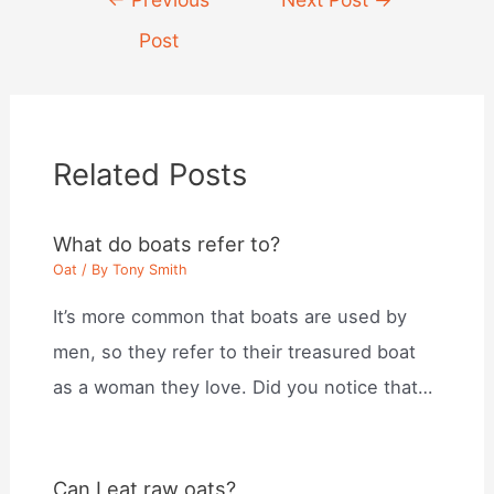
navigation
Post
Related Posts
What do boats refer to?
Oat
/ By
Tony Smith
It’s more common that boats are used by
men, so they refer to their treasured boat
as a woman they love. Did you notice that…
Can I eat raw oats?