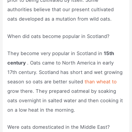
prior to being cultivated by itself. Some
authorities believe that our present cultivated
oats developed as a mutation from wild oats.
When did oats become popular in Scotland?
They become very popular in Scotland in
15th
century
. Oats came to North America in early
17th century. Scotland has short and wet growing
season so oats are better suited
than wheat to
grow there. They prepared oatmeal by soaking
oats overnight in salted water and then cooking it
on a low heat in the morning.
Were oats domesticated in the Middle East?