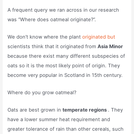
A frequent query we ran across in our research
was “Where does oatmeal originate?”.
We don’t know where the plant
originated but
scientists think that it originated from
Asia Minor
because there exist many different subspecies of
oats so it is the most likely point of origin. They
become very popular in Scotland in 15th century.
Where do you grow oatmeal?
Oats are best grown in
temperate regions
. They
have a lower summer heat requirement and
greater tolerance of rain than other cereals, such