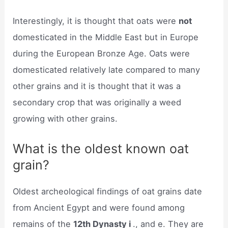
Interestingly, it is thought that oats were
not
domesticated in the Middle East but in Europe
during the European Bronze Age. Oats were
domesticated relatively late compared to many
other grains and it is thought that it was a
secondary crop that was originally a weed
growing with other grains.
What is the oldest known oat
grain?
Oldest archeological findings of oat grains date
from Ancient Egypt and were found among
remains of the
12th Dynasty i
., and e. They are