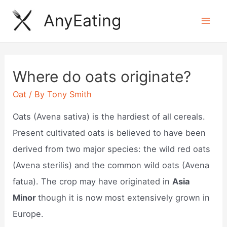
Skip
AnyEating
to
Mai
content
Men
Where do oats originate?
Oat
/ By
Tony Smith
Oats (Avena sativa) is the hardiest of all cereals.
Present cultivated oats is believed to have been
derived from two major species: the wild red oats
(Avena sterilis) and the common wild oats (Avena
fatua). The crop may have originated in
Asia
Minor
though it is now most extensively grown in
Europe.