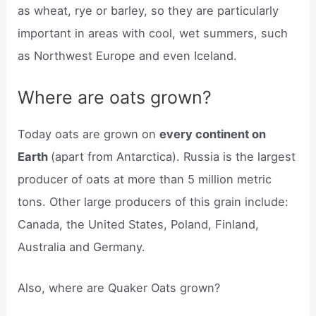
as wheat, rye or barley, so they are particularly
important in areas with cool, wet summers, such
as Northwest Europe and even Iceland.
Where are oats grown?
Today oats are grown on
every continent on
Earth
(apart from Antarctica). Russia is the largest
producer of oats at more than 5 million metric
tons. Other large producers of this grain include:
Canada, the United States, Poland, Finland,
Australia and Germany.
Also, where are Quaker Oats grown?