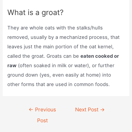
What is a groat?
They are whole oats with the stalks/hulls
removed, usually by a mechanized process, that
leaves just the main portion of the oat kernel,
called the groat. Groats can be
eaten cooked or
raw
(often soaked in milk or water), or further
ground down (yes, even easily at home) into
other forms that are used in common foods.
Post
←
Previous
Next Post
→
navigation
Post