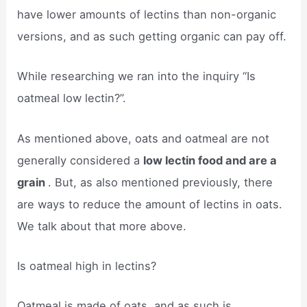
have lower amounts of lectins than non-organic
versions, and as such getting organic can pay off.
While researching we ran into the inquiry “Is
oatmeal low lectin?”.
As mentioned above, oats and oatmeal are not
generally considered a
low lectin food and are a
grain
. But, as also mentioned previously, there
are ways to reduce the amount of lectins in oats.
We talk about that more above.
Is oatmeal high in lectins?
Oatmeal is made of oats, and as such is ​