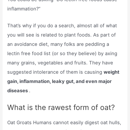
inflammation?”
That’s why if you do a search, almost all of what
you will see is related to plant foods. As part of
an avoidance diet, many folks are peddling a
lectin free food list (or so they believe) by axing
many grains, vegetables and fruits. They have
suggested intolerance of them is causing
weight
gain, inflammation, leaky gut, and even major
diseases
.
What is the rawest form of oat?
Oat Groats Humans cannot easily digest oat hulls,