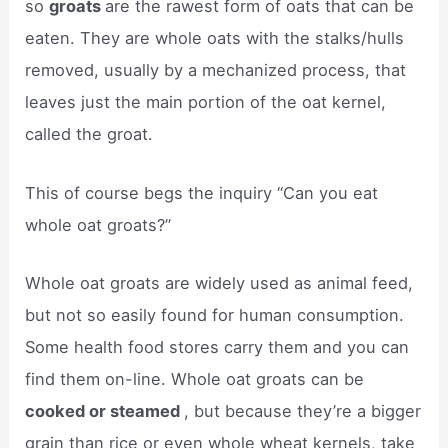
so
groats
are the rawest form of oats that can be
eaten. They are whole oats with the stalks/hulls
removed, usually by a mechanized process, that
leaves just the main portion of the oat kernel,
called the groat.
This of course begs the inquiry “Can you eat
whole oat groats?”
Whole oat groats are widely used as animal feed,
but not so easily found for human consumption.
Some health food stores carry them and you can
find them on-line. Whole oat groats can be
cooked or steamed
, but because they’re a bigger
grain than rice or even whole wheat kernels, take