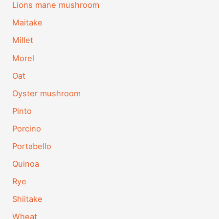
Lions mane mushroom
Maitake
Millet
Morel
Oat
Oyster mushroom
Pinto
Porcino
Portabello
Quinoa
Rye
Shiitake
Wheat