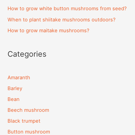
How to grow white button mushrooms from seed?
When to plant shiitake mushrooms outdoors?
How to grow maitake mushrooms?
Categories
Amaranth
Barley
Bean
Beech mushroom
Black trumpet
Button mushroom