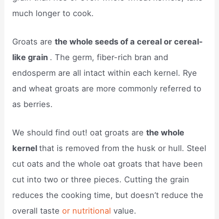
much longer to cook.
Groats are
the whole seeds of a cereal or cereal-
like grain
. The germ, fiber-rich bran and
endosperm are all intact within each kernel. Rye
and wheat groats are more commonly referred to
as berries.
We should find out! oat groats are
the whole
kernel
that is removed from the husk or hull. Steel
cut oats and the whole oat groats that have been
cut into two or three pieces. Cutting the grain
reduces the cooking time, but doesn’t reduce the
overall taste
or nutritional
value.