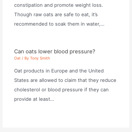
constipation and promote weight loss.
Though raw oats are safe to eat, it’s
recommended to soak them in water,…
Can oats lower blood pressure?
Oat
/ By
Tony Smith
Oat products in Europe and the United
States are allowed to claim that they reduce
cholesterol or blood pressure if they can
provide at least…