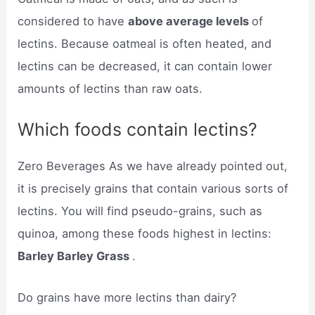
considered to have
above average levels
of
lectins. Because oatmeal is often heated, and
lectins ​can be decreased, it ​can contain lower
amounts of lectins than raw oats.
Which foods contain lectins?
Zero Beverages As we have already pointed out,
it is precisely grains that contain various sorts of
lectins. You will find pseudo-grains, such as
quinoa, among these foods highest in lectins:
Barley Barley Grass
.
Do grains have more lectins than dairy?