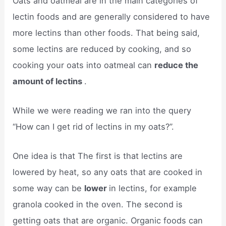
Oats and oatmeal are in the main categories of
lectin foods and are generally considered to have
more lectins than other foods. That being said,
some lectins are reduced by cooking, and so
cooking your oats into oatmeal can
reduce the
amount of lectins
.
While we were reading we ran into the query
“How can I get rid of lectins in my oats?”.
One idea is that The first is that lectins are
lowered by heat, so any oats that are cooked in
some way can be
lower
in lectins, for example
granola cooked in the oven. The second is
getting oats that are organic. Organic foods ​can