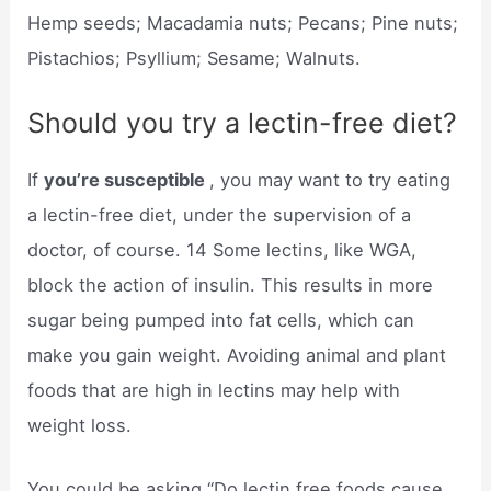
Hemp seeds; Macadamia nuts; Pecans; Pine nuts;
Pistachios; Psyllium; Sesame; Walnuts.
Should you try a lectin-free diet?
If
you’re susceptible
, you may want to try eating
a lectin-free diet, under the supervision of a
doctor, of course. 14 Some lectins, like WGA,
block the action of insulin. This results in more
sugar being pumped into fat cells, which can
make you gain weight. Avoiding animal and plant
foods that are high in lectins may help with
weight loss.
You could be asking “Do lectin free foods cause