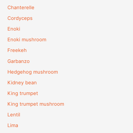
Chanterelle
Cordyceps
Enoki
Enoki mushroom
Freekeh
Garbanzo
Hedgehog mushroom
Kidney bean
King trumpet
King trumpet mushroom
Lentil
Lima