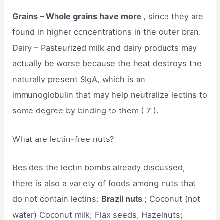
Grains – Whole grains have more
, since they are
found in higher concentrations in the outer bran.
Dairy – Pasteurized milk and dairy products may
actually be worse because the heat destroys the
naturally present SIgA, which is an
immunoglobulin that may help neutralize lectins to
some degree by binding to them ( 7 ).
What are lectin-free nuts?
Besides the lectin bombs already discussed,
there is also a variety of foods among nuts that
do not contain lectins:
Brazil nuts
; Coconut (not
water) Coconut milk; Flax seeds; Hazelnuts;