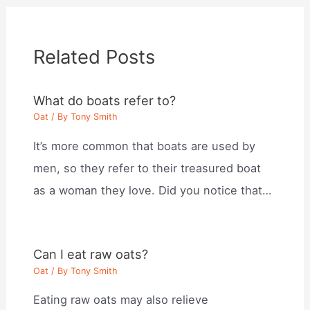
Related Posts
What do boats refer to?
Oat
/ By
Tony Smith
It’s more common that boats are used by
men, so they refer to their treasured boat
as a woman they love. Did you notice that…
Can I eat raw oats?
Oat
/ By
Tony Smith
Eating raw oats may also relieve