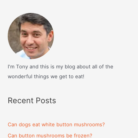
I'm Tony and this is my blog about all of the
wonderful things we get to eat!
Recent Posts
Can dogs eat white button mushrooms?
Can button mushrooms be frozen?