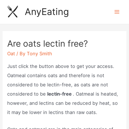
Skip
AnyEating
to
Mai
content
Men
Are oats lectin free?
Oat
/ By
Tony Smith
Just click the button above​ to get your access.
Oatmeal ​contains oats and therefore is not
considered to be lectin-free, as oats are not
considered to be
lectin-free
. Oatmeal is heated,
however, and lectins can be reduced by heat, so
it may be lower in lectins than raw oats.