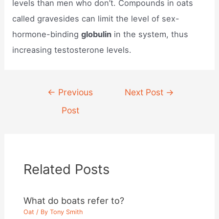
levels than men who don’t. Compounds in oats
called gravesides can limit the level of sex-
hormone-binding
globulin
in the system, thus
increasing testosterone levels.
Post
←
Previous
Next Post
→
navigation
Post
Related Posts
What do boats refer to?
Oat
/ By
Tony Smith