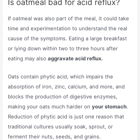
Is oatmeal bad for acid reflux?
If oatmeal was also part of the meal, it could take
time and experimentation to understand the real
cause of the symptoms. Eating a large breakfast
or lying down within two to three hours after
eating may also
aggravate acid reflux.
Oats contain phytic acid, which impairs the
absorption of iron, zinc, calcium, and more, and
blocks the production of digestive enzymes,
making your oats much harder on
your stomach
.
Reduction of phytic acid is just one reason that
traditional cultures usually soak, sprout, or
ferment their nuts, seeds, and grains.