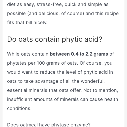
diet as easy, stress-free, quick and simple as
possible (and delicious, of course) and this recipe
fits that bill nicely.
Do oats contain phytic acid?
While oats contain
between 0.4 to 2.2 grams
of
phytates per 100 grams of oats. Of course, you
would want to reduce the level of phytic acid in
oats to take advantage of all the wonderful,
essential minerals that oats offer. Not to mention,
insufficient amounts of minerals can cause health
conditions.
Does oatmeal have phytase enzyme?