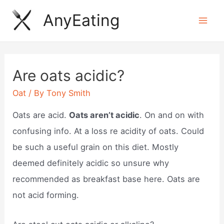
Skip
AnyEating
to
Mai
content
Men
Are oats acidic?
Oat
/ By
Tony Smith
Oats are acid.
Oats aren’t acidic
. On and on with
confusing info. At a loss re acidity of oats. Could
be such a useful grain on this diet. Mostly
deemed definitely acidic so unsure why
recommended as breakfast base here. Oats are
not acid forming.