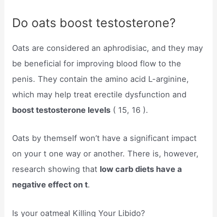
Do oats boost testosterone?
Oats are considered an aphrodisiac, and they may
be beneficial for improving blood flow to the
penis. They contain the amino acid L-arginine,
which may help treat erectile dysfunction and
boost testosterone levels
( 15, 16 ).
Oats by themself won’t have a significant impact
on your t one way or another. There is, however,
research showing that
low carb diets have a
negative effect on t
.
Is your oatmeal Killing Your Libido?