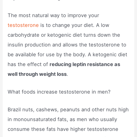
The most natural way to improve your
testosterone
is to change your diet. A low
carbohydrate or ketogenic diet turns down the
insulin production and allows the testosterone to
be available for use by the body. A ketogenic diet
has the effect of
reducing leptin resistance as
well through weight loss
.
What foods increase testosterone in men?
Brazil nuts, cashews, peanuts and other nuts high
in monounsaturated fats, as men who usually
consume these fats have higher testosterone