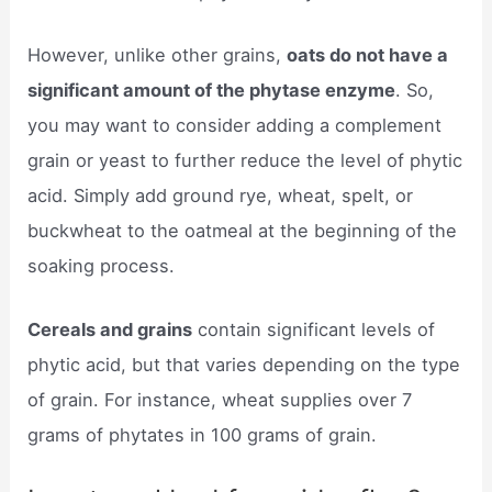
However, unlike other grains,
oats do not have a
significant amount of the phytase enzyme
. So,
you may want to consider adding a complement
grain or yeast to further reduce the level of phytic
acid. Simply add ground rye, wheat, spelt, or
buckwheat to the oatmeal at the beginning of the
soaking process.
Cereals and grains
contain significant levels of
phytic acid, but that varies depending on the type
of grain. For instance, wheat supplies over 7
grams of phytates in 100 grams of grain.