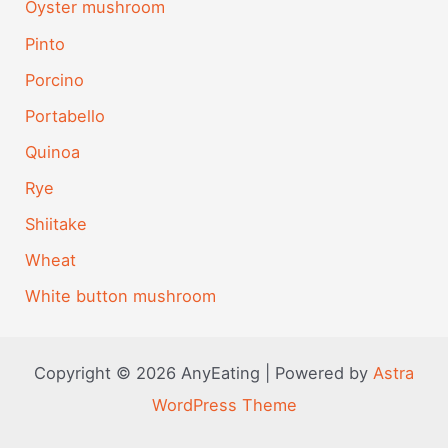
Oyster mushroom
Pinto
Porcino
Portabello
Quinoa
Rye
Shiitake
Wheat
White button mushroom
Copyright © 2026 AnyEating | Powered by
Astra
WordPress Theme