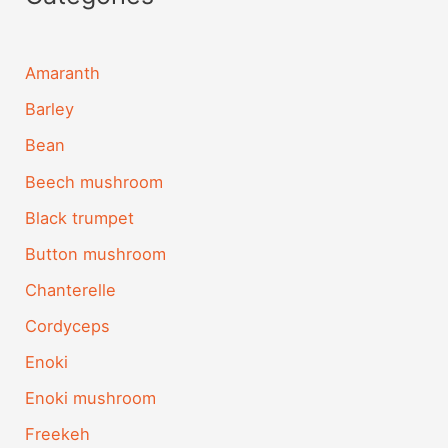
Amaranth
Barley
Bean
Beech mushroom
Black trumpet
Button mushroom
Chanterelle
Cordyceps
Enoki
Enoki mushroom
Freekeh