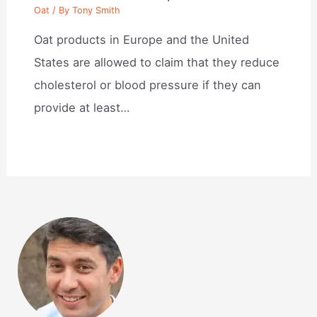
Oat
/ By
Tony Smith
Oat products in Europe and the United
States are allowed to claim that they reduce
cholesterol or blood pressure if they can
provide at least…