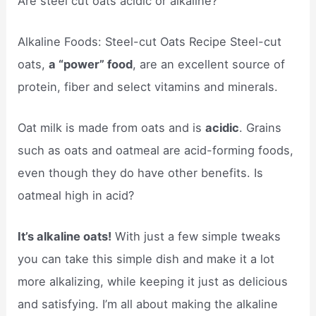
Are steel cut oats acidic or alkaline?
Alkaline Foods: Steel-cut Oats Recipe Steel-cut
oats,
a “power” food
, are an excellent source of
protein, fiber and select vitamins and minerals.
Oat milk is made from oats and is
acidic
. Grains
such as oats and oatmeal are acid-forming foods,
even though they do have other benefits. Is
oatmeal high in acid?
It’s alkaline oats!
With just a few simple tweaks
you can take this simple dish and make it a lot
more alkalizing, while keeping it just as delicious
and satisfying. I’m all about making the alkaline