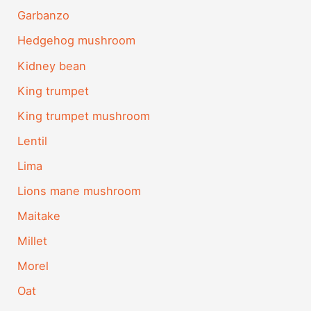
Garbanzo
Hedgehog mushroom
Kidney bean
King trumpet
King trumpet mushroom
Lentil
Lima
Lions mane mushroom
Maitake
Millet
Morel
Oat