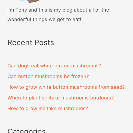
I'm Tony and this is my blog about all of the
wonderful things we get to eat!
Recent Posts
Can dogs eat white button mushrooms?
Can button mushrooms be frozen?
How to grow white button mushrooms from seed?
When to plant shiitake mushrooms outdoors?
How to grow maitake mushrooms?
Categories