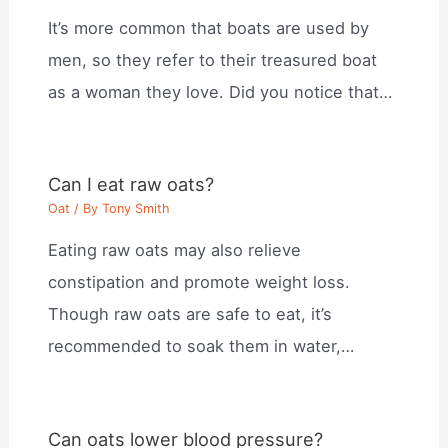
It’s more common that boats are used by
men, so they refer to their treasured boat
as a woman they love. Did you notice that…
Can I eat raw oats?
Oat
/ By
Tony Smith
Eating raw oats may also relieve
constipation and promote weight loss.
Though raw oats are safe to eat, it’s
recommended to soak them in water,…
Can oats lower blood pressure?