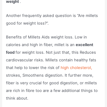
weight
.
Another frequently asked question is “Are millets
good for weight loss?”.
Benefits of Millets Aids weight loss. Low in
calories and high in fiber, millet is an
excellent
food
for weight loss. Not just that, this Reduces
cardiovascular risks. Millets contain healthy fats
that help to lower the risk of
high cholesterol,
strokes, Smoothens digestion. It further more,
fiber is very crucial for good digestion, or millets
are rich in fibre too are a few additional things to
think about.