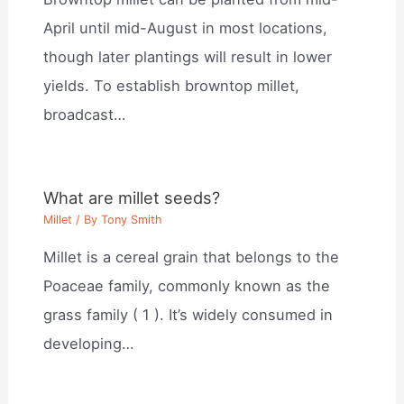
April until mid-August in most locations,
though later plantings will result in lower
yields. To establish browntop millet,
broadcast…
What are millet seeds?
Millet
/ By
Tony Smith
Millet is a cereal grain that belongs to the
Poaceae family, commonly known as the
grass family ( 1 ). It’s widely consumed in
developing…