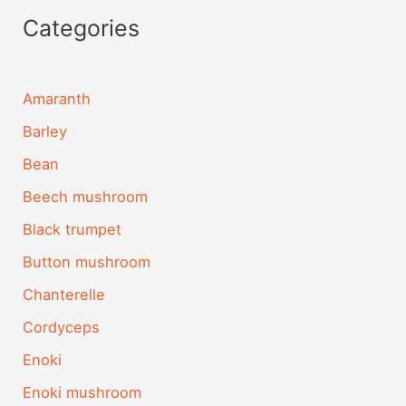
Categories
Amaranth
Barley
Bean
Beech mushroom
Black trumpet
Button mushroom
Chanterelle
Cordyceps
Enoki
Enoki mushroom