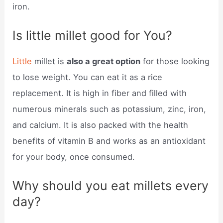
iron.
Is little millet good for You?
Little
millet is
also a great option
for those looking
to lose weight. You can eat it as a rice
replacement. It is high in fiber and filled with
numerous minerals such as potassium, zinc, iron,
and calcium. It is also packed with the health
benefits of vitamin B and works as an antioxidant
for your body, once consumed.
Why should you eat millets every
day?