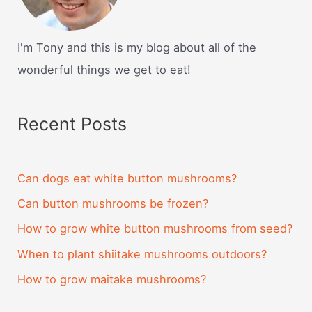
I'm Tony and this is my blog about all of the
wonderful things we get to eat!
Recent Posts
Can dogs eat white button mushrooms?
Can button mushrooms be frozen?
How to grow white button mushrooms from seed?
When to plant shiitake mushrooms outdoors?
How to grow maitake mushrooms?