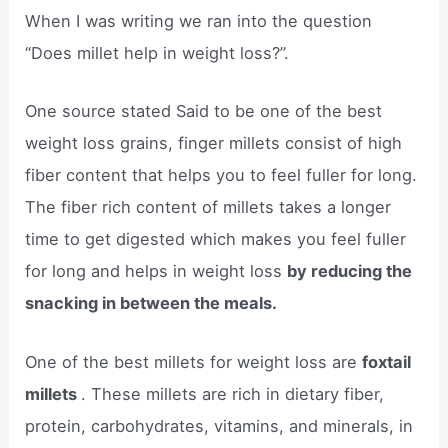
When I was writing we ran into the question
“Does millet help in weight loss?”.
One source stated Said to be one of the best
weight loss grains, finger millets consist of high
fiber content that helps you to feel fuller for long.
The fiber rich content of millets takes a longer
time to get digested which makes you feel fuller
for long and helps in weight loss
by reducing the
snacking in between the meals.
One of the best millets for weight loss are
foxtail
millets
. These millets are rich in dietary fiber,
protein, carbohydrates, vitamins, and minerals, in