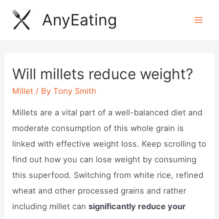
Skip
AnyEating
to
Mai
content
Men
Will millets reduce weight?
Millet
/ By
Tony Smith
Millets are a vital part of a well-balanced diet and
moderate consumption of this whole grain is
linked with effective weight loss. Keep scrolling to
find out how you can lose weight by consuming
this superfood. Switching from white rice, refined
wheat and other processed grains and rather
including millet can
significantly reduce your