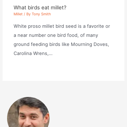
What birds eat millet?
Millet
/ By
Tony Smith
White proso millet bird seed is a favorite or
a near number one bird food, of many
ground feeding birds like Mourning Doves,
Carolina Wrens,…