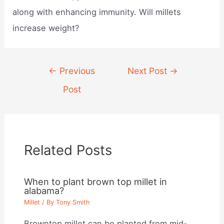
along with enhancing immunity. Will millets
increase weight?
Post
←
Previous
Next Post
→
navigation
Post
Related Posts
When to plant brown top millet in
alabama?
Millet
/ By
Tony Smith
Browntop millet can be planted from mid-