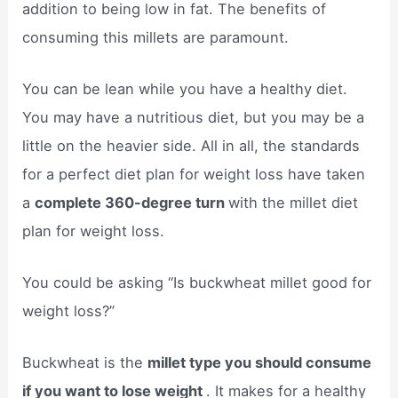
addition to being low in fat. The benefits of
consuming this millets are paramount.
You can be lean while you have a healthy diet.
You may have a nutritious diet, but you may be a
little on the heavier side. All in all, the standards
for a perfect diet plan for weight loss have taken
a
complete 360-degree turn
with the millet diet
plan for weight loss.
You could be asking “Is buckwheat millet good for
weight loss?”
Buckwheat is the
millet type you should consume
if you want to lose weight
. It makes for a healthy