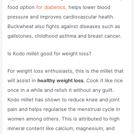
food option
for diabetics,
helps lower blood
pressure and improves cardiovascular health.
Buckwheat also fights against diseases such as
gallstones, childhood asthma and breast cancer.
Is Kodo millet good for weight loss?
For weight loss enthusiasts, this is the millet that
will assist in
healthy weight loss
. Cook it like rice
once in a while and relish it without any guilt.
Kodo millet has shown to reduce knee and joint
pain and helps regularise the menstrual cycle in
women among others. This is attributed to high
mineral content like calcium, magnesium, and