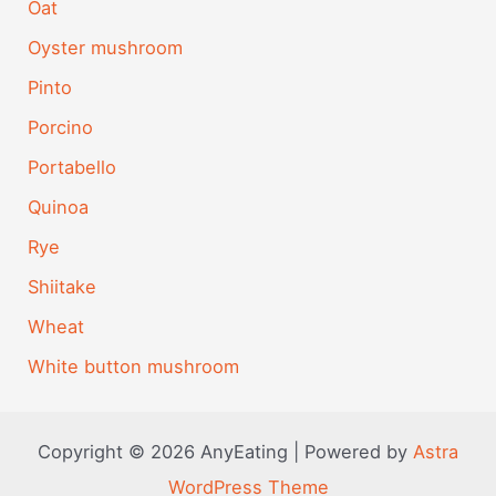
Oat
Oyster mushroom
Pinto
Porcino
Portabello
Quinoa
Rye
Shiitake
Wheat
White button mushroom
Copyright © 2026 AnyEating | Powered by
Astra
WordPress Theme