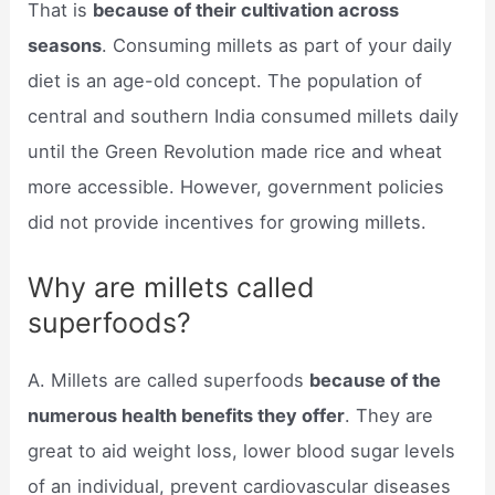
That is
because of their cultivation across
seasons
. Consuming millets as part of your daily
diet is an age-old concept. The population of
central and southern India consumed millets daily
until the Green Revolution made rice and wheat
more accessible. However, government policies
did not provide incentives for growing millets.
Why are millets called
superfoods?
A. Millets are called superfoods
because of the
numerous health benefits they offer
. They are
great to aid weight loss, lower blood sugar levels
of an individual, prevent cardiovascular diseases