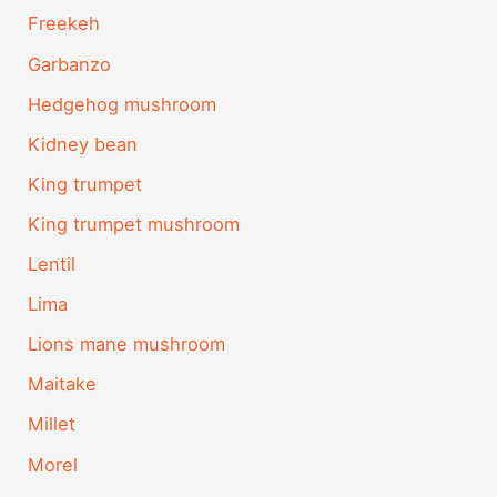
Freekeh
Garbanzo
Hedgehog mushroom
Kidney bean
King trumpet
King trumpet mushroom
Lentil
Lima
Lions mane mushroom
Maitake
Millet
Morel