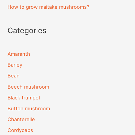
How to grow maitake mushrooms?
Categories
Amaranth
Barley
Bean
Beech mushroom
Black trumpet
Button mushroom
Chanterelle
Cordyceps