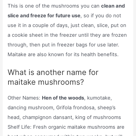
This is one of the mushrooms you can
clean and
slice and freeze for future use
, so if you do not
use it in a couple of days, just clean, slice, put on
a cookie sheet in the freezer until they are frozen
through, then put in freezer bags for use later.
Maitake are also known for its health benefits.
What is another name for
maitake mushrooms?
Other Names:
Hen of the woods
, kumotake,
dancing mushroom, Grifola frondosa, sheep’s
head, champignon dansant, king of mushrooms
Shelf Life: Fresh organic maitake mushrooms are