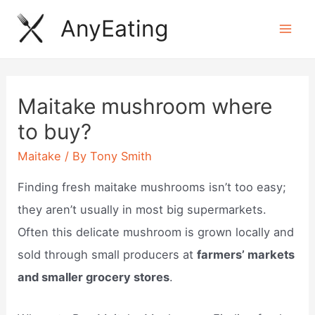
Skip
AnyEating
to
Mai
content
Men
Maitake mushroom where
to buy?
Maitake
/ By
Tony Smith
Finding fresh maitake mushrooms isn’t too easy;
they aren’t usually in most big supermarkets.
Often this delicate mushroom is grown locally and
sold through small producers at
farmers’ markets
and smaller grocery stores
.