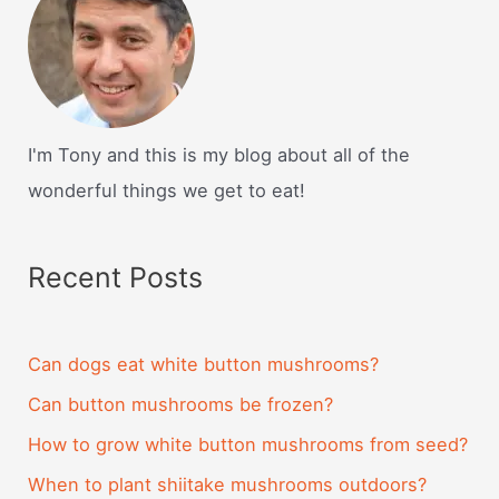
I'm Tony and this is my blog about all of the
wonderful things we get to eat!
Recent Posts
Can dogs eat white button mushrooms?
Can button mushrooms be frozen?
How to grow white button mushrooms from seed?
When to plant shiitake mushrooms outdoors?