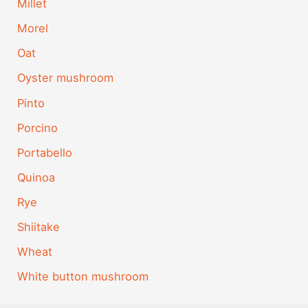
Millet
Morel
Oat
Oyster mushroom
Pinto
Porcino
Portabello
Quinoa
Rye
Shiitake
Wheat
White button mushroom