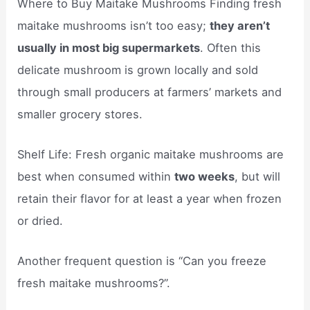
Where to Buy Maitake Mushrooms Finding fresh
maitake mushrooms isn’t too easy;
they aren’t
usually in most big supermarkets
. Often this
delicate mushroom is grown locally and sold
through small producers at farmers’ markets and
smaller grocery stores.
Shelf Life: Fresh organic maitake mushrooms are
best when consumed within
two weeks
, but will
retain their flavor for at least a year when frozen
or dried.
Another frequent question is “Can you freeze
fresh maitake mushrooms?”.