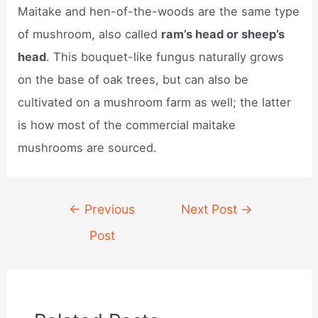
Maitake and hen-of-the-woods are the same type
of mushroom, also called
ram’s head or sheep’s
head
. This bouquet-like fungus naturally grows
on the base of oak trees, but can also be
cultivated on a mushroom farm as well; the latter
is how most of the commercial maitake
mushrooms are sourced.
Post
←
Previous
Next Post
→
navigation
Post