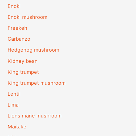
Enoki
Enoki mushroom
Freekeh
Garbanzo
Hedgehog mushroom
Kidney bean
King trumpet
King trumpet mushroom
Lentil
Lima
Lions mane mushroom
Maitake