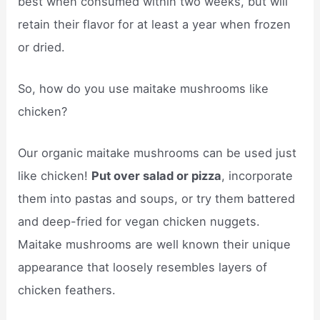
best when consumed within two weeks, but will
retain their flavor for at least a year when frozen
or dried.
So, how do you use maitake mushrooms like
chicken?
Our organic maitake mushrooms can be used just
like chicken!
Put over salad or pizza
, incorporate
them into pastas and soups, or try them battered
and deep-fried for vegan chicken nuggets.
Maitake mushrooms are well known their unique
appearance that loosely resembles layers of
chicken feathers.