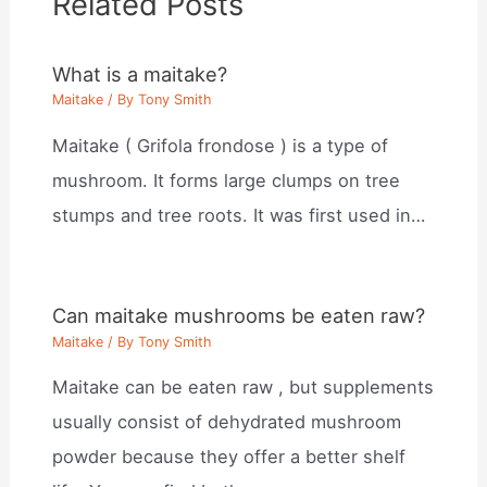
Related Posts
What is a maitake?
Maitake
/ By
Tony Smith
Maitake ( Grifola frondose ) is a type of
mushroom. It forms large clumps on tree
stumps and tree roots. It was first used in…
Can maitake mushrooms be eaten raw?
Maitake
/ By
Tony Smith
Maitake can be eaten raw , but supplements
usually consist of dehydrated mushroom
powder because they offer a better shelf