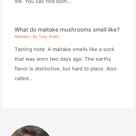
life. You can find both…
What do maitake mushrooms smell like?
Maitake
/ By
Tony Smith
Tasting note: A maitake smells like a sock
that was worn two days ago. The earthy
flavor is distinctive, but hard to place. Also
called…