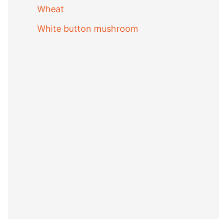
Wheat
White button mushroom