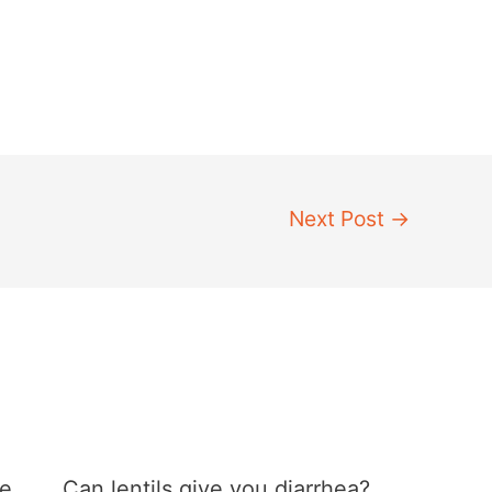
Next Post
→
he
Can lentils give you diarrhea?