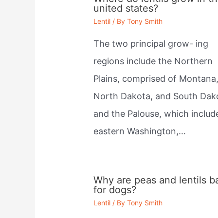
united states?
Lentil
/ By
Tony Smith
The two principal grow- ing
regions include the Northern
Plains, comprised of Montana
North Dakota, and South Dak
and the Palouse, which includ
eastern Washington,…
Why are peas and lentils b
for dogs?
Lentil
/ By
Tony Smith