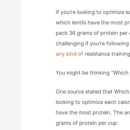
If you’re looking to optimize
which lentils have the most p
pack 36 grams of protein per 
challenging if you’re following
any kind of
resistance training
You might be thinking “Which 
One source stated that Which 
looking to optimize each calo
have the most protein. The a
grams of protein per cup.