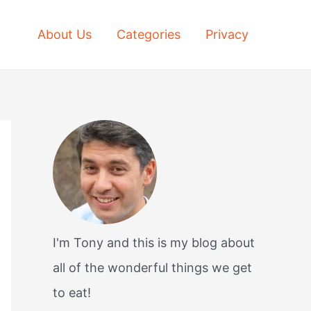
About Us
Categories
Privacy
I'm Tony and this is my blog about
all of the wonderful things we get
to eat!