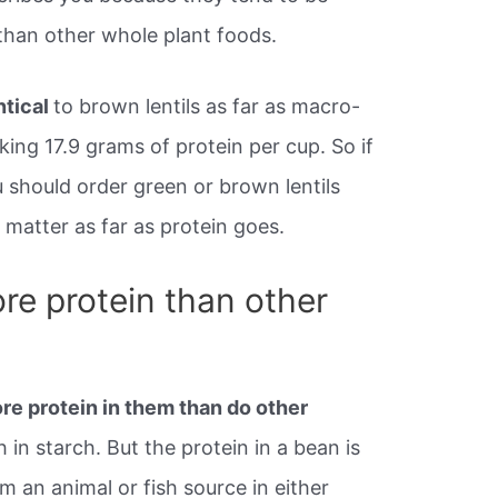
n than other whole plant foods.
ntical
to brown lentils as far as macro-
ing 17.9 grams of protein per cup. So if
should order green or brown lentils
t matter as far as protein goes.
e protein than other
e protein in them than do other
h in starch. But the protein in a bean is
m an animal or fish source in either