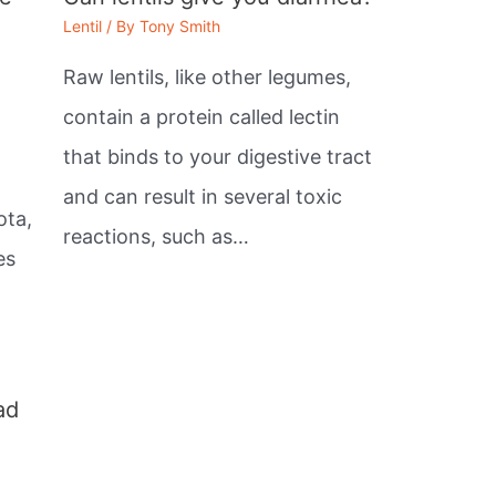
Lentil
/ By
Tony Smith
Raw lentils, like other legumes,
contain a protein called lectin
that binds to your digestive tract
,
and can result in several toxic
ota,
reactions, such as…
es
ad