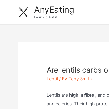
Skip
AnyEating
to
Learn it. Eat it.
content
Are lentils carbs o
Lentil
/ By
Tony Smith
Lentils are
high in fibre
, and 
and calories. Their high prote