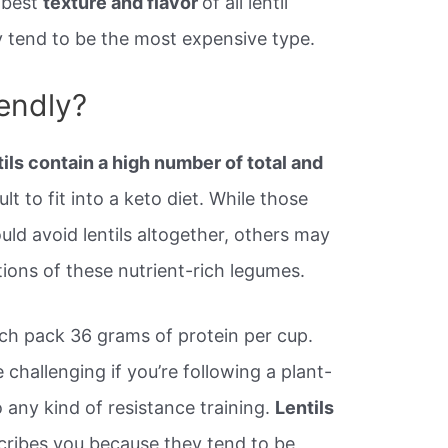
 best
texture and flavor
of all lentil
ey tend to be the most expensive type.
iendly?
tils contain a high number of total and
lt to fit into a keto diet. While those
ould avoid lentils altogether, others may
tions of these nutrient-rich legumes.
ich pack 36 grams of protein per cup.
challenging if you’re following a plant-
o any kind of resistance training.
Lentils
scribes you because they tend to be