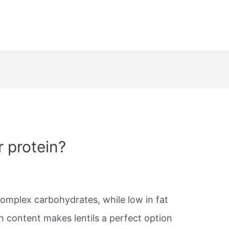
r protein?
complex carbohydrates, while low in fat
in content makes lentils a perfect option