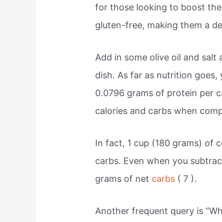
for those looking to boost thei
gluten-free, making them a del
Add in some olive oil and salt
dish. As far as nutrition goes,
0.0796 grams of protein per c
calories and carbs when compa
In fact, 1 cup (180 grams) of 
carbs. Even when you subtract 
grams of net
carbs
( 7 ).
Another frequent query is “Wha