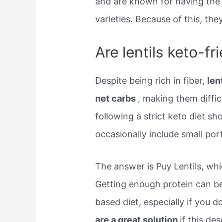
and are known for having the
varieties. Because of this, th
Are lentils keto-fr
Despite being rich in fiber,
len
net carbs
, making them difficu
following a strict keto diet sh
occasionally include small por
The answer is Puy Lentils, wh
Getting enough protein can be 
based diet, especially if you d
are a great solution
if this de