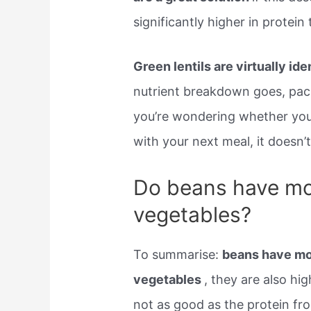
significantly higher in protei
Green lentils are virtually ide
nutrient breakdown goes, pack
you’re wondering whether you 
with your next meal, it doesn’
Do beans have mor
vegetables?
To summarise:
beans have mor
vegetables
, they are also hig
not as good as the protein fro