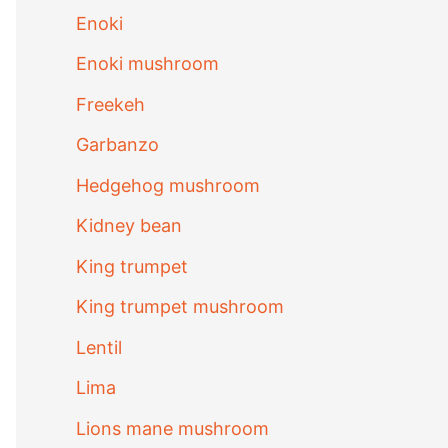
Enoki
Enoki mushroom
Freekeh
Garbanzo
Hedgehog mushroom
Kidney bean
King trumpet
King trumpet mushroom
Lentil
Lima
Lions mane mushroom