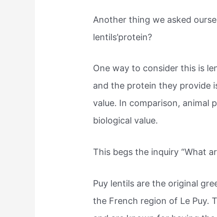
Another thing we asked oursel
lentils’protein?
One way to consider this is len
and the protein they provide i
value. In comparison, animal 
biological value.
This begs the inquiry “What are
Puy lentils are the original gre
the French region of Le Puy. 