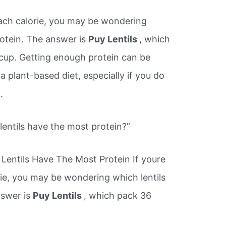
 each calorie, you may be wondering
rotein. The answer is
Puy Lentils
, which
cup. Getting enough protein can be
 a plant-based diet, especially if you do
.
lentils have the most protein?”
Lentils Have The Most Protein If youre
rie, you may be wondering which lentils
nswer is
Puy Lentils
, which pack 36