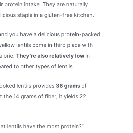
r protein intake. They are naturally
icious staple in a gluten-free kitchen.
 and you have a delicious protein-packed
 yellow lentils come in third place with
alorie.
They’re also relatively low
in
red to other types of lentils.
cooked lentils provides
36 grams
of
the 14 grams of fiber, it yields 22
t lentils have the most protein?”.