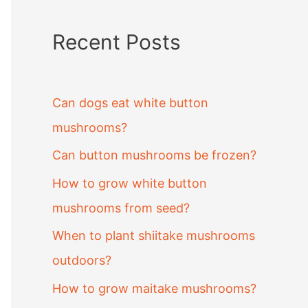
Recent Posts
Can dogs eat white button
mushrooms?
Can button mushrooms be frozen?
How to grow white button
mushrooms from seed?
When to plant shiitake mushrooms
outdoors?
How to grow maitake mushrooms?