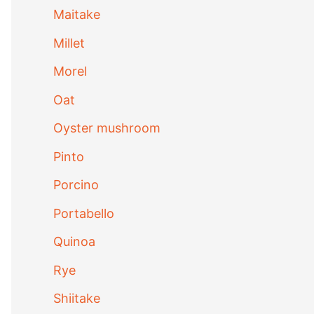
Maitake
Millet
Morel
Oat
Oyster mushroom
Pinto
Porcino
Portabello
Quinoa
Rye
Shiitake