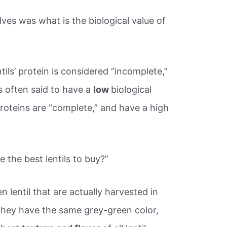
ves was what is the biological value of
tils’ protein is considered “incomplete,”
s often said to have a
low
biological
proteins are “complete,” and have a high
 the best lentils to buy?”
en lentil that are actually harvested in
They have the same grey-green color,