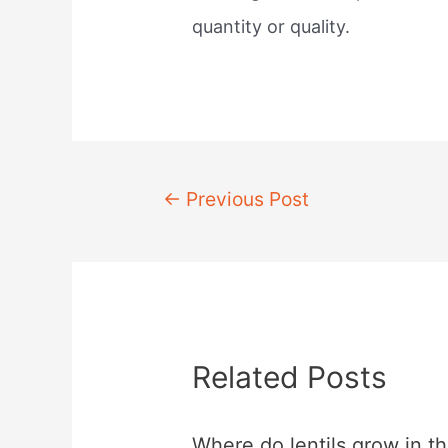
quantity or quality.
Post
←
Previous Post
navigation
Related Posts
Where do lentils grow in t