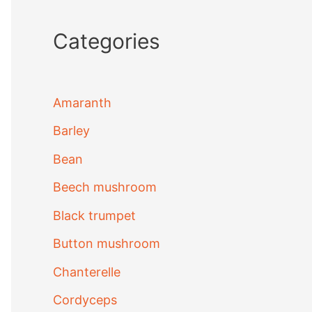
Categories
Amaranth
Barley
Bean
Beech mushroom
Black trumpet
Button mushroom
Chanterelle
Cordyceps