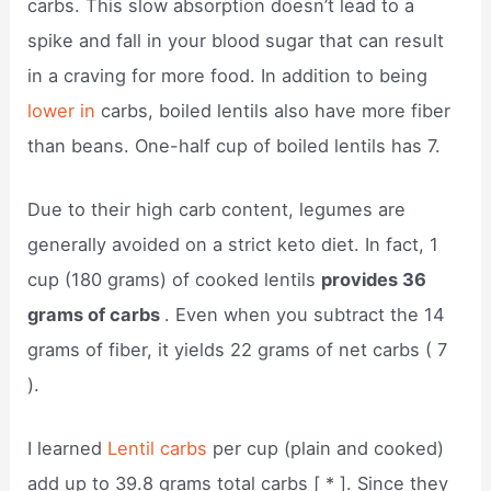
carbs. This slow absorption doesn’t lead to a
spike and fall in your blood sugar that can result
in a craving for more food. In addition to being
lower in
carbs, boiled lentils also have more fiber
than beans. One-half cup of boiled lentils has 7.
Due to their high carb content, legumes are
generally avoided on a strict keto diet. In fact, 1
cup (180 grams) of cooked lentils
provides 36
grams of carbs
. Even when you subtract the 14
grams of fiber, it yields 22 grams of net carbs ( 7
).
I learned
Lentil carbs
per cup (plain and cooked)
add up to 39.8 grams total carbs [ * ]. Since they