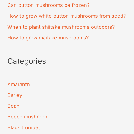
Can button mushrooms be frozen?
How to grow white button mushrooms from seed?
When to plant shiitake mushrooms outdoors?
How to grow maitake mushrooms?
Categories
Amaranth
Barley
Bean
Beech mushroom
Black trumpet