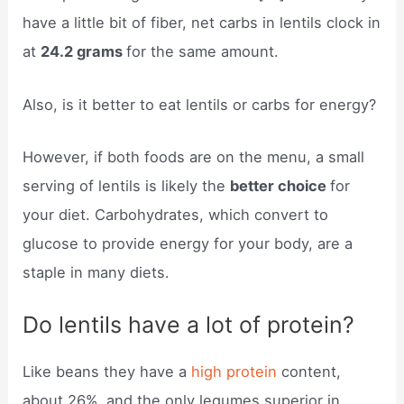
have a little bit of fiber, net carbs in lentils clock in
at
24.2 grams
for the same amount.
Also, is it better to eat lentils or carbs for energy?
However, if both foods are on the menu, a small
serving of lentils is likely the
better choice
for
your diet. Carbohydrates, which convert to
glucose to provide energy for your body, are a
staple in many diets.
Do lentils have a lot of protein?
Like beans they have a
high protein
content,
about 26%, and the only legumes superior in