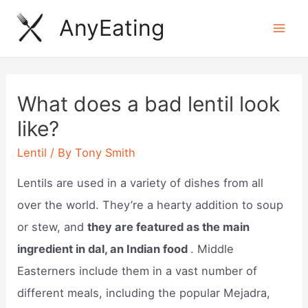
Skip
AnyEating
to
Mai
content
Men
What does a bad lentil look
like?
Lentil
/ By
Tony Smith
Lentils are used in a variety of dishes from all
over the world. They’re a hearty addition to soup
or stew, and
they are featured as the main
ingredient in dal, an Indian food
. Middle
Easterners include them in a vast number of
different meals, including the popular Mejadra,