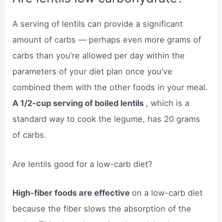
A serving of lentils can provide a significant
amount of carbs — perhaps even more grams of
carbs than you’re allowed per day within the
parameters of your diet plan once you’ve
combined them with the other foods in your meal.
A 1/2-cup serving of boiled lentils
, which is a
standard way to cook the legume, has 20 grams
of carbs.
Are lentils good for a low-carb diet?
High-fiber foods are effective
on a low-carb diet
because the fiber slows the absorption of the