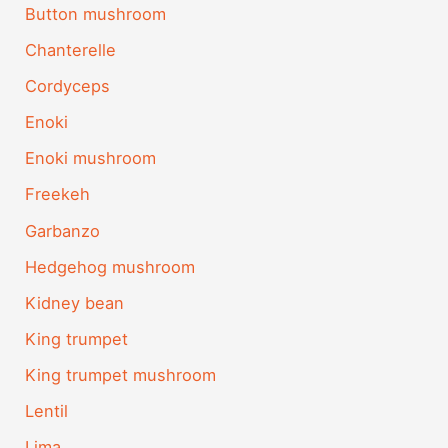
Button mushroom
Chanterelle
Cordyceps
Enoki
Enoki mushroom
Freekeh
Garbanzo
Hedgehog mushroom
Kidney bean
King trumpet
King trumpet mushroom
Lentil
Lima