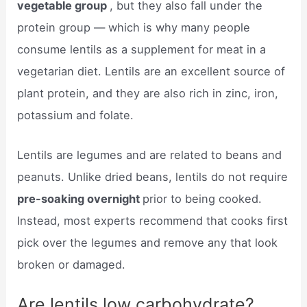
vegetable group
, but they also fall under the
protein group — which is why many people
consume lentils as a supplement for meat in a
vegetarian diet. Lentils are an excellent source of
plant protein, and they are also rich in zinc, iron,
potassium and folate.
Lentils are legumes and are related to beans and
peanuts. Unlike dried beans, lentils do not require
pre-soaking overnight
prior to being cooked.
Instead, most experts recommend that cooks first
pick over the legumes and remove any that look
broken or damaged.
Are lentils low carbohydrate?