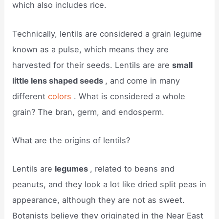
which also includes rice.
Technically, lentils are considered a grain legume
known as a pulse, which means they are
harvested for their seeds. Lentils are are
small
little lens shaped seeds
, and come in many
different
colors
. What is considered a whole
grain? The bran, germ, and endosperm.
What are the origins of lentils?
Lentils are
legumes
, related to beans and
peanuts, and they look a lot like dried split peas in
appearance, although they are not as sweet.
Botanists believe they originated in the Near East