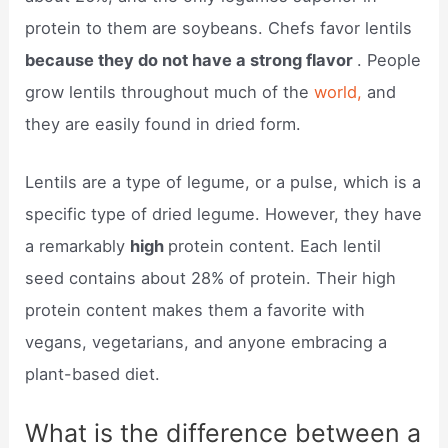
protein to them are soybeans. Chefs favor lentils
because they do not have a strong flavor
. People
grow lentils throughout much of the
world,
and
they are easily found in dried form.
Lentils are a type of legume, or a pulse, which is a
specific type of dried legume. However, they have
a remarkably
high
protein content. Each lentil
seed contains about 28% of protein. Their high
protein content makes them a favorite with
vegans, vegetarians, and anyone embracing a
plant-based diet.
What is the difference between a