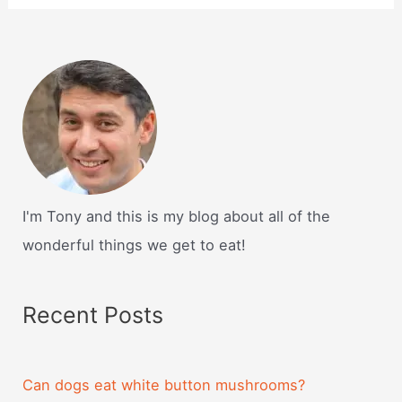
I'm Tony and this is my blog about all of the
wonderful things we get to eat!
Recent Posts
Can dogs eat white button mushrooms?