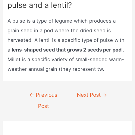
pulse and a lentil?
A pulse is a type of legume which produces a
grain seed in a pod where the dried seed is
harvested. A lentil is a specific type of pulse with
a
lens-shaped seed that grows 2 seeds per pod
.
Millet is a specific variety of small-seeded warm-
weather annual grain (they represent tw.
Post
←
Previous
Next Post
→
navigation
Post