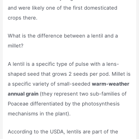
and were likely one of the first domesticated
crops there.
What is the difference between a lentil and a
millet?
A lentil is a specific type of pulse with a lens-
shaped seed that grows 2 seeds per pod. Millet is
a specific variety of small-seeded
warm-weather
annual grain
(they represent two sub-families of
Poaceae differentiated by the photosynthesis
mechanisms in the plant).
According to the USDA, lentils are part of the