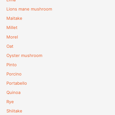
Lions mane mushroom
Maitake
Millet
Morel
Oat
Oyster mushroom
Pinto
Porcino
Portabello
Quinoa
Rye
Shiitake