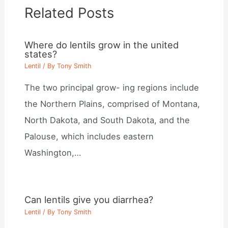
Related Posts
Where do lentils grow in the united
states?
Lentil
/ By
Tony Smith
The two principal grow- ing regions include
the Northern Plains, comprised of Montana,
North Dakota, and South Dakota, and the
Palouse, which includes eastern
Washington,…
Can lentils give you diarrhea?
Lentil
/ By
Tony Smith