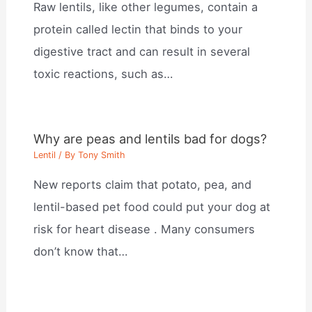
Raw lentils, like other legumes, contain a
protein called lectin that binds to your
digestive tract and can result in several
toxic reactions, such as…
Why are peas and lentils bad for dogs?
Lentil
/ By
Tony Smith
New reports claim that potato, pea, and
lentil-based pet food could put your dog at
risk for heart disease . Many consumers
don’t know that…