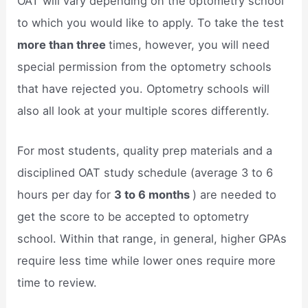
OAT will vary depending on the optometry school
to which you would like to apply. To take the test
more than three
times, however, you will need
special permission from the optometry schools
that have rejected you. Optometry schools will
also all look at your multiple scores differently.
For most students, quality prep materials and a
disciplined OAT study schedule (average 3 to 6
hours per day for
3 to 6 months
) are needed to
get the score to be accepted to optometry
school. Within that range, in general, higher GPAs
require less time while lower ones require more
time to review.