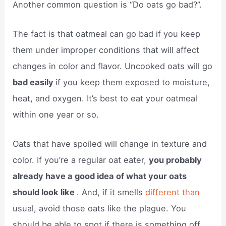
Another common question is “Do oats go bad?”.
The fact is that oatmeal can go bad if you keep
them under improper conditions that will affect
changes in color and flavor. Uncooked oats will go
bad easily
if you keep them exposed to moisture,
heat, and oxygen. It’s best to eat your oatmeal
within one year or so.
Oats that have spoiled will change in texture and
color. If you’re a regular oat eater,
you probably
already have a good idea of what your oats
should look like
. And, if it smells
different than
usual, avoid those oats like the plague. You
should be able to spot if there is something off