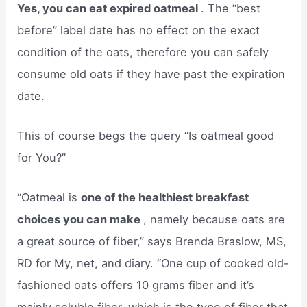
Yes, you can eat expired oatmeal
. The “best
before” label date has no effect on the exact
condition of the oats, therefore you can safely
consume old oats if they have past the expiration
date.
This of course begs the query “Is oatmeal good
for You?”
“Oatmeal is
one of the healthiest breakfast
choices you can make
, namely because oats are
a great source of fiber,” says Brenda Braslow, MS,
RD for My, net, and diary. “One cup of cooked old-
fashioned oats offers 10 grams fiber and it’s