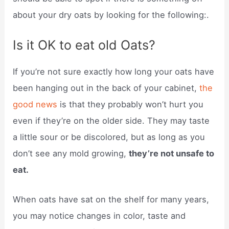
about your dry oats by looking for the following:.
Is it OK to eat old Oats?
If you’re not sure exactly how long your oats have
been hanging out in the back of your cabinet,
the
good news
is that they probably won’t hurt you
even if they’re on the older side. They may taste
a little sour or be discolored, but as long as you
don’t see any mold growing,
they’re not unsafe to
eat.
When oats have sat on the shelf for many years,
you may notice changes in color, taste and