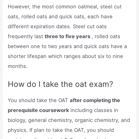
However, the most common oatmeal, steel cut
oats, rolled oats and quick oats, each have
different expiration dates. Steel cut oats
frequently last
three to five years
, rolled oats
between one to two years and quick oats have a
shorter lifespan which ranges about six to nine
months.
How do I take the oat exam?
You should take the OAT
after completing the
prerequisite coursework
including classes in
biology, general chemistry, organic chemistry, and
physics. If plan to take the OAT, you should