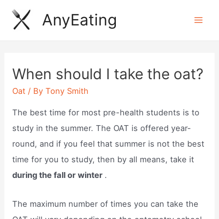
Skip
AnyEating
to
Mai
content
Men
When should I take the oat?
Oat
/ By
Tony Smith
The best time for most pre-health students is to
study in the summer. The OAT is offered year-
round, and if you feel that summer is not the best
time for you to study, then by all means, take it
during the fall or winter
.
The maximum number of times you can take the