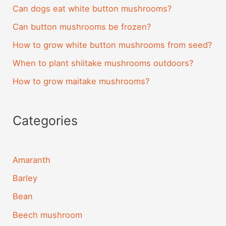
Can dogs eat white button mushrooms?
Can button mushrooms be frozen?
How to grow white button mushrooms from seed?
When to plant shiitake mushrooms outdoors?
How to grow maitake mushrooms?
Categories
Amaranth
Barley
Bean
Beech mushroom