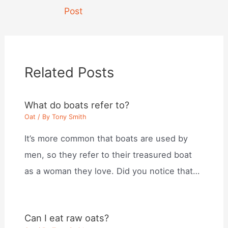
navigation
Post
Related Posts
What do boats refer to?
Oat
/ By
Tony Smith
It’s more common that boats are used by
men, so they refer to their treasured boat
as a woman they love. Did you notice that…
Can I eat raw oats?