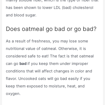
mainly soluble fiber, which is the type of fiber that
has been shown to lower LDL (bad) cholesterol
and blood sugar.
Does oatmeal go bad or go bad?
As a result of freshness, you may lose some
nutritional value of oatmeal. Otherwise, it is
considered safe to eat! The fact is that oatmeal
can go
bad
if you keep them under improper
conditions that will affect changes in color and
flavor. Uncooked oats will go bad easily if you
keep them exposed to moisture, heat, and
oxygen.