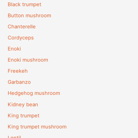
Black trumpet
Button mushroom
Chanterelle
Cordyceps
Enoki
Enoki mushroom
Freekeh
Garbanzo
Hedgehog mushroom
Kidney bean
King trumpet
King trumpet mushroom
Lentil