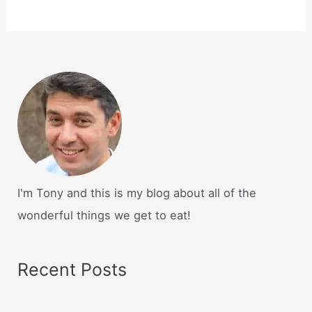
I'm Tony and this is my blog about all of the
wonderful things we get to eat!
Recent Posts