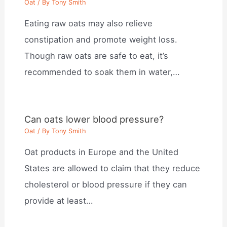
Oat
/ By
Tony Smith
Eating raw oats may also relieve
constipation and promote weight loss.
Though raw oats are safe to eat, it’s
recommended to soak them in water,…
Can oats lower blood pressure?
Oat
/ By
Tony Smith
Oat products in Europe and the United
States are allowed to claim that they reduce
cholesterol or blood pressure if they can
provide at least…