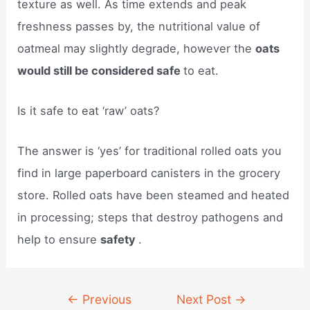
texture as well. As time extends and peak
freshness passes by, the nutritional value of
oatmeal may slightly degrade, however the
oats
would still be considered safe
to eat.
Is it safe to eat ‘raw’ oats?
The answer is ‘yes’ for traditional rolled oats you
find in large paperboard canisters in the grocery
store. Rolled oats have been steamed and heated
in processing; steps that destroy pathogens and
help to ensure
safety
.
Post
←
Previous
Next Post
→