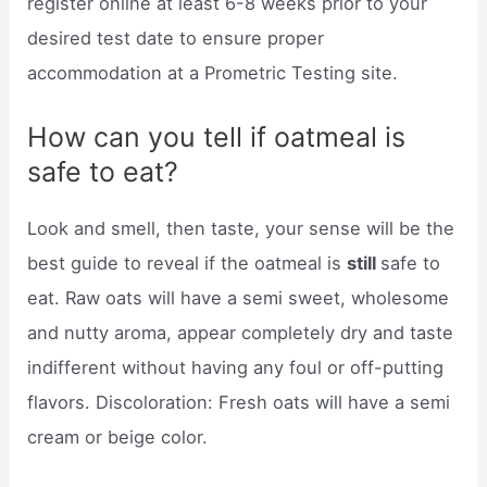
register online at least 6-8 weeks prior to your
desired test date to ensure proper
accommodation at a Prometric Testing site.
How can you tell if oatmeal is
safe to eat?
Look and smell, then taste, your sense will be the
best guide to reveal if the oatmeal is
still
safe to
eat. Raw oats will have a semi sweet, wholesome
and nutty aroma, appear completely dry and taste
indifferent without having any foul or off-putting
flavors. Discoloration: Fresh oats will have a semi
cream or beige color.