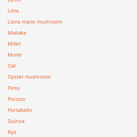
Lima
Lions mane mushroom
Maitake
Millet
Morel
Oat
Oyster mushroom
Pinto
Porcino
Portabello
Quinoa
Rye