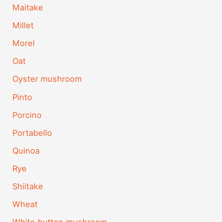
Maitake
Millet
Morel
Oat
Oyster mushroom
Pinto
Porcino
Portabello
Quinoa
Rye
Shiitake
Wheat