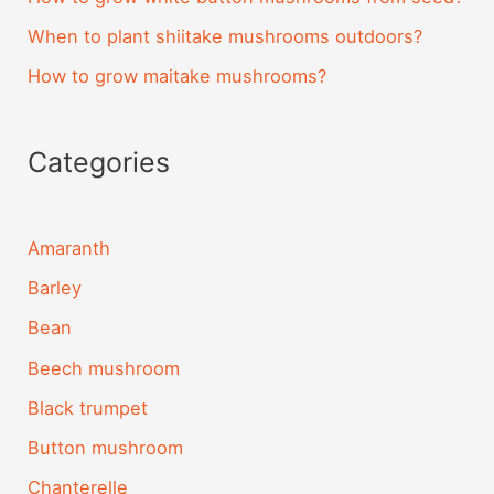
When to plant shiitake mushrooms outdoors?
How to grow maitake mushrooms?
Categories
Amaranth
Barley
Bean
Beech mushroom
Black trumpet
Button mushroom
Chanterelle