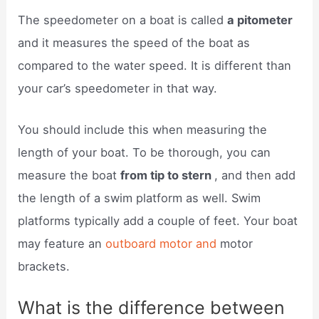
The speedometer on a boat is called
a pitometer
and it measures the speed of the boat as
compared to the water speed. It is different than
your car’s speedometer in that way.
You should include this when measuring the
length of your boat. To be thorough, you can
measure the boat
from tip to stern
, and then add
the length of a swim platform as well. Swim
platforms typically add a couple of feet. Your boat
may feature an
outboard motor and
motor
brackets.
What is the difference between