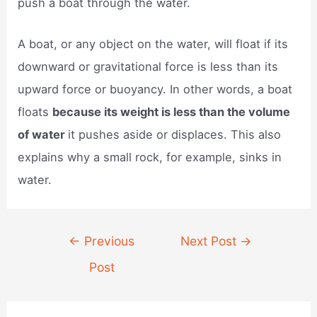
push a boat through the water.
A boat, or any object on the water, will float if its
downward or gravitational force is less than its
upward force or buoyancy. In other words, a boat
floats
because its weight is less than the volume
of water
it pushes aside or displaces. This also
explains why a small rock, for example, sinks in
water.
Post
←
Previous
Next Post
→
navigation
Post