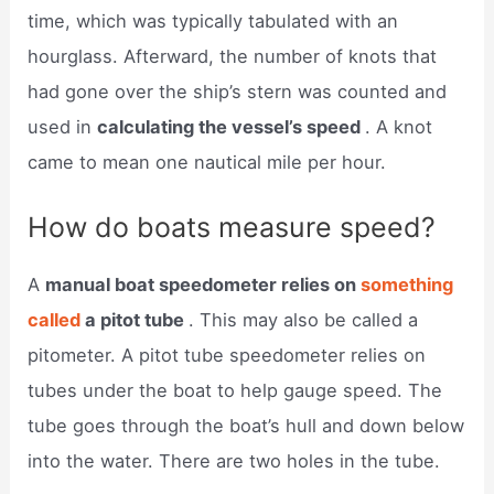
time, which was typically tabulated with an
hourglass. Afterward, the number of knots that
had gone over the ship’s stern was counted and
used in
calculating the vessel’s speed
. A knot
came to mean one nautical mile per hour.
How do boats measure speed?
A
manual boat speedometer relies on
something
called
a pitot tube
. This may also be called a
pitometer. A pitot tube speedometer relies on
tubes under the boat to help gauge speed. The
tube goes through the boat’s hull and down below
into the water. There are two holes in the tube.