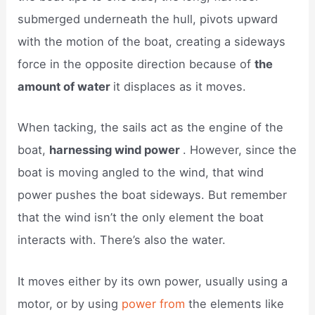
submerged underneath the hull, pivots upward
with the motion of the boat, creating a sideways
force in the opposite direction because of
the
amount of water
it displaces as it moves.
When tacking, the sails act as the engine of the
boat,
harnessing wind power
. However, since the
boat is moving angled to the wind, that wind
power pushes the boat sideways. But remember
that the wind isn’t the only element the boat
interacts with. There’s also the water.
It moves either by its own power, usually using a
motor, or by using
power from
the elements like