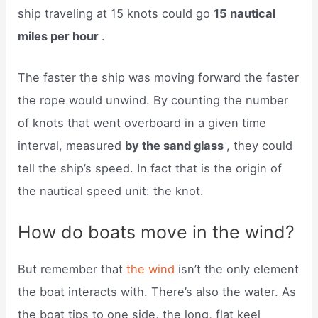
ship traveling at 15 knots could go
15 nautical
miles per hour
.
The faster the ship was moving forward the faster
the rope would unwind. By counting the number
of knots that went overboard in a given time
interval, measured
by the sand glass
, they could
tell the ship’s speed. In fact that is the origin of
the nautical speed unit: the knot.
How do boats move in the wind?
But remember that
the wind
isn’t the only element
the boat interacts with. There’s also the water. As
the boat tips to one side, the long, flat keel