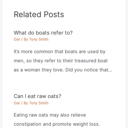
Related Posts
What do boats refer to?
Oat
/ By
Tony Smith
It’s more common that boats are used by
men, so they refer to their treasured boat
as a woman they love. Did you notice that…
Can I eat raw oats?
Oat
/ By
Tony Smith
Eating raw oats may also relieve
constipation and promote weight loss.