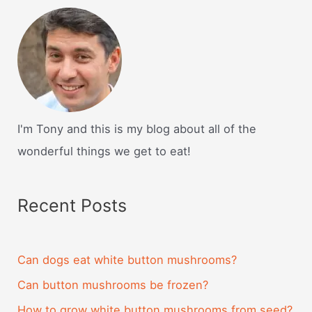
I'm Tony and this is my blog about all of the
wonderful things we get to eat!
Recent Posts
Can dogs eat white button mushrooms?
Can button mushrooms be frozen?
How to grow white button mushrooms from seed?