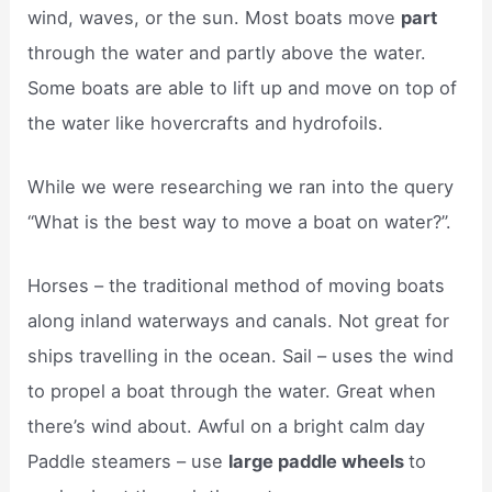
wind, waves, or the sun. Most boats move
part
through the water and partly above the water.
Some boats are able to lift up and move on top of
the water like hovercrafts and hydrofoils.
While we were researching we ran into the query
“What is the best way to move a boat on water?”.
Horses – the traditional method of moving boats
along inland waterways and canals. Not great for
ships travelling in the ocean. Sail – uses the wind
to propel a boat through the water. Great when
there’s wind about. Awful on a bright calm day
Paddle steamers – use
large paddle wheels
to