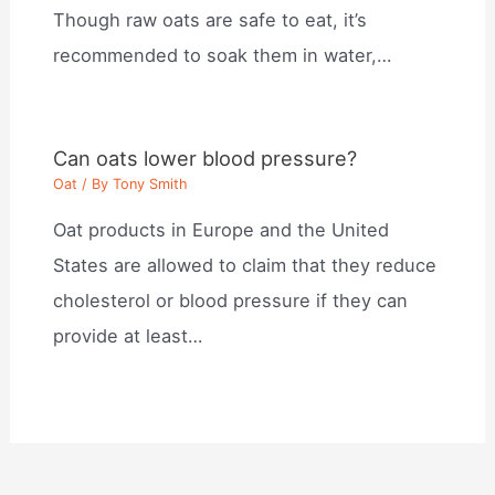
Though raw oats are safe to eat, it’s
recommended to soak them in water,…
Can oats lower blood pressure?
Oat
/ By
Tony Smith
Oat products in Europe and the United
States are allowed to claim that they reduce
cholesterol or blood pressure if they can
provide at least…