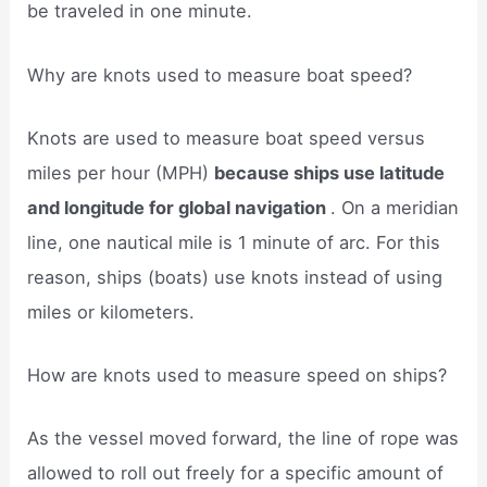
be traveled in one minute.
Why are knots used to measure boat speed?
Knots are used to measure boat speed versus
miles per hour (MPH)
because ships use latitude
and longitude for global navigation
. On a meridian
line, one nautical mile is 1 minute of arc. For this
reason, ships (boats) use knots instead of using
miles or kilometers.
How are knots used to measure speed on ships?
As the vessel moved forward, the line of rope was
allowed to roll out freely for a specific amount of