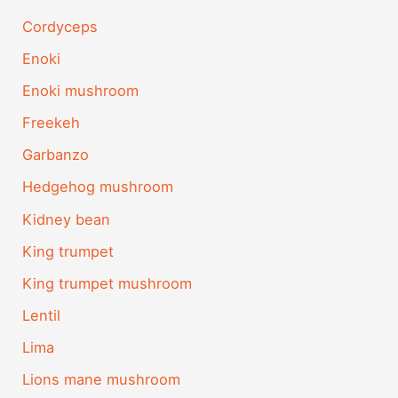
Cordyceps
Enoki
Enoki mushroom
Freekeh
Garbanzo
Hedgehog mushroom
Kidney bean
King trumpet
King trumpet mushroom
Lentil
Lima
Lions mane mushroom