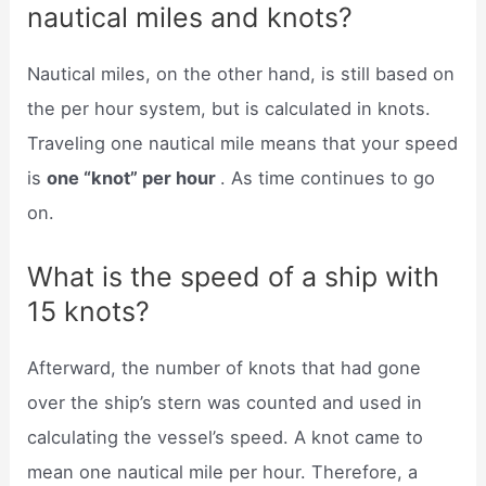
nautical miles and knots?
Nautical miles, on the other hand, is still based on
the per hour system, but is calculated in knots.
Traveling one nautical mile means that your speed
is
one “knot” per hour
. As time continues to go
on.
What is the speed of a ship with
15 knots?
Afterward, the number of knots that had gone
over the ship’s stern was counted and used in
calculating the vessel’s speed. A knot came to
mean one nautical mile per hour. Therefore, a