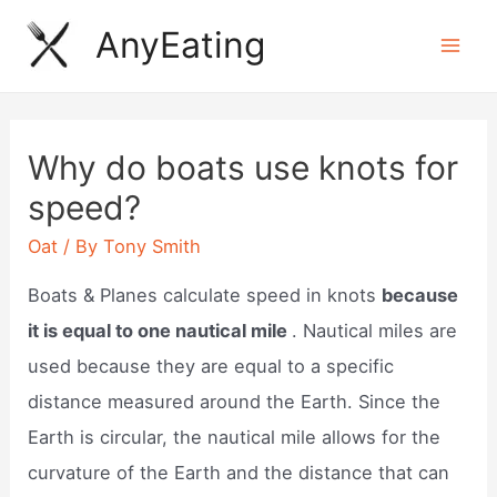
Skip
AnyEating
to
Mai
content
Men
Why do boats use knots for
speed?
Oat
/ By
Tony Smith
Boats & Planes calculate speed in knots
because
it is equal to one nautical mile
. Nautical miles are
used because they are equal to a specific
distance measured around the Earth. Since the
Earth is circular, the nautical mile allows for the
curvature of the Earth and the distance that can