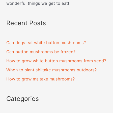
wonderful things we get to eat!
Recent Posts
Can dogs eat white button mushrooms?
Can button mushrooms be frozen?
How to grow white button mushrooms from seed?
When to plant shiitake mushrooms outdoors?
How to grow maitake mushrooms?
Categories