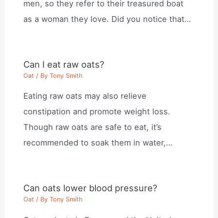
men, so they refer to their treasured boat
as a woman they love. Did you notice that…
Can I eat raw oats?
Oat
/ By
Tony Smith
Eating raw oats may also relieve
constipation and promote weight loss.
Though raw oats are safe to eat, it’s
recommended to soak them in water,…
Can oats lower blood pressure?
Oat
/ By
Tony Smith