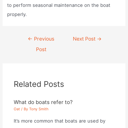
to perform seasonal maintenance on the boat
properly.
Post
←
Previous
Next Post
→
navigation
Post
Related Posts
What do boats refer to?
Oat
/ By
Tony Smith
It’s more common that boats are used by