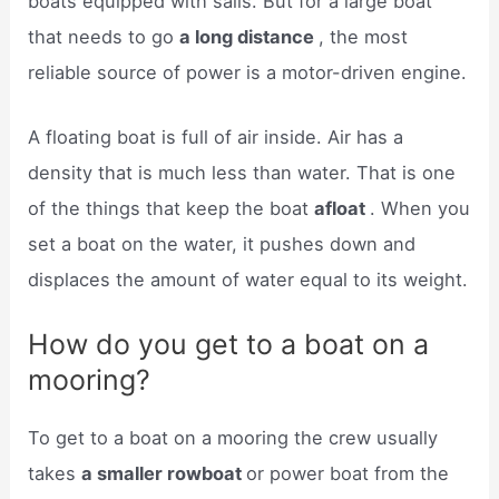
boats equipped with sails. But for a large boat
that needs to go
a long distance
, the most
reliable source of power is a motor-driven engine.
A floating boat is full of air inside. Air has a
density that is much less than water. That is one
of the things that keep the boat
afloat
. When you
set a boat on the water, it pushes down and
displaces the amount of water equal to its weight.
How do you get to a boat on a
mooring?
To get to a boat on a mooring the crew usually
takes
a smaller rowboat
or power boat from the