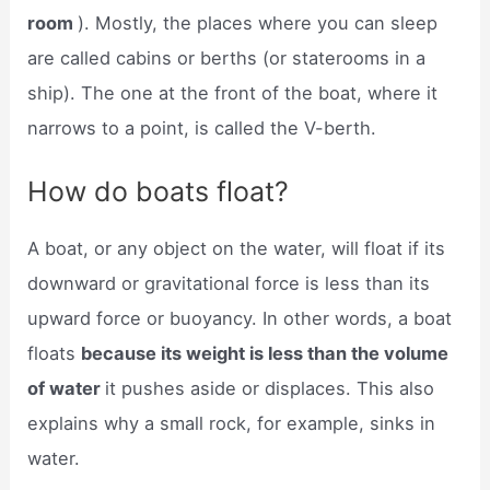
room
). Mostly, the places where you can sleep
are called cabins or berths (or staterooms in a
ship). The one at the front of the boat, where it
narrows to a point, is called the V-berth.
How do boats float?
A boat, or any object on the water, will float if its
downward or gravitational force is less than its
upward force or buoyancy. In other words, a boat
floats
because its weight is less than the volume
of water
it pushes aside or displaces. This also
explains why a small rock, for example, sinks in
water.