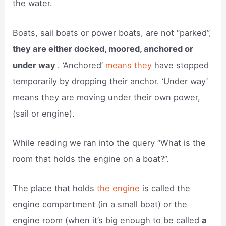
the water.
Boats, sail boats or power boats, are not “parked”,
they are either docked, moored, anchored or
under way
. ‘Anchored’
means they
have stopped
temporarily by dropping their anchor. ‘Under way’
means they are moving under their own power,
(sail or engine).
While reading we ran into the query “What is the
room that holds the engine on a boat?”.
The place that holds
the engine
is called the
engine compartment (in a small boat) or the
engine room (when it’s big enough to be called
a