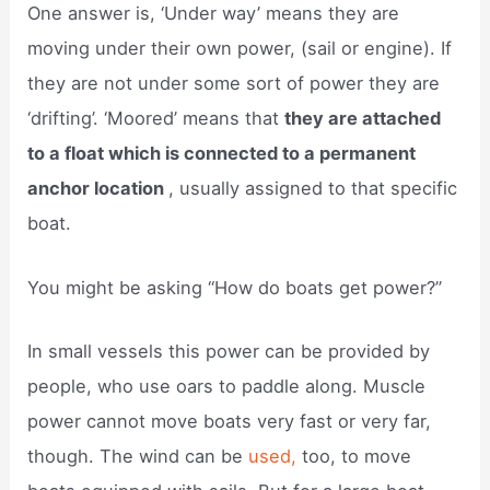
One answer is, ‘Under way’ means they are
moving under their own power, (sail or engine). If
they are not under some sort of power they are
‘drifting’. ‘Moored’ means that
they are attached
to a float which is connected to a permanent
anchor location
, usually assigned to that specific
boat.
You might be asking “How do boats get power?”
In small vessels this power can be provided by
people, who use oars to paddle along. Muscle
power cannot move boats very fast or very far,
though. The wind can be
used,
too, to move