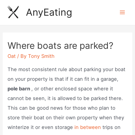
Skip
AnyEating
to
Mai
content
Men
Where boats are parked?
Oat
/ By
Tony Smith
The most consistent rule about parking your boat
on your property is that if it can fit in a garage,
pole barn
, or other enclosed space where it
cannot be seen, it is allowed to be parked there.
This can be good news for those who plan to
store their boat on their own property when they
winterize it or even storage
in between
trips on