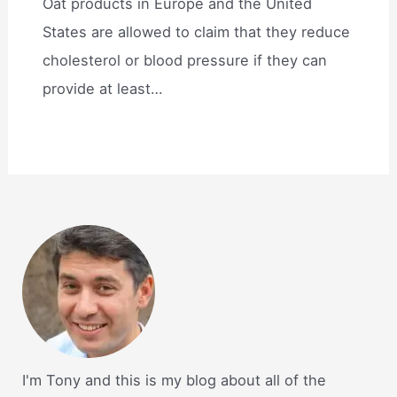
Oat products in Europe and the United
States are allowed to claim that they reduce
cholesterol or blood pressure if they can
provide at least…
I'm Tony and this is my blog about all of the