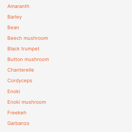
Amaranth
Barley
Bean
Beech mushroom
Black trumpet
Button mushroom
Chanterelle
Cordyceps
Enoki
Enoki mushroom
Freekeh
Garbanzo