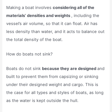
Making a boat involves
considering all of the
materials’ densities and weights
, including the
vessel’s air volume, so that it can float. Air has
less density than water, and it acts to balance out
the total density of the boat.
How do boats not sink?
Boats do not sink
because they are designed
and
built to prevent them from capsizing or sinking
under their designed weight and cargo. This is
the case for all types and styles of boats, as long
as the water is kept outside the hull.