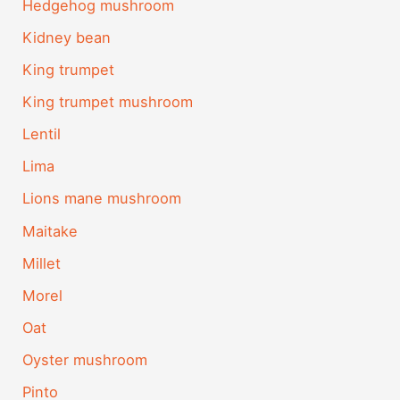
Hedgehog mushroom
Kidney bean
King trumpet
King trumpet mushroom
Lentil
Lima
Lions mane mushroom
Maitake
Millet
Morel
Oat
Oyster mushroom
Pinto