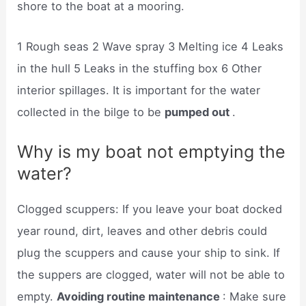
shore to the boat at a mooring.
1 Rough seas 2 Wave spray 3 Melting ice 4 Leaks
in the hull 5 Leaks in the stuffing box 6 Other
interior spillages. It is important for the water
collected in the bilge to be
pumped out
.
Why is my boat not emptying the
water?
Clogged scuppers: If you leave your boat docked
year round, dirt, leaves and other debris could
plug the scuppers and cause your ship to sink. If
the suppers are clogged, water will not be able to
empty.
Avoiding routine maintenance
: Make sure