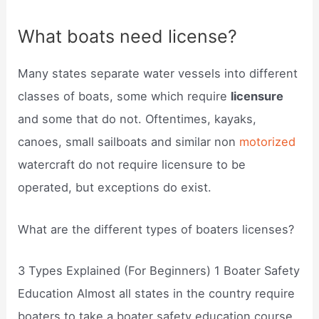
What boats need license?
Many states separate water vessels into different
classes of boats, some which require
licensure
and some that do not. Oftentimes, kayaks,
canoes, small sailboats and similar non
motorized
watercraft do not require licensure to be
operated, but exceptions do exist.
What are the different types of boaters licenses?
3 Types Explained (For Beginners) 1 Boater Safety
Education Almost all states in the country require
boaters to take a boater safety education course.