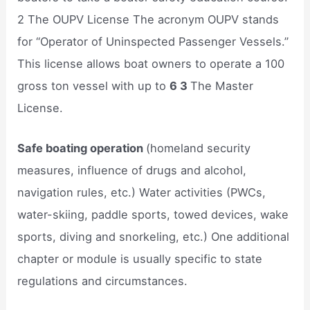
2 The OUPV License The acronym OUPV stands
for “Operator of Uninspected Passenger Vessels.”
This license allows boat owners to operate a 100
gross ton vessel with up to
6 3
The Master
License.
Safe boating operation
(homeland security
measures, influence of drugs and alcohol,
navigation rules, etc.) Water activities (PWCs,
water-skiing, paddle sports, towed devices, wake
sports, diving and snorkeling, etc.) One additional
chapter or module is usually specific to state
regulations and circumstances.