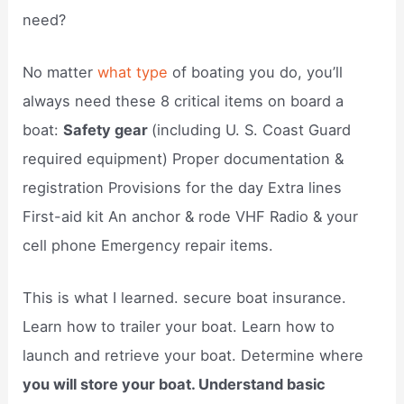
need?
No matter
what type
of boating you do, you’ll
always need these 8 critical items on board a
boat:
Safety gear
(including U. S. Coast Guard
required equipment) Proper documentation &
registration Provisions for the day Extra lines
First-aid kit An anchor & rode VHF Radio & your
cell phone Emergency repair items.
This is what I learned. secure boat insurance.
Learn how to trailer your boat. Learn how to
launch and retrieve your boat. Determine where
you will store your boat. Understand basic