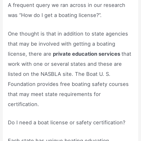
A frequent query we ran across in our research
was “How do I get a boating license?”.
One thought is that in addition to state agencies
that may be involved with getting a boating
license, there are
private education services
that
work with one or several states and these are
listed on the NASBLA site. The Boat U. S.
Foundation provides free boating safety courses
that may meet state requirements for
certification.
Do I need a boat license or safety certification?
Each state has unique boating education