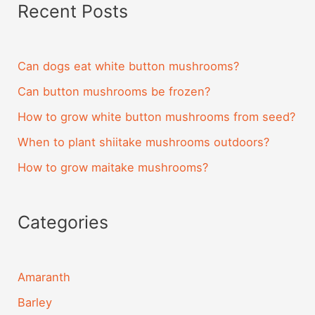
Recent Posts
Can dogs eat white button mushrooms?
Can button mushrooms be frozen?
How to grow white button mushrooms from seed?
When to plant shiitake mushrooms outdoors?
How to grow maitake mushrooms?
Categories
Amaranth
Barley