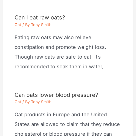
Can I eat raw oats?
Oat
/ By
Tony Smith
Eating raw oats may also relieve
constipation and promote weight loss.
Though raw oats are safe to eat, it’s
recommended to soak them in water,…
Can oats lower blood pressure?
Oat
/ By
Tony Smith
Oat products in Europe and the United
States are allowed to claim that they reduce
cholesterol or blood pressure if they can