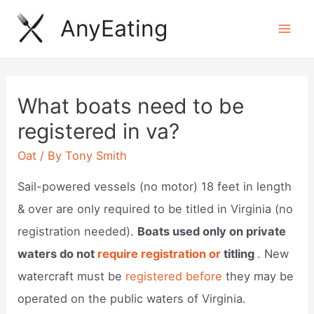
Skip
AnyEating
to
Mai
content
Men
What boats need to be
registered in va?
Oat
/ By
Tony Smith
Sail-powered vessels (no motor) 18 feet in length
& over are only required to be titled in Virginia (no
registration needed).
Boats used only on private
waters do not
require registration or
titling
. New
watercraft must be
registered before
they may be
operated on the public waters of Virginia.