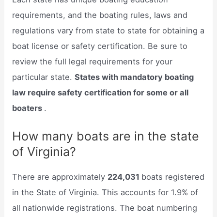
requirements, and the boating rules, laws and
regulations vary from state to state for obtaining a
boat license or safety certification. Be sure to
review the full legal requirements for your
particular state.
States with mandatory boating
law require safety certification for some or all
boaters
.
How many boats are in the state
of Virginia?
There are approximately
224,031
boats registered
in the State of Virginia. This accounts for 1.9% of
all nationwide registrations. The boat numbering