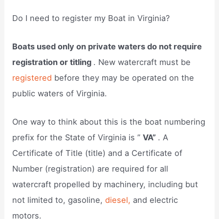
Do I need to register my Boat in Virginia?
Boats used only on private waters do not require
registration or titling
. New watercraft must be
registered
before they may be operated on the
public waters of Virginia.
One way to think about this is the boat numbering
prefix for the State of Virginia is ”
VA”
. A
Certificate of Title (title) and a Certificate of
Number (registration) are required for all
watercraft propelled by machinery, including but
not limited to, gasoline,
diesel,
and electric
motors.