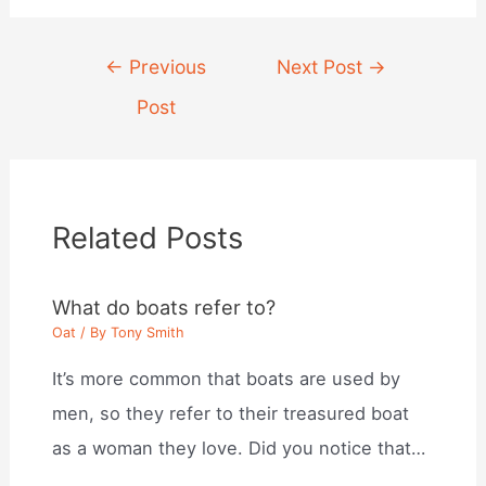
Post
←
Previous
Next Post
→
navigation
Post
Related Posts
What do boats refer to?
Oat
/ By
Tony Smith
It’s more common that boats are used by
men, so they refer to their treasured boat
as a woman they love. Did you notice that…