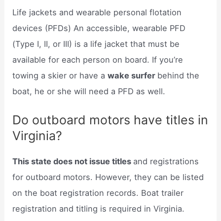
Life jackets and wearable personal flotation
devices (PFDs) An accessible, wearable PFD
(Type I, II, or III) is a life jacket that must be
available for each person on board. If you’re
towing a skier or have a
wake surfer
behind the
boat, he or she will need a PFD as well.
Do outboard motors have titles in
Virginia?
This state does not issue titles
and registrations
for outboard motors. However, they can be listed
on the boat registration records. Boat trailer
registration and titling is required in Virginia.