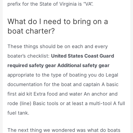
prefix for the State of Virginia is “VA”.
What do I need to bring on a
boat charter?
These things should be on each and every
boater’s checklist:
United States Coast Guard
required safety gear Additional safety gear
appropriate to the type of boating you do Legal
documentation for the boat and captain A basic
first aid kit Extra food and water An anchor and
rode (line) Basic tools or at least a multi-tool A full
fuel tank.
The next thing we wondered was what do boats