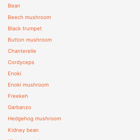
Bean
Beech mushroom
Black trumpet
Button mushroom
Chanterelle
Cordyceps
Enoki
Enoki mushroom
Freekeh
Garbanzo
Hedgehog mushroom
Kidney bean