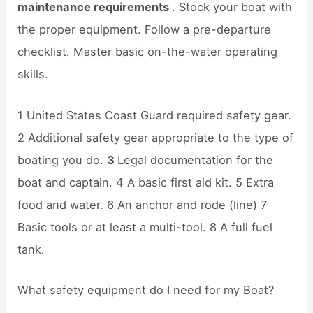
maintenance requirements
. Stock your boat with
the proper equipment. Follow a pre-departure
checklist. Master basic on-the-water operating
skills.
1 United States Coast Guard required safety gear.
2 Additional safety gear appropriate to the type of
boating you do.
3
Legal documentation for the
boat and captain. 4 A basic first aid kit. 5 Extra
food and water. 6 An anchor and rode (line) 7
Basic tools or at least a multi-tool. 8 A full fuel
tank.
What safety equipment do I need for my Boat?