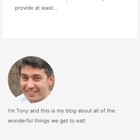
provide at least…
I'm Tony and this is my blog about all of the
wonderful things we get to eat!