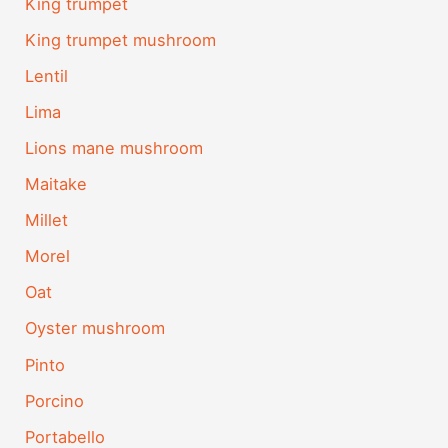
King trumpet
King trumpet mushroom
Lentil
Lima
Lions mane mushroom
Maitake
Millet
Morel
Oat
Oyster mushroom
Pinto
Porcino
Portabello