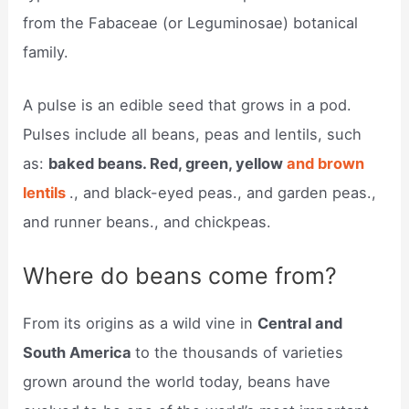
from the Fabaceae (or Leguminosae) botanical
family.
A pulse is an edible seed that grows in a pod.
Pulses include all beans, peas and lentils, such
as:
baked beans. Red, green, yellow
and brown
lentils
., and black-eyed peas., and garden peas.,
and runner beans., and chickpeas.
Where do beans come from?
From its origins as a wild vine in
Central and
South America
to the thousands of varieties
grown around the world today, beans have