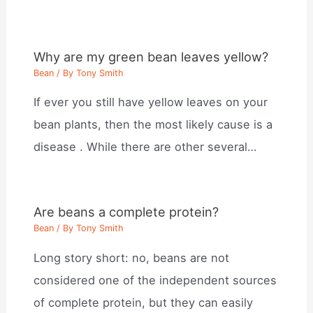
Why are my green bean leaves yellow?
Bean
/ By
Tony Smith
If ever you still have yellow leaves on your
bean plants, then the most likely cause is a
disease . While there are other several…
Are beans a complete protein?
Bean
/ By
Tony Smith
Long story short: no, beans are not
considered one of the independent sources
of complete protein, but they can easily