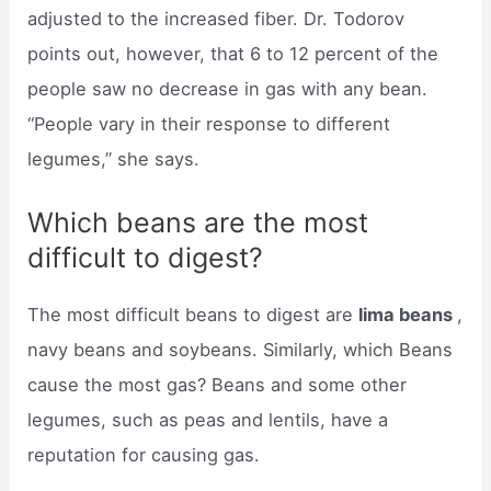
adjusted to the increased fiber. Dr. Todorov
points out, however, that 6 to 12 percent of the
people saw no decrease in gas with any bean.
“People vary in their response to different
legumes,” she says.
Which beans are the most
difficult to digest?
The most difficult beans to digest are
lima beans
,
navy beans and soybeans. Similarly, which Beans
cause the most gas? Beans and some other
legumes, such as peas and lentils, have a
reputation for causing gas.