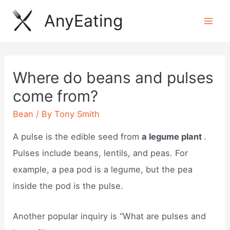
Skip
AnyEating
to
Mai
content
Men
Where do beans and pulses
come from?
Bean
/ By
Tony Smith
A pulse is the edible seed from
a legume plant
.
Pulses include beans, lentils, and peas. For
example, a pea pod is a legume, but the pea
inside the pod is the pulse.
Another popular inquiry is “What are pulses and