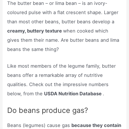
The butter bean – or lima bean – is an ivory-
coloured pulse with a flat crescent shape. Larger
than most other beans, butter beans develop a
creamy, buttery texture
when cooked which
gives them their name. Are butter beans and lima
beans the same thing?
Like most members of the legume family, butter
beans offer a remarkable array of nutritive
qualities. Check out the impressive numbers
below, from the
USDA Nutrition Database
.
Do beans produce gas?
Beans (legumes) cause gas
because they contain