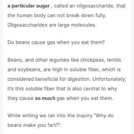
a particular sugar
, called an oligosaccharide, that
the human body can not break down fully.
Oligosaccharides are large molecules.
Do beans cause gas when you eat them?
Beans, and other legumes like chickpeas, lentils
and soybeans, are high in soluble fiber, which is
considered beneficial for digestion. Unfortunately,
it’s this soluble fiber that is also central to why
they cause
so much
gas when you eat them.
While writing we ran into the inquiry “Why do
beans make you fart?”.