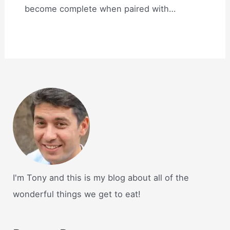
become complete when paired with…
I'm Tony and this is my blog about all of the
wonderful things we get to eat!