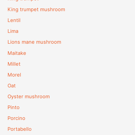
King trumpet mushroom
Lentil
Lima
Lions mane mushroom
Maitake
Millet
Morel
Oat
Oyster mushroom
Pinto
Porcino
Portabello