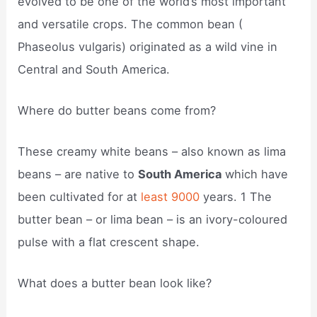
evolved to be one of the world’s most important
and versatile crops. The common bean (
Phaseolus vulgaris) originated as a wild vine in
Central and South America.
Where do butter beans come from?
These creamy white beans – also known as lima
beans – are native to
South America
which have
been cultivated for at
least 9000
years. 1 The
butter bean – or lima bean – is an ivory-coloured
pulse with a flat crescent shape.
What does a butter bean look like?