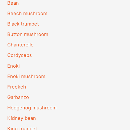
Bean
Beech mushroom
Black trumpet
Button mushroom
Chanterelle
Cordyceps
Enoki
Enoki mushroom
Freekeh
Garbanzo
Hedgehog mushroom
Kidney bean
King trumpet