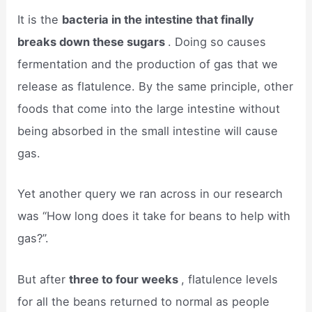
It is the
bacteria in the intestine that finally
breaks down these sugars
. Doing so causes
fermentation and the production of gas that we
release as flatulence. By the same principle, other
foods that come into the large intestine without
being absorbed in the small intestine will cause
gas.
Yet another query we ran across in our research
was “How long does it take for beans to help with
gas?”.
But after
three to four weeks
, flatulence levels
for all the beans returned to normal as people