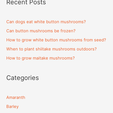
Recent Posts
Can dogs eat white button mushrooms?
Can button mushrooms be frozen?
How to grow white button mushrooms from seed?
When to plant shiitake mushrooms outdoors?
How to grow maitake mushrooms?
Categories
Amaranth
Barley