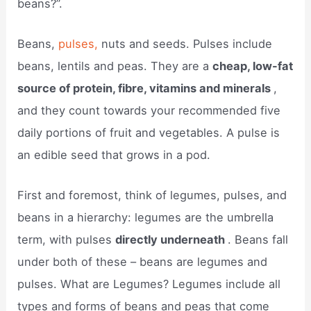
beans?”.
Beans,
pulses,
nuts and seeds. Pulses include
beans, lentils and peas. They are a
cheap, low-fat
source of protein, fibre, vitamins and minerals
,
and they count towards your recommended five
daily portions of fruit and vegetables. A pulse is
an edible seed that grows in a pod.
First and foremost, think of legumes, pulses, and
beans in a hierarchy: legumes are the umbrella
term, with pulses
directly underneath
. Beans fall
under both of these – beans are legumes and
pulses. What are Legumes? Legumes include all
types and forms of beans and peas that come