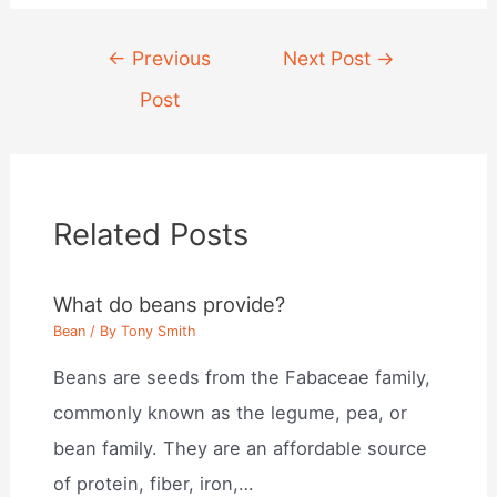
Post
←
Previous
Next Post
→
navigation
Post
Related Posts
What do beans provide?
Bean
/ By
Tony Smith
Beans are seeds from the Fabaceae family,
commonly known as the legume, pea, or
bean family. They are an affordable source
of protein, fiber, iron,…