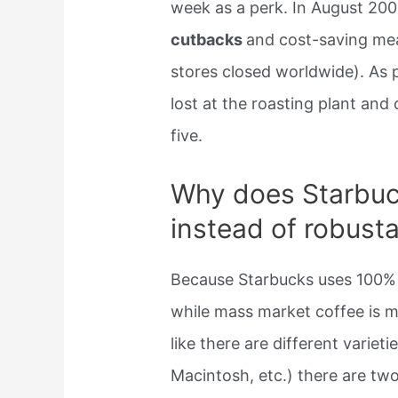
week as a perk. In August 20
cutbacks
and cost-saving mea
stores closed worldwide). As p
lost at the roasting plant an
five.
Why does Starbuc
instead of robust
Because Starbucks uses 100%
while mass market coffee is 
like there are different varieti
Macintosh, etc.) there are tw