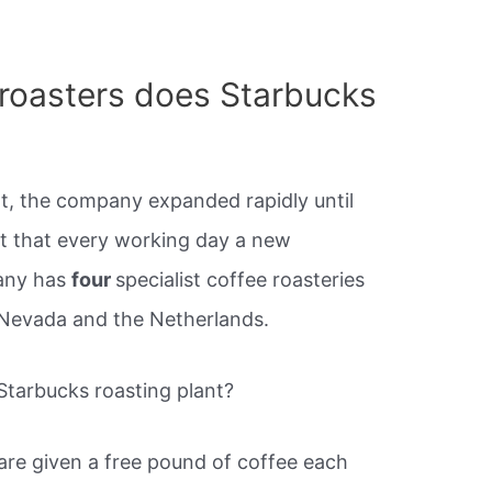
roasters does Starbucks
rt, the company expanded rapidly until
t that every working day a new
any has
four
specialist coffee roasteries
 Nevada and the Netherlands.
tarbucks roasting plant?
 are given a free pound of coffee each