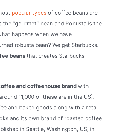
 most
popular types
of coffee beans are
is the “gourmet” bean and Robusta is the
So what happens when we have
urned robusta bean? We get Starbucks.
fee beans
that creates Starbucks
 coffee and coffeehouse brand
with
(around 11,000 of these are in the US).
fee and baked goods along with a retail
oks and its own brand of roasted coffee
ished in Seattle, Washington, US, in