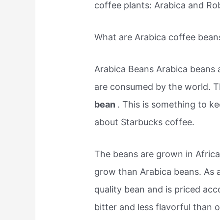
coffee plants: Arabica and Ro
What are Arabica coffee bean
Arabica Beans Arabica beans a
are consumed by the world. T
bean
. This is something to 
about Starbucks coffee.
The beans are grown in Africa
grow than Arabica beans. As a
quality bean and is priced ac
bitter and less flavorful than