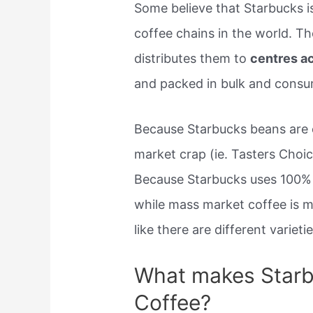
Some believe that Starbucks i
coffee chains in the world. T
distributes them to
centres a
and packed in bulk and consu
Because Starbucks beans are 
market crap (ie. Tasters Choic
Because Starbucks uses 100% 
while mass market coffee is 
like there are different varietie
What makes Starb
Coffee?