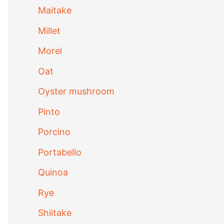
Maitake
Millet
Morel
Oat
Oyster mushroom
Pinto
Porcino
Portabello
Quinoa
Rye
Shiitake