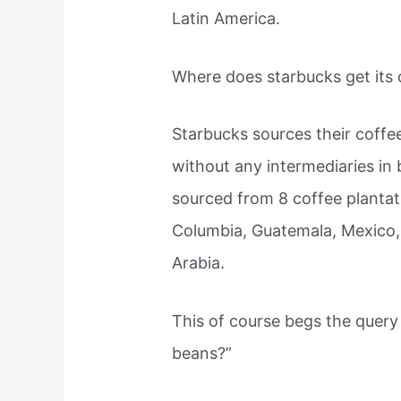
Latin America.
Where does starbucks get its
Starbucks sources their coffe
without any intermediaries in
sourced from 8 coffee plantati
Columbia, Guatemala, Mexico,
Arabia.
This of course begs the query
beans?”