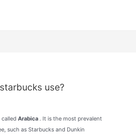
starbucks use?
 called
Arabica
. It is the most prevalent
ee, such as Starbucks and Dunkin