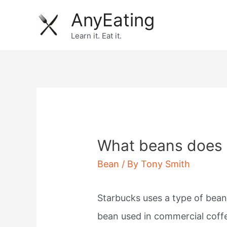
Skip
AnyEating
to
Learn it. Eat it.
content
What beans does 
Bean
/ By
Tony Smith
Starbucks uses a type of bean
bean used in commercial coff