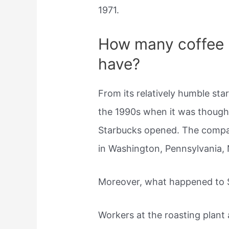
1971.
How many coffee 
have?
From its relatively humble sta
the 1990s when it was though
Starbucks opened. The comp
in Washington, Pennsylvania,
Moreover, what happened to S
Workers at the roasting plant