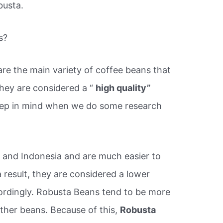
busta.
s?
re the main variety of coffee beans that
hey are considered a “
high quality”
keep in mind when we do some research
 and Indonesia and are much easier to
 result, they are considered a lower
cordingly. Robusta Beans tend to be more
 other beans. Because of this,
Robusta