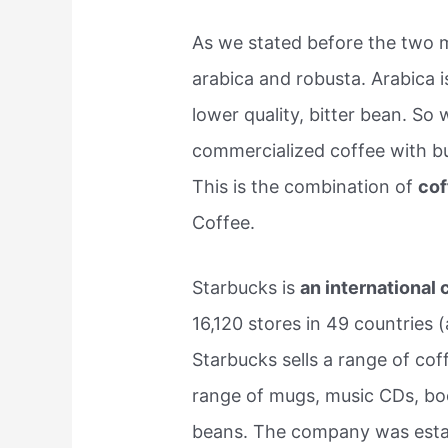
As we stated before the two
arabica and robusta. Arabica 
lower quality, bitter bean. 
commercialized coffee with b
This is the combination of
cof
Coffee.
Starbucks is
an international
16,120 stores in 49 countries 
Starbucks sells a range of cof
range of mugs, music CDs, bo
beans. The company was establ