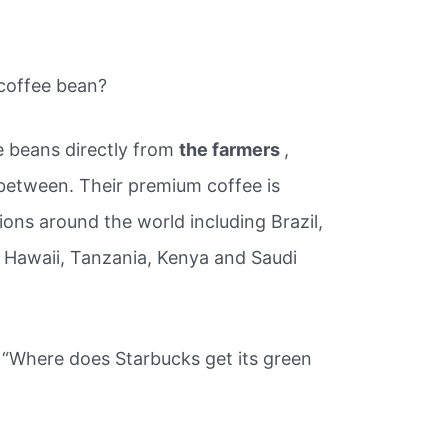
 coffee bean?
e beans directly from
the farmers
,
 between. Their premium coffee is
ons around the world including Brazil,
 Hawaii, Tanzania, Kenya and Saudi
 “Where does Starbucks get its green