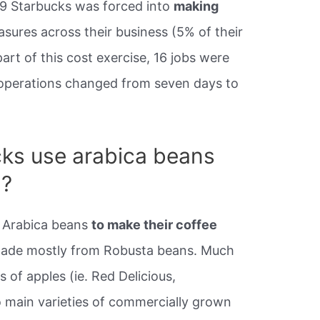
09 Starbucks was forced into
making
sures across their business (5% of their
art of this cost exercise, 16 jobs were
d operations changed from seven days to
ks use arabica beans
a?
 Arabica beans
to make their coffee
made mostly from Robusta beans. Much
es of apples (ie. Red Delicious,
o main varieties of commercially grown