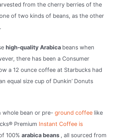
rvested from the cherry berries of the
 one of two kinds of beans, as the other
.
se
high-quality Arabica
beans when
owever, there has been a Consumer
w a 12 ounce coffee at Starbucks had
an equal size cup of Dunkin’ Donuts
n whole bean or pre-
ground coffee
like
bucks® Premium
Instant Coffee is
 of 100%
arabica beans
, all sourced from