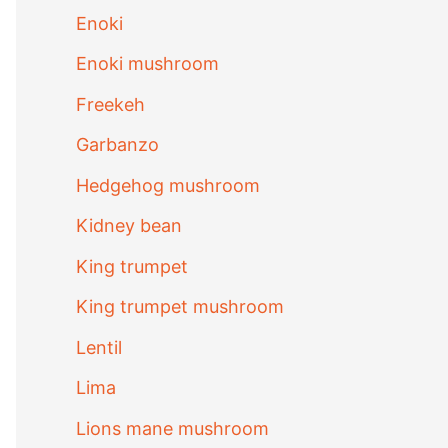
Enoki
Enoki mushroom
Freekeh
Garbanzo
Hedgehog mushroom
Kidney bean
King trumpet
King trumpet mushroom
Lentil
Lima
Lions mane mushroom