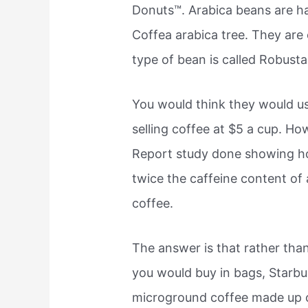
Donuts™. Arabica beans are ha
Coffea arabica tree. They are
type of bean is called Robusta
You would think they would u
selling coffee at $5 a cup. H
Report study done showing ho
twice the caffeine content of 
coffee.
The answer is that rather tha
you would buy in bags, Star
microground coffee made up