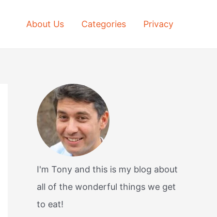
About Us
Categories
Privacy
I'm Tony and this is my blog about
all of the wonderful things we get
to eat!