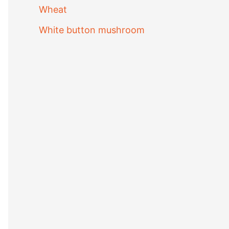
Wheat
White button mushroom