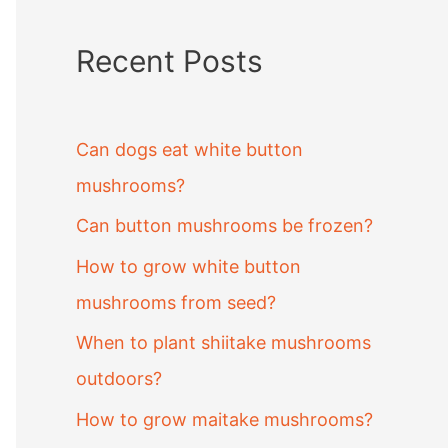
Recent Posts
Can dogs eat white button
mushrooms?
Can button mushrooms be frozen?
How to grow white button
mushrooms from seed?
When to plant shiitake mushrooms
outdoors?
How to grow maitake mushrooms?