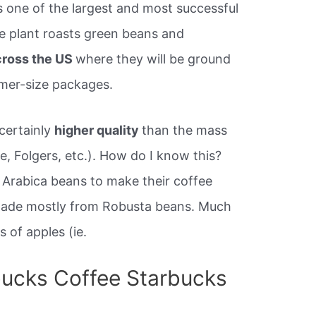
s one of the largest and most successful
he plant roasts green beans and
cross the US
where they will be ground
mer-size packages.
certainly
higher quality
than the mass
e, Folgers, etc.). How do I know this?
Arabica beans to make their coffee
made mostly from Robusta beans. Much
s of apples (ie.
ucks Coffee Starbucks