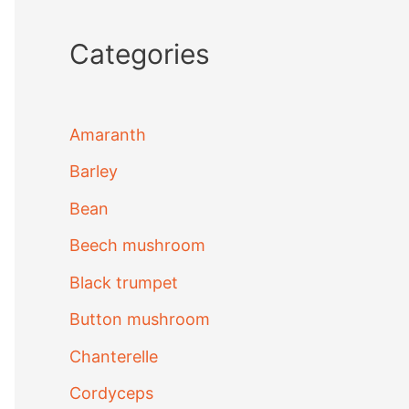
Categories
Amaranth
Barley
Bean
Beech mushroom
Black trumpet
Button mushroom
Chanterelle
Cordyceps