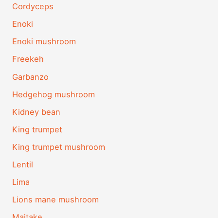
Cordyceps
Enoki
Enoki mushroom
Freekeh
Garbanzo
Hedgehog mushroom
Kidney bean
King trumpet
King trumpet mushroom
Lentil
Lima
Lions mane mushroom
Maitake