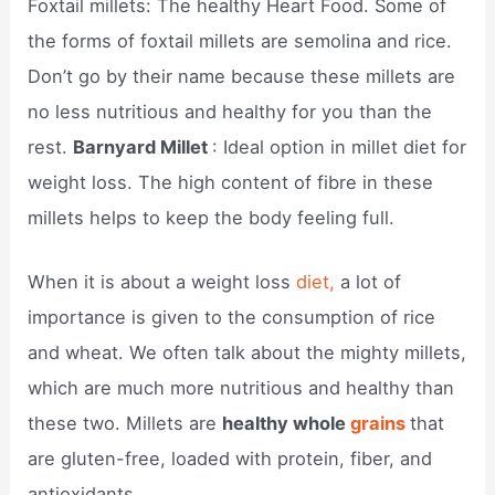
Foxtail millets: The healthy Heart Food. Some of
the forms of foxtail millets are semolina and rice.
Don’t go by their name because these millets are
no less nutritious and healthy for you than the
rest.
Barnyard Millet
: Ideal option in millet diet for
weight loss. The high content of fibre in these
millets helps to keep the body feeling full.
When it is about a weight loss
diet,
a lot of
importance is given to the consumption of rice
and wheat. We often talk about the mighty millets,
which are much more nutritious and healthy than
these two. Millets are
healthy whole
grains
that
are gluten-free, loaded with protein, fiber, and
antioxidants.