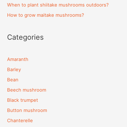
When to plant shiitake mushrooms outdoors?
How to grow maitake mushrooms?
Categories
Amaranth
Barley
Bean
Beech mushroom
Black trumpet
Button mushroom
Chanterelle