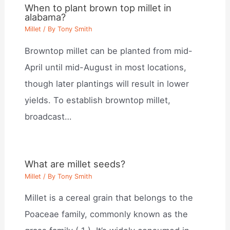
When to plant brown top millet in
alabama?
Millet
/ By
Tony Smith
Browntop millet can be planted from mid-
April until mid-August in most locations,
though later plantings will result in lower
yields. To establish browntop millet,
broadcast…
What are millet seeds?
Millet
/ By
Tony Smith
Millet is a cereal grain that belongs to the
Poaceae family, commonly known as the