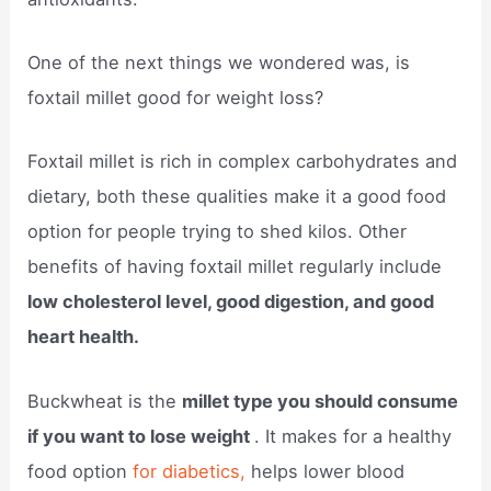
One of the next things we wondered was, is
foxtail millet good for weight loss?
Foxtail millet is rich in complex carbohydrates and
dietary, both these qualities make it a good food
option for people trying to shed kilos. Other
benefits of having foxtail millet regularly include
low cholesterol level, good digestion, and good
heart health.
Buckwheat is the
millet type you should consume
if you want to lose weight
. It makes for a healthy
food option
for diabetics,
helps lower blood