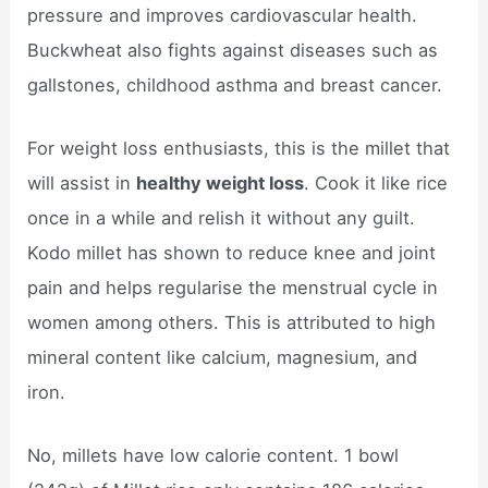
pressure and improves cardiovascular health.
Buckwheat also fights against diseases such as
gallstones, childhood asthma and breast cancer.
For weight loss enthusiasts, this is the millet that
will assist in
healthy weight loss
. Cook it like rice
once in a while and relish it without any guilt.
Kodo millet has shown to reduce knee and joint
pain and helps regularise the menstrual cycle in
women among others. This is attributed to high
mineral content like calcium, magnesium, and
iron.
No, millets have low calorie content. 1 bowl