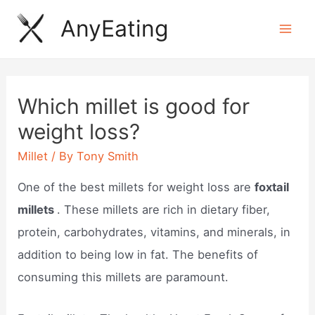
Skip
AnyEating
to
Mai
content
Men
Which millet is good for
weight loss?
Millet
/ By
Tony Smith
One of the best millets for weight loss are
foxtail
millets
. These millets are rich in dietary fiber,
protein, carbohydrates, vitamins, and minerals, in
addition to being low in fat. The benefits of
consuming this millets are paramount.