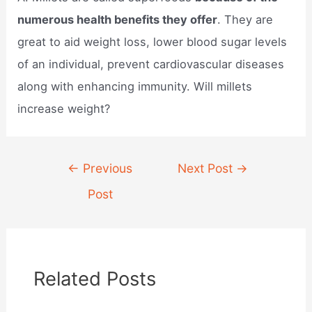
numerous health benefits they offer
. They are
great to aid weight loss, lower blood sugar levels
of an individual, prevent cardiovascular diseases
along with enhancing immunity. Will millets
increase weight?
Post
←
Previous
Next Post
→
navigation
Post
Related Posts