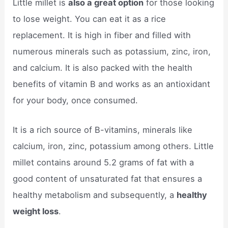
Little millet is
also a great option
for those looking
to lose weight. You can eat it as a rice
replacement. It is high in fiber and filled with
numerous minerals such as potassium, zinc, iron,
and calcium. It is also packed with the health
benefits of vitamin B and works as an antioxidant
for your body, once consumed.
It is a rich source of B-vitamins, minerals like
calcium, iron, zinc, potassium among others. Little
millet contains around 5.2 grams of fat with a
good content of unsaturated fat that ensures a
healthy metabolism and subsequently, a
healthy
weight loss
.