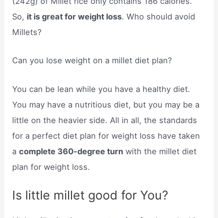
(242g) of Millet rice only contains 186 calories.
So,
it is great for weight loss
. Who should avoid
Millets?
Can you lose weight on a millet diet plan?
You can be lean while you have a healthy diet.
You may have a nutritious diet, but you may be a
little on the heavier side. All in all, the standards
for a perfect diet plan for weight loss have taken
a
complete 360-degree turn
with the millet diet
plan for weight loss.
Is little millet good for You?