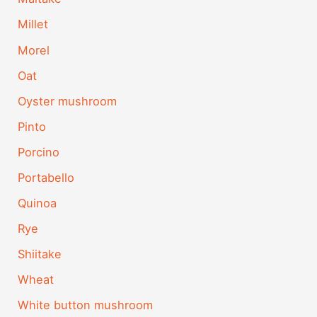
Millet
Morel
Oat
Oyster mushroom
Pinto
Porcino
Portabello
Quinoa
Rye
Shiitake
Wheat
White button mushroom