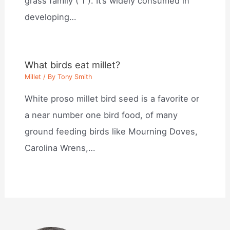
grass family ( 1 ). It’s widely consumed in
developing…
What birds eat millet?
Millet
/ By
Tony Smith
White proso millet bird seed is a favorite or
a near number one bird food, of many
ground feeding birds like Mourning Doves,
Carolina Wrens,…