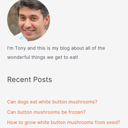
I'm Tony and this is my blog about all of the
wonderful things we get to eat!
Recent Posts
Can dogs eat white button mushrooms?
Can button mushrooms be frozen?
How to grow white button mushrooms from seed?