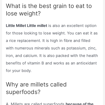
What is the best grain to eat to
lose weight?
Little Millet Little millet
is also an excellent option
for those looking to lose weight. You can eat it as
a rice replacement. It is high in fibre and filled
with numerous minerals such as potassium, zinc,
iron, and calcium. It is also packed with the health
benefits of vitamin B and works as an antioxidant
for your body.
Why are millets called
superfoods?
A. Millets are called superfoods
because of the