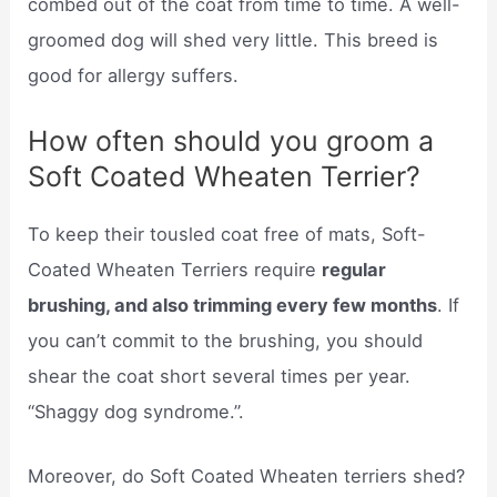
combed out of the coat from time to time. A well-
groomed dog will shed very little. This breed is
good for allergy suffers.
How often should you groom a
Soft Coated Wheaten Terrier?
To keep their tousled coat free of mats, Soft-
Coated Wheaten Terriers require
regular
brushing, and also trimming every few months
. If
you can’t commit to the brushing, you should
shear the coat short several times per year.
“Shaggy dog syndrome.”.
Moreover, do Soft Coated Wheaten terriers shed?