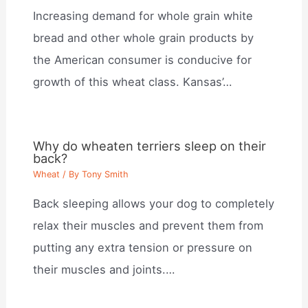
Increasing demand for whole grain white
bread and other whole grain products by
the American consumer is conducive for
growth of this wheat class. Kansas’…
Why do wheaten terriers sleep on their
back?
Wheat
/ By
Tony Smith
Back sleeping allows your dog to completely
relax their muscles and prevent them from
putting any extra tension or pressure on
their muscles and joints.…