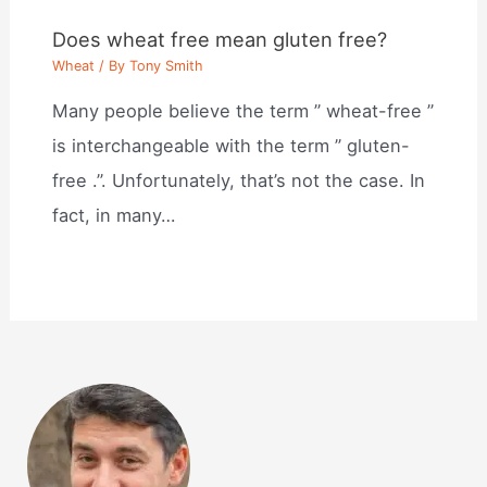
Does wheat free mean gluten free?
Wheat
/ By
Tony Smith
Many people believe the term ” wheat-free ”
is interchangeable with the term ” gluten-
free .”. Unfortunately, that’s not the case. In
fact, in many…