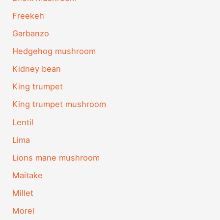
Freekeh
Garbanzo
Hedgehog mushroom
Kidney bean
King trumpet
King trumpet mushroom
Lentil
Lima
Lions mane mushroom
Maitake
Millet
Morel