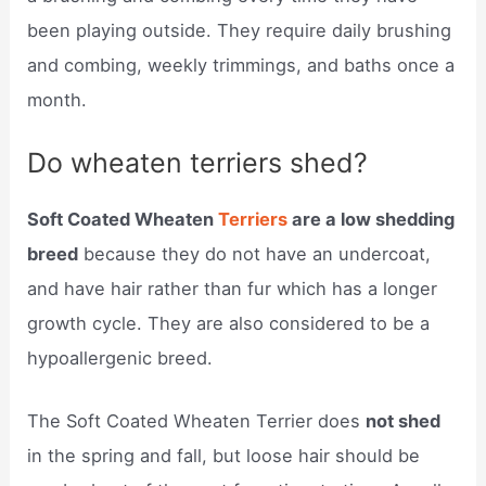
been playing outside. They require daily brushing
and combing, weekly trimmings, and baths once a
month.
Do wheaten terriers shed?
Soft Coated Wheaten
Terriers
are a low shedding
breed
because they do not have an undercoat,
and have hair rather than fur which has a longer
growth cycle. They are also considered to be a
hypoallergenic breed.
The Soft Coated Wheaten Terrier does
not shed
in the spring and fall, but loose hair should be