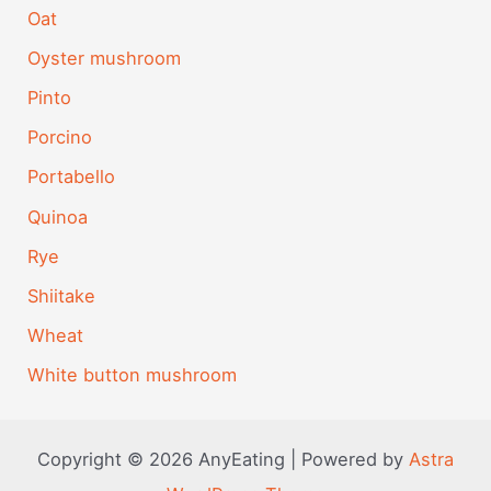
Oat
Oyster mushroom
Pinto
Porcino
Portabello
Quinoa
Rye
Shiitake
Wheat
White button mushroom
Copyright © 2026 AnyEating | Powered by
Astra