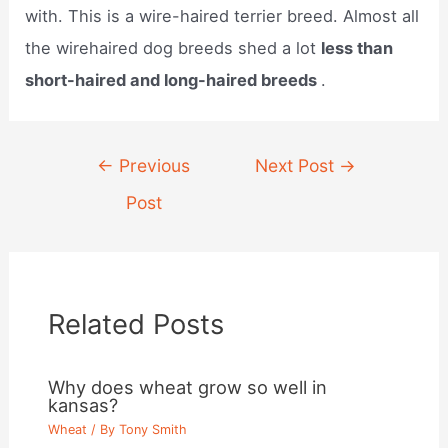
with. This is a wire-haired terrier breed. Almost all
the wirehaired dog breeds shed a lot
less than
short-haired and long-haired breeds
.
Post
←
Previous
Next Post
→
navigation
Post
Related Posts
Why does wheat grow so well in
kansas?
Wheat
/ By
Tony Smith