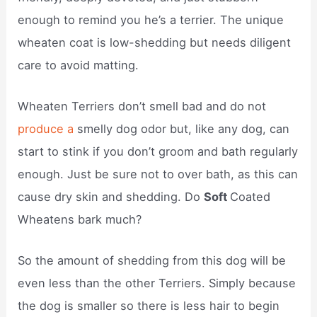
enough to remind you he’s a terrier. The unique
wheaten coat is low-shedding but needs diligent
care to avoid matting.
Wheaten Terriers don’t smell bad and do not
produce a
smelly dog odor but, like any dog, can
start to stink if you don’t groom and bath regularly
enough. Just be sure not to over bath, as this can
cause dry skin and shedding. Do
Soft
Coated
Wheatens bark much?
So the amount of shedding from this dog will be
even less than the other Terriers. Simply because
the dog is smaller so there is less hair to begin