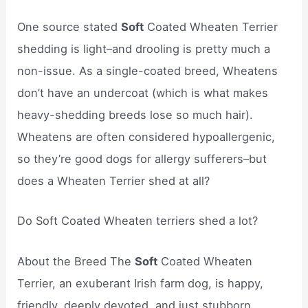
One source stated
Soft
Coated Wheaten Terrier
shedding is light–and drooling is pretty much a
non-issue. As a single-coated breed, Wheatens
don’t have an undercoat (which is what makes
heavy-shedding breeds lose so much hair).
Wheatens are often considered hypoallergenic,
so they’re good dogs for allergy sufferers–but
does a Wheaten Terrier shed at all?
Do Soft Coated Wheaten terriers shed a lot?
About the Breed The
Soft
Coated Wheaten
Terrier, an exuberant Irish farm dog, is happy,
friendly, deeply devoted, and just stubborn