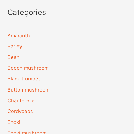
Categories
Amaranth
Barley
Bean
Beech mushroom
Black trumpet
Button mushroom
Chanterelle
Cordyceps
Enoki
Enoki mushroom