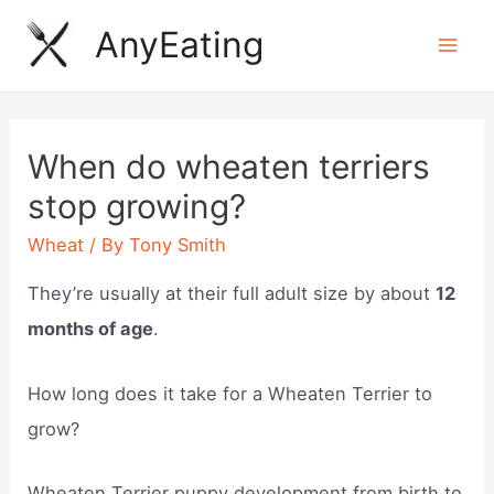
Skip
AnyEating
to
Mai
content
Men
When do wheaten terriers
stop growing?
Wheat
/ By
Tony Smith
They’re usually at their full adult size by about
12
months of age
.
How long does it take for a Wheaten Terrier to
grow?
Wheaten Terrier puppy development from birth to