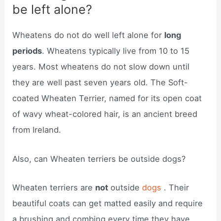
be left alone?
Wheatens do not do well left alone for
long
periods
. Wheatens typically live from 10 to 15
years. Most wheatens do not slow down until
they are well past seven years old. The Soft-
coated Wheaten Terrier, named for its open coat
of wavy wheat-colored hair, is an ancient breed
from Ireland.
Also, can Wheaten terriers be outside dogs?
Wheaten terriers are
not
outside
dogs
. Their
beautiful coats can get matted easily and require
a brushing and combing every time they have