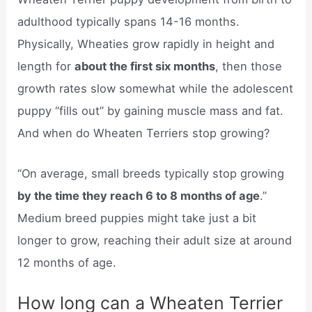
adulthood typically spans 14-16 months.
Physically, Wheaties grow rapidly in height and
length for
about the first six months
, then those
growth rates slow somewhat while the adolescent
puppy “fills out” by gaining muscle mass and fat.
And when do Wheaten Terriers stop growing?
“On average, small breeds typically stop growing
by the time they reach 6 to 8 months of age
.”
Medium breed puppies might take just a bit
longer to grow, reaching their adult size at around
12 months of age.
How long can a Wheaten Terrier