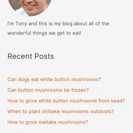
I'm Tony and this is my blog about all of the
wonderful things we get to eat!
Recent Posts
Can dogs eat white button mushrooms?
Can button mushrooms be frozen?
How to grow white button mushrooms from seed?
When to plant shiitake mushrooms outdoors?
How to grow maitake mushrooms?