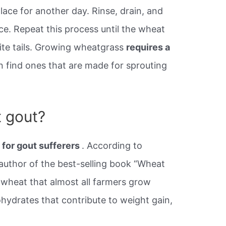
ace for another day. Rinse, drain, and
ce. Repeat this process until the wheat
hite tails. Growing wheatgrass
requires a
n find ones that are made for sprouting
 gout?
d for gout sufferers
. According to
, author of the best-selling book “Wheat
of wheat that almost all farmers grow
ohydrates that contribute to weight gain,