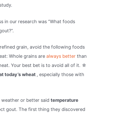
study.
s in our research was “What foods
gout?”.
fined grain, avoid the following foods
eat: Whole grains are
always better
than
eat. Your best bet is to avoid all of it. ☆
at today’s wheat
, especially those with
t weather or better said
temperature
ect gout. The first thing they discovered