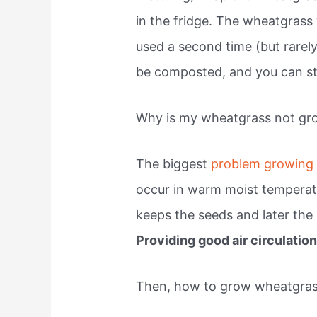
in the fridge. The wheatgrass
used a second time (but rarely
be composted, and you can sta
Why is my wheatgrass not gr
The biggest
problem growing
occur in warm moist temperat
keeps the seeds and later the 
Providing good air circulatio
Then, how to grow wheatgra