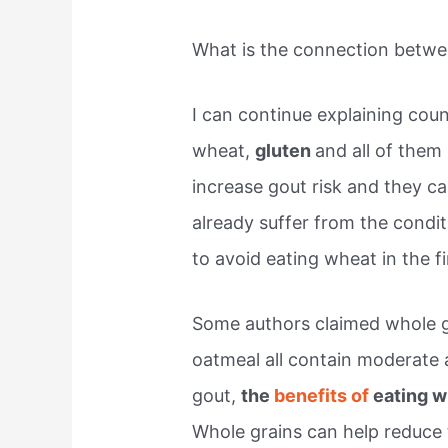
What is the connection betw
I can continue explaining co
wheat,
gluten
and all of them
increase gout risk and they ca
already suffer from the condit
to avoid eating wheat in the fi
Some authors claimed whole g
oatmeal all contain moderate 
gout,
the
benefits of
eating w
Whole grains can help reduce t