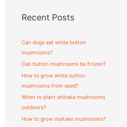
Recent Posts
Can dogs eat white button
mushrooms?
Can button mushrooms be frozen?
How to grow white button
mushrooms from seed?
When to plant shiitake mushrooms
outdoors?
How to grow maitake mushrooms?