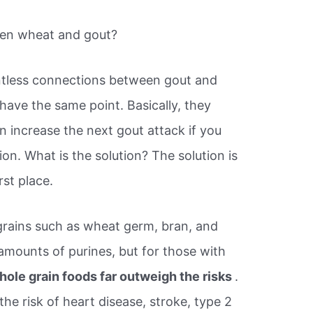
een wheat and gout?
untless connections between gout and
 have the same point. Basically, they
n increase the next gout attack if you
ion. What is the solution? The solution is
rst place.
rains such as wheat germ, bran, and
amounts of purines, but for those with
hole grain foods far outweigh the risks
.
he risk of heart disease, stroke, type 2