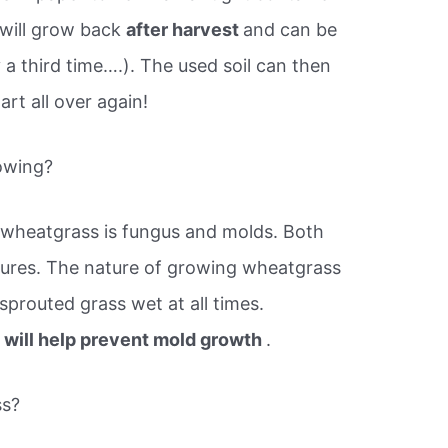
 will grow back
after harvest
and can be
 a third time….). The used soil can then
rt all over again!
owing?
wheatgrass is fungus and molds. Both
ures. The nature of growing wheatgrass
sprouted grass wet at all times.
n will help prevent mold growth
.
ss?