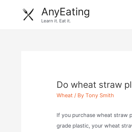
Skip
AnyEating
to
Learn it. Eat it.
content
Do wheat straw pl
Wheat
/ By
Tony Smith
If you purchase wheat straw 
grade plastic, your wheat str