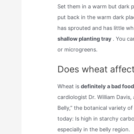
Set them in a warm but dark pl
put back in the warm dark pla
has sprouted and has little w
shallow planting tray
. You ca
or microgreens.
Does wheat affect
Wheat is
definitely a bad foo
cardiologist Dr. William Davis
Belly,” the botanical variety 
today: Is high in starchy carb
especially in the belly region.