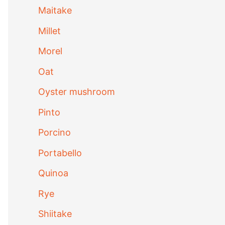
Maitake
Millet
Morel
Oat
Oyster mushroom
Pinto
Porcino
Portabello
Quinoa
Rye
Shiitake