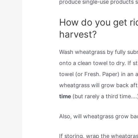
produce single-use products si
How do you get ri
harvest?
Wash wheatgrass by fully subm
onto a clean towel to dry. If 
towel (or Fresh. Paper) in an a
wheatgrass will grow back af
time
(but rarely a third time….
Also, will wheatgrass grow ba
If storing, wrap the wheatgras