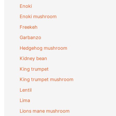
Enoki
Enoki mushroom
Freekeh
Garbanzo
Hedgehog mushroom
Kidney bean
King trumpet
King trumpet mushroom
Lentil
Lima
Lions mane mushroom