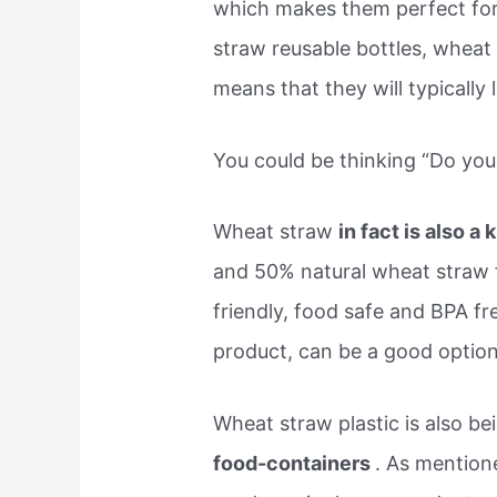
which makes them perfect fo
straw reusable bottles, wheat
means that they will typically 
You could be thinking “Do yo
Wheat straw
in fact is also a 
and 50% natural wheat straw f
friendly, food safe and BPA fre
product, can be a good option
Wheat straw plastic is also b
food-containers
. As mentione