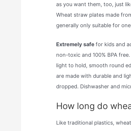
as you want them, too, just li
Wheat straw plates made from 
generally only suitable for one
Extremely safe
for kids and a
non-toxic and 100% BPA free.
light to hold, smooth round e
are made with durable and lig
dropped. Dishwasher and mic
How long do wheat
Like traditional plastics, whea