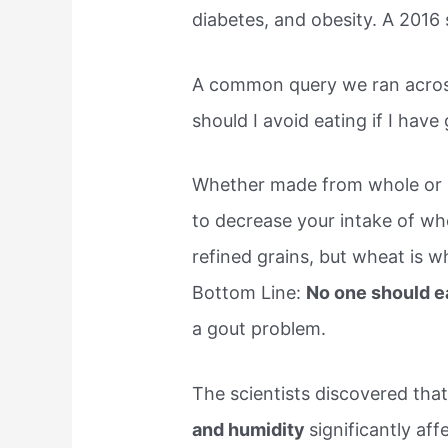
diabetes, and obesity. A 2016 
A common query we ran acros
should I avoid eating if I have 
Whether made from whole or re
to decrease your intake of wh
refined grains, but wheat is wh
Bottom Line:
No one should e
a gout problem.
The scientists discovered tha
and humidity
significantly aff