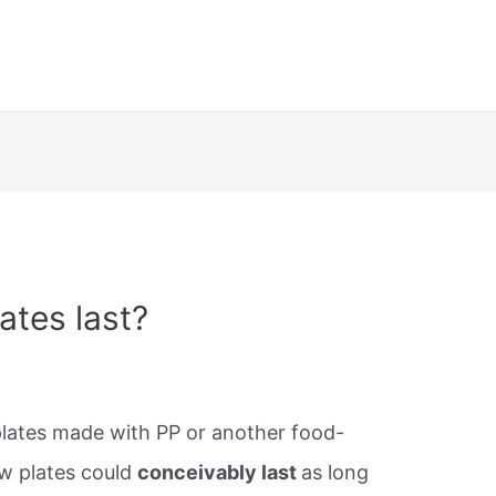
ates last?
plates made with PP or another food-
aw plates could
conceivably last
as long