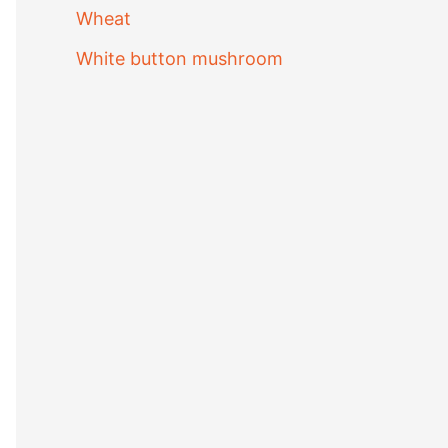
Wheat
White button mushroom