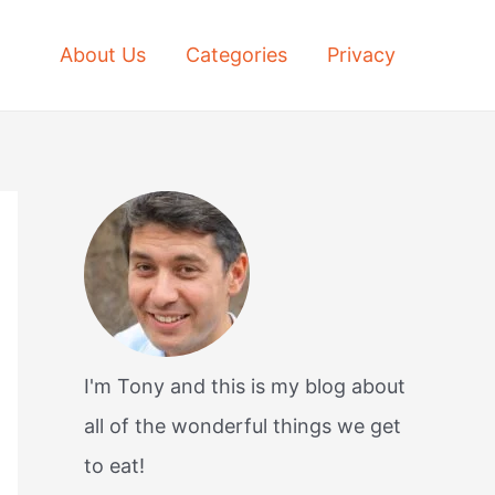
About Us
Categories
Privacy
I'm Tony and this is my blog about
all of the wonderful things we get
to eat!