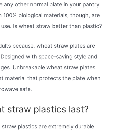
ke any other normal plate in your pantry.
100% biological materials, though, are
 use. Is wheat straw better than plastic?
dults because, wheat straw plates are
 Designed with space-saving style and
dges. Unbreakable wheat straw plates
ht material that protects the plate when
rowave safe.
 straw plastics last?
t straw plastics are extremely durable