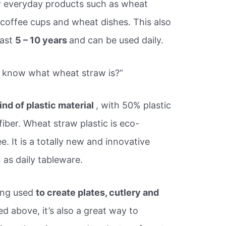
r everyday products such as wheat
 coffee cups and wheat dishes. This also
last
5 – 10 years
and can be used daily.
u know what wheat straw is?”
kind of plastic material
, with 50% plastic
iber. Wheat straw plastic is eco-
e. It is a totally new and innovative
 as daily tableware.
eing used
to create plates, cutlery and
d above, it’s also a great way to