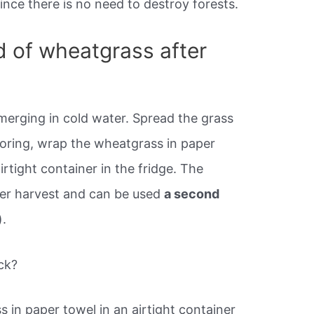
nce there is no need to destroy forests.
d of wheatgrass after
erging in cold water. Spread the grass
storing, wrap the wheatgrass in paper
irtight container in the fridge. The
ter harvest and can be used
a second
).
ck?
s in paper towel in an airtight container