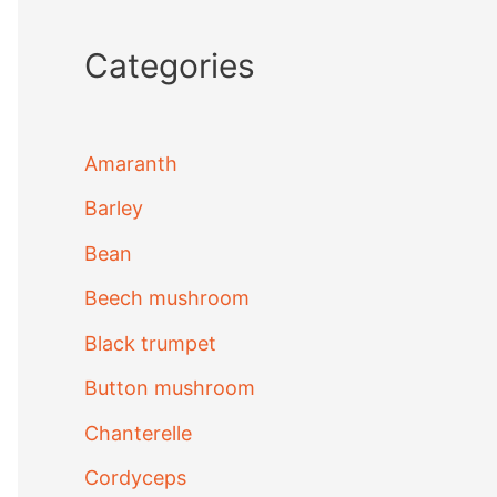
Categories
Amaranth
Barley
Bean
Beech mushroom
Black trumpet
Button mushroom
Chanterelle
Cordyceps