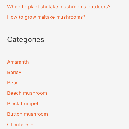
When to plant shiitake mushrooms outdoors?
How to grow maitake mushrooms?
Categories
Amaranth
Barley
Bean
Beech mushroom
Black trumpet
Button mushroom
Chanterelle