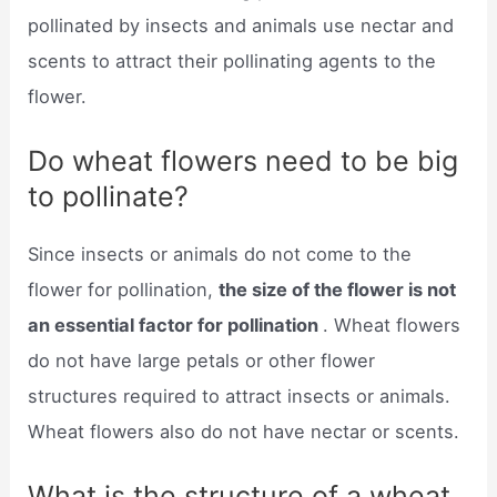
pollinated by insects and animals use nectar and
scents to attract their pollinating agents to the
flower.
Do wheat flowers need to be big
to pollinate?
Since insects or animals do not come to the
flower for pollination,
the size of the flower is not
an essential factor for pollination
. Wheat flowers
do not have large petals or other flower
structures required to attract insects or animals.
Wheat flowers also do not have nectar or scents.
What is the structure of a wheat