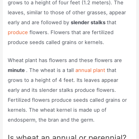
grows to a height of four feet (1.2 meters). The
leaves, similar to those of other grasses, appear
early and are followed by
slender stalks
that
produce
flowers. Flowers that are fertilized
produce seeds called grains or kernels.
Wheat plant has flowers and these flowers are
minute
. The wheat is a tall
annual plant
that
grows to a height of 4 feet. Its leaves appear
early and its slender stalks produce flowers.
Fertilized flowers produce seeds called grains or
kernels. The wheat kernel is made up of
endosperm, the bran and the germ.
Is wheat an annual or perennial?