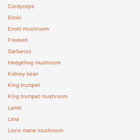
Cordyceps
Enoki
Enoki mushroom
Freekeh
Garbanzo
Hedgehog mushroom
Kidney bean
King trumpet
King trumpet mushroom
Lentil
Lima
Lions mane mushroom