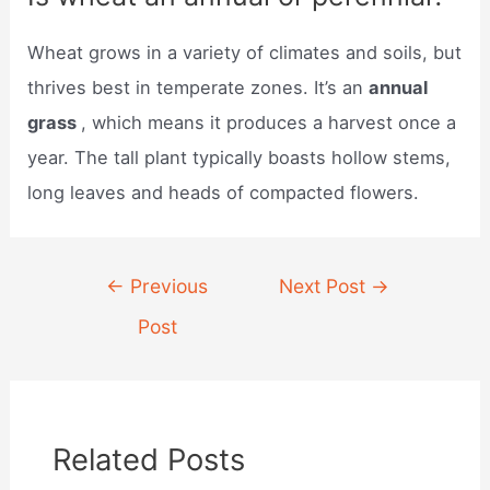
Wheat grows in a variety of climates and soils, but
thrives best in temperate zones. It’s an
annual
grass
, which means it produces a harvest once a
year. The tall plant typically boasts hollow stems,
long leaves and heads of compacted flowers.
Post
←
Previous
Next Post
→
navigation
Post
Related Posts