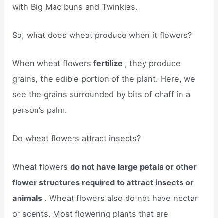
with Big Mac buns and Twinkies.
So, what does wheat produce when it flowers?
When wheat flowers
fertilize
, they produce
grains, the edible portion of the plant. Here, we
see the grains surrounded by bits of chaff in a
person’s palm.
Do wheat flowers attract insects?
Wheat flowers
do not have large petals or other
flower structures required to attract insects or
animals
. Wheat flowers also do not have nectar
or scents. Most flowering plants that are