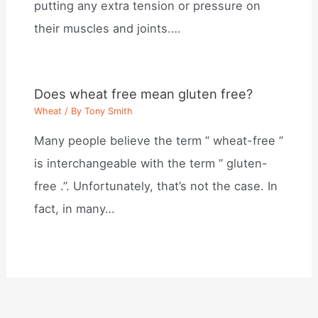
putting any extra tension or pressure on
their muscles and joints.…
Does wheat free mean gluten free?
Wheat
/ By
Tony Smith
Many people believe the term ” wheat-free ”
is interchangeable with the term ” gluten-
free .”. Unfortunately, that’s not the case. In
fact, in many…