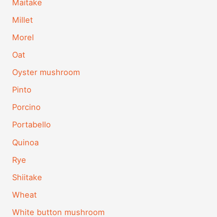
Maitake
Millet
Morel
Oat
Oyster mushroom
Pinto
Porcino
Portabello
Quinoa
Rye
Shiitake
Wheat
White button mushroom