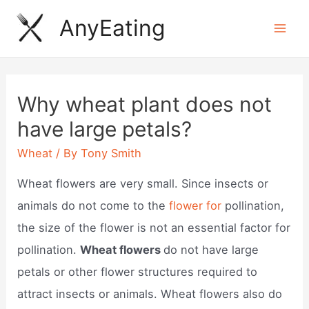
Skip
AnyEating
to
Mai
content
Men
Why wheat plant does not
have large petals?
Wheat
/ By
Tony Smith
Wheat flowers are very small. Since insects or
animals do not come to the
flower for
pollination,
the size of the flower is not an essential factor for
pollination.
Wheat flowers
do not have large
petals or other flower structures required to
attract insects or animals. Wheat flowers also do