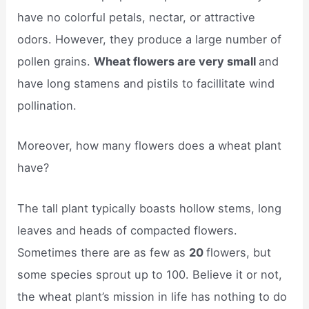
have no colorful petals, nectar, or attractive
odors. However, they produce a large number of
pollen grains.
Wheat flowers are very small
and
have long stamens and pistils to facillitate wind
pollination.
Moreover, how many flowers does a wheat plant
have?
The tall plant typically boasts hollow stems, long
leaves and heads of compacted flowers.
Sometimes there are as few as
20
flowers, but
some species sprout up to 100. Believe it or not,
the wheat plant’s mission in life has nothing to do