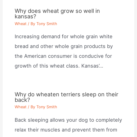
Why does wheat grow so well in
kansas?
Wheat
/ By
Tony Smith
Increasing demand for whole grain white
bread and other whole grain products by
the American consumer is conducive for
growth of this wheat class. Kansas’…
Why do wheaten terriers sleep on their
back?
Wheat
/ By
Tony Smith
Back sleeping allows your dog to completely
relax their muscles and prevent them from