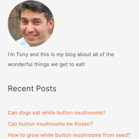
I'm Tony and this is my blog about all of the
wonderful things we get to eat!
Recent Posts
Can dogs eat white button mushrooms?
Can button mushrooms be frozen?
How to grow white button mushrooms from seed?