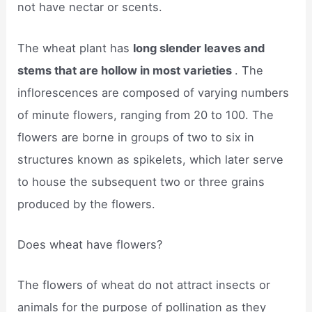
not have nectar or scents.
The wheat plant has
long slender leaves and
stems that are hollow in most varieties
. The
inflorescences are composed of varying numbers
of minute flowers, ranging from 20 to 100. The
flowers are borne in groups of two to six in
structures known as spikelets, which later serve
to house the subsequent two or three grains
produced by the flowers.
Does wheat have flowers?
The flowers of wheat do not attract insects or
animals for the purpose of pollination as they