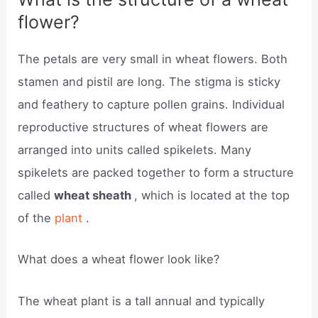
flower?
The petals are very small in wheat flowers. Both
stamen and pistil are long. The stigma is sticky
and feathery to capture pollen grains. Individual
reproductive structures of wheat flowers are
arranged into units called spikelets. Many
spikelets are packed together to form a structure
called
wheat sheath
, which is located at the top
of the
plant
.
What does a wheat flower look like?
The wheat plant is a tall annual and typically