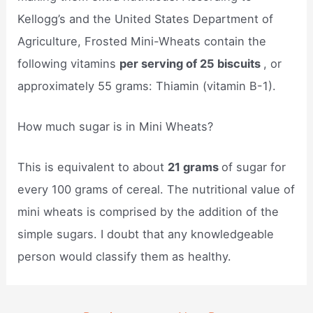
Kellogg’s and the United States Department of
Agriculture, Frosted Mini-Wheats contain the
following vitamins
per serving of 25 biscuits
, or
approximately 55 grams: Thiamin (vitamin B-1).
How much sugar is in Mini Wheats?
This is equivalent to about
21 grams
of sugar for
every 100 grams of cereal. The nutritional value of
mini wheats is comprised by the addition of the
simple sugars. I doubt that any knowledgeable
person would classify them as healthy.
Post