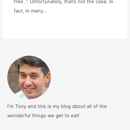
free .”. Unfortunately, that’s not the case. In
fact, in many…
I'm Tony and this is my blog about all of the
wonderful things we get to eat!