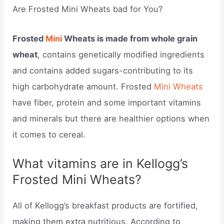
Are Frosted Mini Wheats bad for You?
Frosted
Mini
Wheats is made from whole grain
wheat
, contains genetically modified ingredients
and contains added sugars-contributing to its
high carbohydrate amount. Frosted
Mini Wheats
have fiber, protein and some important vitamins
and minerals but there are healthier options when
it comes to cereal.
What vitamins are in Kellogg’s
Frosted Mini Wheats?
All of Kellogg’s breakfast products are fortified,
making them extra nutritious. According to