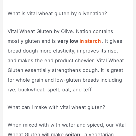
What is vital wheat gluten by olivenation?
Vital Wheat Gluten by Olive. Nation contains
mostly gluten and is
very low
in starch
. It gives
bread dough more elasticity, improves its rise,
and makes the end product chewier. Vital Wheat
Gluten essentially strengthens dough. It is great
for whole grain and low-gluten breads including
rye, buckwheat, spelt, oat, and teff.
What can I make with vital wheat gluten?
When mixed with with water and spiced, our Vital
Wheat Gluten will make
seitan
, a vegetarian