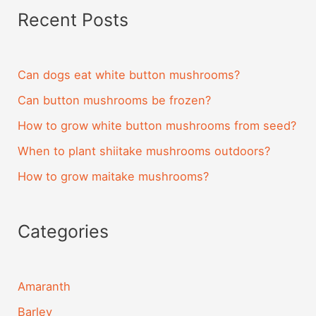
Recent Posts
Can dogs eat white button mushrooms?
Can button mushrooms be frozen?
How to grow white button mushrooms from seed?
When to plant shiitake mushrooms outdoors?
How to grow maitake mushrooms?
Categories
Amaranth
Barley