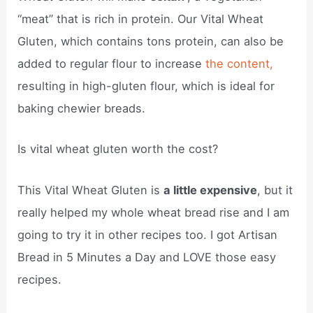
“meat” that is rich in protein. Our Vital Wheat
Gluten, which contains tons protein, can also be
added to regular flour to increase
the content,
resulting in high-gluten flour, which is ideal for
baking chewier breads.
Is vital wheat gluten worth the cost?
This Vital Wheat Gluten is
a little expensive
, but it
really helped my whole wheat bread rise and I am
going to try it in other recipes too. I got Artisan
Bread in 5 Minutes a Day and LOVE those easy
recipes.