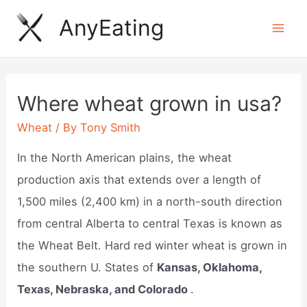
Skip
AnyEating
to
Mai
content
Men
Where wheat grown in usa?
Wheat
/ By
Tony Smith
In the North American plains, the wheat
production axis that extends over a length of
1,500 miles (2,400 km) in a north-south direction
from central Alberta to central Texas is known as
the Wheat Belt. Hard red winter wheat is grown in
the southern U. States of
Kansas, Oklahoma,
Texas, Nebraska, and Colorado
.