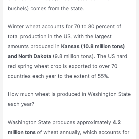
bushels) comes from the state.
Winter wheat accounts for 70 to 80 percent of
total production in the US, with the largest
amounts produced in
Kansas (10.8 million tons)
and North Dakota
(9.8 million tons). The US hard
red spring wheat crop is exported to over 70
countries each year to the extent of 55%.
How much wheat is produced in Washington State
each year?
Washington State produces approximately
4.2
million tons
of wheat annually, which accounts for