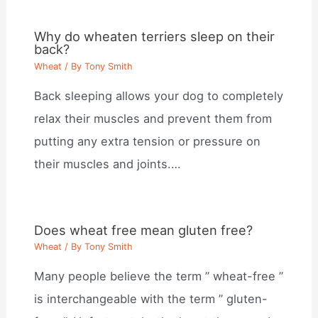
Why do wheaten terriers sleep on their
back?
Wheat
/ By
Tony Smith
Back sleeping allows your dog to completely
relax their muscles and prevent them from
putting any extra tension or pressure on
their muscles and joints.…
Does wheat free mean gluten free?
Wheat
/ By
Tony Smith
Many people believe the term ” wheat-free ”
is interchangeable with the term ” gluten-