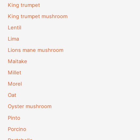
King trumpet
King trumpet mushroom
Lentil
Lima
Lions mane mushroom
Maitake
Millet
Morel
Oat
Oyster mushroom
Pinto
Porcino