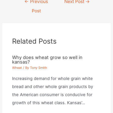
←
Previous
Next Post
→
navigation
Post
Related Posts
Why does wheat grow so well in
kansas?
Wheat
/ By
Tony Smith
Increasing demand for whole grain white
bread and other whole grain products by
the American consumer is conducive for
growth of this wheat class. Kansas’…