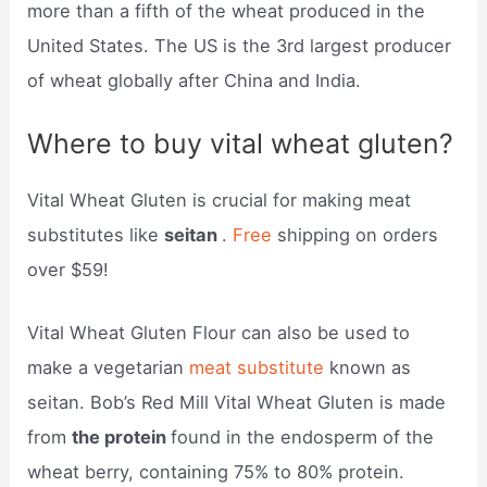
more than a fifth of the wheat produced in the
United States. The US is the 3rd largest producer
of wheat globally after China and India.
Where to buy vital wheat gluten?
Vital Wheat Gluten is crucial for making meat
substitutes like
seitan
.
Free
shipping on orders
over $59!
Vital Wheat Gluten Flour can also be used to
make a vegetarian
meat substitute
known as
seitan. Bob’s Red Mill Vital Wheat Gluten is made
from
the protein
found in the endosperm of the
wheat berry, containing 75% to 80% protein.