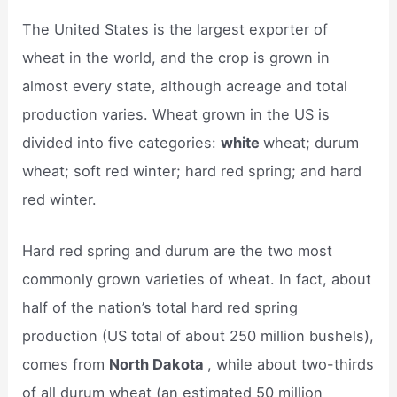
The United States is the largest exporter of
wheat in the world, and the crop is grown in
almost every state, although acreage and total
production varies. Wheat grown in the US is
divided into five categories:
white
wheat; durum
wheat; soft red winter; hard red spring; and hard
red winter.
Hard red spring and durum are the two most
commonly grown varieties of wheat. In fact, about
half of the nation’s total hard red spring
production (US total of about 250 million bushels),
comes from
North Dakota
, while about two-thirds
of all durum wheat (an estimated 50 million