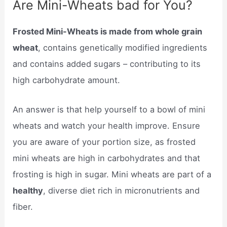
Are Mini-Wheats bad for You?
Frosted Mini-Wheats is made from whole grain
wheat
, contains genetically modified ingredients
and contains added sugars – contributing to its
high carbohydrate amount.
An answer is that help yourself to a bowl of mini
wheats and watch your health improve. Ensure
you are aware of your portion size, as frosted
mini wheats are high in carbohydrates and that
frosting is high in sugar. Mini wheats are part of a
healthy
, diverse diet rich in micronutrients and
fiber.