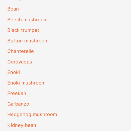
Bean
Beech mushroom
Black trumpet
Button mushroom
Chanterelle
Cordyceps
Enoki
Enoki mushroom
Freekeh
Garbanzo
Hedgehog mushroom
Kidney bean