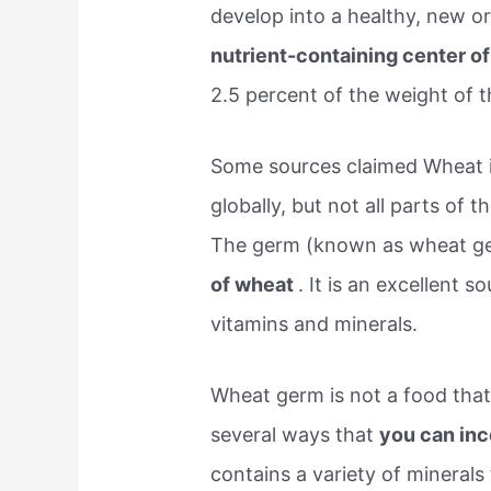
develop into a healthy, new 
nutrient-containing center o
2.5 percent of the weight of t
Some sources claimed Wheat i
globally, but not all parts of 
The germ (known as wheat g
of wheat
. It is an excellent 
vitamins and minerals.
Wheat germ is not a food tha
several ways that
you can inc
contains a variety of minerals