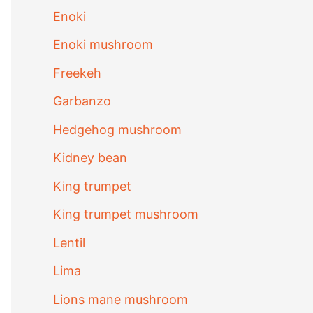
Enoki
Enoki mushroom
Freekeh
Garbanzo
Hedgehog mushroom
Kidney bean
King trumpet
King trumpet mushroom
Lentil
Lima
Lions mane mushroom