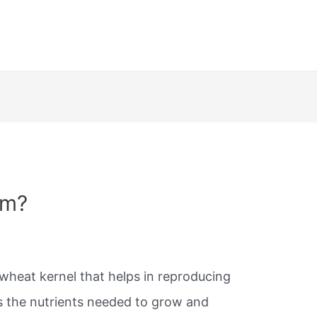
rm?
 wheat kernel that helps in reproducing
ins the nutrients needed to grow and