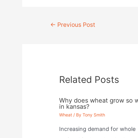
Post
←
Previous Post
navigation
Related Posts
Why does wheat grow so w
in kansas?
Wheat
/ By
Tony Smith
Increasing demand for whole