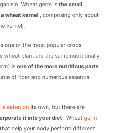
organism. Wheat germ is
the small,
f a wheat kernel
, comprising only about
he kernel,.
s one of the most popular crops
the wheat plant are the same nutritionally.
erm) is
one of the more nutritious parts
source of fiber and numerous essential
t
is eaten on
its own, but there are
orporate it into your diet
. Wheat
germ
 that help your body perform different