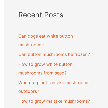
Recent Posts
Can dogs eat white button
mushrooms?
Can button mushrooms be frozen?
How to grow white button
mushrooms from seed?
When to plant shiitake mushrooms
outdoors?
How to grow maitake mushrooms?