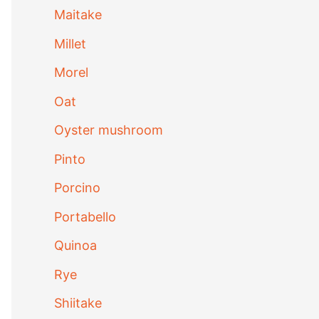
Maitake
Millet
Morel
Oat
Oyster mushroom
Pinto
Porcino
Portabello
Quinoa
Rye
Shiitake