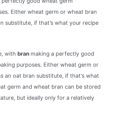
a perfectly good wheat germ
ses. Either wheat germ or wheat bran
n substitute, if that’s what your recipe
e, with
bran
making a perfectly good
aking purposes. Either wheat germ or
 an oat bran substitute, if that’s what
heat germ and wheat bran can be stored
ure, but ideally only for a relatively