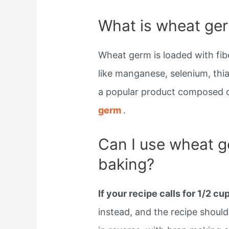
What is wheat ger
Wheat germ is loaded with fibe
like manganese, selenium, thia
a popular product composed of
germ
.
Can I use wheat g
baking?
If your recipe calls for 1/2 cu
instead, and the recipe should