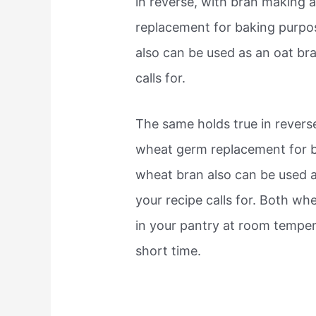
in reverse, with bran making 
replacement for baking purpo
also can be used as an oat bra
calls for.
The same holds true in revers
wheat germ replacement for b
wheat bran also can be used as
your recipe calls for. Both w
in your pantry at room temperat
short time.