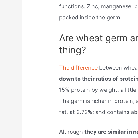
functions. Zinc, manganese, 
packed inside the germ.
Are wheat germ a
thing?
The difference
between whea
down to their ratios of protein
15% protein by weight, a little
The germ is richer in protein
fat, at 9.72%; and contains ab
Although
they are similar in