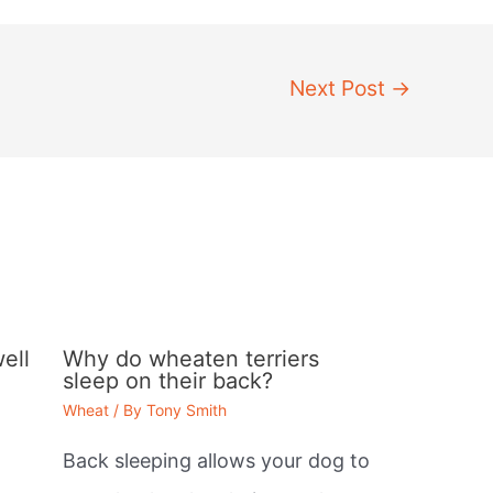
Next Post
→
ell
Why do wheaten terriers
sleep on their back?
Wheat
/ By
Tony Smith
Back sleeping allows your dog to