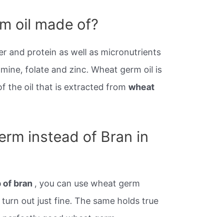
m oil made of?
r and protein as well as micronutrients
mine, folate and zinc. Wheat germ oil is
 the oil that is extracted from
wheat
erm instead of Bran in
p of bran
, you can use wheat germ
 turn out just fine. The same holds true