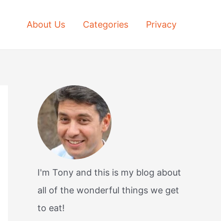
About Us
Categories
Privacy
I'm Tony and this is my blog about
all of the wonderful things we get
to eat!