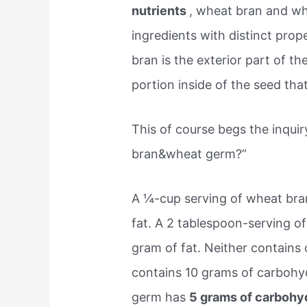
nutrients
, wheat bran and wh
ingredients with distinct prope
bran is the exterior part of t
portion inside of the seed tha
This of course begs the inqui
bran&wheat germ?”
A ¼-cup serving of wheat bran
fat. A 2 tablespoon-serving o
gram of fat. Neither contains 
contains 10 grams of carbohyd
germ has
5 grams of carbohyd