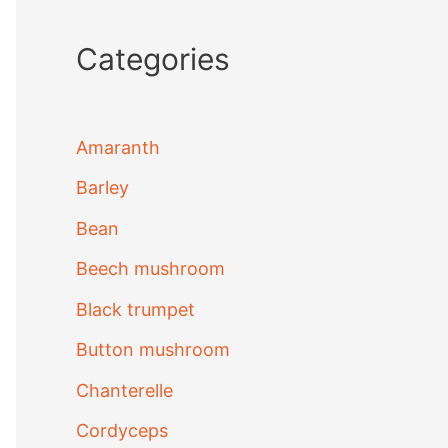
Categories
Amaranth
Barley
Bean
Beech mushroom
Black trumpet
Button mushroom
Chanterelle
Cordyceps