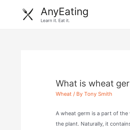
Skip
AnyEating
to
Learn it. Eat it.
content
What is wheat ge
Wheat
/ By
Tony Smith
A wheat germ is a part of the
the plant. Naturally, it conta