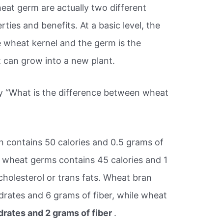
eat germ are actually two different
rties and benefits. At a basic level, the
he wheat kernel and the germ is the
t can grow into a new plant.
ry “What is the difference between wheat
 contains 50 calories and 0.5 grams of
f wheat germs contains 45 calories and 1
cholesterol or trans fats. Wheat bran
rates and 6 grams of fiber, while wheat
rates and 2 grams of fiber
.