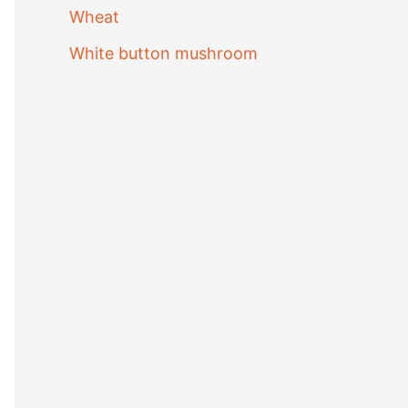
Wheat
White button mushroom