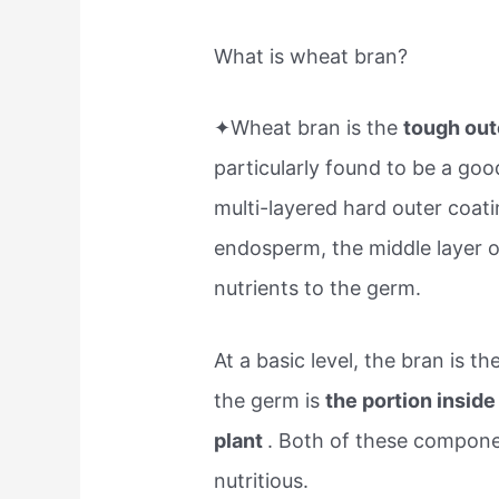
What is wheat bran?
✦Wheat bran is the
tough out
particularly found to be a good 
multi-layered hard outer coati
endosperm, the middle layer of
nutrients to the germ.
At a basic level, the bran is t
the germ is
the portion inside
plant
. Both of these compon
nutritious.