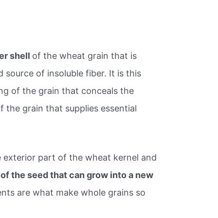
er shell
of the wheat grain that is
source of insoluble fiber. It is this
ng of the grain that conceals the
 the grain that supplies essential
he exterior part of the wheat kernel and
 of the seed that can grow into a new
ents are what make whole grains so