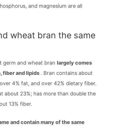
phosphorus, and magnesium are all
nd wheat bran the same
t germ and wheat bran
largely comes
, fiber and lipids
. Bran contains about
 over 4% fat, and over 42% dietary fiber.
, at about 23%; has more than double the
out 13% fiber.
 name and contain many of the same