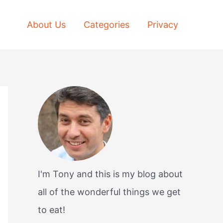
About Us
Categories
Privacy
I'm Tony and this is my blog about
all of the wonderful things we get
to eat!