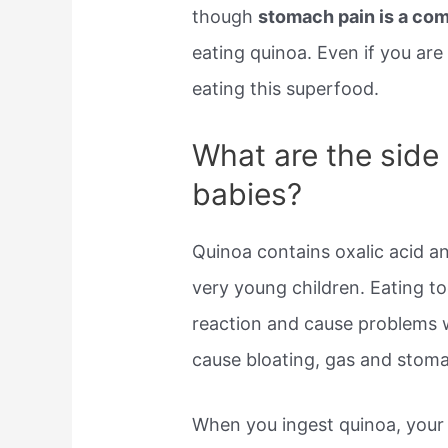
though
stomach pain is a co
eating quinoa. Even if you are 
eating this superfood.
What are the side 
babies?
Quinoa contains oxalic acid an
very young children. Eating t
reaction and cause problems 
cause bloating, gas and stoma
When you ingest quinoa, your 