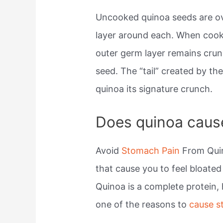
Uncooked quinoa seeds are ov
layer around each. When coo
outer germ layer remains cru
seed. The “tail” created by the
quinoa its signature crunch.
Does quinoa caus
Avoid
Stomach Pain
From Quin
that cause you to feel bloate
Quinoa is a complete protein, 
one of the reasons to
cause 