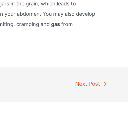
ars in the grain, which leads to
in your abdomen. You may also develop
omiting, cramping and
gas
from
Next Post
→