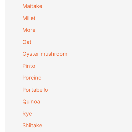
Maitake
Millet
Morel
Oat
Oyster mushroom
Pinto
Porcino
Portabello
Quinoa
Rye
Shiitake