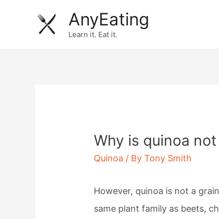
Skip
AnyEating
to
Learn it. Eat it.
content
Why is quinoa not
Quinoa
/ By
Tony Smith
However, quinoa is not a grai
same plant family as beets, c