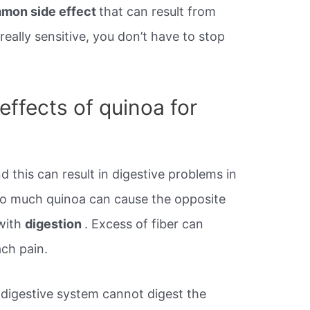
mmon side effect
that can result from
really sensitive, you don’t have to stop
effects of quinoa for
d this can result in digestive problems in
oo much quinoa can cause the opposite
with
digestion
. Excess of fiber can
ch pain.
digestive system cannot digest the