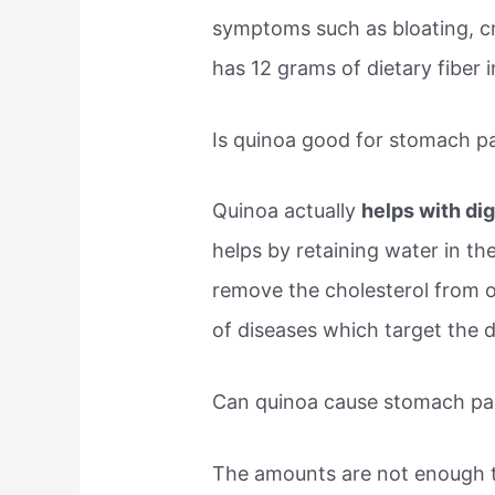
symptoms such as bloating, c
has 12 grams of dietary fiber i
Is quinoa good for stomach p
Quinoa actually
helps with di
helps by retaining water in the
remove the cholesterol from ou
of diseases which target the 
Can quinoa cause stomach pa
The amounts are not enough t