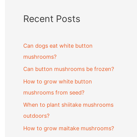
Recent Posts
Can dogs eat white button
mushrooms?
Can button mushrooms be frozen?
How to grow white button
mushrooms from seed?
When to plant shiitake mushrooms
outdoors?
How to grow maitake mushrooms?