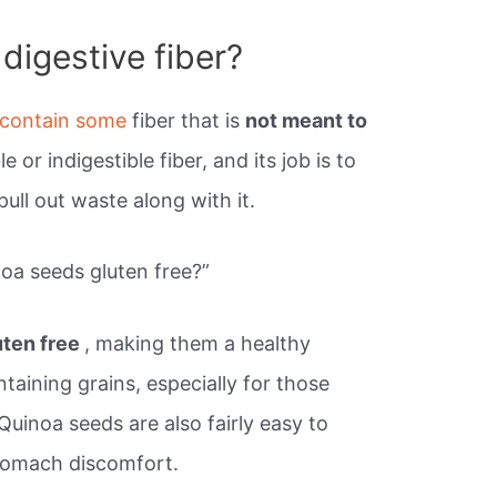
digestive fiber?
contain some
fiber that is
not meant to
ble or indigestible fiber, and its job is to
ll out waste along with it.
noa seeds gluten free?”
uten free
, making them a healthy
taining grains, especially for those
Quinoa seeds are also fairly easy to
stomach discomfort.