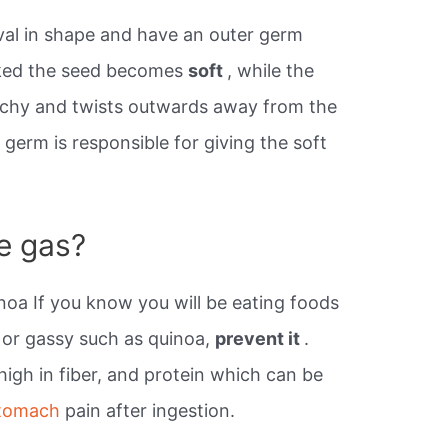
al in shape and have an outer germ
ked the seed becomes
soft
, while the
nchy and twists outwards away from the
 germ is responsible for giving the soft
e gas?
oa If you know you will be eating foods
d or gassy such as quinoa,
prevent it
.
high in fiber, and protein which can be
stomach
pain after ingestion.