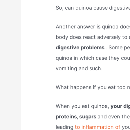
So, can quinoa cause digestiv
Another answer is quinoa do
body does react adversely to a
digestive problems
. Some peo
quinoa in which case they cou
vomiting and such.
What happens if you eat too 
When you eat quinoa,
your di
proteins, sugars
and even the
leading
to inflammation of
yo