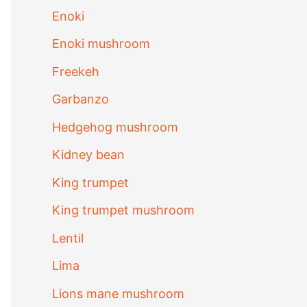
Enoki
Enoki mushroom
Freekeh
Garbanzo
Hedgehog mushroom
Kidney bean
King trumpet
King trumpet mushroom
Lentil
Lima
Lions mane mushroom