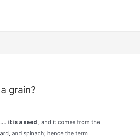
 a grain?
n….
it is a seed
, and it comes from the
hard, and spinach; hence the term