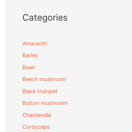
Categories
Amaranth
Barley
Bean
Beech mushroom
Black trumpet
Button mushroom
Chanterelle
Cordyceps