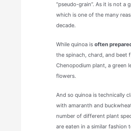
“pseudo-grain”. As it is not a gr
which is one of the many reas
decade.
While quinoa is
often prepared
the spinach, chard, and beet f
Chenopodium plant, a green l
flowers.
And so quinoa is technically cl
with amaranth and buckwheat.
number of different plant spec
are eaten in a similar fashion t