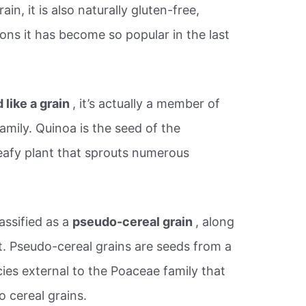
ain, it is also naturally gluten-free,
ons it has become so popular in the last
 like a grain
, it’s actually a member of
amily. Quinoa is the seed of the
eafy plant that sprouts numerous
assified as a
pseudo-cereal grain
, along
 Pseudo-cereal grains are seeds from a
ies external to the Poaceae family that
o cereal grains.