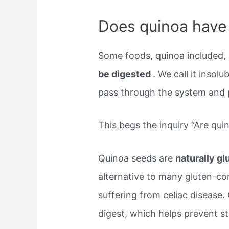
Does quinoa have 
Some foods, quinoa included,
be digested
. We call it insolu
pass through the system and pu
This begs the inquiry “Are qui
Quinoa seeds are
naturally gl
alternative to many gluten-con
suffering from celiac disease. 
digest, which helps prevent 