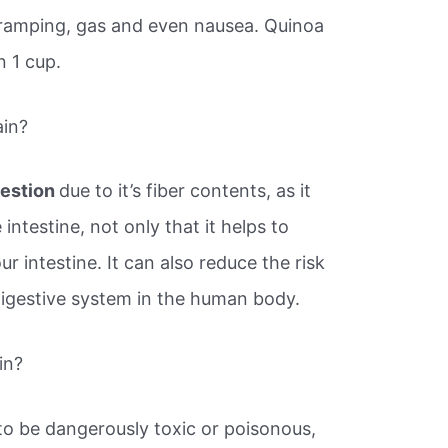
ramping, gas and even nausea. Quinoa
n 1 cup.
ain?
gestion
due to it’s fiber contents, as it
 intestine, not only that it helps to
r intestine. It can also reduce the risk
digestive system in the human body.
in?
o be dangerously toxic or poisonous,