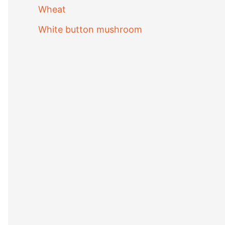
Wheat
White button mushroom