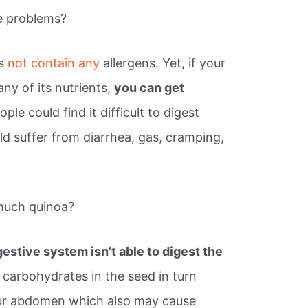
e problems?
es
not contain any
allergens. Yet, if your
ny of its nutrients,
you can get
ple could find it difficult to digest
ld suffer from diarrhea, gas, cramping,
much quinoa?
gestive system isn’t able to digest the
 carbohydrates in the seed in turn
ur abdomen which also may cause