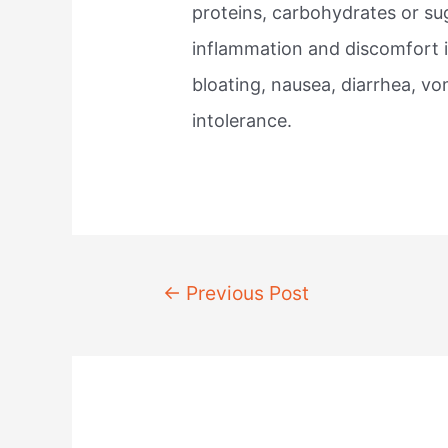
proteins, carbohydrates or sug
inflammation and discomfort 
bloating, nausea, diarrhea, v
intolerance.
Post
←
Previous Post
navigation