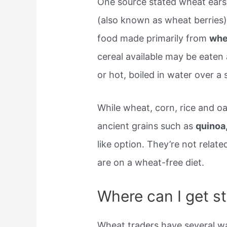
One source stated wheat ears 
(also known as wheat berries).
food made primarily from
whe
cereal available may be eaten 
or hot, boiled in water over a 
While wheat, corn, rice and o
ancient grains such as
quinoa
like option. They’re not relate
are on a wheat-free diet.
Where can I get s
Wheat traders have several wa