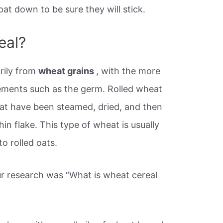
pat down to be sure they will stick.
eal?
rily from
wheat grains
, with the more
elements such as the germ. Rolled wheat
at have been steamed, dried, and then
hin flake. This type of wheat is usually
to rolled oats.
r research was “What is wheat cereal