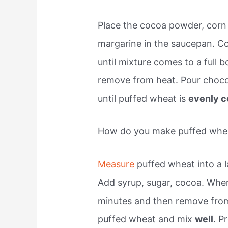
Place the cocoa powder, corn 
margarine in the saucepan. Co
until mixture comes to a full bo
remove from heat. Pour chocol
until puffed wheat is
evenly c
How do you make puffed whe
Measure
puffed wheat into a l
Add syrup, sugar, cocoa. When 
minutes and then remove from 
puffed wheat and mix
well
. P