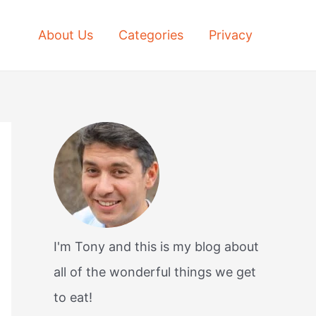
About Us
Categories
Privacy
I'm Tony and this is my blog about
all of the wonderful things we get
to eat!