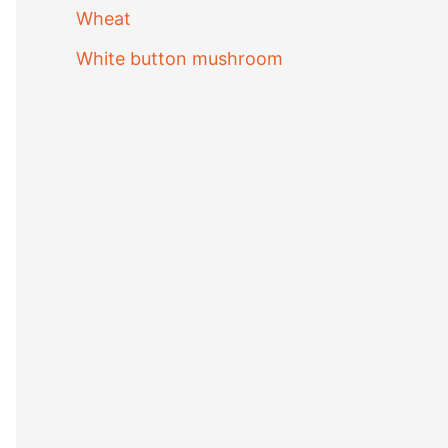
Wheat
White button mushroom