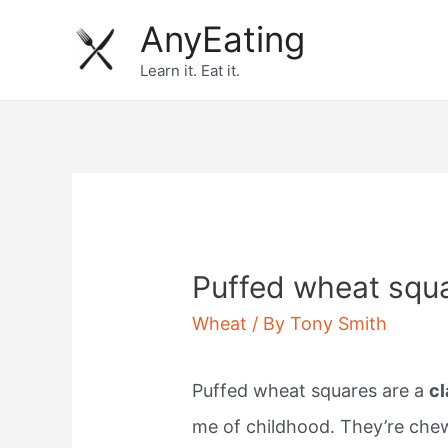
Skip
AnyEating
to
Learn it. Eat it.
content
Puffed wheat squa
Wheat
/ By
Tony Smith
Puffed wheat squares are a
cl
me of childhood. They’re chew