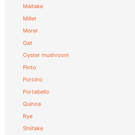
Maitake
Millet
Morel
Oat
Oyster mushroom
Pinto
Porcino
Portabello
Quinoa
Rye
Shiitake