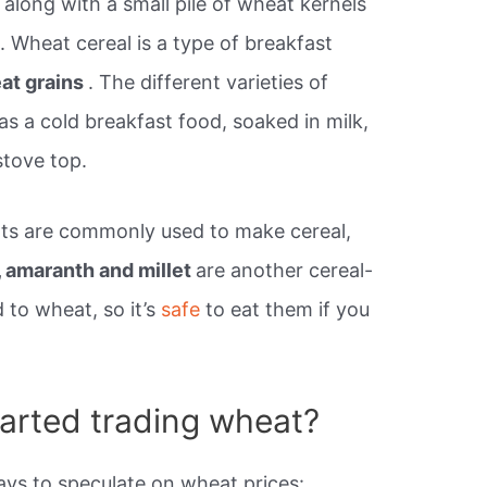
along with a small pile of wheat kernels
 Wheat cereal is a type of breakfast
at grains
. The different varieties of
as a cold breakfast food, soaked in milk,
stove top.
ats are commonly used to make cereal,
, amaranth and millet
are another cereal-
d to wheat, so it’s
safe
to eat them if you
tarted trading wheat?
ys to speculate on wheat prices: