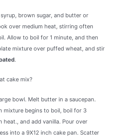
syrup, brown sugar, and butter or
ok over medium heat, stirring often
il. Allow to boil for 1 minute, and then
ate mixture over puffed wheat, and stir
oated
.
at cake mix?
arge bowl. Melt butter in a saucepan.
mixture begins to boil, boil for 3
heat., and add vanilla. Pour over
ress into a 9X12 inch cake pan. Scatter