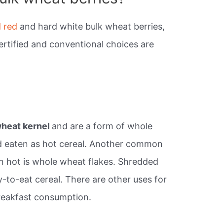
d red
and hard white bulk wheat berries,
ertified and conventional choices are
wheat kernel
and are a form of whole
d eaten as hot cereal. Another common
n hot is whole wheat flakes. Shredded
y-to-eat cereal. There are other uses for
reakfast consumption.