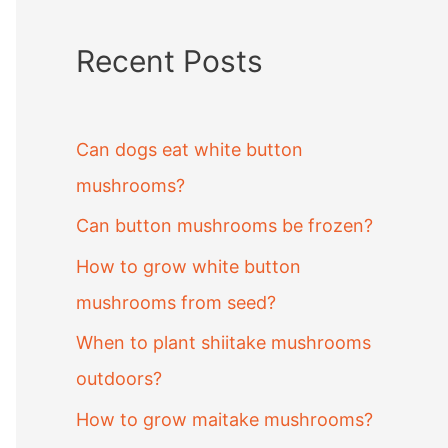
Recent Posts
Can dogs eat white button
mushrooms?
Can button mushrooms be frozen?
How to grow white button
mushrooms from seed?
When to plant shiitake mushrooms
outdoors?
How to grow maitake mushrooms?