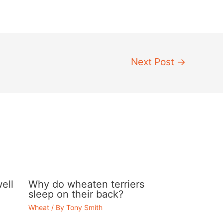
Next Post
→
ell
Why do wheaten terriers
sleep on their back?
Wheat
/ By
Tony Smith