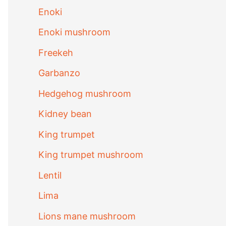
Enoki
Enoki mushroom
Freekeh
Garbanzo
Hedgehog mushroom
Kidney bean
King trumpet
King trumpet mushroom
Lentil
Lima
Lions mane mushroom