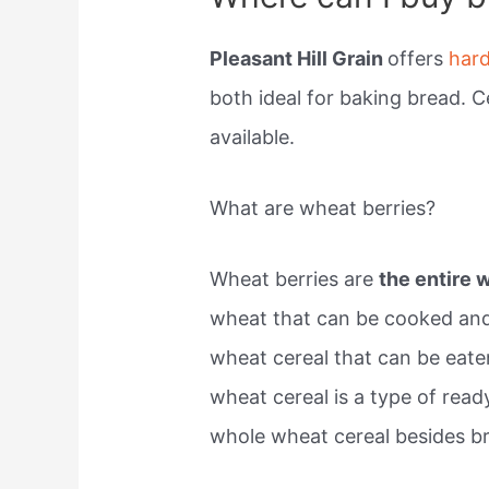
Pleasant Hill Grain
offers
har
both ideal for baking bread. C
available.
What are wheat berries?
Wheat berries are
the entire 
wheat that can be cooked an
wheat cereal that can be eate
wheat cereal is a type of read
whole wheat cereal besides b