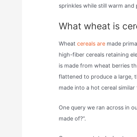
sprinkles while still warm and 
What wheat is cer
Wheat
cereals are
made prima
high-fiber cereals retaining 
is made from wheat berries th
flattened to produce a large, t
made into a hot cereal similar 
One query we ran across in ou
made of?”.