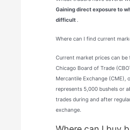
Gaining direct exposure to w
difficult
.
Where can I find current mark
Current market prices can be
Chicago Board of Trade (CBOT
Mercantile Exchange (CME), of
represents 5,000 bushels or a
trades during and after regul
exchange.
Where can I buy b