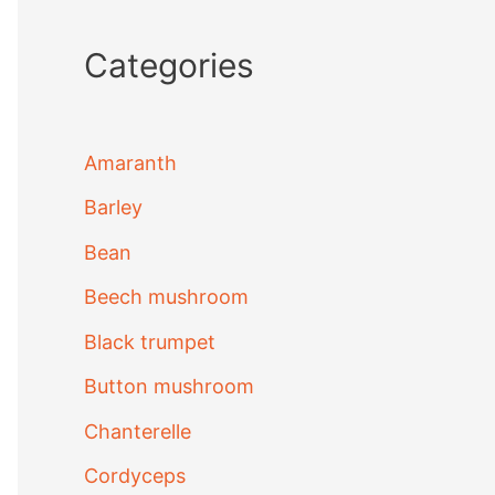
Categories
Amaranth
Barley
Bean
Beech mushroom
Black trumpet
Button mushroom
Chanterelle
Cordyceps