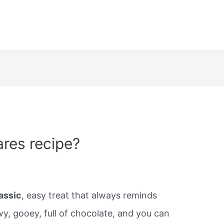
res recipe?
assic
, easy treat that always reminds
y, gooey, full of chocolate, and you can