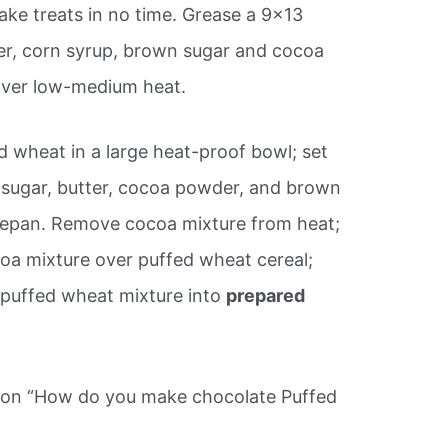
ake treats in no time. Grease a 9×13
er, corn syrup, brown sugar and cocoa
over low-medium heat.
d wheat in a large heat-proof bowl; set
e sugar, butter, cocoa powder, and brown
ucepan. Remove cocoa mixture from heat;
ocoa mixture over puffed wheat cereal;
s puffed wheat mixture into
prepared
tion “How do you make chocolate Puffed