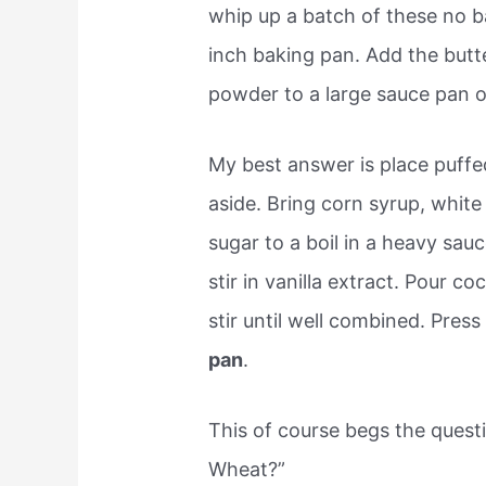
whip up a batch of these no b
inch baking pan. Add the butt
powder to a large sauce pan 
My best answer is place puffe
aside. Bring corn syrup, whit
sugar to a boil in a heavy sa
stir in vanilla extract. Pour c
stir until well combined. Pres
pan
.
This of course begs the ques
Wheat?”