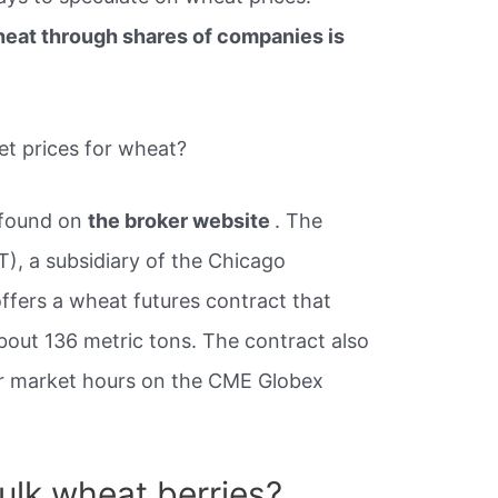
heat through shares of companies is
et prices for wheat?
 found on
the broker website
. The
), a subsidiary of the Chicago
fers a wheat futures contract that
bout 136 metric tons. The contract also
ar market hours on the CME Globex
ulk wheat berries?