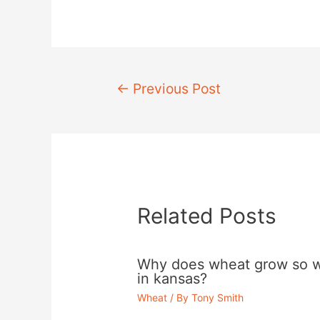
Post
←
Previous Post
navigation
Related Posts
Why does wheat grow so w
in kansas?
Wheat
/ By
Tony Smith