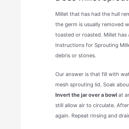
Millet that has had the hull 
the germ is usually removed wi
toasted or roasted. Millet has
Instructions for Sprouting Mil
debris or stones.
Our answer is that fill with wa
mesh sprouting lid. Soak abou
Invert the jar over a bowl
at a
still allow air to circulate. Aft
again. Repeat rinsing and drai