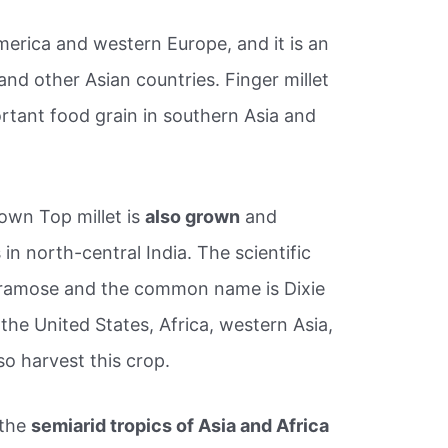
erica and western Europe, and it is an
nd other Asian countries. Finger millet
ortant food grain in southern Asia and
rown Top millet is
also grown
and
in north-central India. The scientific
 ramose and the common name is Dixie
 the United States, Africa, western Asia,
so harvest this crop.
 the
semiarid tropics of Asia and Africa