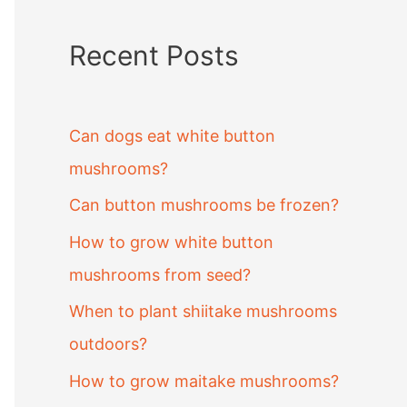
Recent Posts
Can dogs eat white button
mushrooms?
Can button mushrooms be frozen?
How to grow white button
mushrooms from seed?
When to plant shiitake mushrooms
outdoors?
How to grow maitake mushrooms?