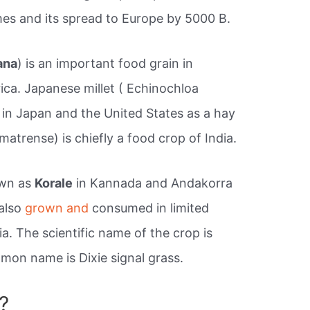
times and its spread to Europe by 5000 B.
ana
) is an important food grain in
ica. Japanese millet ( Echinochloa
 in Japan and the United States as a hay
matrense) is chiefly a food crop of India.
own as
Korale
in Kannada and Andakorra
 also
grown and
consumed in limited
ia. The scientific name of the crop is
on name is Dixie signal grass.
?