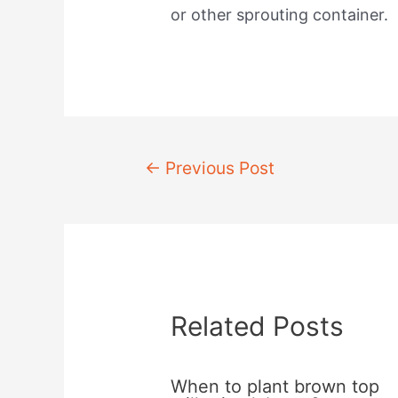
or other sprouting container.
Post
←
Previous Post
navigation
Related Posts
When to plant brown top