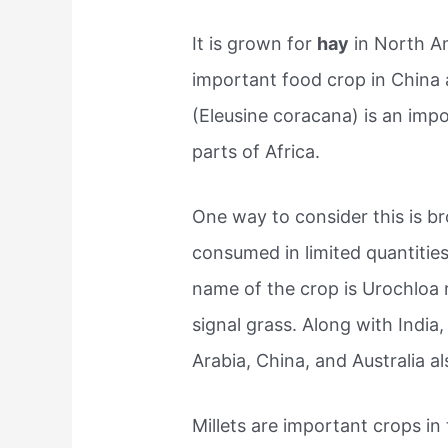
It is grown for
hay
in North Am
important food crop in China a
(Eleusine coracana) is an imp
parts of Africa.
One way to consider this is b
consumed in limited quantities 
name of the crop is Urochloa
signal grass. Along with India,
Arabia, China, and Australia al
Millets are important crops in