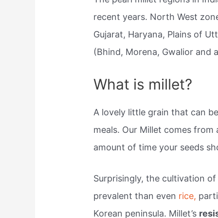
recent years. North West zone
Gujarat, Haryana, Plains of U
(Bhind, Morena, Gwalior and a
What is millet?
A lovely little grain that can
meals. Our Millet comes from 
amount of time your seeds sho
Surprisingly, the cultivation o
prevalent than even
rice,
parti
Korean peninsula. Millet’s
resi