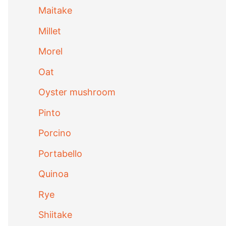
Maitake
Millet
Morel
Oat
Oyster mushroom
Pinto
Porcino
Portabello
Quinoa
Rye
Shiitake