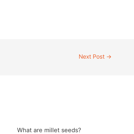
Next Post
→
What are millet seeds?