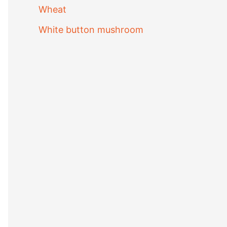
Wheat
White button mushroom