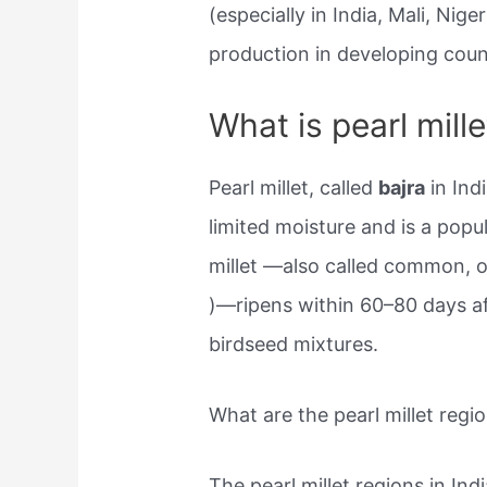
(especially in India, Mali, Nige
production in developing coun
What is pearl mille
Pearl millet, called
bajra
in Indi
limited moisture and is a popu
millet —also called common, o
)—ripens within 60–80 days a
birdseed mixtures.
What are the pearl millet regio
The pearl millet regions in Ind