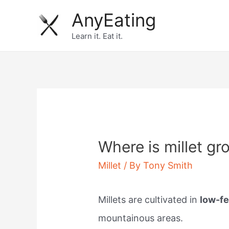
Skip
AnyEating
to
Learn it. Eat it.
content
Where is millet gr
Millet
/ By
Tony Smith
Millets are cultivated in
low-fe
mountainous areas.