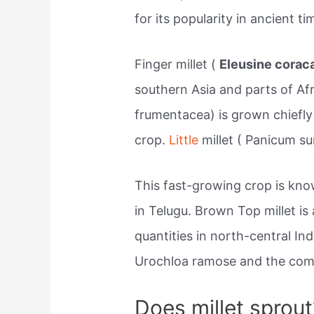
for its popularity in ancient 
Finger millet (
Eleusine corac
southern Asia and parts of Afr
frumentacea) is grown chiefly
crop.
Little
millet ( Panicum su
This fast-growing crop is kn
in Telugu. Brown Top millet is
quantities in north-central Ind
Urochloa ramose and the comm
Does millet sprout