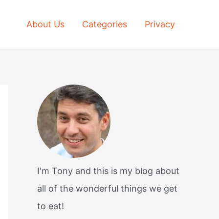
About Us
Categories
Privacy
I'm Tony and this is my blog about
all of the wonderful things we get
to eat!