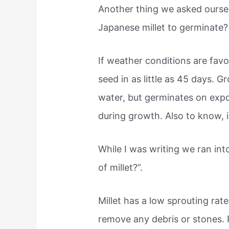
Another thing we asked oursel
Japanese millet to germinate?
If weather conditions are favo
seed in as little as 45 days.
water, but germinates on expo
during growth. Also to know, i
While I was writing we ran int
of millet?”.
Millet has a low sprouting rat
remove any debris or stones. Pl