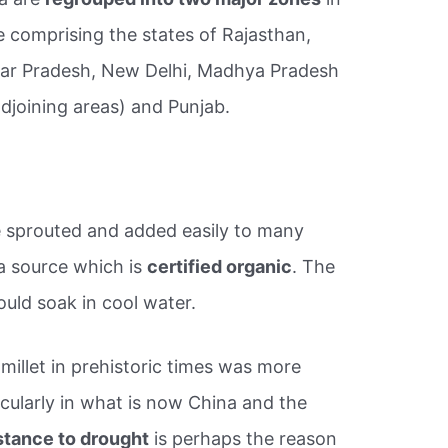
 comprising the states of Rajasthan,
ttar Pradesh, New Delhi, Madhya Pradesh
djoining areas) and Punjab.
 be sprouted and added easily to many
a source which is
certified organic
. The
uld soak in cool water.
f millet in prehistoric times was more
cularly in what is now China and the
stance to drought
is perhaps the reason