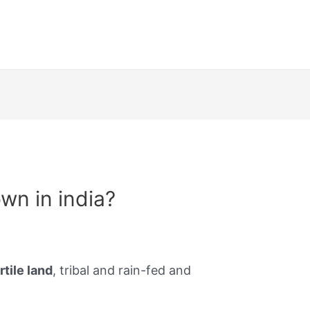
own in india?
rtile land
, tribal and rain-fed and