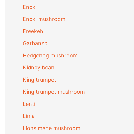
Enoki
Enoki mushroom
Freekeh
Garbanzo
Hedgehog mushroom
Kidney bean
King trumpet
King trumpet mushroom
Lentil
Lima
Lions mane mushroom