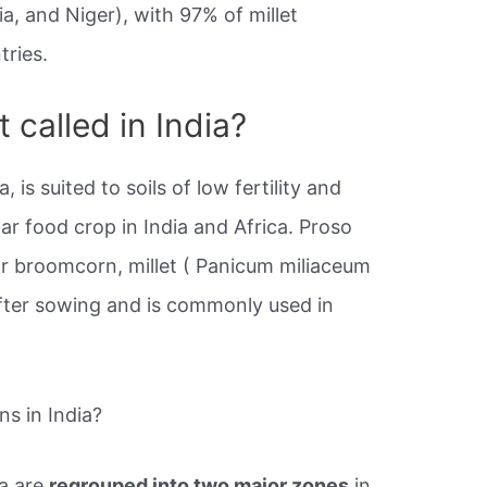
ria, and Niger), with 97% of millet
tries.
t called in India?
a, is suited to soils of low fertility and
lar food crop in India and Africa. Proso
r broomcorn, millet ( Panicum miliaceum
fter sowing and is commonly used in
ns in India?
ia are
regrouped into two major zones
in