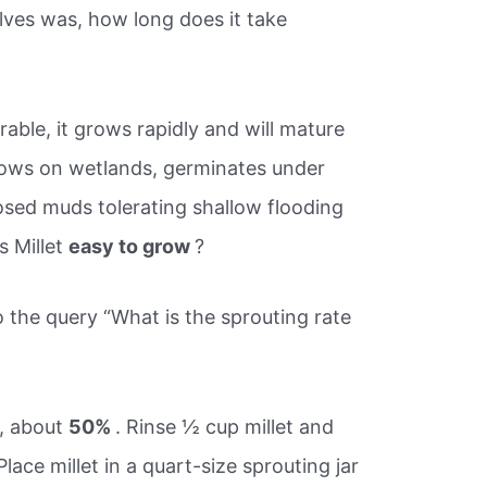
ves was, how long does it take
rable, it grows rapidly and will mature
 Grows on wetlands, germinates under
sed muds tolerating shallow flooding
s Millet
easy to grow
?
o the query “What is the sprouting rate
e, about
50%
. Rinse ½ cup millet and
ace millet in a quart-size sprouting jar