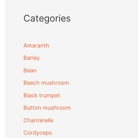
Categories
Amaranth
Barley
Bean
Beech mushroom
Black trumpet
Button mushroom
Chanterelle
Cordyceps