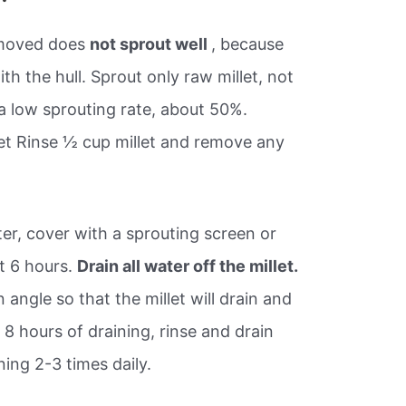
removed does
not sprout well
, because
th the hull. Sprout only raw millet, not
 a low sprouting rate, about 50%.
let Rinse ½ cup millet and remove any
ter, cover with a sprouting screen or
t 6 hours.
Drain all water off the millet.
n angle so that the millet will drain and
er 8 hours of draining, rinse and drain
ning 2-3 times daily.