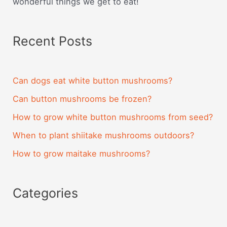
wonderful things we get to eat!
Recent Posts
Can dogs eat white button mushrooms?
Can button mushrooms be frozen?
How to grow white button mushrooms from seed?
When to plant shiitake mushrooms outdoors?
How to grow maitake mushrooms?
Categories