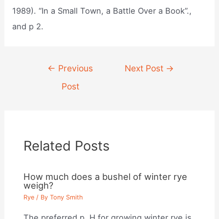
1989). “In a Small Town, a Battle Over a Book”.,
and p 2.
Post
←
Previous
Next Post
→
navigation
Post
Related Posts
How much does a bushel of winter rye
weigh?
Rye
/ By
Tony Smith
The preferred p. H for growing winter rye is