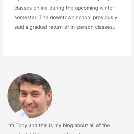
classes online during the upcoming winter
semester. The downtown school previously
said a gradual return of in-person classes…
I'm Tony and this is my blog about all of the