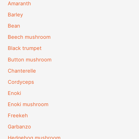
Amaranth
Barley
Bean
Beech mushroom
Black trumpet
Button mushroom
Chanterelle
Cordyceps
Enoki
Enoki mushroom
Freekeh
Garbanzo
Hedgehog mushroom