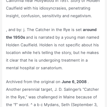
California near Hollywood in 1951. Story of Holden
Caulfield with his idiosyncrasies, penetrating
insight, confusion, sensitivity and negativism.
, and by: j. The Catcher in the Rye is set
around
the 1950s
and is narrated by a young man named
Holden Caulfield. Holden is not specific about his
location while he’s telling the story, but he makes
it clear that he is undergoing treatment in a
mental hospital or sanatorium.
Archived from the original on
June 6, 2008
.
Another perennial target, J. D. Salinger’s “Catcher
in the Rye,” was challenged in Maine because of
the “f” word. ^ a b c Mydans, Seth (September 3,