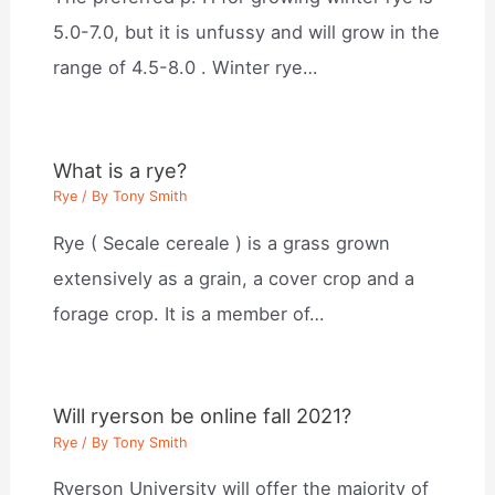
5.0-7.0, but it is unfussy and will grow in the
range of 4.5-8.0 . Winter rye…
What is a rye?
Rye
/ By
Tony Smith
Rye ( Secale cereale ) is a grass grown
extensively as a grain, a cover crop and a
forage crop. It is a member of…
Will ryerson be online fall 2021?
Rye
/ By
Tony Smith
Ryerson University will offer the majority of