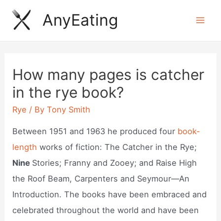
Skip
AnyEating
to
Mai
content
Men
How many pages is catcher
in the rye book?
Rye
/ By
Tony Smith
Between 1951 and 1963 he produced four
book-
length
works of fiction: The Catcher in the Rye;
Nine
Stories; Franny and Zooey; and Raise High
the Roof Beam, Carpenters and Seymour—An
Introduction. The books have been embraced and
celebrated throughout the world and have been