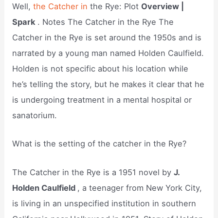
Well,
the Catcher in
the Rye: Plot
Overview |
Spark
. Notes The Catcher in the Rye The
Catcher in the Rye is set around the 1950s and is
narrated by a young man named Holden Caulfield.
Holden is not specific about his location while
he’s telling the story, but he makes it clear that he
is undergoing treatment in a mental hospital or
sanatorium.
What is the setting of the catcher in the Rye?
The Catcher in the Rye is a 1951 novel by
J.
Holden Caulfield
, a teenager from New York City,
is living in an unspecified institution in southern