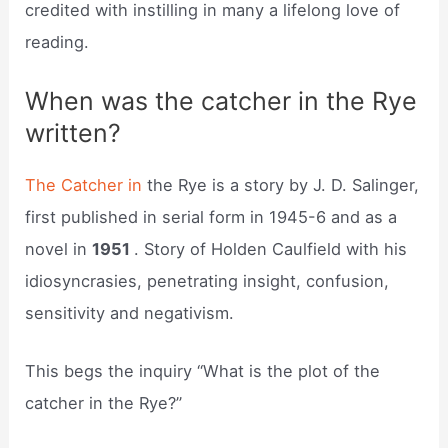
credited with instilling in many a lifelong love of
reading.
When was the catcher in the Rye
written?
The Catcher in
the Rye is a story by J. D. Salinger,
first published in serial form in 1945-6 and as a
novel in
1951
. Story of Holden Caulfield with his
idiosyncrasies, penetrating insight, confusion,
sensitivity and negativism.
This begs the inquiry “What is the plot of the
catcher in the Rye?”