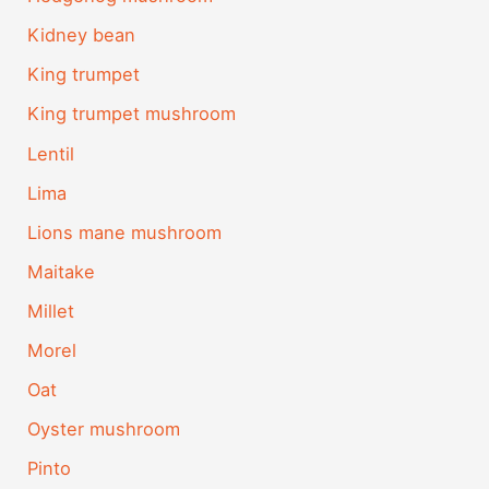
Kidney bean
King trumpet
King trumpet mushroom
Lentil
Lima
Lions mane mushroom
Maitake
Millet
Morel
Oat
Oyster mushroom
Pinto