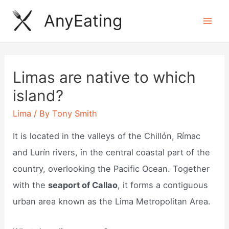
Skip
AnyEating
to
Mai
content
Men
Limas are native to which
island?
Lima
/ By
Tony Smith
It is located in the valleys of the Chillón, Rímac
and Lurín rivers, in the central coastal part of the
country, overlooking the Pacific Ocean. Together
with the
seaport of Callao
, it forms a contiguous
urban area known as the Lima Metropolitan Area.