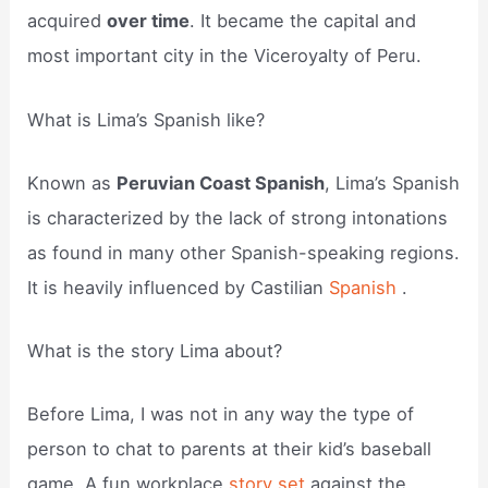
acquired
over time
. It became the capital and
most important city in the Viceroyalty of Peru.
What is Lima’s Spanish like?
Known as
Peruvian Coast Spanish
, Lima’s Spanish
is characterized by the lack of strong intonations
as found in many other Spanish-speaking regions.
It is heavily influenced by Castilian
Spanish
.
What is the story Lima about?
Before Lima, I was not in any way the type of
person to chat to parents at their kid’s baseball
game. A fun workplace
story set
against the