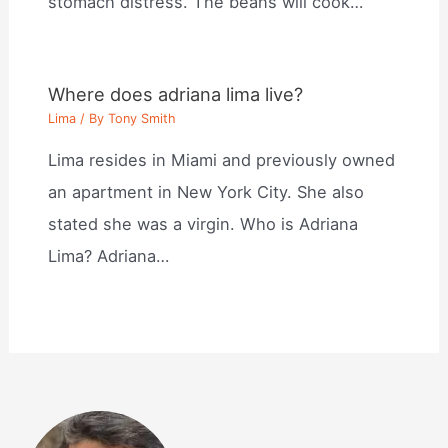
stomach distress. The beans will cook…
Where does adriana lima live?
Lima
/ By
Tony Smith
Lima resides in Miami and previously owned
an apartment in New York City. She also
stated she was a virgin. Who is Adriana
Lima? Adriana…