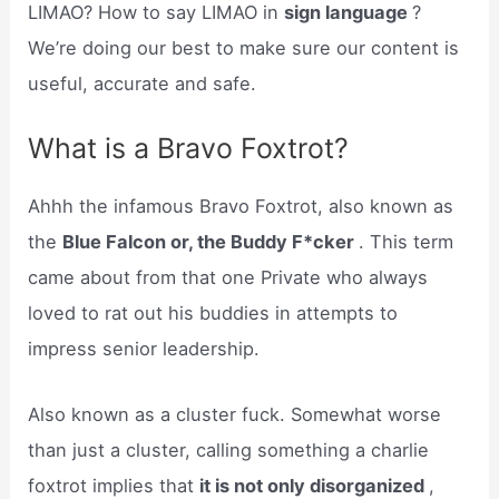
LIMAO? How to say LIMAO in
sign language
?
We’re doing our best to make sure our content is
useful, accurate and safe.
What is a Bravo Foxtrot?
Ahhh the infamous Bravo Foxtrot, also known as
the
Blue Falcon or, the Buddy F*cker
. This term
came about from that one Private who always
loved to rat out his buddies in attempts to
impress senior leadership.
Also known as a cluster fuck. Somewhat worse
than just a cluster, calling something a charlie
foxtrot implies that
it is not only disorganized
,