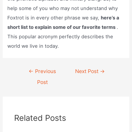
help some of you who may not understand why
Foxtrot is in every other phrase we say,
here’s a
short list to explain some of our favorite terms
.
This popular acronym perfectly describes the
world we live in today.
Post
←
Previous
Next Post
→
navigation
Post
Related Posts