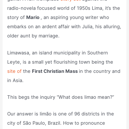
radio-novela focused world of 1950s Lima, it’s the
story of
Mario
, an aspiring young writer who
embarks on an ardent affair with Julia, his alluring,
older aunt by marriage.
Limawasa, an island municipality in Southern
Leyte, is a small yet flourishing town being the
site of
the
First Christian Mass
in the country and
in Asia.
This begs the inquiry “What does limao mean?”
Our answer is limão is one of 96 districts in the
city of São Paulo, Brazil. How to pronounce