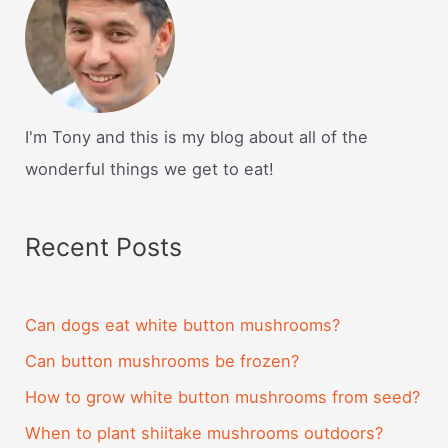
I'm Tony and this is my blog about all of the
wonderful things we get to eat!
Recent Posts
Can dogs eat white button mushrooms?
Can button mushrooms be frozen?
How to grow white button mushrooms from seed?
When to plant shiitake mushrooms outdoors?