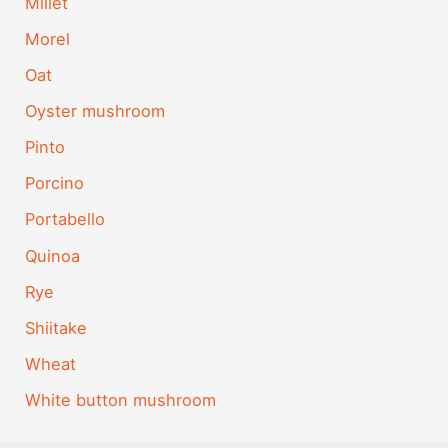
Millet
Morel
Oat
Oyster mushroom
Pinto
Porcino
Portabello
Quinoa
Rye
Shiitake
Wheat
White button mushroom