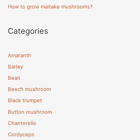
How to grow maitake mushrooms?
Categories
Amaranth
Barley
Bean
Beech mushroom
Black trumpet
Button mushroom
Chanterelle
Cordyceps