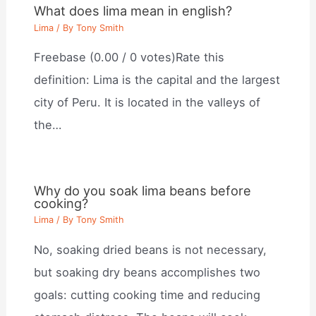
What does lima mean in english?
Lima
/ By
Tony Smith
Freebase (0.00 / 0 votes)Rate this
definition: Lima is the capital and the largest
city of Peru. It is located in the valleys of
the…
Why do you soak lima beans before
cooking?
Lima
/ By
Tony Smith
No, soaking dried beans is not necessary,
but soaking dry beans accomplishes two
goals: cutting cooking time and reducing