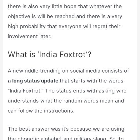
there is also very little hope that whatever the
objective is will be reached and there is a very
high probability that everyone will regret their
involvement later.
What is ‘India Foxtrot’?
A new riddle trending on social media consists of
a long status update
that starts with the words
“India Foxtrot.” The status ends with asking who
understands what the random words mean and
can follow the instructions.
The best answer was it’s because we are using
the phonetic alphabet and military slang. So, to