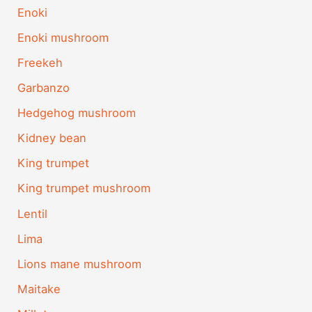
Enoki
Enoki mushroom
Freekeh
Garbanzo
Hedgehog mushroom
Kidney bean
King trumpet
King trumpet mushroom
Lentil
Lima
Lions mane mushroom
Maitake