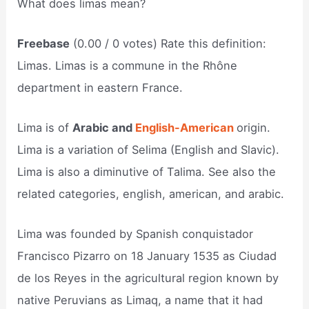
What does limas mean?
Freebase
(0.00 / 0 votes) Rate this definition:
Limas. Limas is a commune in the Rhône
department in eastern France.
Lima is of
Arabic and
English-American
origin.
Lima is a variation of Selima (English and Slavic).
Lima is also a diminutive of Talima. See also the
related categories, english, american, and arabic.
Lima was founded by Spanish conquistador
Francisco Pizarro on 18 January 1535 as Ciudad
de los Reyes in the agricultural region known by
native Peruvians as Limaq, a name that it had