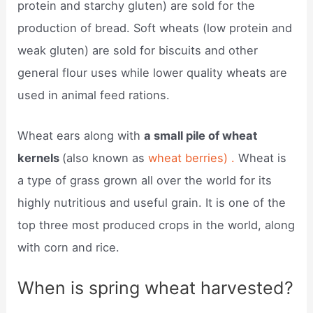
protein and starchy gluten) are sold for the
production of bread. Soft wheats (low protein and
weak gluten) are sold for biscuits and other
general flour uses while lower quality wheats are
used in animal feed rations.
Wheat ears along with
a small pile of wheat
kernels
(also known as
wheat berries) .
Wheat is
a type of grass grown all over the world for its
highly nutritious and useful grain. It is one of the
top three most produced crops in the world, along
with corn and rice.
When is spring wheat harvested?