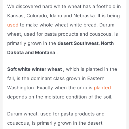
We discovered hard white wheat has a foothold in
Kansas, Colorado, Idaho and Nebraska. It is being
used
to make whole wheat white bread. Durum
wheat, used for pasta products and couscous, is
primarily grown in the
desert Southwest, North
Dakota and Montana
.
Soft white winter wheat
, which is planted in the
fall, is the dominant class grown in Eastern
Washington. Exactly when the crop is
planted
depends on the moisture condition of the soil.
Durum wheat, used for pasta products and
couscous, is primarily grown in the desert