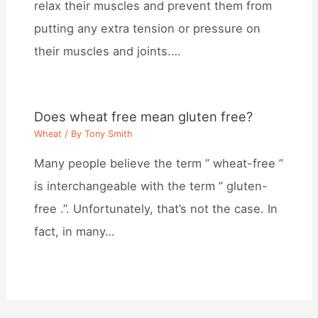
relax their muscles and prevent them from
putting any extra tension or pressure on
their muscles and joints.…
Does wheat free mean gluten free?
Wheat
/ By
Tony Smith
Many people believe the term ” wheat-free ”
is interchangeable with the term ” gluten-
free .”. Unfortunately, that’s not the case. In
fact, in many…