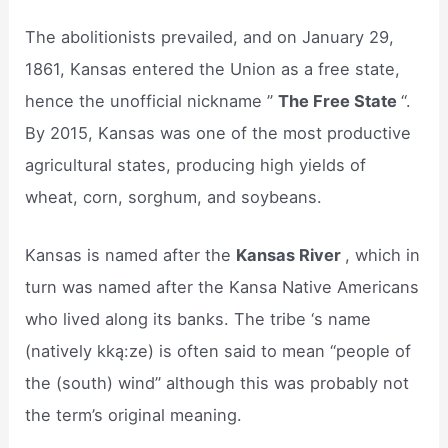
The abolitionists prevailed, and on January 29,
1861, Kansas entered the Union as a free state,
hence the unofficial nickname ”
The Free State
“.
By 2015, Kansas was one of the most productive
agricultural states, producing high yields of
wheat, corn, sorghum, and soybeans.
Kansas is named after the
Kansas River
, which in
turn was named after the Kansa Native Americans
who lived along its banks. The tribe ‘s name
(natively kką:ze) is often said to mean “people of
the (south) wind” although this was probably not
the term’s original meaning.