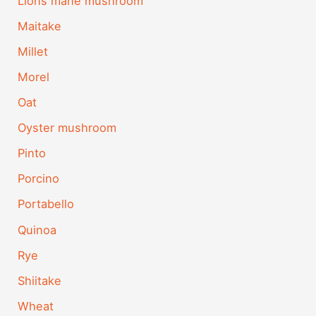
Lions mane mushroom
Maitake
Millet
Morel
Oat
Oyster mushroom
Pinto
Porcino
Portabello
Quinoa
Rye
Shiitake
Wheat