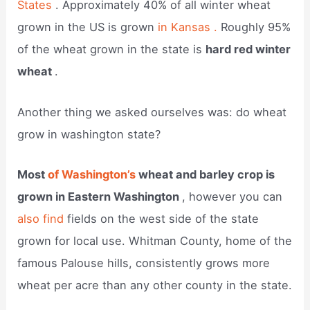
States
. Approximately 40% of all winter wheat
grown in the US is grown
in Kansas .
Roughly 95%
of the wheat grown in the state is
hard red winter
wheat
.
Another thing we asked ourselves was: do wheat
grow in washington state?
Most
of Washington’s
wheat and barley crop is
grown in Eastern Washington
, however you can
also find
fields on the west side of the state
grown for local use. Whitman County, home of the
famous Palouse hills, consistently grows more
wheat per acre than any other county in the state.