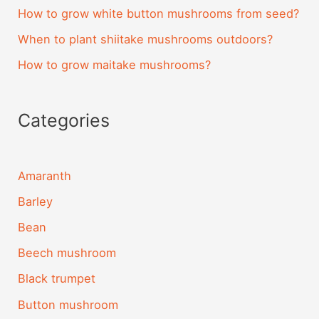
How to grow white button mushrooms from seed?
When to plant shiitake mushrooms outdoors?
How to grow maitake mushrooms?
Categories
Amaranth
Barley
Bean
Beech mushroom
Black trumpet
Button mushroom