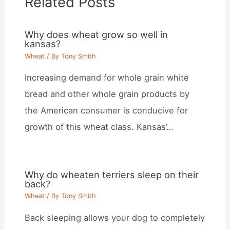
Related Posts
Why does wheat grow so well in
kansas?
Wheat
/ By
Tony Smith
Increasing demand for whole grain white
bread and other whole grain products by
the American consumer is conducive for
growth of this wheat class. Kansas’…
Why do wheaten terriers sleep on their
back?
Wheat
/ By
Tony Smith
Back sleeping allows your dog to completely