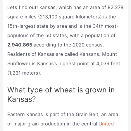
Lets find out! kansas, which has an area of 82,278
square miles (213,100 square kilometers) is the
15th-largest state by area and is the 34th most-
populous of the 50 states, with a population of
2,940,865
according to the 2020 census.
Residents of Kansas are called Kansans. Mount
Sunflower is Kansas’s highest point at 4,039 feet
(1,231 meters).
What type of wheat is grown in
Kansas?
Eastern Kansas is part of the Grain Belt, an area
of major grain production in the central
United