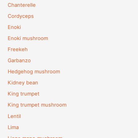
Chanterelle
Cordyceps
Enoki
Enoki mushroom
Freekeh
Garbanzo
Hedgehog mushroom
Kidney bean
King trumpet
King trumpet mushroom
Lentil
Lima