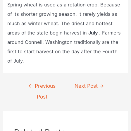
Spring wheat is used as a rotation crop. Because
of its shorter growing season, it rarely yields as
much as winter wheat. The driest and hottest
areas of the state begin harvest in
July
. Farmers
around Connell, Washington traditionally are the
first to start harvest on the day after the Fourth
of July.
Post
←
Previous
Next Post
→
navigation
Post