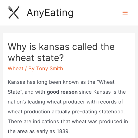
Skip
AnyEating
to
Mai
content
Men
Why is kansas called the
wheat state?
Wheat
/ By
Tony Smith
Kansas has long been known as the “Wheat
State”, and with
good reason
since Kansas is the
nation’s leading wheat producer with records of
wheat production actually pre-dating statehood.
There are indications that wheat was produced in
the area as early as 1839.