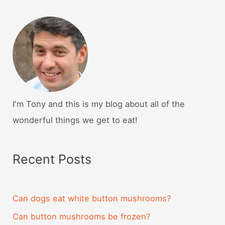
I'm Tony and this is my blog about all of the
wonderful things we get to eat!
Recent Posts
Can dogs eat white button mushrooms?
Can button mushrooms be frozen?