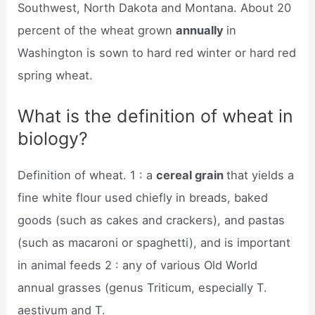
Southwest, North Dakota and Montana. About 20
percent of the wheat grown
annually
in
Washington is sown to hard red winter or hard red
spring wheat.
What is the definition of wheat in
biology?
Definition of wheat. 1 : a
cereal grain
that yields a
fine white flour used chiefly in breads, baked
goods (such as cakes and crackers), and pastas
(such as macaroni or spaghetti), and is important
in animal feeds 2 : any of various Old World
annual grasses (genus Triticum, especially T.
aestivum and T.