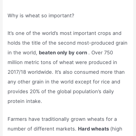
Why is wheat so important?
It’s one of the world’s most important crops and
holds the title of the second most-produced grain
in the world,
beaten only by corn
. Over 750
million metric tons of wheat were produced in
2017/18 worldwide. It’s also consumed more than
any other grain in the world except for rice and
provides 20% of the global population’s daily
protein intake.
Farmers have traditionally grown wheats for a
number of different markets.
Hard wheats
(high