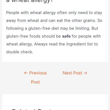
People with wheat allergy often only need to stay
away from wheat and can eat the other grains. So
following a gluten-free diet may be limiting. But
gluten-free foods should be
safe
for people with
wheat allergy. Always read the ingredient list to
double check.
Post
←
Previous
Next Post
→
navigation
Post