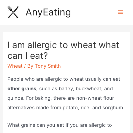
Skip
AnyEating
to
Mai
content
Men
I am allergic to wheat what
can I eat?
Wheat
/ By
Tony Smith
People who are allergic to wheat usually can eat
other grains
, such as barley, buckwheat, and
quinoa. For baking, there are non-wheat flour
alternatives made from potato, rice, and sorghum.
What grains can you eat if you are allergic to