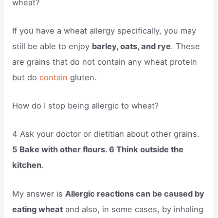
wheat?
If you have a wheat allergy specifically, you may
still be able to enjoy
barley, oats, and rye
. These
are grains that do not contain any wheat protein
but do
contain
gluten.
How do I stop being allergic to wheat?
4 Ask your doctor or dietitian about other grains.
5 Bake with other flours. 6 Think outside the
kitchen
.
My answer is
Allergic reactions can be caused by
eating wheat
and also, in some cases, by inhaling