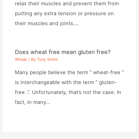
relax their muscles and prevent them from
putting any extra tension or pressure on
their muscles and joints.…
Does wheat free mean gluten free?
Wheat
/ By
Tony Smith
Many people believe the term ” wheat-free ”
is interchangeable with the term ” gluten-
free .”. Unfortunately, that’s not the case. In
fact, in many…