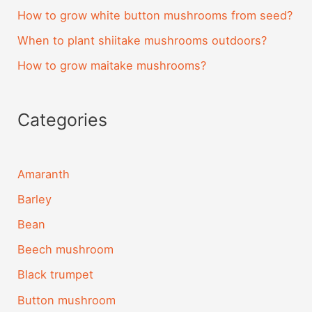
How to grow white button mushrooms from seed?
When to plant shiitake mushrooms outdoors?
How to grow maitake mushrooms?
Categories
Amaranth
Barley
Bean
Beech mushroom
Black trumpet
Button mushroom