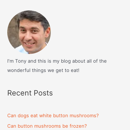
I'm Tony and this is my blog about all of the
wonderful things we get to eat!
Recent Posts
Can dogs eat white button mushrooms?
Can button mushrooms be frozen?