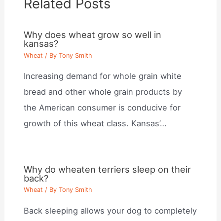
Related Posts
Why does wheat grow so well in
kansas?
Wheat
/ By
Tony Smith
Increasing demand for whole grain white
bread and other whole grain products by
the American consumer is conducive for
growth of this wheat class. Kansas’…
Why do wheaten terriers sleep on their
back?
Wheat
/ By
Tony Smith
Back sleeping allows your dog to completely