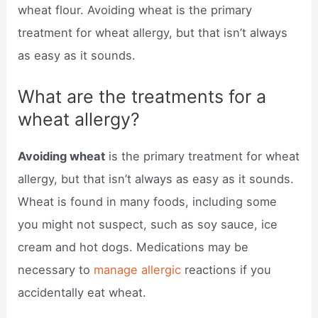
wheat flour. Avoiding wheat is the primary
treatment for wheat allergy, but that isn’t always
as easy as it sounds.
What are the treatments for a
wheat allergy?
Avoiding wheat
is the primary treatment for wheat
allergy, but that isn’t always as easy as it sounds.
Wheat is found in many foods, including some
you might not suspect, such as soy sauce, ice
cream and hot dogs. Medications may be
necessary to
manage allergic
reactions if you
accidentally eat wheat.