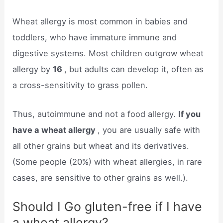
Wheat allergy is most common in babies and
toddlers, who have immature immune and
digestive systems. Most children outgrow wheat
allergy by
16
, but adults can develop it, often as
a cross-sensitivity to grass pollen.
Thus, autoimmune and not a food allergy.
If you
have a wheat allergy
, you are usually safe with
all other grains but wheat and its derivatives.
(Some people (20%) with wheat allergies, in rare
cases, are sensitive to other grains as well.).
Should I Go gluten-free if I have
a wheat allergy?