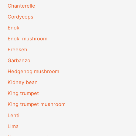
Chanterelle
Cordyceps
Enoki
Enoki mushroom
Freekeh
Garbanzo
Hedgehog mushroom
Kidney bean
King trumpet
King trumpet mushroom
Lentil
Lima