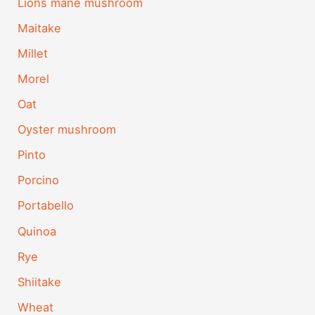
Lions mane mushroom
Maitake
Millet
Morel
Oat
Oyster mushroom
Pinto
Porcino
Portabello
Quinoa
Rye
Shiitake
Wheat