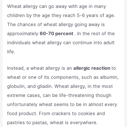
Wheat allergy can go away with age in many
children by the age they reach 5-6 years of age.
The chances of wheat allergy going away is
approximately
60-70 percent
. In the rest of the
individuals wheat allergy can continue into adult
life.
Instead, a wheat allergy is an
allergic reaction
to
wheat or one of its components, such as albumin,
globulin, and gliadin. Wheat allergy, in the most
extreme cases, can be life-threatening though
unfortunately wheat seems to be in almost every
food product. From crackers to cookies and
pastries to pastas, wheat is everywhere.