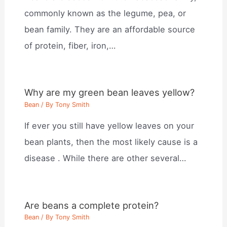
commonly known as the legume, pea, or
bean family. They are an affordable source
of protein, fiber, iron,…
Why are my green bean leaves yellow?
Bean
/ By
Tony Smith
If ever you still have yellow leaves on your
bean plants, then the most likely cause is a
disease . While there are other several…
Are beans a complete protein?
Bean
/ By
Tony Smith