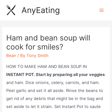
Skip
AnyEating
to
Mai
content
Men
Ham and bean soup will
cook for smiles?
Bean
/ By
Tony Smith
HOW TO MAKE HAM AND BEAN SOUP IN
INSTANT POT. Start by preparing all your veggies
and ham. Dice onions, celery, carrots, and ham.
Peel garlic and set it all aside. Rinse the beans to
get rid of any debris that might be in the bag and
set aside to let it strain. Set Instant Pot to saute