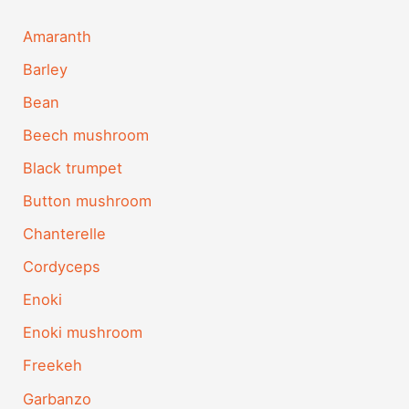
Amaranth
Barley
Bean
Beech mushroom
Black trumpet
Button mushroom
Chanterelle
Cordyceps
Enoki
Enoki mushroom
Freekeh
Garbanzo