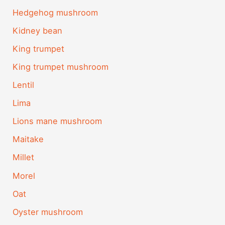
Hedgehog mushroom
Kidney bean
King trumpet
King trumpet mushroom
Lentil
Lima
Lions mane mushroom
Maitake
Millet
Morel
Oat
Oyster mushroom