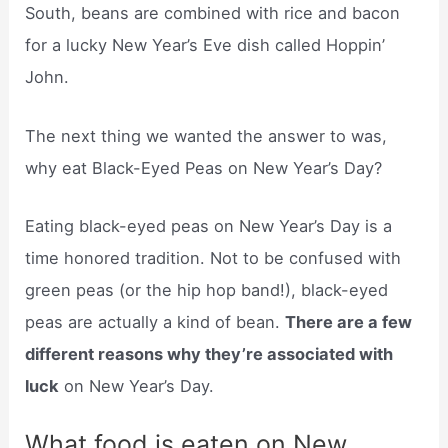
South, beans are combined with rice and bacon
for a lucky New Year’s Eve dish called Hoppin’
John.
The next thing we wanted the answer to was,
why eat Black-Eyed Peas on New Year’s Day?
Eating black-eyed peas on New Year’s Day is a
time honored tradition. Not to be confused with
green peas (or the hip hop band!), black-eyed
peas are actually a kind of bean.
There are a few
different reasons why they’re associated with
luck
on New Year’s Day.
What food is eaten on New