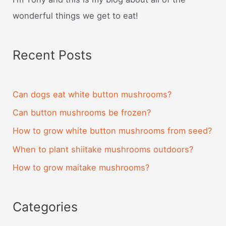
wonderful things we get to eat!
Recent Posts
Can dogs eat white button mushrooms?
Can button mushrooms be frozen?
How to grow white button mushrooms from seed?
When to plant shiitake mushrooms outdoors?
How to grow maitake mushrooms?
Categories