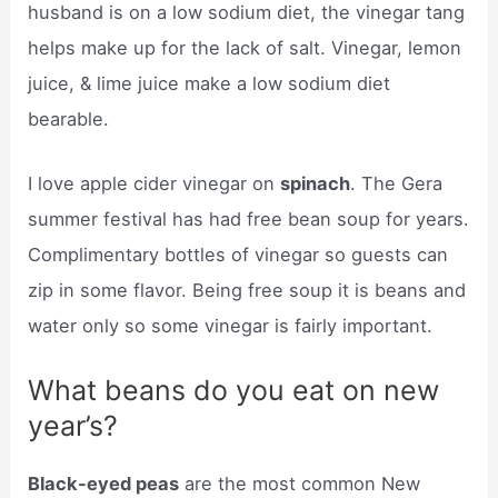
husband is on a low sodium diet, the vinegar tang
helps make up for the lack of salt. Vinegar, lemon
juice, & lime juice make a low sodium diet
bearable.
I love apple cider vinegar on
spinach
. The Gera
summer festival has had free bean soup for years.
Complimentary bottles of vinegar so guests can
zip in some flavor. Being free soup it is beans and
water only so some vinegar is fairly important.
What beans do you eat on new
year’s?
Black-eyed peas
are the most common New