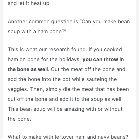
and let it heat up.
Another common question is “Can you make bean
soup with a ham bone?”.
This is what our research found. if you cooked
ham on bone for the holidays,
you can throw in
the bone as well
. Cut the meat off the bone and
add the bone into the pot while sauteing the
veggies. Then, simply die the meat that has been
cut off the bone and add it to the soup as well.
This bean soup will be amazing with or without
the bone.
What to make with leftover ham and navy beans?