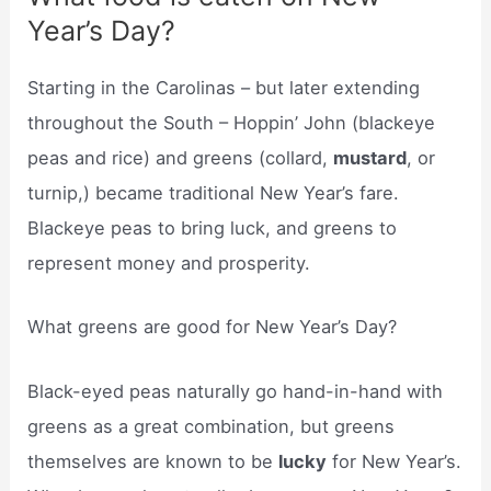
Year’s Day?
Starting in the Carolinas – but later extending
throughout the South – Hoppin’ John (blackeye
peas and rice) and greens (collard,
mustard
, or
turnip,) became traditional New Year’s fare.
Blackeye peas to bring luck, and greens to
represent money and prosperity.
What greens are good for New Year’s Day?
Black-eyed peas naturally go hand-in-hand with
greens as a great combination, but greens
themselves are known to be
lucky
for New Year’s.