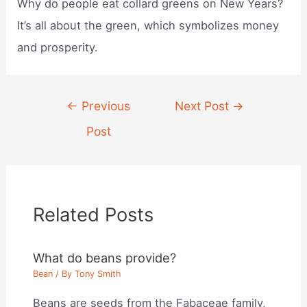
Why do people eat collard greens on New Years?
It’s all about the green, which symbolizes money
and prosperity.
Post
←
Previous
Next Post
→
navigation
Post
Related Posts
What do beans provide?
Bean
/ By
Tony Smith
Beans are seeds from the Fabaceae family,