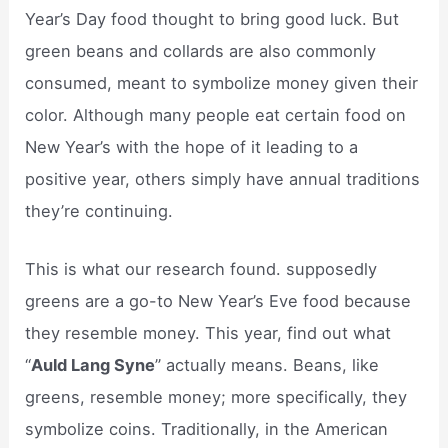
Year’s Day food thought to bring good luck. But
green beans and collards are also commonly
consumed, meant to symbolize money given their
color. Although many people eat certain food on
New Year’s with the hope of it leading to a
positive year, others simply have annual traditions
they’re continuing.
This is what our research found. supposedly
greens are a go-to New Year’s Eve food because
they resemble money. This year, find out what
“
Auld Lang Syne
” actually means. Beans, like
greens, resemble money; more specifically, they
symbolize coins. Traditionally, in the American