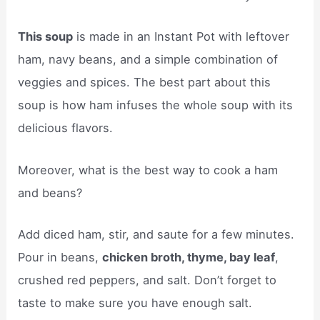
This soup
is made in an Instant Pot with leftover
ham, navy beans, and a simple combination of
veggies and spices. The best part about this
soup is how ham infuses the whole soup with its
delicious flavors.
Moreover, what is the best way to cook a ham
and beans?
Add diced ham, stir, and saute for a few minutes.
Pour in beans,
chicken broth, thyme, bay leaf
,
crushed red peppers, and salt. Don’t forget to
taste to make sure you have enough salt.