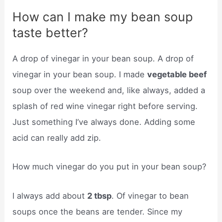
How can I make my bean soup
taste better?
A drop of vinegar in your bean soup. A drop of
vinegar in your bean soup. I made
vegetable beef
soup over the weekend and, like always, added a
splash of red wine vinegar right before serving.
Just something I’ve always done. Adding some
acid can really add zip.
How much vinegar do you put in your bean soup?
I always add about
2 tbsp
. Of vinegar to bean
soups once the beans are tender. Since my