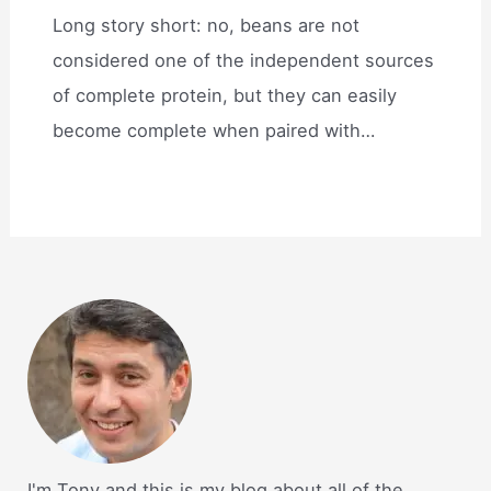
Long story short: no, beans are not
considered one of the independent sources
of complete protein, but they can easily
become complete when paired with…
I'm Tony and this is my blog about all of the