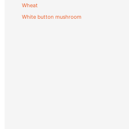
Wheat
White button mushroom