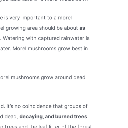
e is very important to a morel
el growing area should be about
as
e
. Watering with captured rainwater is
water. Morel mushrooms grow best in
morel mushrooms grow around dead
d. it’s no coincidence that groups of
d dead,
decaying, and burned trees
.
 trees and the leaf litter of the forest