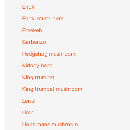
Enoki
Enoki mushroom
Freekeh
Garbanzo
Hedgehog mushroom
Kidney bean
King trumpet
King trumpet mushroom
Lentil
Lima
Lions mane mushroom