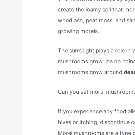
create the loamy soil that mo
wood ash, peat moss, and sand 
growing morels.
The sun’s light plays a role in
mushrooms grow. It’s no coin
mushrooms grow around
dead
Can you eat morel mushrooms 
If you experience any food al
hives or itching, discontinue 
Morel mushrooms are a type o