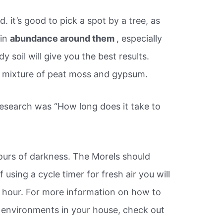
. it’s good to pick a spot by a tree, as
 in
abundance around them
, especially
 soil will give you the best results.
 mixture of peat moss and gypsum.
research was “How long does it take to
hours of darkness. The Morels should
 If using a cycle timer for fresh air you will
 hour. For more information on how to
 environments in your house, check out