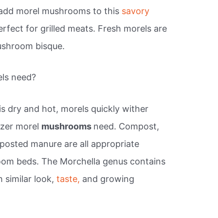
o add morel mushrooms to this
savory
rfect for grilled meats. Fresh morels are
mushroom bisque.
els need?
s dry and hot, morels quickly wither
lizer morel
mushrooms
need. Compost,
posted manure are all appropriate
oom beds. The Morchella genus contains
 similar look,
taste,
and growing