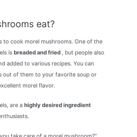
shrooms eat?
s to cook morel mushrooms. One of the
els is
breaded and fried
, but people also
nd added to various recipes. You can
 out of them to your favorite soup or
excellent morel flavor.
ls, are a
highly desired ingredient
nthusiasts.
you take care of a morel mushroom?”