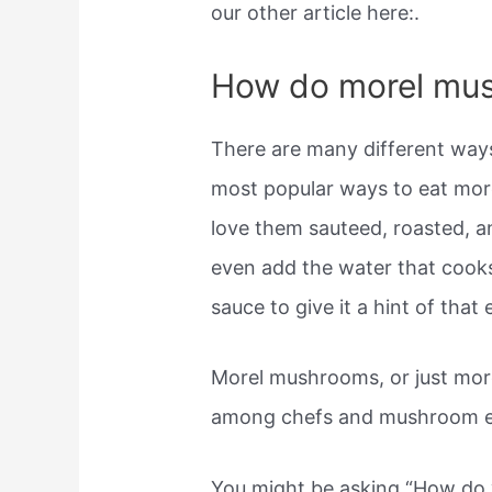
our other article here:.
How do morel mu
There are many different way
most popular ways to eat mor
love them sauteed, roasted, a
even add the water that cooks
sauce to give it a hint of that 
Morel mushrooms, or just more
among chefs and mushroom e
You might be asking “How do 