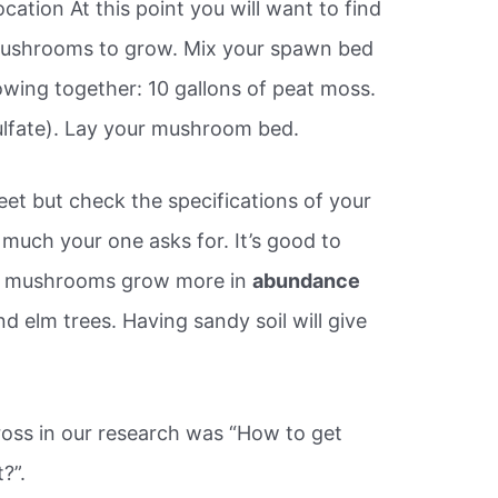
ation At this point you will want to find
mushrooms to grow. Mix your spawn bed
owing together: 10 gallons of peat moss.
ulfate). Lay your mushroom bed.
et but check the specifications of your
much your one asks for. It’s good to
rel mushrooms grow more in
abundance
d elm trees. Having sandy soil will give
ross in our research was “How to get
?”.