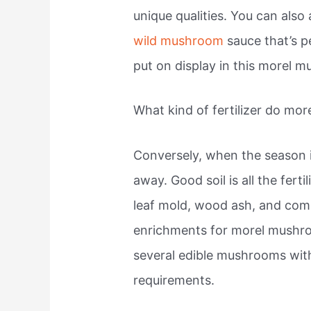
unique qualities. You can als
wild mushroom
sauce that’s pe
put on display in this morel 
What kind of fertilizer do mor
Conversely, when the season i
away. Good soil is all the ferti
leaf mold, wood ash, and com
enrichments for morel mushr
several edible mushrooms with
requirements.