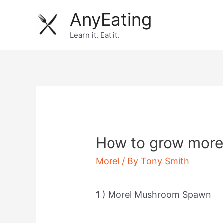
Skip
AnyEating
to
Learn it. Eat it.
content
How to grow mor
Morel
/ By
Tony Smith
1
) Morel Mushroom Spawn