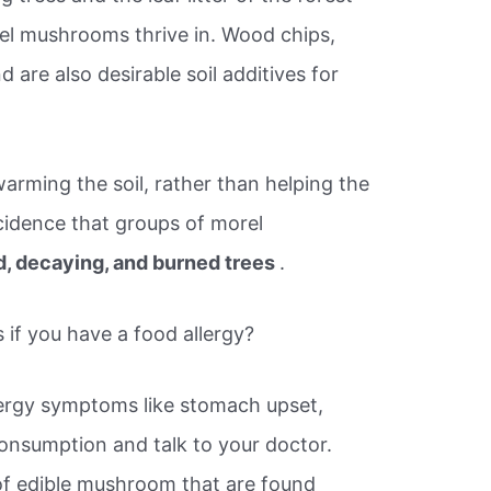
rel mushrooms thrive in. Wood chips,
are also desirable soil additives for
 warming the soil, rather than helping the
cidence that groups of morel
, decaying, and burned trees
.
if you have a food allergy?
lergy symptoms like stomach upset,
consumption and talk to your doctor.
f edible mushroom that are found