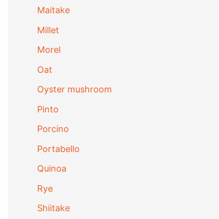
Maitake
Millet
Morel
Oat
Oyster mushroom
Pinto
Porcino
Portabello
Quinoa
Rye
Shiitake