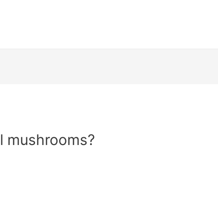
el mushrooms?