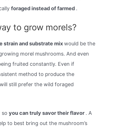
cally
foraged instead of farmed
.
way to grow morels?
e strain and substrate mix
would be the
t growing morel mushrooms. And even
ing fruited constantly. Even if
sistent method to produce the
 still prefer the wild foraged
y so
you can truly savor their flavor
. A
help to best bring out the mushroom’s