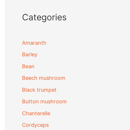
Categories
Amaranth
Barley
Bean
Beech mushroom
Black trumpet
Button mushroom
Chanterelle
Cordyceps