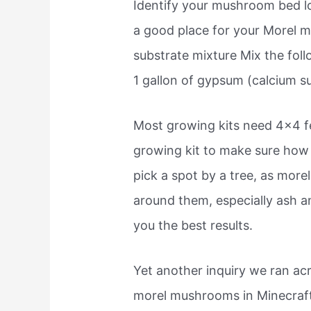
Identify your mushroom bed loc
a good place for your Morel 
substrate mixture Mix the foll
1 gallon of gypsum (calcium s
Most growing kits need 4×4 fe
growing kit to make sure how 
pick a spot by a tree, as mo
around them, especially ash an
you the best results.
Yet another inquiry we ran ac
morel mushrooms in Minecraft