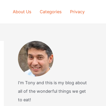
About Us
Categories
Privacy
I'm Tony and this is my blog about
all of the wonderful things we get
to eat!