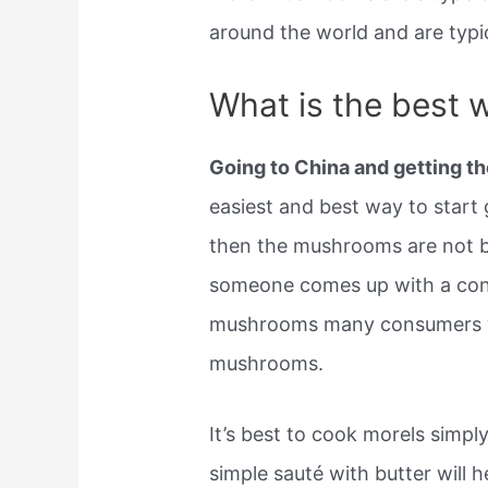
around the world and are typi
What is the best 
Going to China and getting th
easiest and best way to star
then the mushrooms are not be
someone comes up with a con
mushrooms many consumers will
mushrooms.
It’s best to cook morels simpl
simple sauté with butter will 