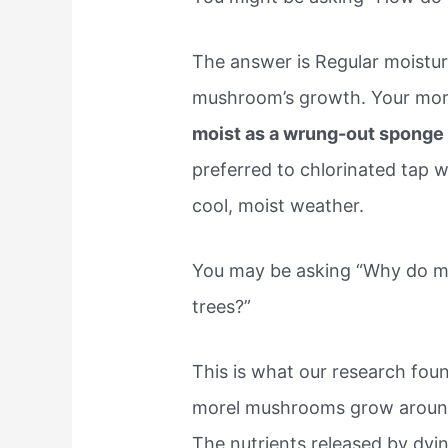
The answer is Regular moistur
mushroom’s growth. Your mor
moist as a wrung-out spong
preferred to chlorinated tap 
cool, moist weather.
You may be asking “Why do 
trees?”
This is what our research foun
morel mushrooms grow aroun
The nutrients released by dying