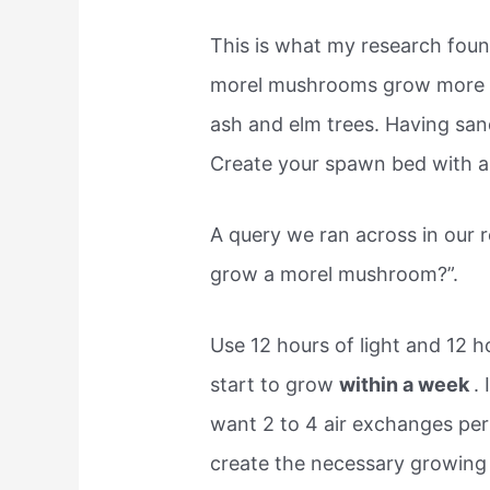
This is what my research found
morel mushrooms grow more
ash and elm trees. Having sandy
Create your spawn bed with a
A query we ran across in our 
grow a morel mushroom?”.
Use 12 hours of light and 12 
start to grow
within a week
.
want 2 to 4 air exchanges per
create the necessary growing