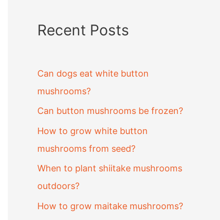
Recent Posts
Can dogs eat white button
mushrooms?
Can button mushrooms be frozen?
How to grow white button
mushrooms from seed?
When to plant shiitake mushrooms
outdoors?
How to grow maitake mushrooms?