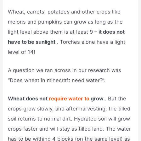
Wheat, carrots, potatoes and other crops like
melons and pumpkins can grow as long as the
light level above them is at least 9 –
it does not
have to be sunlight
. Torches alone have a light
level of 14!
A question we ran across in our research was
“Does wheat in minecraft need water?”.
Wheat does not
require water to
grow
. But the
crops grow slowly, and after harvesting, the tilled
soil returns to normal dirt. Hydrated soil will grow
crops faster and will stay as tilled land. The water
has to be withing 4 blocks (on the same level) as