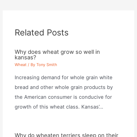
Related Posts
Why does wheat grow so well in
kansas?
Wheat
/ By
Tony Smith
Increasing demand for whole grain white
bread and other whole grain products by
the American consumer is conducive for
growth of this wheat class. Kansas’…
Why do wheaten terriers sleep on their