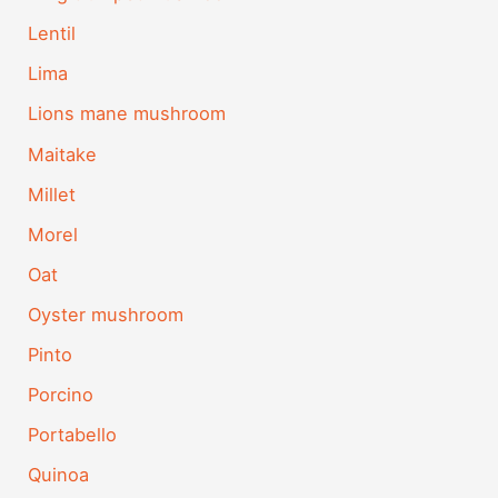
Lentil
Lima
Lions mane mushroom
Maitake
Millet
Morel
Oat
Oyster mushroom
Pinto
Porcino
Portabello
Quinoa