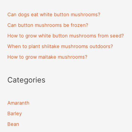
Can dogs eat white button mushrooms?
Can button mushrooms be frozen?
How to grow white button mushrooms from seed?
When to plant shiitake mushrooms outdoors?
How to grow maitake mushrooms?
Categories
Amaranth
Barley
Bean