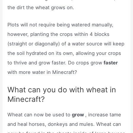
the dirt the wheat grows on.
Plots will not require being watered manually,
however, planting the crops within 4 blocks
(straight or diagonally) of a water source will keep
the soil hydrated on its own, allowing your crops
to thrive and grow faster. Do crops grow
faster
with more water in Minecraft?
What can you do with wheat in
Minecraft?
Wheat can now be used to
grow
, increase tame
and heal horses, donkeys and mules. Wheat can