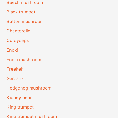
Beech mushroom
Black trumpet
Button mushroom
Chanterelle
Cordyceps
Enoki
Enoki mushroom
Freekeh
Garbanzo
Hedgehog mushroom
Kidney bean
King trumpet
King trumpet mushroom