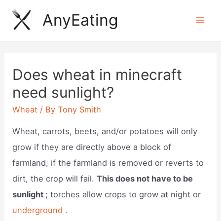
Skip
AnyEating
to
Mai
content
Men
Does wheat in minecraft
need sunlight?
Wheat
/ By
Tony Smith
Wheat, carrots, beets, and/or potatoes will only
grow if they are directly above a block of
farmland; if the farmland is removed or reverts to
dirt, the crop will fail.
This does not have to be
sunlight
; torches allow crops to grow at night or
underground .