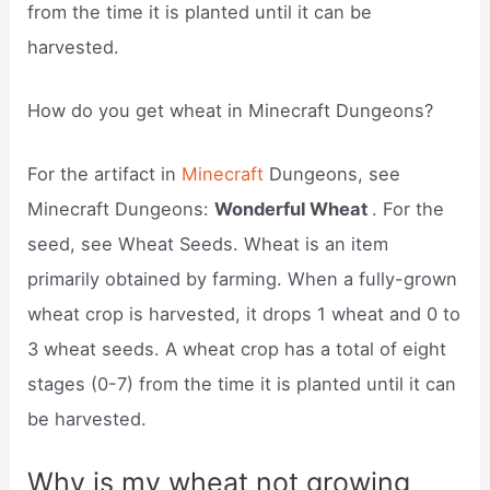
from the time it is planted until it can be
harvested.
How do you get wheat in Minecraft Dungeons?
For the artifact in
Minecraft
Dungeons, see
Minecraft Dungeons:
Wonderful Wheat
. For the
seed, see Wheat Seeds. Wheat is an item
primarily obtained by farming. When a fully-grown
wheat crop is harvested, it drops 1 wheat and 0 to
3 wheat seeds. A wheat crop has a total of eight
stages (0-7) from the time it is planted until it can
be harvested.
Why is my wheat not growing