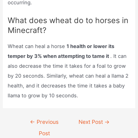
occurring.
What does wheat do to horses in
Minecraft?
Wheat can heal a horse
1 health or lower its
temper by 3% when attempting to tame it
. It can
also decrease the time it takes for a foal to grow
by 20 seconds. Similarly, wheat can heal a llama 2
health, and it decreases the time it takes a baby
llama to grow by 10 seconds.
Post
←
Previous
Next Post
→
navigation
Post