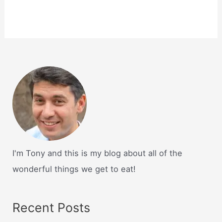
I'm Tony and this is my blog about all of the
wonderful things we get to eat!
Recent Posts