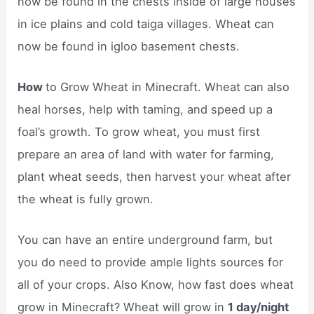
now be found in the chests inside of large houses
in ice plains and cold taiga villages. Wheat can
now be found in igloo basement chests.
How
to Grow Wheat in Minecraft. Wheat can also
heal horses, help with taming, and speed up a
foal’s growth. To grow wheat, you must first
prepare an area of land with water for farming,
plant wheat seeds, then harvest your wheat after
the wheat is fully grown.
You can have an entire underground farm, but
you do need to provide ample lights sources for
all of your crops. Also Know, how fast does wheat
grow in Minecraft? Wheat will grow in
1 day/night