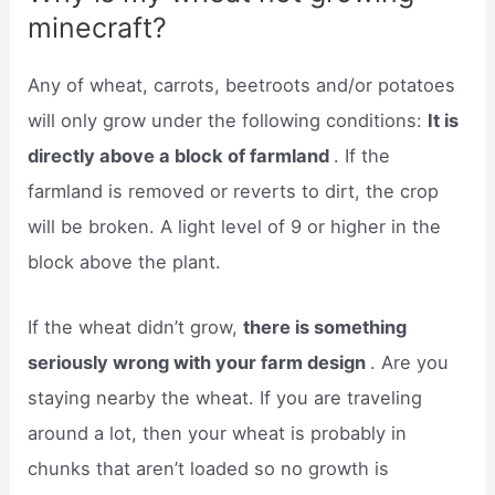
minecraft?
Any of wheat, carrots, beetroots and/or potatoes
will only grow under the following conditions:
It is
directly above a block of farmland
. If the
farmland is removed or reverts to dirt, the crop
will be broken. A light level of 9 or higher in the
block above the plant.
If the wheat didn’t grow,
there is something
seriously wrong with your farm design
. Are you
staying nearby the wheat. If you are traveling
around a lot, then your wheat is probably in
chunks that aren’t loaded so no growth is