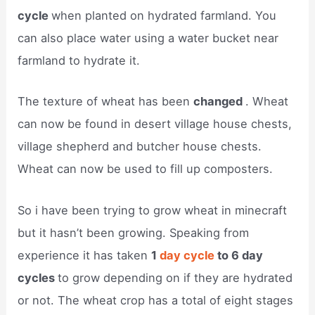
cycle
when planted on hydrated farmland. You
can also place water using a water bucket near
farmland to hydrate it.
The texture of wheat has been
changed
. Wheat
can now be found in desert village house chests,
village shepherd and butcher house chests.
Wheat can now be used to fill up composters.
So i have been trying to grow wheat in minecraft
but it hasn’t been growing. Speaking from
experience it has taken
1
day cycle
to 6 day
cycles
to grow depending on if they are hydrated
or not. The wheat crop has a total of eight stages