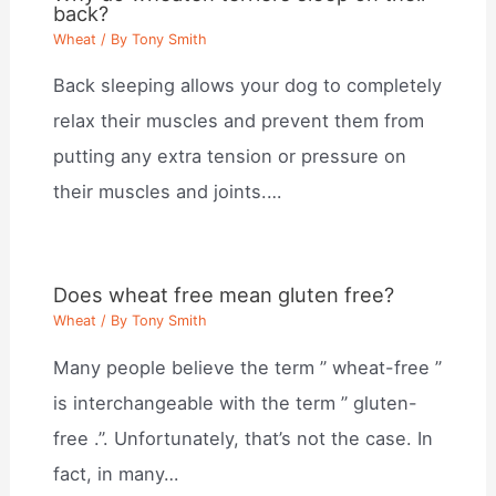
back?
Wheat
/ By
Tony Smith
Back sleeping allows your dog to completely
relax their muscles and prevent them from
putting any extra tension or pressure on
their muscles and joints.…
Does wheat free mean gluten free?
Wheat
/ By
Tony Smith
Many people believe the term ” wheat-free ”
is interchangeable with the term ” gluten-
free .”. Unfortunately, that’s not the case. In
fact, in many…