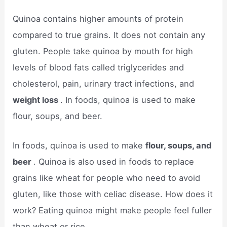
Quinoa contains higher amounts of protein
compared to true grains. It does not contain any
gluten. People take quinoa by mouth for high
levels of blood fats called triglycerides and
cholesterol, pain, urinary tract infections, and
weight loss
. In foods, quinoa is used to make
flour, soups, and beer.
In foods, quinoa is used to make
flour, soups, and
beer
. Quinoa is also used in foods to replace
grains like wheat for people who need to avoid
gluten, like those with celiac disease. How does it
work? Eating quinoa might make people feel fuller
than wheat or rice.