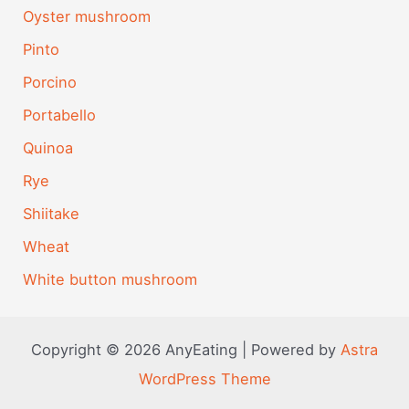
Oyster mushroom
Pinto
Porcino
Portabello
Quinoa
Rye
Shiitake
Wheat
White button mushroom
Copyright © 2026 AnyEating | Powered by
Astra
WordPress Theme