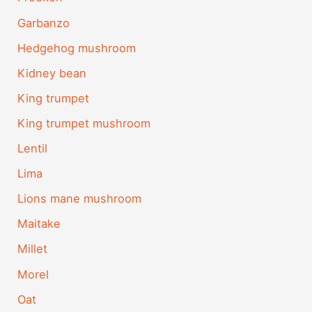
Garbanzo
Hedgehog mushroom
Kidney bean
King trumpet
King trumpet mushroom
Lentil
Lima
Lions mane mushroom
Maitake
Millet
Morel
Oat