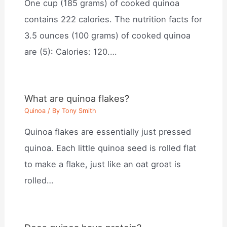
One cup (185 grams) of cooked quinoa
contains 222 calories. The nutrition facts for
3.5 ounces (100 grams) of cooked quinoa
are (5): Calories: 120.…
What are quinoa flakes?
Quinoa
/ By
Tony Smith
Quinoa flakes are essentially just pressed
quinoa. Each little quinoa seed is rolled flat
to make a flake, just like an oat groat is
rolled…