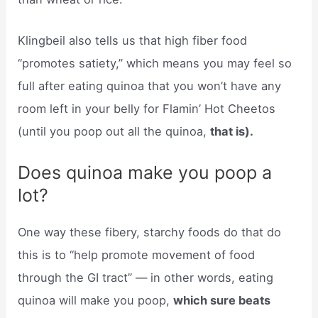
Klingbeil also tells us that high fiber food
“promotes satiety,” which means you may feel so
full after eating quinoa that you won’t have any
room left in your belly for Flamin’ Hot Cheetos
(until you poop out all the quinoa,
that is).
Does quinoa make you poop a
lot?
One way these fibery, starchy foods do that do
this is to “help promote movement of food
through the GI tract” — in other words, eating
quinoa will make you poop,
which sure beats