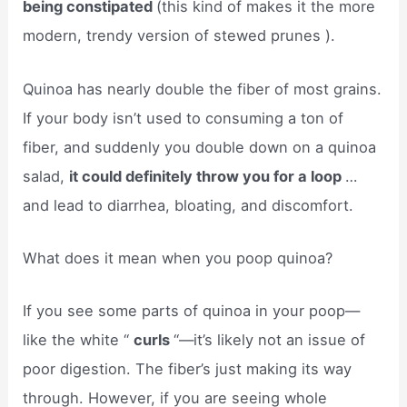
being constipated
(this kind of makes it the more
modern, trendy version of stewed prunes ).
Quinoa has nearly double the fiber of most grains.
If your body isn’t used to consuming a ton of
fiber, and suddenly you double down on a quinoa
salad,
it could definitely throw you for a loop
…
and lead to diarrhea, bloating, and discomfort.
What does it mean when you poop quinoa?
If you see some parts of quinoa in your poop—
like the white “
curls
“—it’s likely not an issue of
poor digestion. The fiber’s just making its way
through. However, if you are seeing whole