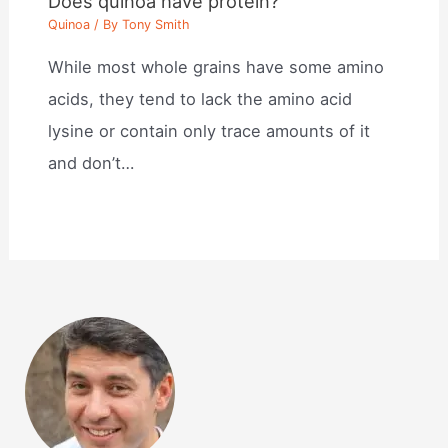
Does quinoa have protein?
Quinoa
/ By
Tony Smith
While most whole grains have some amino
acids, they tend to lack the amino acid
lysine or contain only trace amounts of it
and don’t…