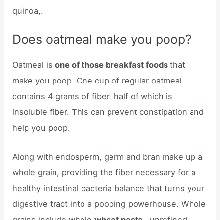
quinoa,.
Does oatmeal make you poop?
Oatmeal is
one of those breakfast foods
that
make you poop. One cup of regular oatmeal
contains 4 grams of fiber, half of which is
insoluble fiber. This can prevent constipation and
help you poop.
Along with endosperm, germ and bran make up a
whole grain, providing the fiber necessary for a
healthy intestinal bacteria balance that turns your
digestive tract into a pooping powerhouse. Whole
grains include whole
wheat pasta
, unrefined