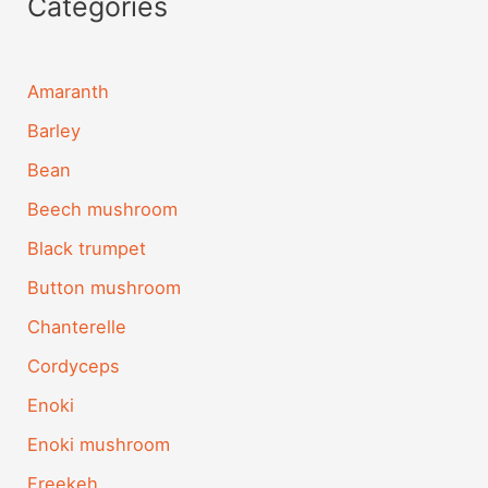
Categories
Amaranth
Barley
Bean
Beech mushroom
Black trumpet
Button mushroom
Chanterelle
Cordyceps
Enoki
Enoki mushroom
Freekeh