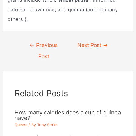
oatmeal, brown rice, and quinoa (among many
others ).
Post
←
Previous
Next Post
→
navigation
Post
Related Posts
How many calories does a cup of quinoa
have?
Quinoa
/ By
Tony Smith