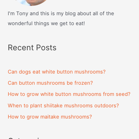
I'm Tony and this is my blog about all of the
wonderful things we get to eat!
Recent Posts
Can dogs eat white button mushrooms?
Can button mushrooms be frozen?
How to grow white button mushrooms from seed?
When to plant shiitake mushrooms outdoors?
How to grow maitake mushrooms?