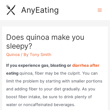
Skip
AnyEating
to
Mai
content
Men
Does quinoa make you
sleepy?
Quinoa
/ By
Tony Smith
If you experience gas, bloating or
diarrhea after
eating
quinoa, fiber may be the culprit. You can
limit the problem by starting with smaller portions
and adding fiber to your diet gradually. As you
boost fiber intake, be sure to drink plenty of
water or noncaffeinated beverages.