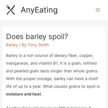
Skip
AnyEating
to
Mai
content
Men
Does barley spoil?
Barley
/ By
Tony Smith
Barley is a rich source of dietary fiber, copper,
manganese, and vitamin B1. It is a grain, refined
and pearled grain lasts longer than whole grains.
With the proper storage, barley can have a shelf
life of up to a year. What causes grains to spoil is
moisture and heat
.