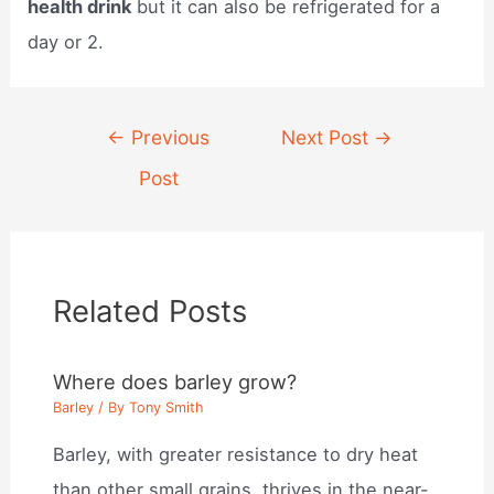
health drink
but it can also be refrigerated for a
day or 2.
Post
←
Previous
Next Post
→
navigation
Post
Related Posts
Where does barley grow?
Barley
/ By
Tony Smith
Barley, with greater resistance to dry heat
than other small grains, thrives in the near-