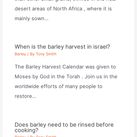
desert areas of North Africa , where it is
mainly sown…
When is the barley harvest in israel?
Barley
/ By
Tony Smith
The Barley Harvest Calendar was given to
Moses by God in the Torah . Join us in the
worldwide efforts of many people to
restore…
Does barley need to be rinsed before
cooking?