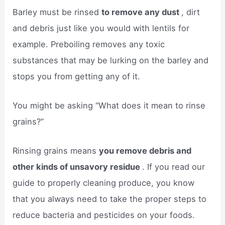
Barley must be rinsed
to remove any dust
, dirt
and debris just like you would with lentils for
example. Preboiling removes any toxic
substances that may be lurking on the barley and
stops you from getting any of it.
You might be asking “What does it mean to rinse
grains?”
Rinsing grains means
you remove debris and
other kinds of unsavory residue
. If you read our
guide to properly cleaning produce, you know
that you always need to take the proper steps to
reduce bacteria and pesticides on your foods.