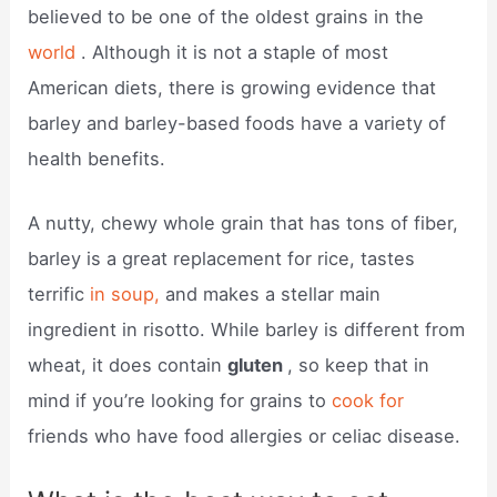
believed to be one of the oldest grains in the
world
. Although it is not a staple of most
American diets, there is growing evidence that
barley and barley-based foods have a variety of
health benefits.
A nutty, chewy whole grain that has tons of fiber,
barley is a great replacement for rice, tastes
terrific
in soup,
and makes a stellar main
ingredient in risotto. While barley is different from
wheat, it does contain
gluten
, so keep that in
mind if you’re looking for grains to
cook for
friends who have food allergies or celiac disease.