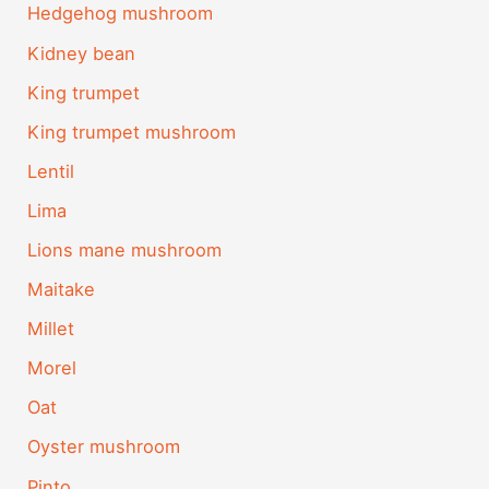
Hedgehog mushroom
Kidney bean
King trumpet
King trumpet mushroom
Lentil
Lima
Lions mane mushroom
Maitake
Millet
Morel
Oat
Oyster mushroom
Pinto