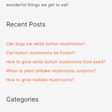
wonderful things we get to eat!
Recent Posts
Can dogs eat white button mushrooms?
Can button mushrooms be frozen?
How to grow white button mushrooms from seed?
When to plant shiitake mushrooms outdoors?
How to grow maitake mushrooms?
Categories