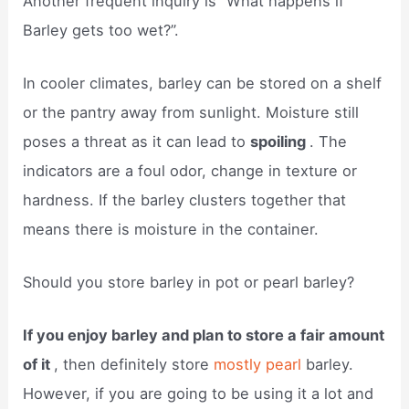
Another frequent inquiry is “What happens if
Barley gets too wet?”.
In cooler climates, barley can be stored on a shelf
or the pantry away from sunlight. Moisture still
poses a threat as it can lead to
spoiling
. The
indicators are a foul odor, change in texture or
hardness. If the barley clusters together that
means there is moisture in the container.
Should you store barley in pot or pearl barley?
If you enjoy barley and plan to store a fair amount
of it
, then definitely store
mostly pearl
barley.
However, if you are going to be using it a lot and