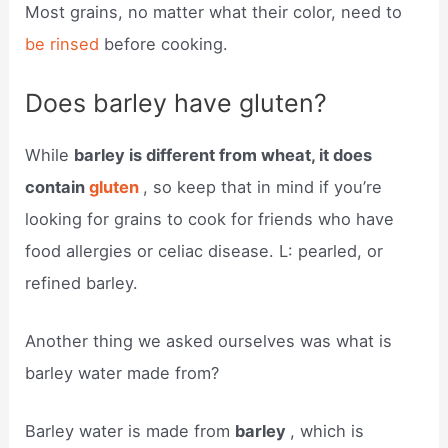
Most grains, no matter what their color, need to
be rinsed
before cooking.
Does barley have gluten?
While
barley is different from wheat, it does
contain
gluten
, so keep that in mind if you’re
looking for grains to cook for friends who have
food allergies or celiac disease. L: pearled, or
refined barley.
Another thing we asked ourselves was what is
barley water made from?
Barley water is made from
barley
, which is