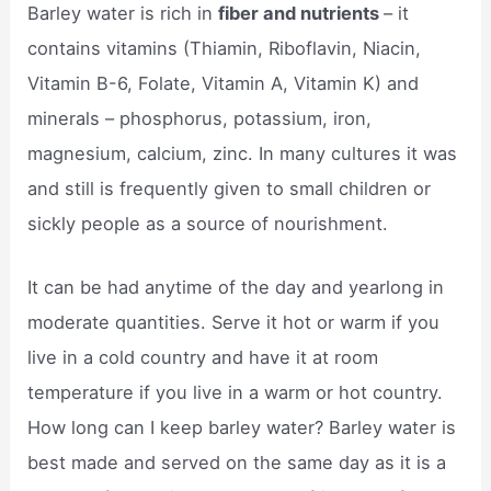
Barley water is rich in
fiber and nutrients
– it
contains vitamins (Thiamin, Riboflavin, Niacin,
Vitamin B-6, Folate, Vitamin A, Vitamin K) and
minerals – phosphorus, potassium, iron,
magnesium, calcium, zinc. In many cultures it was
and still is frequently given to small children or
sickly people as a source of nourishment.
It can be had anytime of the day and yearlong in
moderate quantities. Serve it hot or warm if you
live in a cold country and have it at room
temperature if you live in a warm or hot country.
How long can I keep barley water? Barley water is
best made and served on the same day as it is a