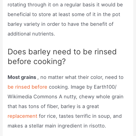
rotating through it on a regular basis it would be
beneficial to store at least some of it in the pot
barley variety in order to have the benefit of
additional nutrients.
Does barley need to be rinsed
before cooking?
Most grains
, no matter what their color, need to
be rinsed before
cooking. Image by Earth100/
Wikimedia Commons A nutty, chewy whole grain
that has tons of fiber, barley is a great
replacement
for rice, tastes terrific in soup, and
makes a stellar main ingredient in risotto.