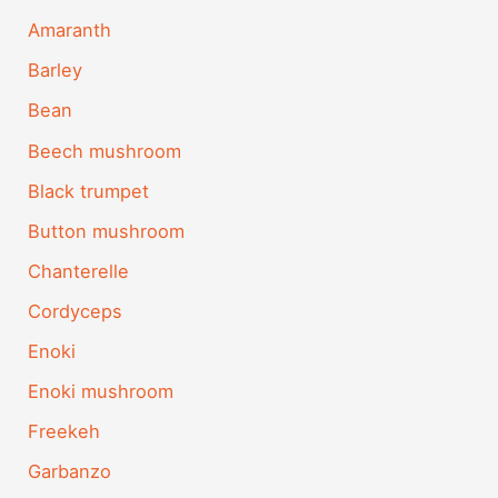
Amaranth
Barley
Bean
Beech mushroom
Black trumpet
Button mushroom
Chanterelle
Cordyceps
Enoki
Enoki mushroom
Freekeh
Garbanzo