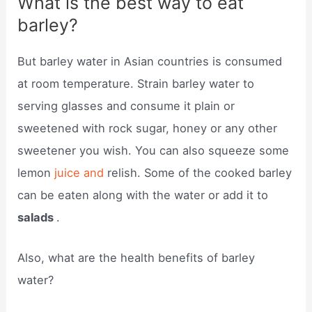
What is the best way to eat
barley?
But barley water in Asian countries is consumed
at room temperature. Strain barley water to
serving glasses and consume it plain or
sweetened with rock sugar, honey or any other
sweetener you wish. You can also squeeze some
lemon
juice and
relish. Some of the cooked barley
can be eaten along with the water or add it to
salads
.
Also, what are the health benefits of barley
water?