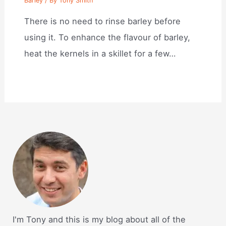
Barley
/ By
Tony Smith
There is no need to rinse barley before
using it. To enhance the flavour of barley,
heat the kernels in a skillet for a few…
I'm Tony and this is my blog about all of the