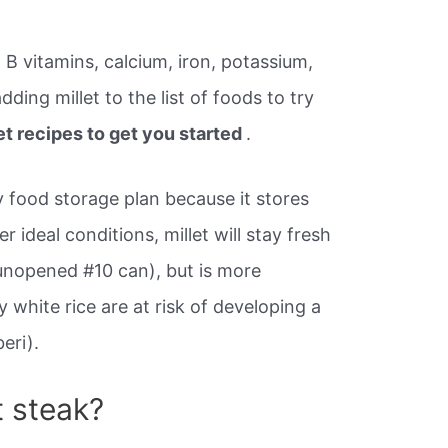
r, B vitamins, calcium, iron, potassium,
adding millet to the list of foods to try
let recipes to get you started
.
ny food storage plan because it stores
r ideal conditions, millet will stay fresh
unopened #10 can), but is more
 white rice are at risk of developing a
eri).
t steak?