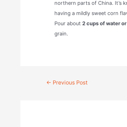
northern parts of China. It’s 
having a mildly sweet corn flav
Pour about
2 cups of water o
grain.
Post
←
Previous Post
navigation