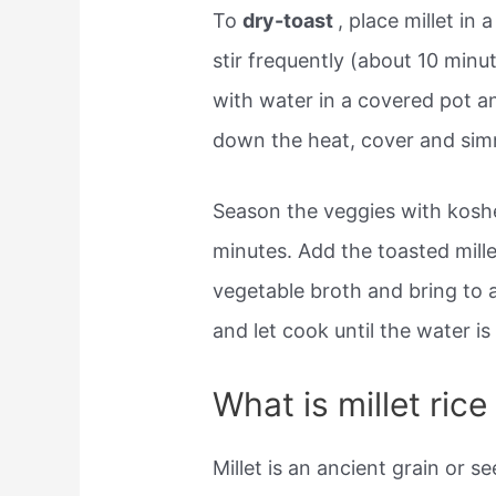
To
dry-toast
, place millet in
stir frequently (about 10 minu
with water in a covered pot an
down the heat, cover and sim
Season the veggies with koshe
minutes. Add the toasted mill
vegetable broth and bring to a 
and let cook until the water i
What is millet ric
Millet is an ancient grain or s