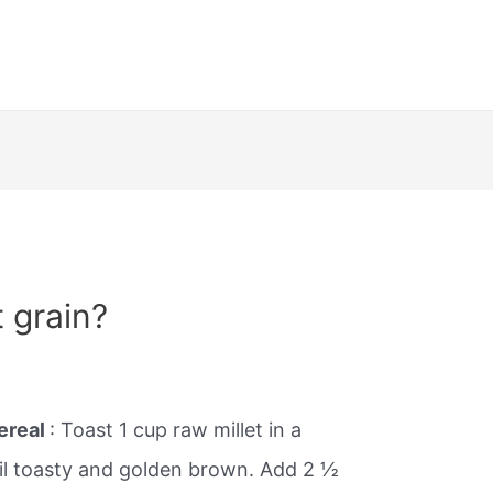
 grain?
ereal
: Toast 1 cup raw millet in a
il toasty and golden brown. Add 2 ½