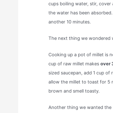
cups boiling water, stir, cover
the water has been absorbed.
another 10 minutes.
The next thing we wondered w
Cooking up a pot of millet is 
cup of raw millet makes
over 
sized saucepan, add 1 cup of 
allow the millet to toast for 5
brown and smell toasty.
Another thing we wanted the 