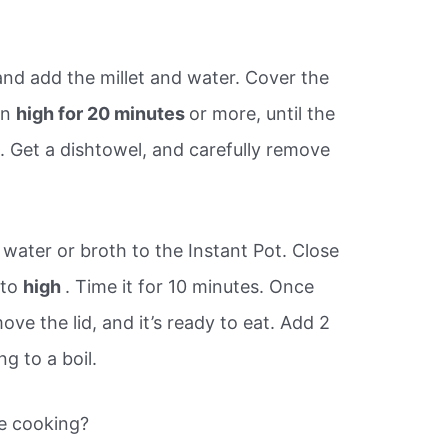
nd add the millet and water. Cover the
on
high for 20 minutes
or more, until the
. Get a dishtowel, and carefully remove
.
 water or broth to the Instant Pot. Close
 to
high
. Time it for 10 minutes. Once
ve the lid, and it’s ready to eat. Add 2
g to a boil.
re cooking?