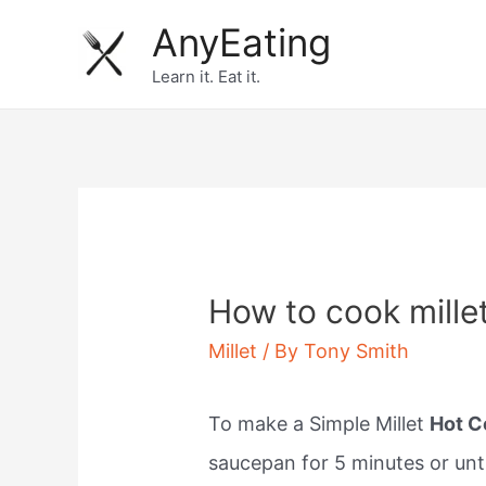
Skip
AnyEating
to
Learn it. Eat it.
content
How to cook millet
Millet
/ By
Tony Smith
To make a Simple Millet
Hot C
saucepan for 5 minutes or unt