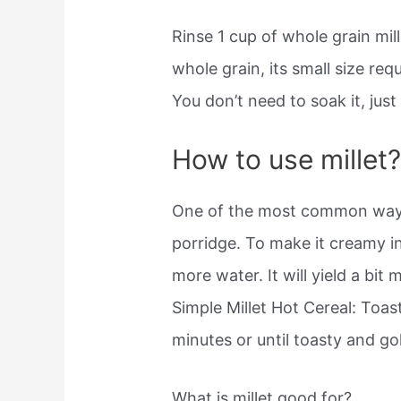
Rinse 1 cup of whole grain mill
whole grain, its small size req
You don’t need to soak it, jus
How to use millet
One of the most common ways t
porridge. To make it creamy ins
more water. It will yield a bit
Simple Millet Hot Cereal: Toas
minutes or until toasty and g
What is millet good for?