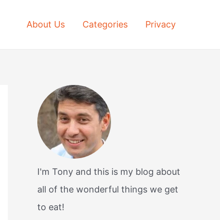
About Us
Categories
Privacy
I'm Tony and this is my blog about
all of the wonderful things we get
to eat!