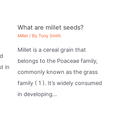
What are millet seeds?
Millet
/ By
Tony Smith
Millet is a cereal grain that
ed
belongs to the Poaceae family,
t in
commonly known as the grass
family ( 1 ). It’s widely consumed
in developing…