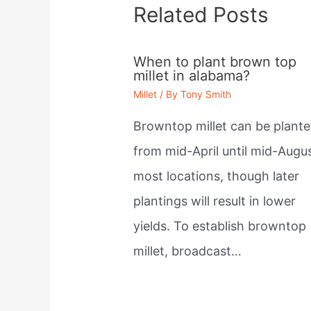
Related Posts
When to plant brown top
millet in alabama?
Millet
/ By
Tony Smith
Browntop millet can be plant
from mid-April until mid-Augus
most locations, though later
plantings will result in lower
yields. To establish browntop
millet, broadcast…