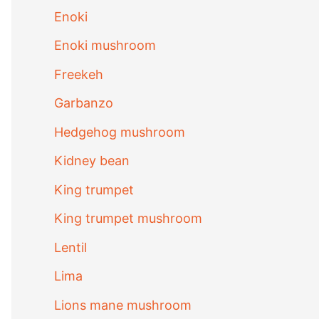
Enoki
Enoki mushroom
Freekeh
Garbanzo
Hedgehog mushroom
Kidney bean
King trumpet
King trumpet mushroom
Lentil
Lima
Lions mane mushroom