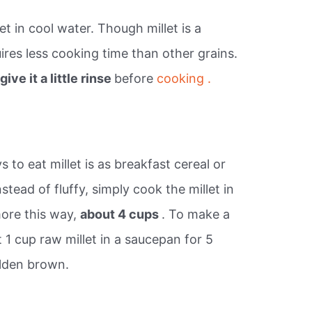
et in cool water. Though millet is a
uires less cooking time than other grains.
t
give it a little rinse
before
cooking .
?
o eat millet is as breakfast cereal or
tead of fluffy, simply cook the millet in
 more this way,
about 4 cups
. To make a
t 1 cup raw millet in a saucepan for 5
olden brown.