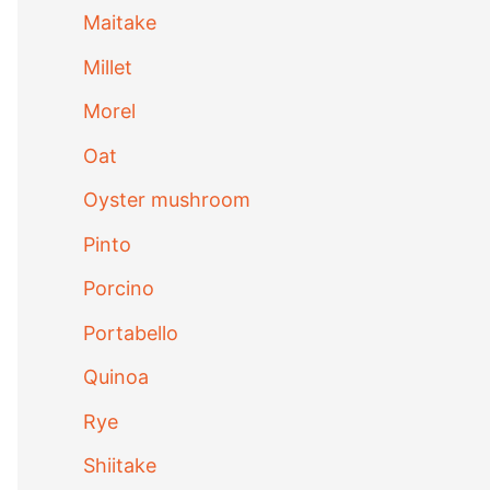
Maitake
Millet
Morel
Oat
Oyster mushroom
Pinto
Porcino
Portabello
Quinoa
Rye
Shiitake