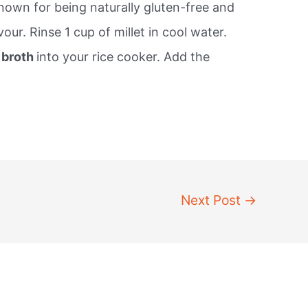
known for being naturally gluten-free and
our. Rinse 1 cup of millet in cool water.
r broth
into your rice cooker. Add the
Next Post
→