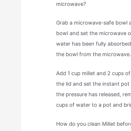
microwave?
Grab a microwave-safe bowl a
bowl and set the microwave 
water has been fully absorbed
the bowl from the microwave
Add 1 cup millet and 2 cups of
the lid and set the instant pot
the pressure has released, remo
cups of water to a pot and brin
How do you clean Millet befo