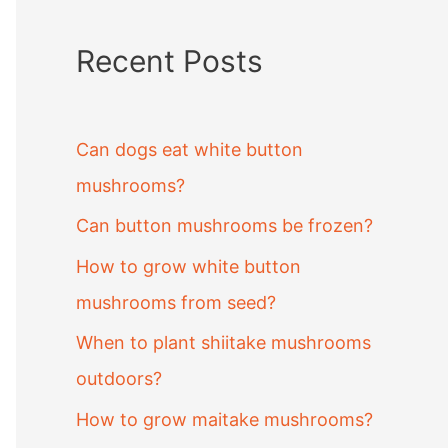
Recent Posts
Can dogs eat white button
mushrooms?
Can button mushrooms be frozen?
How to grow white button
mushrooms from seed?
When to plant shiitake mushrooms
outdoors?
How to grow maitake mushrooms?