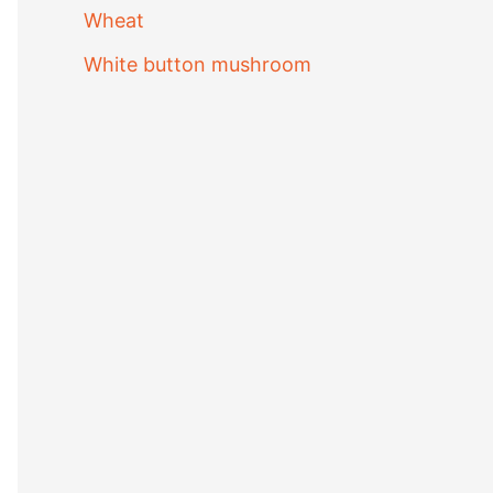
Wheat
White button mushroom