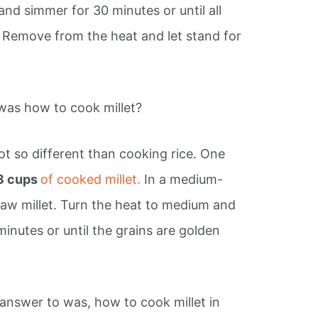
 and simmer for 30 minutes or until all
 Remove from the heat and let stand for
as how to cook millet?
not so different than cooking rice. One
3 cups
of cooked millet.
In a medium-
raw millet. Turn the heat to medium and
 minutes or until the grains are golden
answer to was, how to cook millet in