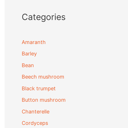
Categories
Amaranth
Barley
Bean
Beech mushroom
Black trumpet
Button mushroom
Chanterelle
Cordyceps