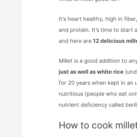
It’s heart healthy, high in fibe
and protein. It’s time to start 
and here are
12 delicious mil
Millet is a good addition to a
just as well as white rice
(unde
for 20 years when kept in an 
nutritious (people who eat only
nutrient deficiency called berib
How to cook mille