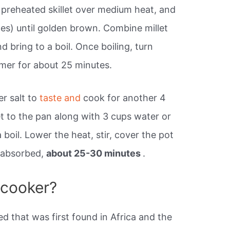
 a preheated skillet over medium heat, and
tes) until golden brown. Combine millet
d bring to a boil. Once boiling, turn
mer for about 25 minutes.
r salt to
taste and
cook for another 4
et to the pan along with 3 cups water or
boil. Lower the heat, stir, cover the pot
s absorbed,
about 25-30 minutes
.
e cooker?
eed that was first found in Africa and the