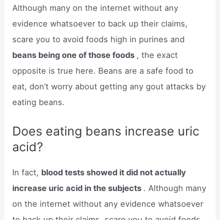
Although many on the internet without any
evidence whatsoever to back up their claims,
scare you to avoid foods high in purines and
beans being one of those foods
, the exact
opposite is true here. Beans are a safe food to
eat, don’t worry about getting any gout attacks by
eating beans.
Does eating beans increase uric
acid?
In fact,
blood tests showed it did not actually
increase uric acid in the subjects
. Although many
on the internet without any evidence whatsoever
to back up their claims, scare you to avoid foods