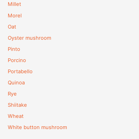
Millet
Morel
Oat
Oyster mushroom
Pinto
Porcino
Portabello
Quinoa
Rye
Shiitake
Wheat
White button mushroom