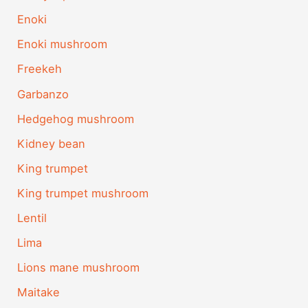
Enoki
Enoki mushroom
Freekeh
Garbanzo
Hedgehog mushroom
Kidney bean
King trumpet
King trumpet mushroom
Lentil
Lima
Lions mane mushroom
Maitake