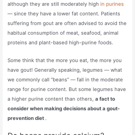
although they are still moderately high
in purines
— since they have a lower fat content. Patients
suffering from gout are often advised to avoid the
habitual consumption of meat, seafood, animal
proteins and plant-based high-purine foods.
Some think that the more you eat, the more you
have gout! Generally speaking, legumes — what
we commonly call “beans” — fall in the moderate
range for purine content. But some legumes have
a higher purine content than others,
a fact to
consider when making decisions about a gout-
prevention diet
.