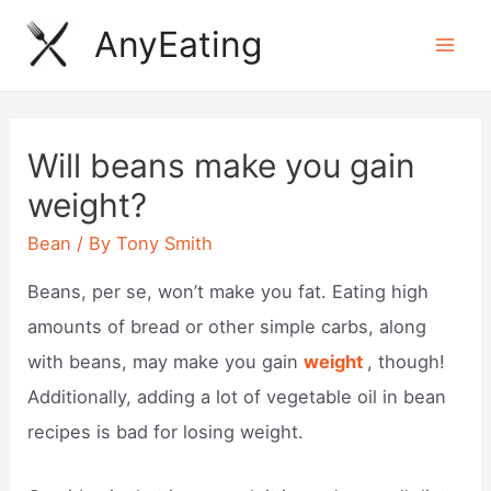
Skip
AnyEating
to
Mai
content
Men
Will beans make you gain
weight?
Bean
/ By
Tony Smith
Beans, per se, won’t make you fat. Eating high
amounts of bread or other simple carbs, along
with beans, may make you gain
weight
, though!
Additionally, adding a lot of vegetable oil in bean
recipes is bad for losing weight.