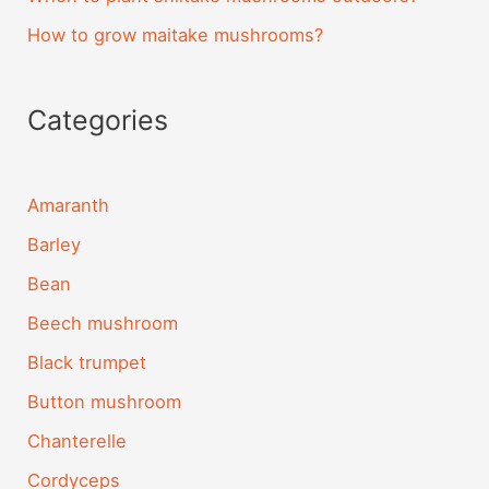
How to grow maitake mushrooms?
Categories
Amaranth
Barley
Bean
Beech mushroom
Black trumpet
Button mushroom
Chanterelle
Cordyceps