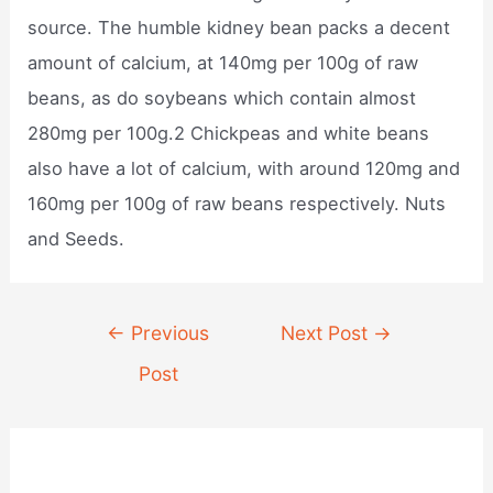
source. The humble kidney bean packs a decent
amount of calcium, at 140mg per 100g of raw
beans, as do soybeans which contain almost
280mg per 100g.2 Chickpeas and white beans
also have a lot of calcium, with around 120mg and
160mg per 100g of raw beans respectively. Nuts
and Seeds.
Post
←
Previous
Next Post
→
navigation
Post