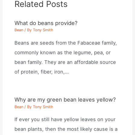
Related Posts
What do beans provide?
Bean
/ By
Tony Smith
Beans are seeds from the Fabaceae family,
commonly known as the legume, pea, or
bean family. They are an affordable source
of protein, fiber, iron,…
Why are my green bean leaves yellow?
Bean
/ By
Tony Smith
If ever you still have yellow leaves on your
bean plants, then the most likely cause is a