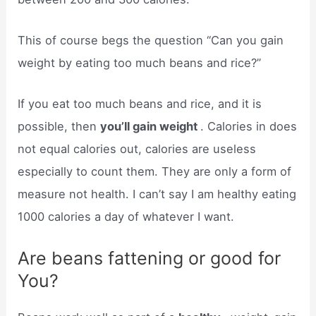
This of course begs the question “Can you gain
weight by eating too much beans and rice?”
If you eat too much beans and rice, and it is
possible, then
you’ll gain weight
. Calories in does
not equal calories out, calories are useless
especially to count them. They are only a form of
measure not health. I can’t say I am healthy eating
1000 calories a day of whatever I want.
Are beans fattening or good for
You?