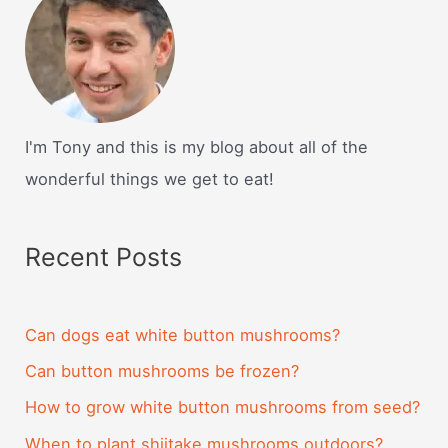
I'm Tony and this is my blog about all of the
wonderful things we get to eat!
Recent Posts
Can dogs eat white button mushrooms?
Can button mushrooms be frozen?
How to grow white button mushrooms from seed?
When to plant shiitake mushrooms outdoors?