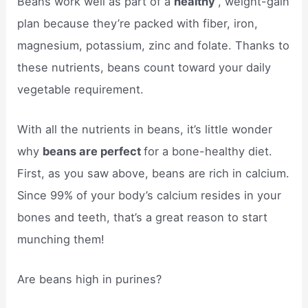
Beans work well as part of a
healthy
, weight-gain
plan because they’re packed with fiber, iron,
magnesium, potassium, zinc and folate. Thanks to
these nutrients, beans count toward your daily
vegetable requirement.
With all the nutrients in beans, it’s little wonder
why
beans are perfect
for a bone-healthy diet.
First, as you saw above, beans are rich in calcium.
Since 99% of your body’s calcium resides in your
bones and teeth, that’s a great reason to start
munching them!
Are beans high in purines?