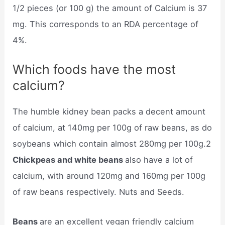
1/2 pieces (or 100 g) the amount of Calcium is 37
mg. This corresponds to an RDA percentage of
4%.
Which foods have the most
calcium?
The humble kidney bean packs a decent amount
of calcium, at 140mg per 100g of raw beans, as do
soybeans which contain almost 280mg per 100g.2
Chickpeas and white beans
also have a lot of
calcium, with around 120mg and 160mg per 100g
of raw beans respectively. Nuts and Seeds.
Beans
are an excellent vegan friendly calcium