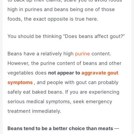
high in purines and beans being one of those
foods, the exact opposite is true here.
You should be thinking “Does beans affect gout?”
Beans have a relatively high
purine
content.
However, the purine content of beans and other
vegetables does
not appear to
aggravate gout
symptoms
, and people with gout can probably
safely eat baked beans. If you are experiencing
serious medical symptoms, seek emergency
treatment immediately.
Beans tend to be a better choice than meats
—