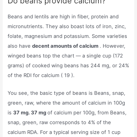
Do beans provide calcium?
Beans and lentils are high in fiber, protein and
micronutrients. They also boast lots of iron, zinc,
folate, magnesium and potassium. Some varieties
also have
decent amounts of calcium
. However,
winged beans top the chart — a single cup (172
grams) of cooked wing beans has 244 mg, or 24%
of the RDI for calcium ( 19 ).
You see, the basic type of beans is Beans, snap,
green, raw, where the amount of calcium in 100g
is
37 mg. 37 mg
of calcium per 100g, from Beans,
snap, green, raw corresponds to 4% of the
calcium RDA. For a typical serving size of 1 cup