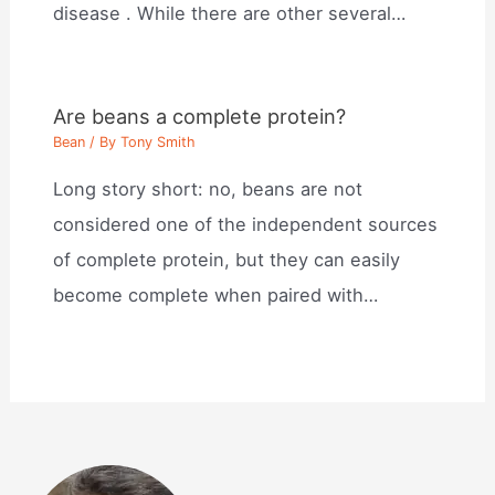
disease . While there are other several…
Are beans a complete protein?
Bean
/ By
Tony Smith
Long story short: no, beans are not
considered one of the independent sources
of complete protein, but they can easily
become complete when paired with…