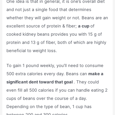
One idea is that in general, it is one’s overall diet
and not just a single food that determines
whether they will gain weight or not. Beans are an
excellent source of protein & fiber;
a cup
of
cooked kidney beans provides you with 15 g of
protein and 13 g of fiber, both of which are highly
beneficial to weight loss.
To gain 1 pound weekly, you’ll need to consume
500 extra calories every day. Beans can
make a
significant dent toward that goal
. They could
even fill all 500 calories if you can handle eating 2
cups of beans over the course of a day.
Depending on the type of bean, 1 cup has
between 200 and 300 calories.